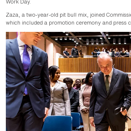
Work Day.
Zaza, a two-year-old pit bull mix, joined Commissi
which included a promotion ceremony and press c