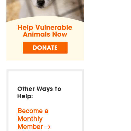
Other Ways to
Help:
Become a
Monthly
Member