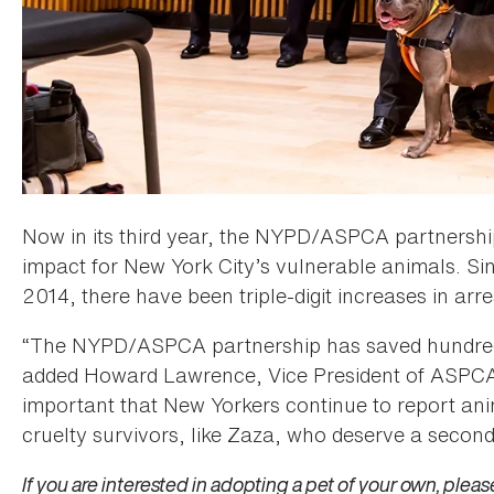
Now in its third year, the NYPD/ASPCA partnership
impact for New York City’s vulnerable animals. Si
2014, there have been triple-digit increases in arr
“The NYPD/ASPCA partnership has saved hundreds o
added Howard Lawrence, Vice President of ASPCA 
important that New Yorkers continue to report ani
cruelty survivors, like Zaza, who deserve a second
If you are interested in adopting a pet of your own, please