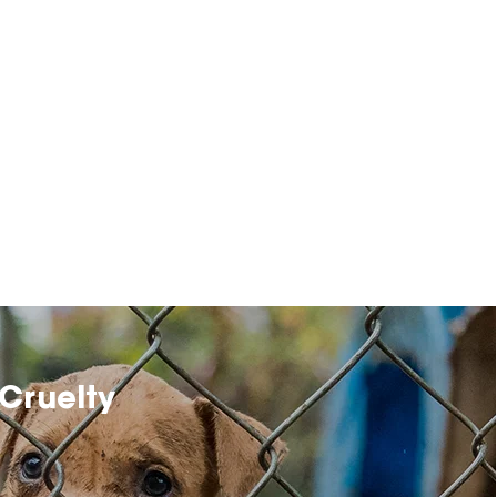
Cruelty