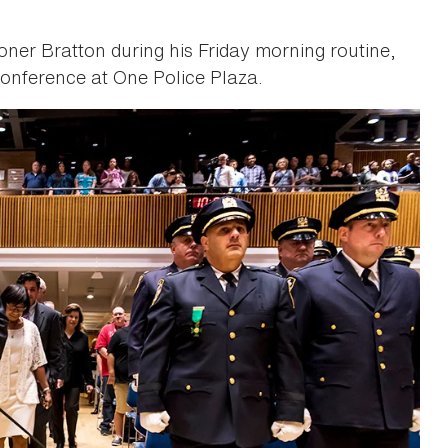
oner Bratton during his Friday morning routine,
onference at One Police Plaza.