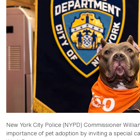
New York City Police (NYPD) Commissioner William
importance of pet adoption by inviting a special ca