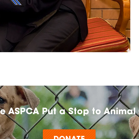
he ASPCA Put a Stop to Animal 