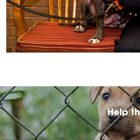
Help t