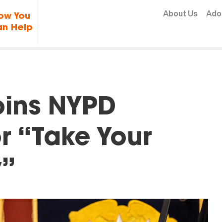
Skip to content
About Us
Ado
ow You
n Help
oins NYPD
r “Take Your
y”