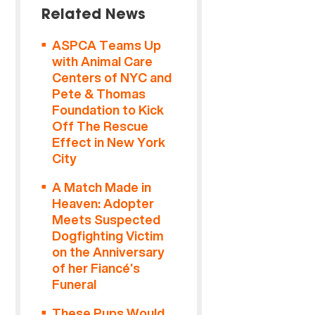
Related News
ASPCA Teams Up
with Animal Care
Centers of NYC and
Pete & Thomas
Foundation to Kick
Off The Rescue
Effect in New York
City
A Match Made in
Heaven: Adopter
Meets Suspected
Dogfighting Victim
on the Anniversary
of her Fiancé’s
Funeral
These Pups Would