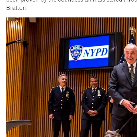
Bratton.