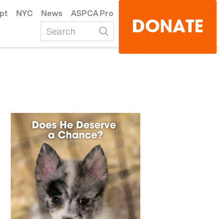
pt
NYC
News
ASPCA Pro
DONATE