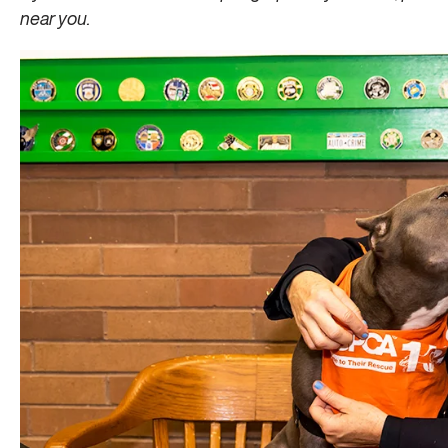
near you.