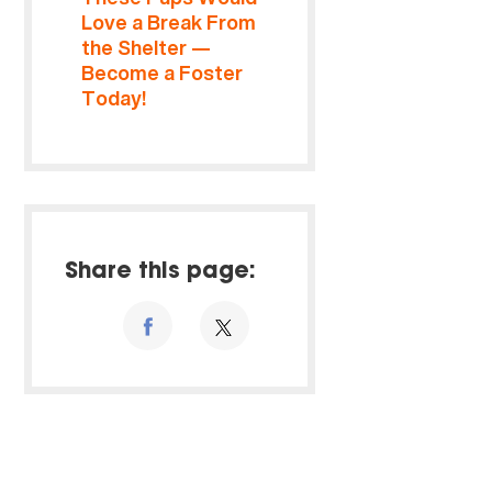
Love a Break From
the Shelter —
Become a Foster
Today!
Share this page: