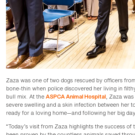
Zaza was one of two dogs rescued by officers from
bone-thin when police discovered her living in filt
bull mix. At the
, Zaza was 
ASPCA Animal Hospital
severe swelling and a skin infection between her t
ready for a loving home—and following her big day 
“Today’s visit from Zaza highlights the success of
been proven by the countless animals saved throu