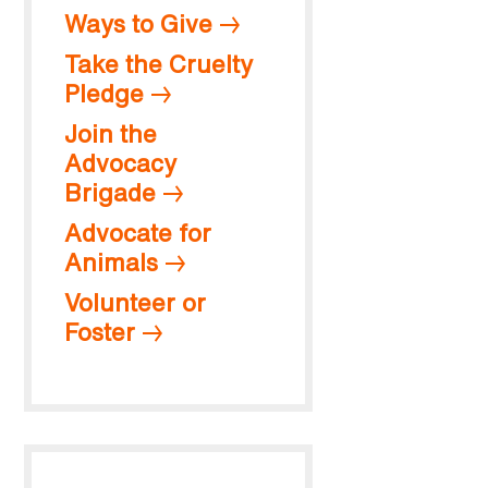
Ways to Give
Take the Cruelty
Pledge
Join the
Advocacy
Brigade
Advocate for
Animals
Volunteer or
Foster