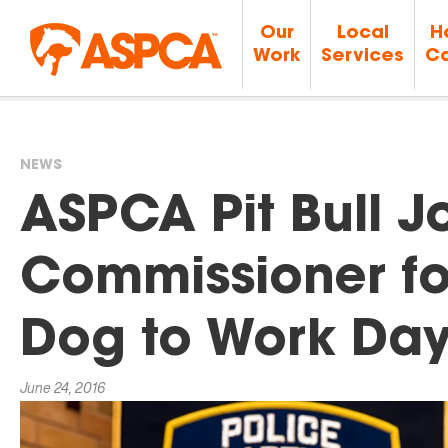
Our
Local
H
Work
Services
Ca
NEWS
You
ASPCA Pit Bull J
are
Commissioner fo
here
Dog to Work Da
June 24, 2016