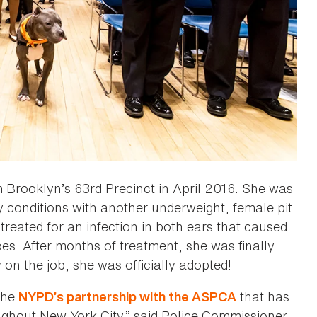
 Brooklyn’s 63rd Precinct in April 2016. She was
hy conditions with another underweight, female pit
treated for an infection in both ears that caused
oes. After months of treatment, she was finally
on the job, she was officially adopted!
 the
that has
NYPD’s partnership with the ASPCA
ghout New York City,” said Police Commissioner