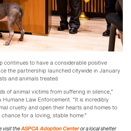
 continues to have a considerable positive
nce the partnership launched citywide in January
ests and animals treated.
f animal victims from suffering in silence,”
Humane Law Enforcement. “It is incredibly
mal cruelty and open their hearts and homes to
 chance for a loving, stable home.”
 visit the
ASPCA Adoption Center
or a local shelter