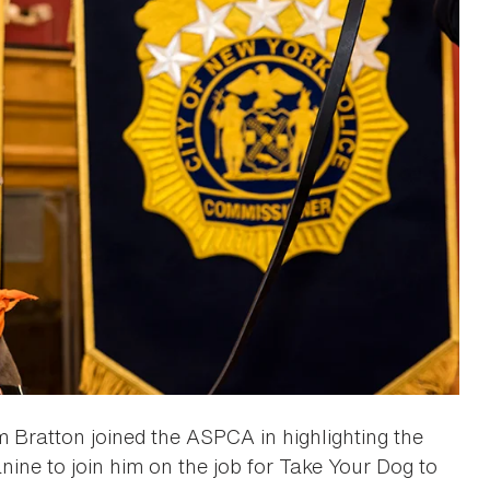
 Bratton joined the ASPCA in highlighting the
nine to join him on the job for Take Your Dog to