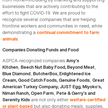
businesses that are actively contributing to the
effort to fight COVID-19. We are proud to
recognize several companies that are helping
frontline workers and communities in need, while
demonstrating a
continual commitment to farm
.
animals
Companies Donating Funds and Food
ASPCA-recognized companies
Amy’s
,
,
Kitchen
Beech Nut Baby Food, Beyond Meat
,
Blue Diamond
ButcherBox, Enlightened Ice
,
Cream, Good Catch Foods,
Genuine Foods
Great
American Turkey Company, JUST Egg, Miyoko’s,
,
Niman Ranch,
Open Farm
Pete & Gerry’s and
are not only either
Serenity Kids
welfare-certified
but also donating meals, supplies,
or plant-based