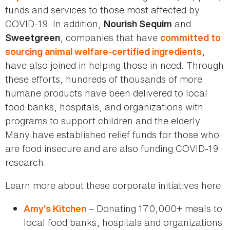
funds and services to those most affected by
COVID-19. In addition,
and
Nourish Sequim
, companies that have
Sweetgreen
committed to
,
sourcing animal welfare-certified ingredients
have also joined in helping those in need. Through
these efforts, hundreds of thousands of more
humane products have been delivered to local
food banks, hospitals, and organizations with
programs to support children and the elderly.
Many have established relief funds for those who
are food insecure and are also funding COVID-19
research.
Learn more about these corporate initiatives here:
– Donating 170,000+ meals to
Amy’s Kitchen
local food banks, hospitals and organizations