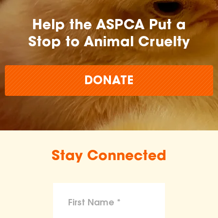
Help the ASPCA Put a
Stop to Animal Cruelty
DONATE
Stay Connected