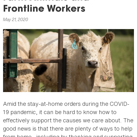
here
Frontline Workers
May 21, 2020
Amid the stay-at-home orders during the COVID-
19 pandemic, it can be hard to know how to
effectively support the causes we care about. The
good news is that there are plenty of ways to help
from home—including by thanking and supporting