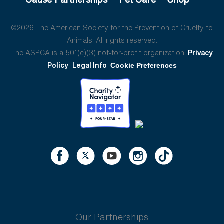
©2026 The American Society for the Prevention of Cruelty to
Animals. All rights reserved.
The ASPCA is a 501(c)(3) not-for-profit organization.
Privacy
Policy
Legal Info
Cookie Preferences
Our Partnerships