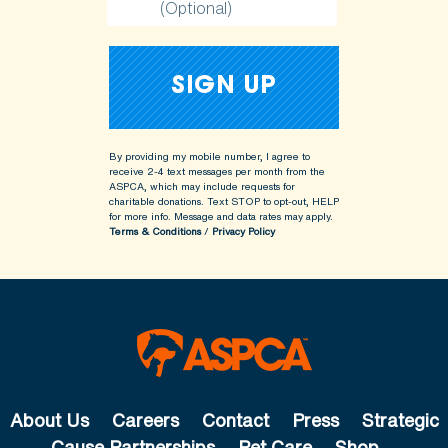
(Optional)
By providing my mobile number, I agree to
receive 2-4 text messages per month from the
ASPCA, which may include requests for
charitable donations. Text STOP to opt-out, HELP
for more info.
Message and data rates may apply.
Terms & Conditions
/
Privacy Policy
About Us
Careers
Contact
Press
Strategic
Cause Partnerships
Pet Care
Shop