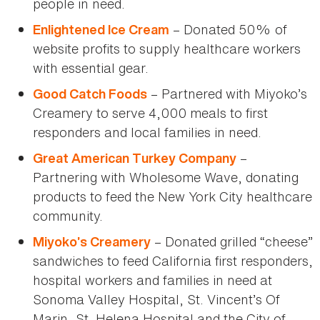
people in need.
– Donated 50% of
Enlightened Ice Cream
website profits to supply healthcare workers
with essential gear.
– Partnered with Miyoko’s
Good Catch Foods
Creamery to serve 4,000 meals to first
responders and local families in need.
–
Great American Turkey Company
Partnering with Wholesome Wave, donating
products to feed the New York City healthcare
community.
– Donated grilled “cheese”
Miyoko’s Creamery
sandwiches to feed California first responders,
hospital workers and families in need at
Sonoma Valley Hospital, St. Vincent’s Of
Marin, St. Helena Hospital and the City of