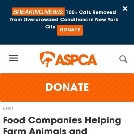
Skip to content
×
BREAKING NEWS:
100+ Cats Removed
from Overcrowded Conditions in New York
City
DONATE
DONATE
NEWS
You
Food Companies Helping
are
Farm Animals and