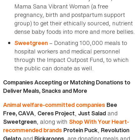
Mama Sana Vibrant Woman (a free
pregnancy, birth and postpartum support
group) to get their ethically sourced, nutrient
dense baby foods into more and more bellies.
– Donating 100,000 meals to
Sweetgreen
hospital workers and medical personnel
through the Impact Outpost Fund, to which
the public can donate as well.
Companies Accepting or Matching Donations to
Deliver Meals, Snacks and More
Animal welfare-committed companies
Bee
,
,
and
Free, CAVA
Ceres Project
Just Salad
, along with
Sweetgreen
Shop With Your Heart-
,
recommended brands
Protein Puck
Revolution
and
, are donating meals and
Gelato
Rickaroons