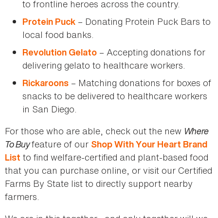
to frontline heroes across the country.
– Donating Protein Puck Bars to
Protein Puck
local food banks.
– Accepting donations for
Revolution Gelato
delivering gelato to healthcare workers.
– Matching donations for boxes of
Rickaroons
snacks to be delivered to healthcare workers
in San Diego.
For those who are able, check out the new
Where
To Buy
feature of our
Shop With Your Heart Brand
to find welfare-certified and plant-based food
List
that you can purchase online, or visit our Certified
Farms By State list to directly support nearby
farmers.