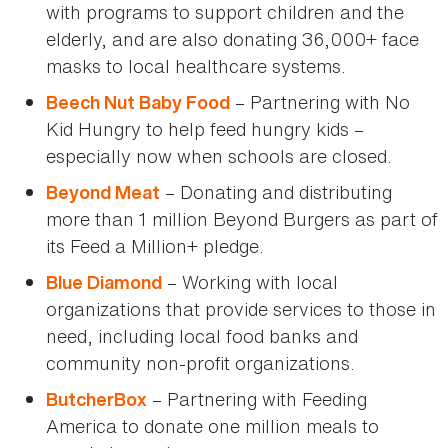
with programs to support children and the
elderly, and are also donating 36,000+ face
masks to local healthcare systems.
– Partnering with No
Beech Nut Baby Food
Kid Hungry to help feed hungry kids –
especially now when schools are closed.
– Donating and distributing
Beyond Meat
more than 1 million Beyond Burgers as part of
its Feed a Million+ pledge.
– Working with local
Blue Diamond
organizations that provide services to those in
need, including local food banks and
community non-profit organizations.
– Partnering with Feeding
ButcherBox
America to donate one million meals to