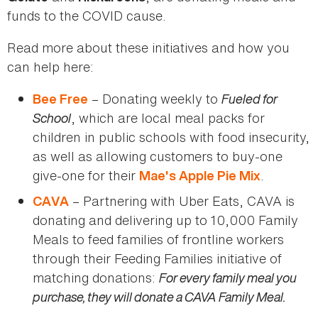
funds to the COVID cause.
Read more about these initiatives and how you
can help here:
– Donating weekly to
Fueled for
Bee Free
School
, which are local meal packs for
children in public schools with food insecurity,
as well as allowing customers to buy-one
give-one for their
.
Mae's Apple Pie Mix
– Partnering with Uber Eats, CAVA is
CAVA
donating and delivering up to 10,000 Family
Meals to feed families of frontline workers
through their Feeding Families initiative of
matching donations:
For every family meal you
purchase, they will donate a CAVA Family Meal.