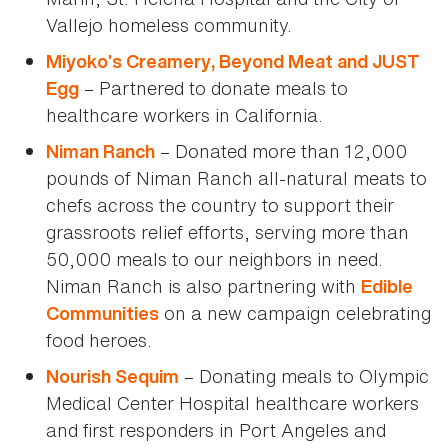
Vallejo homeless community.
Miyoko’s Creamery, Beyond Meat and JUST
– Partnered to donate meals to
Egg
healthcare workers in California.
– Donated more than 12,000
Niman Ranch
pounds of Niman Ranch all-natural meats to
chefs across the country to support their
grassroots relief efforts, serving more than
50,000 meals to our neighbors in need.
Niman Ranch is also partnering with
Edible
on a new campaign celebrating
Communities
food heroes.
– Donating meals to Olympic
Nourish Sequim
Medical Center Hospital healthcare workers
and first responders in Port Angeles and