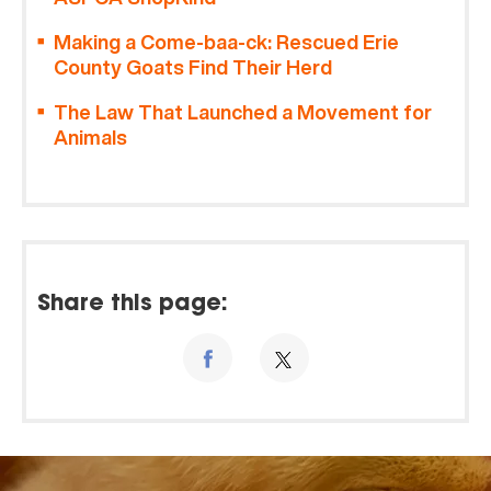
Making a Come-baa-ck: Rescued Erie
County Goats Find Their Herd
The Law That Launched a Movement for
Animals
Share this page: