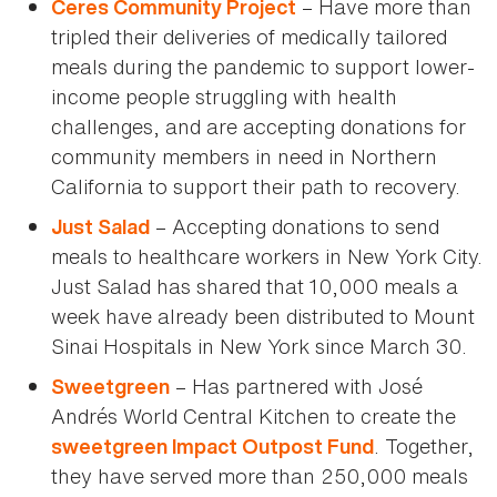
– Have more than
Ceres Community Project
tripled their deliveries of medically tailored
meals during the pandemic to support lower-
income people struggling with health
challenges, and are accepting donations for
community members in need in Northern
California to support their path to recovery.
– Accepting donations to send
Just Salad
meals to healthcare workers in New York City.
Just Salad has shared that 10,000 meals a
week have already been distributed to Mount
Sinai Hospitals in New York since March 30.
– Has partnered with José
Sweetgreen
Andrés World Central Kitchen to create the
. Together,
sweetgreen Impact Outpost Fund
they have served more than 250,000 meals