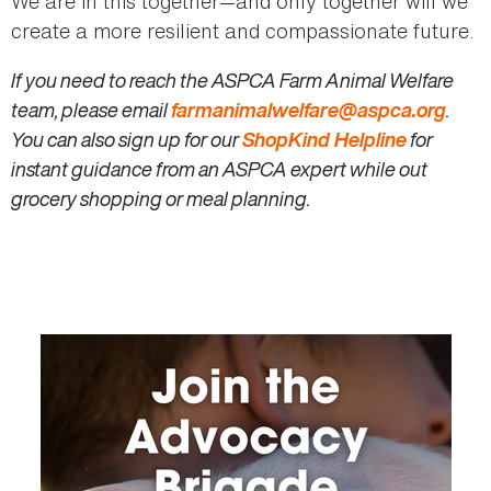
We are in this together—and only together will we
create a more resilient and compassionate future.
If you need to reach the ASPCA Farm Animal Welfare
team, please email
farmanimalwelfare@aspca.org
.
You can also sign up for our
ShopKind Helpline
for
instant guidance from an ASPCA expert while out
grocery shopping or meal planning.