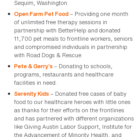
Sequim, Washington.
– Providing one month
Open Farm Pet Food
of unlimited free therapy sessions in
partnership with BetterHelp and donated
11,700 pet meals to frontline workers, seniors
and compromised individuals in partnership
with Road Dogs & Rescue.
– Donating to schools,
Pete & Gerry’s
programs, restaurants and healthcare
facilities in need.
– Donated free cases of baby
Serenity Kids
food to our healthcare heroes with little ones
as thanks for their efforts on the frontlines
and has partnered with different organizations
like Giving Austin Labor Support, Institute for
the Advancement of Minority Health, and