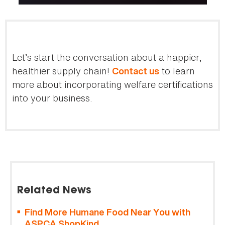
Let’s start the conversation about a happier,
healthier supply chain!
to learn
Contact us
more about incorporating welfare certifications
into your business.
Related News
Find More Humane Food Near You with
ASPCA ShopKind