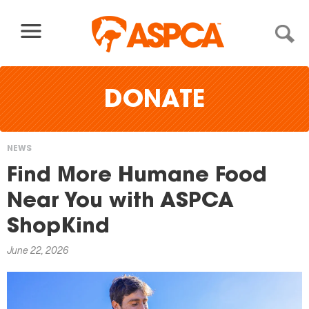
Skip to content
DONATE
NEWS
You
Find More Humane Food
are
Near You with ASPCA
here
ShopKind
June 22, 2026