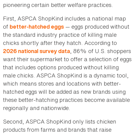
pioneering certain better welfare practices.
First, ASPCA ShopKind includes a national map
of
— eggs produced without
better-hatched eggs
the standard industry practice of killing male
chicks shortly after they hatch. According to
, 86% of U.S. shoppers
2026 national survey data
want their supermarket to offer a selection of eggs
that includes options produced without killing
male chicks. ASPCA ShopKind is a dynamic tool,
which means stores and locations with better-
hatched eggs will be added as new brands using
these better-hatching practices become available
regionally and nationwide.
Second, ASPCA ShopKind only lists chicken
products from farms and brands that raise