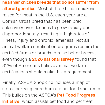
healthier chicken breeds that do not suffer from
Most of the 9 billion chickens
altered genetics.
raised for meat in the U.S. each year are a
Cornish Cross breed that has been bred
selectively over decades to grow rapidly and
disproportionately, resulting in high rates of
illness, injury and chronic lameness. Not all
animal welfare certification programs require their
certified farms or brands to raise better breeds,
even though a
found that
2026 national survey
81% of Americans believe animal welfare
certifications should make this a requirement.
Finally, ASPCA ShopKind includes a map of
stores carrying more humane pet food and treats.
This builds on the ASPCA’s
Pet Food Progress
, which assists pet food and pet treat
Initiative