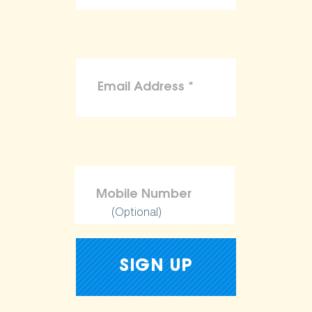
(Optional)