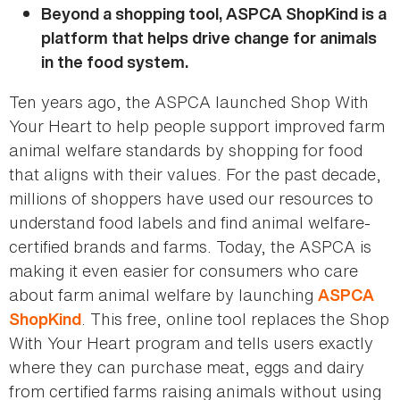
Beyond a shopping tool, ASPCA ShopKind is a
platform that helps drive change for animals
in the food system.
Ten years ago, the ASPCA launched Shop With
Your Heart to help people support improved farm
animal welfare standards by shopping for food
that aligns with their values. For the past decade,
millions of shoppers have used our resources to
understand food labels and find animal welfare-
certified brands and farms. Today, the ASPCA is
making it even easier for consumers who care
about farm animal welfare by launching
ASPCA
. This free, online tool replaces the Shop
ShopKind
With Your Heart program and tells users exactly
where they can purchase meat, eggs and dairy
from certified farms raising animals without using