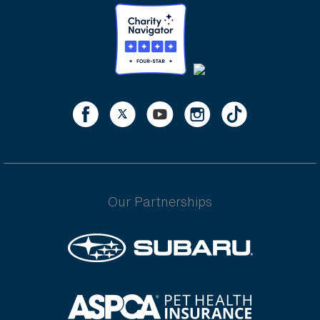
Our Partnerships