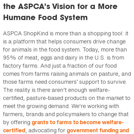
the ASPCA’s Vision for a More
Humane Food System
ASPCA ShopKind is more than a shopping tool: it
is a platform that helps consumers drive change
for animals in the food system. Today, more than
95% of meat, eggs and dairy in the U.S. is from
factory farms. And just a fraction of our food
comes from farms raising animals on pasture, and
those farms need consumers’ support to survive.
The reality is there aren't enough welfare-
certified, pasture-based products on the market to
meet the growing demand. We're working with
farmers, brands and policymakers to change that
by offering
grants to farms to become welfare-
, advocating for
certified
government funding and