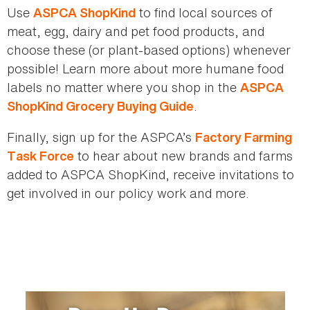
Use
to find local sources of
ASPCA ShopKind
meat, egg, dairy and pet food products, and
choose these (or plant-based options) whenever
possible! Learn more about more humane food
labels no matter where you shop in the
ASPCA
.
ShopKind Grocery Buying Guide
Finally, sign up for the ASPCA’s
Factory Farming
to hear about new brands and farms
Task Force
added to ASPCA ShopKind, receive invitations to
get involved in our policy work and more.