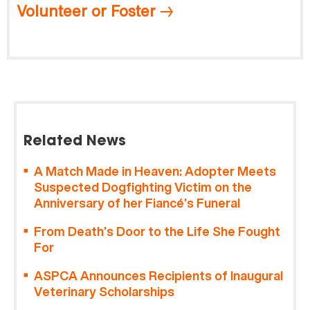
Volunteer or Foster
Related News
A Match Made in Heaven: Adopter Meets
Suspected Dogfighting Victim on the
Anniversary of her Fiancé’s Funeral
From Death’s Door to the Life She Fought
For
ASPCA Announces Recipients of Inaugural
Veterinary Scholarships