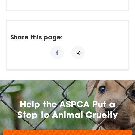
Share this page:
Help the ASPCA Put a
Stop to Animal Cruelty