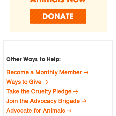
Other Ways to Help:
Become a Monthly Member
Ways to Give
Take the Cruelty Pledge
Join the Advocacy Brigade
Advocate for Animals