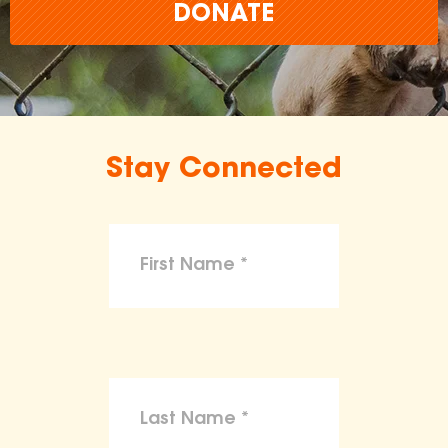
DONATE
Stay Connected