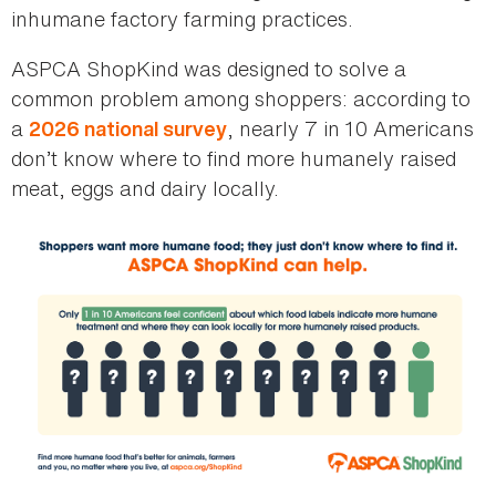
inhumane factory farming practices.
ASPCA ShopKind was designed to solve a
common problem among shoppers: according to
a
, nearly 7 in 10 Americans
2026 national survey
don’t know where to find more humanely raised
meat, eggs and dairy locally.