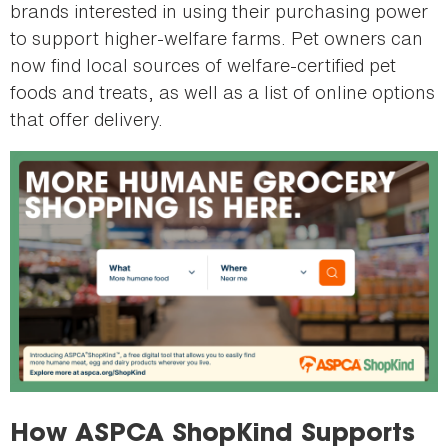
brands interested in using their purchasing power
to support higher-welfare farms. Pet owners can
now find local sources of welfare-certified pet
foods and treats, as well as a list of online options
that offer delivery.
How ASPCA ShopKind Supports