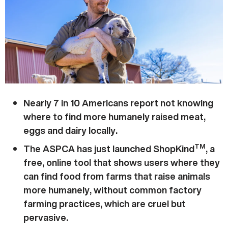
Nearly 7 in 10 Americans report not knowing
where to find more humanely raised meat,
eggs and dairy locally.
TM
The ASPCA has just launched ShopKind
, a
free, online tool that shows users where they
can find food from farms that raise animals
more humanely, without common factory
farming practices, which are cruel but
pervasive.