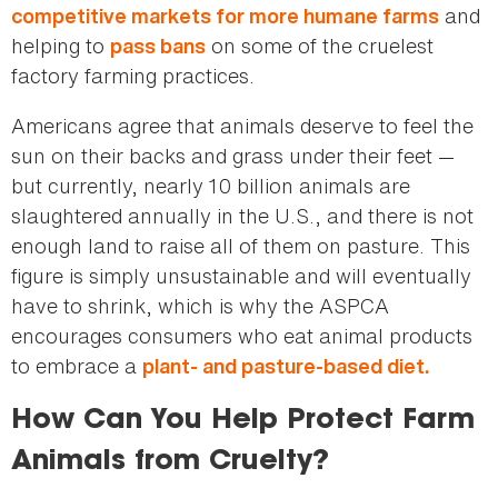
and
competitive markets for more humane farms
helping to
on some of the cruelest
pass bans
factory farming practices.
Americans agree that animals deserve to feel the
sun on their backs and grass under their feet —
but currently, nearly 10 billion animals are
slaughtered annually in the U.S., and there is not
enough land to raise all of them on pasture. This
figure is simply unsustainable and will eventually
have to shrink, which is why the ASPCA
encourages consumers who eat animal products
to embrace a
plant- and pasture-based diet.
How Can You Help Protect Farm
Animals from Cruelty?