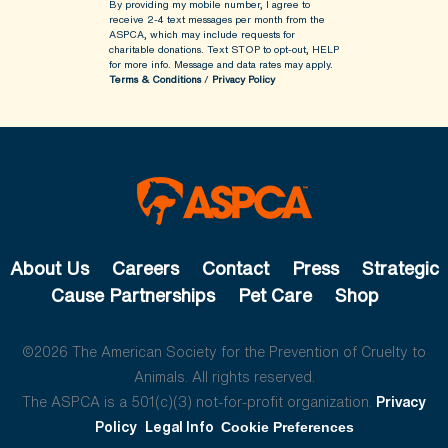
By providing my mobile number, I agree to
receive 2-4 text messages per month from the
ASPCA, which may include requests for
charitable donations. Text STOP to opt-out, HELP
for more info.
Message and data rates may apply.
Terms & Conditions
/
Privacy Policy
About Us
Careers
Contact
Press
Strategic
Cause Partnerships
Pet Care
Shop
©2026 The American Society for the Prevention of Cruelty to
Animals. All rights reserved.
The ASPCA is a 501(c)(3) not-for-profit organization.
Privacy
Policy
Legal Info
Cookie Preferences