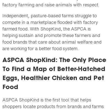
factory farming and raise animals with respect.
Independent, pasture-based farms struggle to
compete in a marketplace flooded with factory
farmed food. With ShopKind, the ASPCA is
helping sustain and promote these farmers and
food brands that care about animal welfare and
are working for a better food system.
ASPCA ShopKind: The Only Place
To Find a Map of Better-Hatched
Eggs, Healthier Chicken and Pet
Food
ASPCA ShopKind is the first tool that helps
shoppers locate products from brands and farms