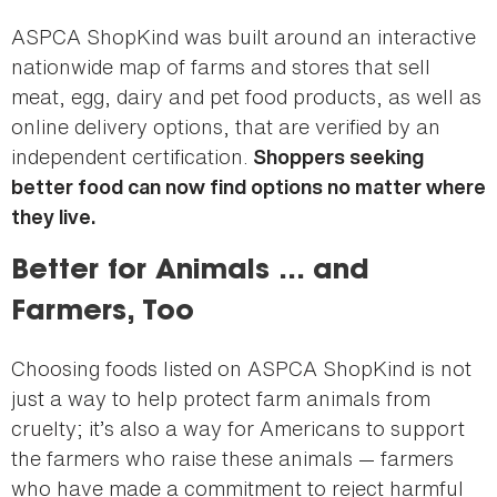
ASPCA ShopKind was built around an interactive
nationwide map of farms and stores that sell
meat, egg, dairy and pet food products, as well as
online delivery options, that are verified by an
independent certification.
Shoppers seeking
better food can now find options no matter where
they live.
Better for Animals … and
Farmers, Too
Choosing foods listed on ASPCA ShopKind is not
just a way to help protect farm animals from
cruelty; it’s also a way for Americans to support
the farmers who raise these animals — farmers
who have made a commitment to reject harmful