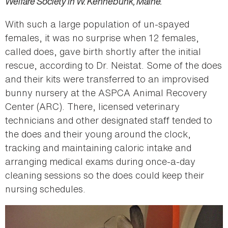
Welfare Society in W. Kennebunk, Maine.
With such a large population of un-spayed
females, it was no surprise when 12 females,
called does, gave birth shortly after the initial
rescue, according to Dr. Neistat. Some of the does
and their kits were transferred to an improvised
bunny nursery at the ASPCA Animal Recovery
Center (ARC). There, licensed veterinary
technicians and other designated staff tended to
the does and their young around the clock,
tracking and maintaining caloric intake and
arranging medical exams during once-a-day
cleaning sessions so the does could keep their
nursing schedules.