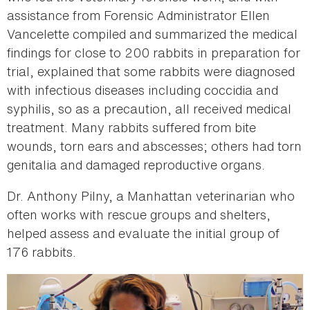
assistance from Forensic Administrator Ellen
Vancelette compiled and summarized the medical
findings for close to 200 rabbits in preparation for
trial, explained that some rabbits were diagnosed
with infectious diseases including coccidia and
syphilis, so as a precaution, all received medical
treatment. Many rabbits suffered from bite
wounds, torn ears and abscesses; others had torn
genitalia and damaged reproductive organs.
Dr. Anthony Pilny, a Manhattan veterinarian who
often works with rescue groups and shelters,
helped assess and evaluate the initial group of
176 rabbits.