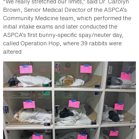
“We really stretched our limits,” said Dr. Carolyn
Brown, Senior Medical Director of the ASPCA’s
Community Medicine team, which performed the
initial intake exams and later conducted the
ASPCA’s first bunny-specific spay/neuter day,
called Operation Hop, where 39 rabbits were
altered.