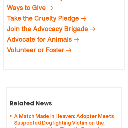
Ways to Give
Take the Cruelty Pledge
Join the Advocacy Brigade
Advocate for Animals
Volunteer or Foster
Related News
A Match Made in Heaven: Adopter Meets
Suspected Dogfighting Victim on the