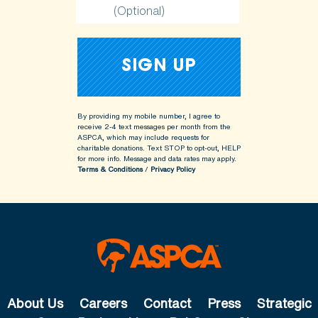
(Optional)
By providing my mobile number, I agree to
receive 2-4 text messages per month from the
ASPCA, which may include requests for
charitable donations. Text STOP to opt-out, HELP
for more info.
Message and data rates may apply.
Terms & Conditions
/
Privacy Policy
About Us
Careers
Contact
Press
Strategic