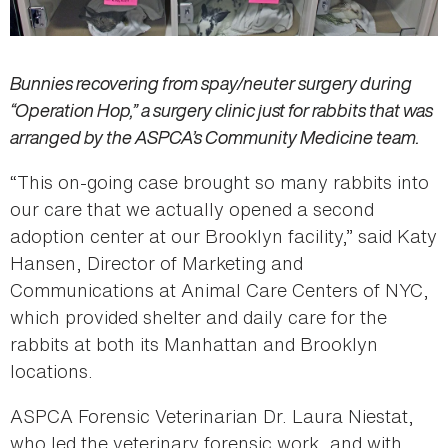
Bunnies recovering from spay/neuter surgery during
“Operation Hop,” a surgery clinic just for rabbits that was
arranged by the ASPCA’s Community Medicine team.
“This on-going case brought so many rabbits into
our care that we actually opened a second
adoption center at our Brooklyn facility,” said Katy
Hansen, Director of Marketing and
Communications at Animal Care Centers of NYC,
which provided shelter and daily care for the
rabbits at both its Manhattan and Brooklyn
locations.
ASPCA Forensic Veterinarian Dr. Laura Niestat,
who led the veterinary forensic work, and with