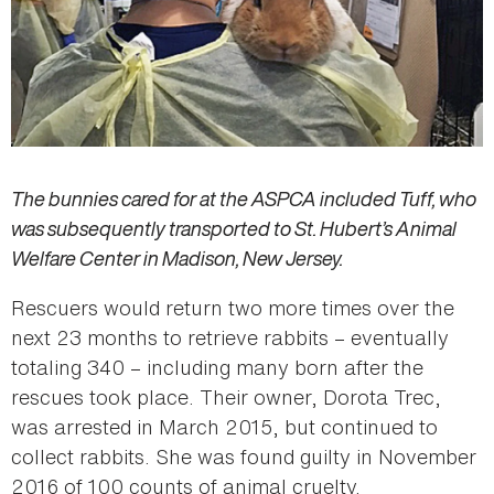
The bunnies cared for at the ASPCA included Tuff, who
was subsequently transported to St. Hubert’s Animal
Welfare Center in Madison, New Jersey.
Rescuers would return two more times over the
next 23 months to retrieve rabbits – eventually
totaling 340 – including many born after the
rescues took place. Their owner, Dorota Trec,
was arrested in March 2015, but continued to
collect rabbits. She was found guilty in November
2016 of 100 counts of animal cruelty.