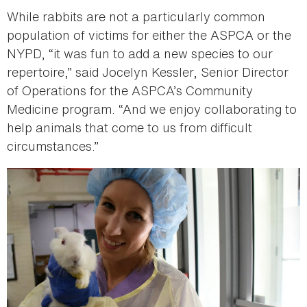
While rabbits are not a particularly common
population of victims for either the ASPCA or the
NYPD, “it was fun to add a new species to our
repertoire,” said Jocelyn Kessler, Senior Director
of Operations for the ASPCA’s Community
Medicine program. “And we enjoy collaborating to
help animals that come to us from difficult
circumstances.”