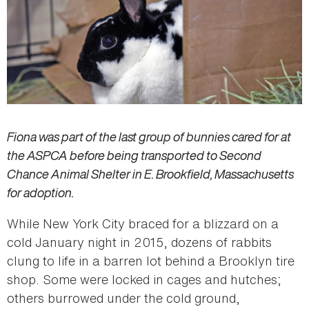
Fiona was part of the last group of bunnies cared for at
the ASPCA before being transported to Second
Chance Animal Shelter in E. Brookfield, Massachusetts
for adoption.
While New York City braced for a blizzard on a
cold January night in 2015, dozens of rabbits
clung to life in a barren lot behind a Brooklyn tire
shop. Some were locked in cages and hutches;
others burrowed under the cold ground,