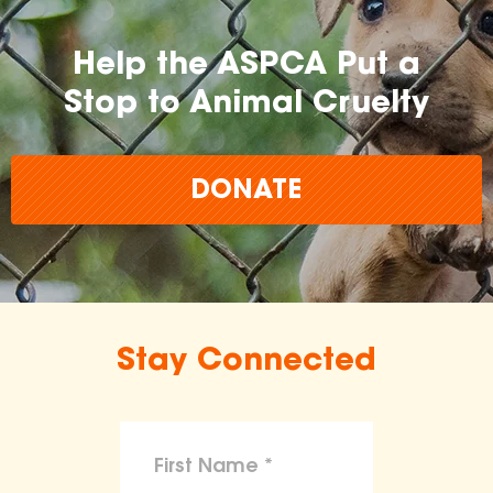
Help the ASPCA Put a
Stop to Animal Cruelty
DONATE
Stay Connected