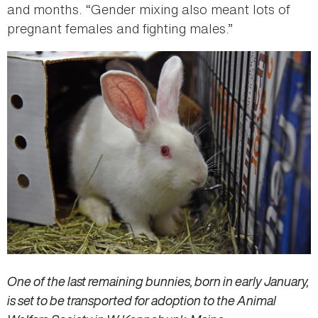
and months. “Gender mixing also meant lots of
pregnant females and fighting males.”
One of the last remaining bunnies, born in early January,
is set to be transported for adoption to the Animal