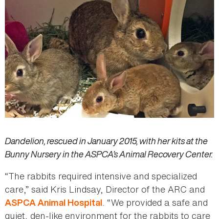
Dandelion, rescued in January 2015, with her kits at the
Bunny Nursery in the ASPCA’s Animal Recovery Center.
“The rabbits required intensive and specialized
care,” said Kris Lindsay, Director of the ARC and
. “We provided a safe and
ASPCA Animal Hospital
quiet, den-like environment for the rabbits to care