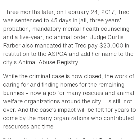
Three months later, on February 24, 2017, Trec
was sentenced to 45 days in jail, three years’
probation, mandatory mental health counseling
and a five-year, no animal order. Judge Curtis
Farber also mandated that Trec pay $23,000 in
restitution to the ASPCA and add her name to the
city's Animal Abuse Registry.
While the criminal case is now closed, the work of
caring for and finding homes for the remaining
bunnies – now a job for many rescues and animal
welfare organizations around the city – is still not
over. And the case’s impact will be felt for years to
come by the many organizations who contributed
resources and time.