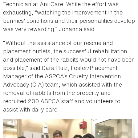
Technician at Ani-Care. While the effort was
exhausting, “watching the improvement in the
bunnies’ conditions and their personalities develop
was very rewarding,” Johanna said.
“Without the assistance of our rescue and
placement outlets, the successful rehabilitation
and placement of the rabbits would not have been
possible,” said Dara Ruiz, Foster/Placement
Manager of the ASPCA’s Cruelty Intervention
Advocacy (CIA) team, which assisted with the
removal of rabbits from the property and
recruited 200 ASPCA staff and volunteers to
assist with daily care.