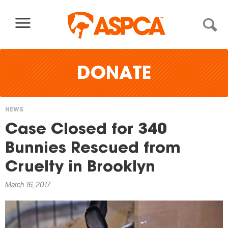
Skip to content
DONATE
NEWS
You
Case Closed for 340
are
Bunnies Rescued from
here
Cruelty in Brooklyn
March 16, 2017