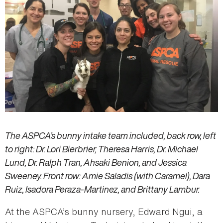
The ASPCA’s bunny intake team included, back row, left
to right: Dr. Lori Bierbrier, Theresa Harris, Dr. Michael
Lund, Dr. Ralph Tran, Ahsaki Benion, and Jessica
Sweeney. Front row: Amie Saladis (with Caramel), Dara
Ruiz, Isadora Peraza-Martinez, and Brittany Lambur.
At the ASPCA’s bunny nursery, Edward Ngui, a