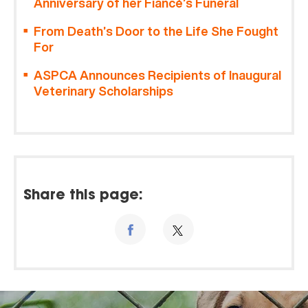
Anniversary of her Fiancé’s Funeral
From Death’s Door to the Life She Fought
For
ASPCA Announces Recipients of Inaugural
Veterinary Scholarships
Share this page: