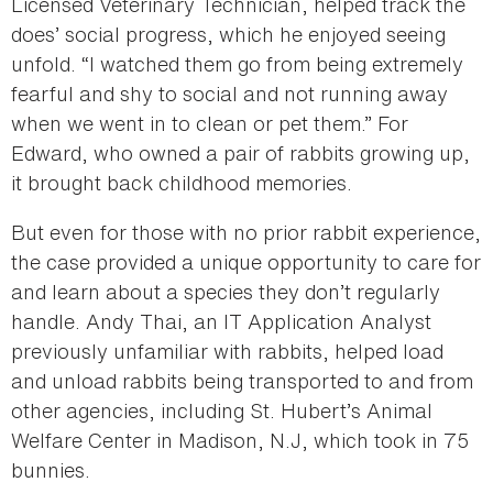
Licensed Veterinary Technician, helped track the
does’ social progress, which he enjoyed seeing
unfold. “I watched them go from being extremely
fearful and shy to social and not running away
when we went in to clean or pet them.” For
Edward, who owned a pair of rabbits growing up,
it brought back childhood memories.
But even for those with no prior rabbit experience,
the case provided a unique opportunity to care for
and learn about a species they don’t regularly
handle. Andy Thai, an IT Application Analyst
previously unfamiliar with rabbits, helped load
and unload rabbits being transported to and from
other agencies, including St. Hubert’s Animal
Welfare Center in Madison, N.J, which took in 75
bunnies.