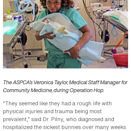
The ASPCA’s Veronica Taylor, Medical Staff Manager for
Community Medicine, during Operation Hop.
“They seemed like they had a rough life with
physical injuries and trauma being most
prevalent,” said Dr. Pilny, who diagnosed and
hospitalized the sickest bunnies over many weeks