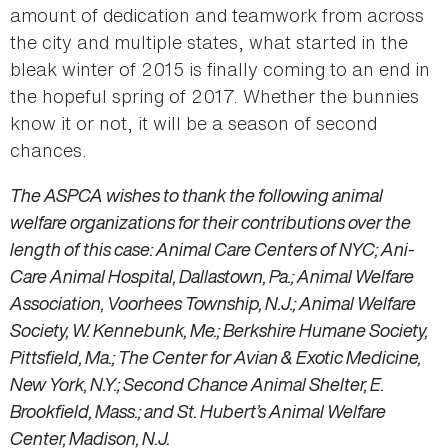
amount of dedication and teamwork from across
the city and multiple states, what started in the
bleak winter of 2015 is finally coming to an end in
the hopeful spring of 2017. Whether the bunnies
know it or not, it will be a season of second
chances.
The ASPCA wishes to thank the following animal
welfare organizations for their contributions over the
length of this case: Animal Care Centers of NYC; Ani-
Care Animal Hospital, Dallastown, Pa.; Animal Welfare
Association, Voorhees Township, N.J.; Animal Welfare
Society, W. Kennebunk, Me.; Berkshire Humane Society,
Pittsfield, Ma.; The Center for Avian & Exotic Medicine,
New York, N.Y.; Second Chance Animal Shelter, E.
Brookfield, Mass.; and St. Hubert’s Animal Welfare
Center, Madison, N.J.