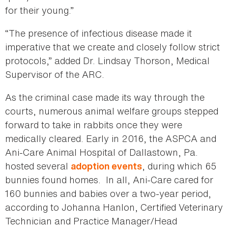
for their young.”
“The presence of infectious disease made it
imperative that we create and closely follow strict
protocols,” added Dr. Lindsay Thorson, Medical
Supervisor of the ARC.
As the criminal case made its way through the
courts, numerous animal welfare groups stepped
forward to take in rabbits once they were
medically cleared. Early in 2016, the ASPCA and
Ani-Care Animal Hospital of Dallastown, Pa.
hosted several
, during which 65
adoption events
bunnies found homes. In all, Ani-Care cared for
160 bunnies and babies over a two-year period,
according to Johanna Hanlon, Certified Veterinary
Technician and Practice Manager/Head