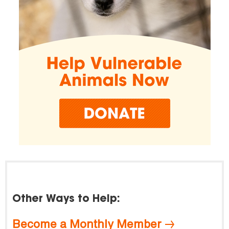
Other Ways to Help:
Become a Monthly Member