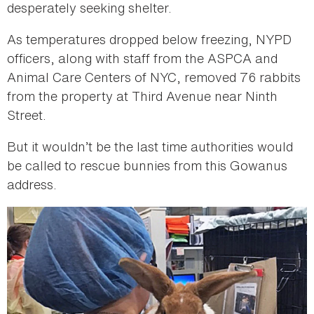
desperately seeking shelter.
As temperatures dropped below freezing, NYPD
officers, along with staff from the ASPCA and
Animal Care Centers of NYC, removed 76 rabbits
from the property at Third Avenue near Ninth
Street.
But it wouldn’t be the last time authorities would
be called to rescue bunnies from this Gowanus
address.