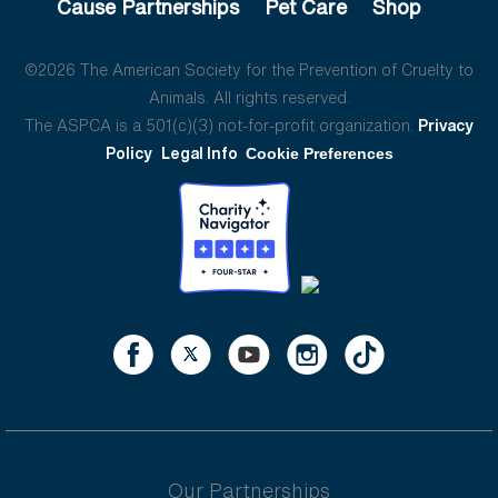
Cause Partnerships
Pet Care
Shop
©2026 The American Society for the Prevention of Cruelty to
Animals. All rights reserved.
The ASPCA is a 501(c)(3) not-for-profit organization.
Privacy
Policy
Legal Info
Cookie Preferences
Our Partnerships