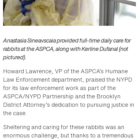
Anastasia Sineavscaia provided full-time daily care for
rabbits at the ASPCA, along with Kerline Dufanal (not
pictured).
Howard Lawrence, VP of the ASPCA’s Humane
Law Enforcement department, praised the NYPD
for its law enforcement work as part of the
ASPCA/NYPD Partnership and the Brooklyn
District Attorney’s dedication to pursuing justice in
the case.
Sheltering and caring for these rabbits was an
enormous challenge, but thanks to a tremendous