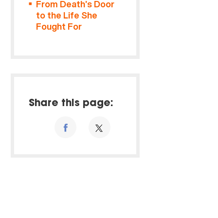
From Death’s Door
to the Life She
Fought For
Share this page: