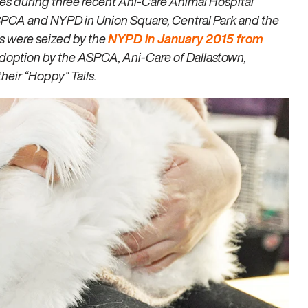
s during three recent Ani-Care Animal Hospital
ASPCA and NYPD in Union Square, Central Park and the
s were seized by the
NYPD in January 2015 from
 adoption by the ASPCA, Ani-Care of Dallastown,
heir “Hoppy” Tails.