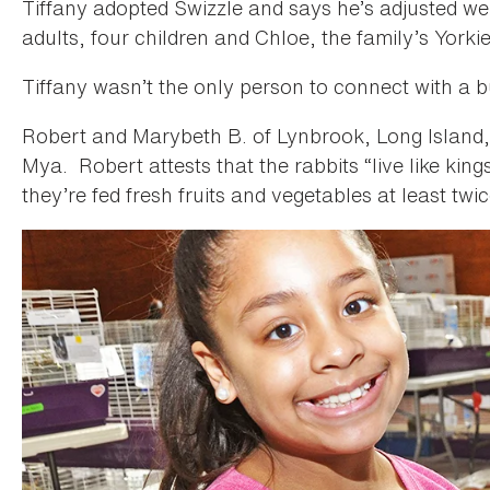
Tiffany adopted Swizzle and says he’s adjusted wel
adults, four children and Chloe, the family’s Yorki
Tiffany wasn’t the only person to connect with a 
Robert and Marybeth B. of Lynbrook, Long Island
Mya. Robert attests that the rabbits “live like king
they’re fed fresh fruits and vegetables at least twi