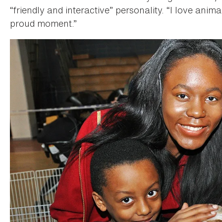
“friendly and interactive” personality. “I love animal
proud moment.”