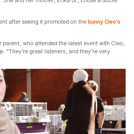
nt after seeing it promoted on the
bunny Cleo’s
 parent, who attended the latest event with Cleo,
s. “They’re great listeners, and they’re very