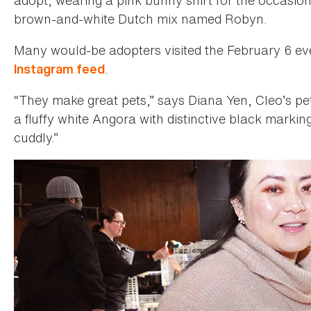
brown-and-white Dutch mix named Robyn.
Many would-be adopters visited the February 6 eve
.
Instagram feed
“They make great pets,” says Diana Yen, Cleo’s pet
a fluffy white Angora with distinctive black marking
cuddly.”