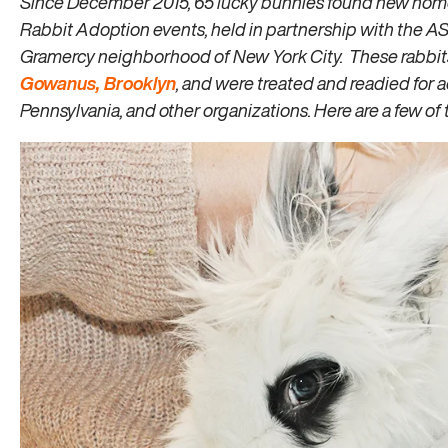
Since December 2015, 65 lucky bunnies found new home
Rabbit Adoption events, held in partnership with the 
Gramercy neighborhood of New York City. These rabbit
Gowanus, Brooklyn
, and were treated and readied for
Pennsylvania, and other organizations. Here are a few of t