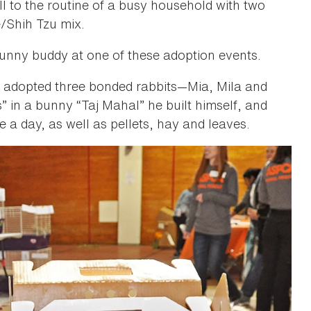
l to the routine of a busy household with two
e/Shih Tzu mix.
bunny buddy at one of these adoption events.
, adopted three bonded rabbits—Mia, Mila and
s” in a bunny “Taj Mahal” he built himself, and
ce a day, as well as pellets, hay and leaves.