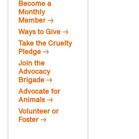
Become a
Monthly
Member
Ways to Give
Take the Cruelty
Pledge
Join the
Advocacy
Brigade
Advocate for
Animals
Volunteer or
Foster