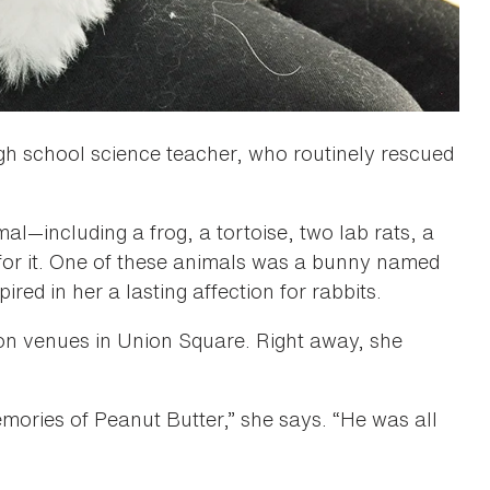
gh school science teacher, who routinely rescued
l—including a frog, a tortoise, two lab rats, a
for it. One of these animals was a bunny named
ed in her a lasting affection for rabbits.
ion venues in Union Square. Right away, she
emories of Peanut Butter,” she says. “He was all