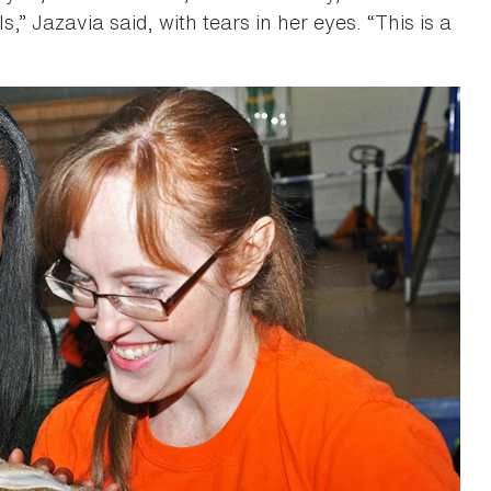
s,” Jazavia said, with tears in her eyes. “This is a