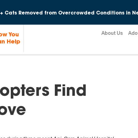
Skip to content
+ Cats Removed from Overcrowded Conditions in Ne
About Us
Ado
ow You
n Help
opters Find
ove