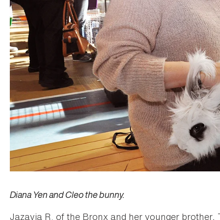
Diana Yen and Cleo the bunny.
Jazavia R. of the Bronx and her younger brother, 