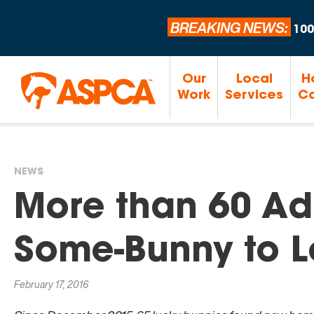
BREAKING NEWS:
100
Our
Local
H
Work
Services
Ca
NEWS
You
More than 60 Ad
are
Some-Bunny to L
here
February 17, 2016