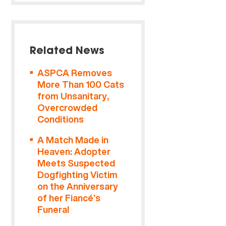
Related News
ASPCA Removes
More Than 100 Cats
from Unsanitary,
Overcrowded
Conditions
A Match Made in
Heaven: Adopter
Meets Suspected
Dogfighting Victim
on the Anniversary
of her Fiancé’s
Funeral