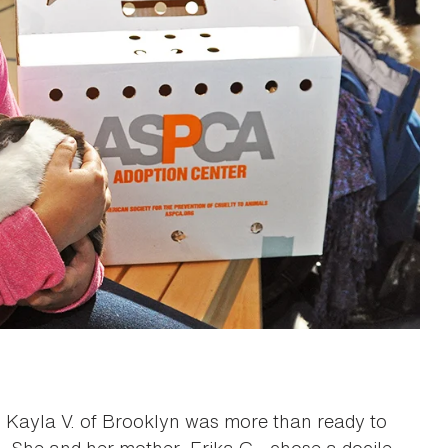
 Kayla V. of Brooklyn was more than ready to
. She and her mother, Erika G., chose a docile