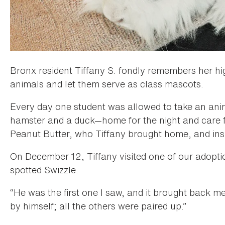
Bronx resident Tiffany S. fondly remembers her hi
animals and let them serve as class mascots.
Every day one student was allowed to take an anima
hamster and a duck—home for the night and care 
Peanut Butter, who Tiffany brought home, and inspir
On December 12, Tiffany visited one of our adopt
spotted Swizzle.
“He was the first one I saw, and it brought back m
by himself; all the others were paired up.”