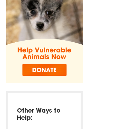
Other Ways to
Help: