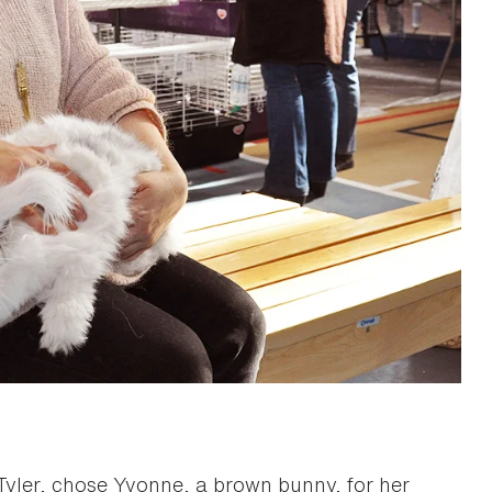
Tyler, chose Yvonne, a brown bunny, for her