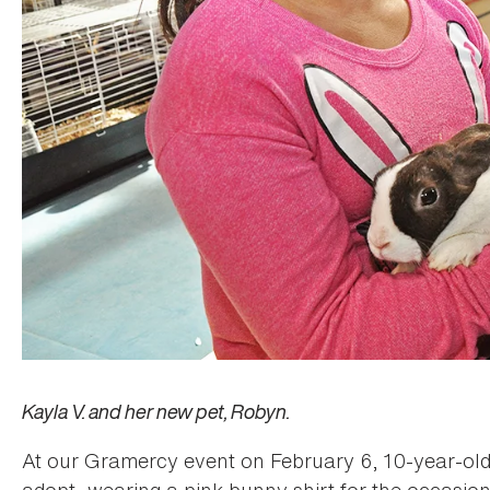
Kayla V. and her new pet, Robyn.
At our Gramercy event on February 6, 10-year-old
adopt, wearing a pink bunny shirt for the occasion