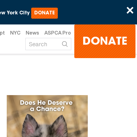
×
w York City
DONATE
pt
NYC
News
ASPCA Pro
DONATE