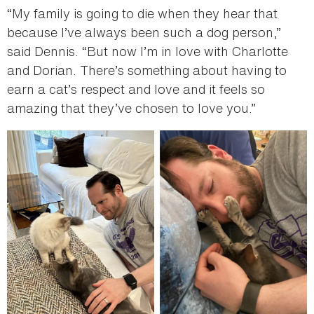
“My family is going to die when they hear that
because I’ve always been such a dog person,”
said Dennis. “But now I’m in love with Charlotte
and Dorian. There’s something about having to
earn a cat’s respect and love and it feels so
amazing that they’ve chosen to love you.”