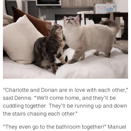
"Charlotte and Dorian are in love with each other,”
said Dennis. “We’ll come home, and they’ll be
cuddling together. They’ll be running up and down
the stairs chasing each other.”
“They even go to the bathroom together!” Manuel