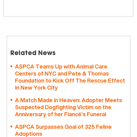
Related News
ASPCA Teams Up with Animal Care
Centers of NYC and Pete & Thomas
Foundation to Kick Off The Rescue Effect
in New York City
A Match Made in Heaven: Adopter Meets
Suspected Dogfighting Victim on the
Anniversary of her Fiancé’s Funeral
ASPCA Surpasses Goal of 325 Feline
Adoptions