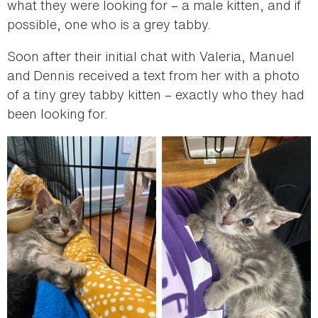
what they were looking for – a male kitten, and if
possible, one who is a grey tabby.
Soon after their initial chat with Valeria, Manuel
and Dennis received a text from her with a photo
of a tiny grey tabby kitten – exactly who they had
been looking for.