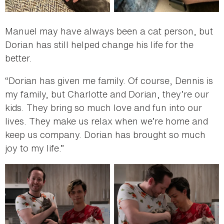
Manuel may have always been a cat person, but
Dorian has still helped change his life for the
better.
“Dorian has given me family. Of course, Dennis is
my family, but Charlotte and Dorian, they’re our
kids. They bring so much love and fun into our
lives. They make us relax when we’re home and
keep us company. Dorian has brought so much
joy to my life.”