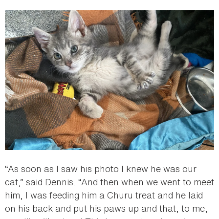
“As soon as I saw his photo I knew he was our
cat,” said Dennis. “And then when we went to meet
him, I was feeding him a Churu treat and he laid
on his back and put his paws up and that, to me,