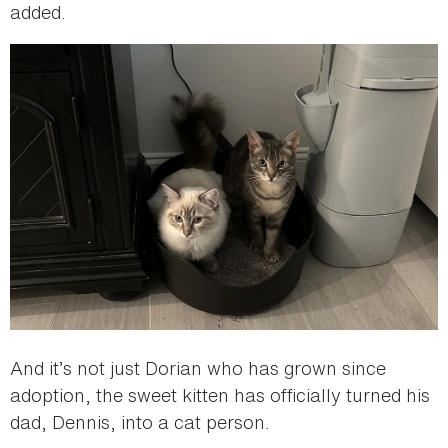
added.
And it’s not just Dorian who has grown since
adoption, the sweet kitten has officially turned his
dad, Dennis, into a cat person.