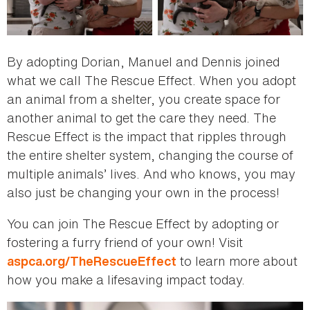
By adopting Dorian, Manuel and Dennis joined
what we call The Rescue Effect. When you adopt
an animal from a shelter, you create space for
another animal to get the care they need. The
Rescue Effect is the impact that ripples through
the entire shelter system, changing the course of
multiple animals’ lives. And who knows, you may
also just be changing your own in the process!
You can join The Rescue Effect by adopting or
fostering a furry friend of your own! Visit
to learn more about
aspca.org/TheRescueEffect
how you make a lifesaving impact today.