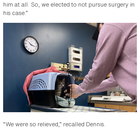
him at all. So, we elected to not pursue surgery in
his case.”
“We were so relieved,” recalled Dennis.