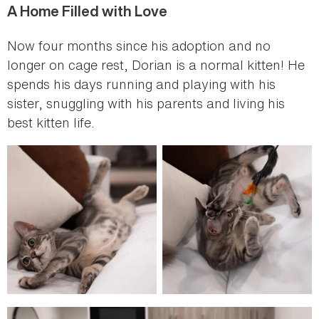
A Home Filled with Love
Now four months since his adoption and no
longer on cage rest, Dorian is a normal kitten! He
spends his days running and playing with his
sister, snuggling with his parents and living his
best kitten life.