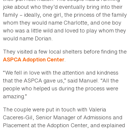
joke about who they’d eventually bring into their
family – ideally, one girl, the princess of the family
whom they would name Charlotte, and one boy
who was a little wild and loved to play whom they
would name Dorian.
They visited a few local shelters before finding the
.
ASPCA Adoption Center
“We fell in love with the attention and kindness
that the ASPCA gave us,” said Manuel. “All the
people who helped us during the process were
amazing.”
The couple were put in touch with Valeria
Caceres-Gil, Senior Manager of Admissions and
Placement at the Adoption Center, and explained