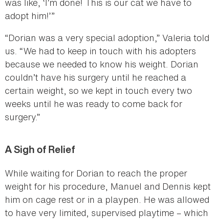
was like, ‘I’m done! This is our cat we have to
adopt him!’”
“Dorian was a very special adoption,” Valeria told
us. “We had to keep in touch with his adopters
because we needed to know his weight. Dorian
couldn’t have his surgery until he reached a
certain weight, so we kept in touch every two
weeks until he was ready to come back for
surgery.”
A Sigh of Relief
While waiting for Dorian to reach the proper
weight for his procedure, Manuel and Dennis kept
him on cage rest or in a playpen. He was allowed
to have very limited, supervised playtime – which