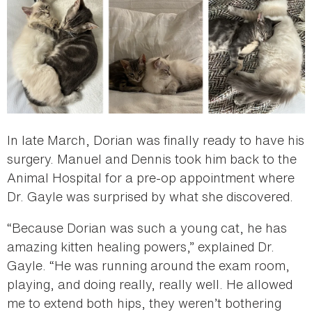
In late March, Dorian was finally ready to have his
surgery. Manuel and Dennis took him back to the
Animal Hospital for a pre-op appointment where
Dr. Gayle was surprised by what she discovered.
“Because Dorian was such a young cat, he has
amazing kitten healing powers,” explained Dr.
Gayle. “He was running around the exam room,
playing, and doing really, really well. He allowed
me to extend both hips, they weren’t bothering