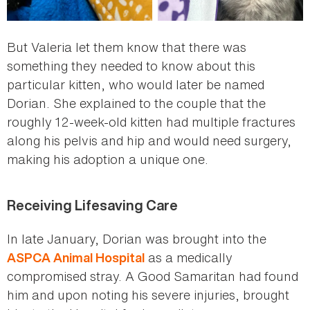
But Valeria let them know that there was
something they needed to know about this
particular kitten, who would later be named
Dorian. She explained to the couple that the
roughly 12-week-old kitten had multiple fractures
along his pelvis and hip and would need surgery,
making his adoption a unique one.
Receiving Lifesaving Care
In late January, Dorian was brought into the
as a medically
ASPCA Animal Hospital
compromised stray. A Good Samaritan had found
him and upon noting his severe injuries, brought