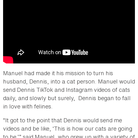
Manuel had made it his mission to turn his
husband, Dennis, into a cat person. Manuel would
send Dennis TikTok and Instagram videos of cats
daily, and slowly but surely, Dennis began to fall
in love with felines.
“It got to the point that Dennis would send me
videos and be like, ‘This is how our cats are going
to be,’” said Manuel, who grew up with a variety of