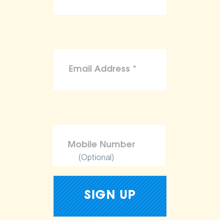
(Optional)