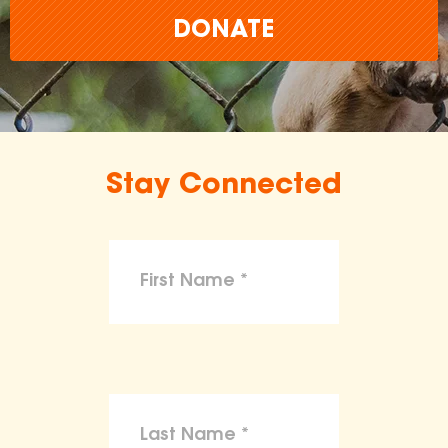
DONATE
Stay Connected