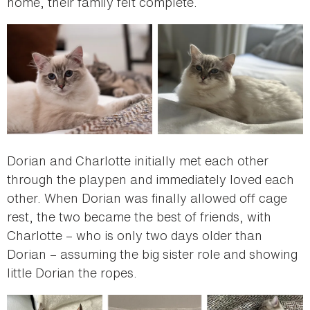
home, their family felt complete.
Dorian and Charlotte initially met each other
through the playpen and immediately loved each
other. When Dorian was finally allowed off cage
rest, the two became the best of friends, with
Charlotte – who is only two days older than
Dorian – assuming the big sister role and showing
little Dorian the ropes.