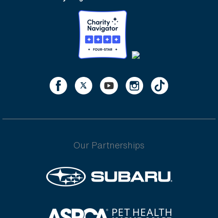
Our Partnerships