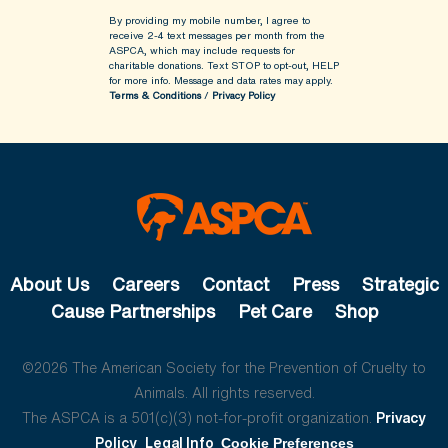
By providing my mobile number, I agree to
receive 2-4 text messages per month from the
ASPCA, which may include requests for
charitable donations. Text STOP to opt-out, HELP
for more info.
Message and data rates may apply.
Terms & Conditions
/
Privacy Policy
About Us
Careers
Contact
Press
Strategic
Cause Partnerships
Pet Care
Shop
©2026 The American Society for the Prevention of Cruelty to
Animals. All rights reserved.
The ASPCA is a 501(c)(3) not-for-profit organization.
Privacy
Policy
Legal Info
Cookie Preferences