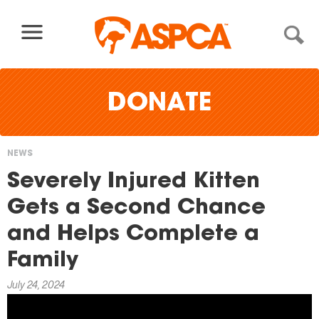
Skip to content
DONATE
NEWS
You
Severely Injured Kitten
are
Gets a Second Chance
here
and Helps Complete a
Family
July 24, 2024