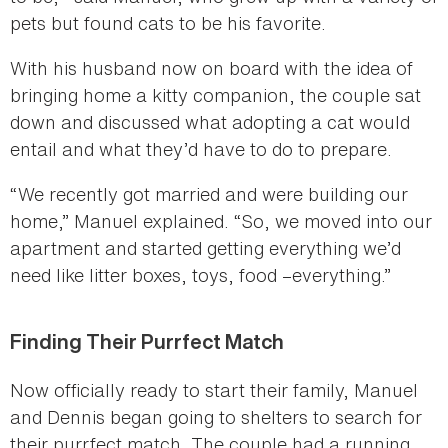
pets but found cats to be his favorite.
With his husband now on board with the idea of
bringing home a kitty companion, the couple sat
down and discussed what adopting a cat would
entail and what they’d have to do to prepare.
“We recently got married and were building our
home,” Manuel explained. “So, we moved into our
apartment and started getting everything we’d
need like litter boxes, toys, food –everything.”
Finding Their Purrfect Match
Now officially ready to start their family, Manuel
and Dennis began going to shelters to search for
their purrfect match. The couple had a running