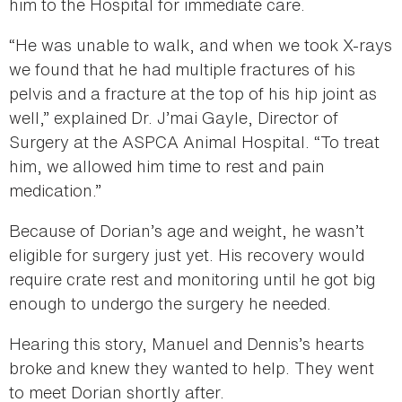
him to the Hospital for immediate care.
“He was unable to walk, and when we took X-rays
we found that he had multiple fractures of his
pelvis and a fracture at the top of his hip joint as
well,” explained Dr. J’mai Gayle, Director of
Surgery at the ASPCA Animal Hospital. “To treat
him, we allowed him time to rest and pain
medication.”
Because of Dorian’s age and weight, he wasn’t
eligible for surgery just yet. His recovery would
require crate rest and monitoring until he got big
enough to undergo the surgery he needed.
Hearing this story, Manuel and Dennis’s hearts
broke and knew they wanted to help. They went
to meet Dorian shortly after.