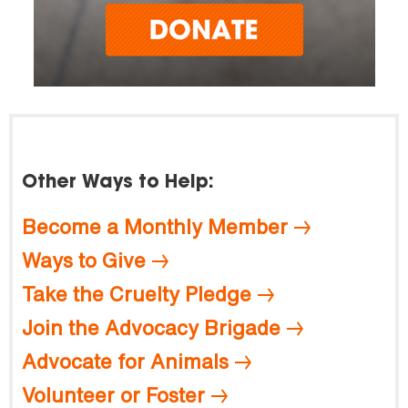
Other Ways to Help:
Become a Monthly Member
Ways to Give
Take the Cruelty Pledge
Join the Advocacy Brigade
Advocate for Animals
Volunteer or Foster