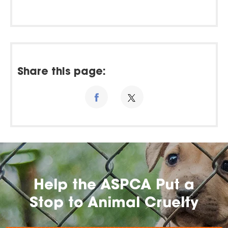
Share this page:
Help the ASPCA Put a
Stop to Animal Cruelty