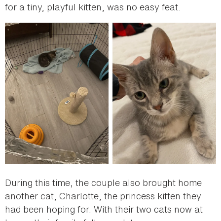
for a tiny, playful kitten, was no easy feat.
During this time, the couple also brought home
another cat, Charlotte, the princess kitten they
had been hoping for. With their two cats now at