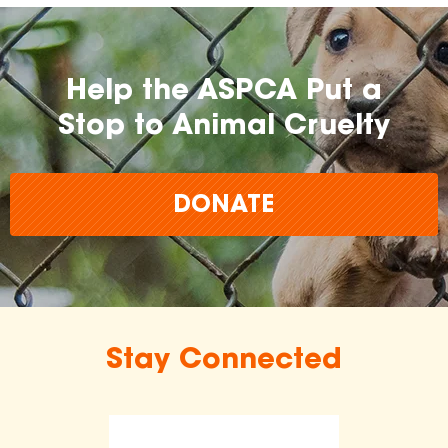
Help the ASPCA Put a
Stop to Animal Cruelty
DONATE
Stay Connected