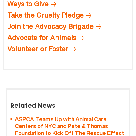
Ways to Give
Take the Cruelty Pledge
Join the Advocacy Brigade
Advocate for Animals
Volunteer or Foster
Related News
ASPCA Teams Up with Animal Care
Centers of NYC and Pete & Thomas
Foundation to Kick Off The Rescue Effect