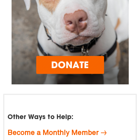
Other Ways to Help:
Become a Monthly Member