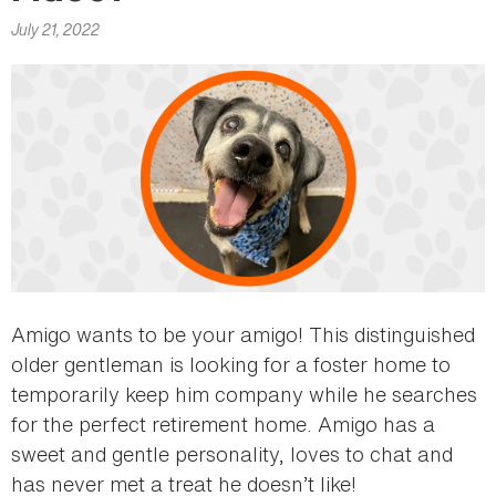
here
July 21, 2022
Amigo wants to be your amigo! This distinguished
older gentleman is looking for a foster home to
temporarily keep him company while he searches
for the perfect retirement home. Amigo has a
sweet and gentle personality, loves to chat and
has never met a treat he doesn’t like!