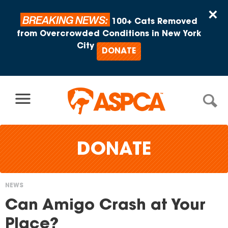
Skip to content
×
BREAKING NEWS:
100+ Cats Removed
from Overcrowded Conditions in New York
City
DONATE
DONATE
NEWS
You
Can Amigo Crash at Your
are
Place?