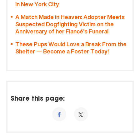
in New York City
A Match Made in Heaven: Adopter Meets
Suspected Dogfighting Victim on the
Anniversary of her Fiancé’s Funeral
These Pups Would Love a Break From the
Shelter — Become a Foster Today!
Share this page: