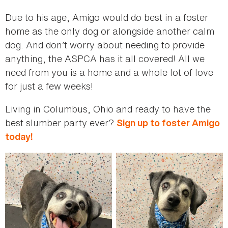
Due to his age, Amigo would do best in a foster
home as the only dog or alongside another calm
dog. And don’t worry about needing to provide
anything, the ASPCA has it all covered! All we
need from you is a home and a whole lot of love
for just a few weeks!
Living in Columbus, Ohio and ready to have the
best slumber party ever?
Sign up to foster Amigo
today!