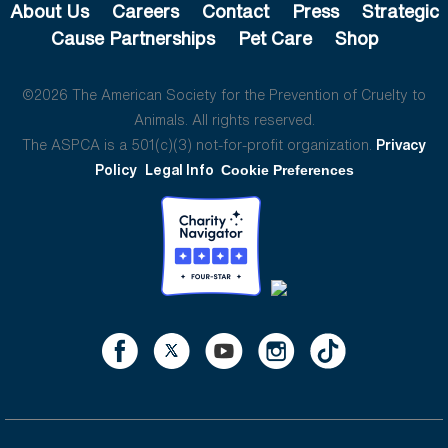
About Us
Careers
Contact
Press
Strategic
Cause Partnerships
Pet Care
Shop
©2026 The American Society for the Prevention of Cruelty to
Animals. All rights reserved.
The ASPCA is a 501(c)(3) not-for-profit organization.
Privacy
Policy
Legal Info
Cookie Preferences