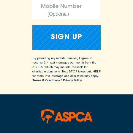
(Optional)
By providing my mobile number, I agree to
receive 2-4 text messages per month from the
ASPCA, which may include requests for
charitable donations. Text STOP to opt-out, HELP
for more info.
Message and data rates may apply.
Terms & Conditions
/
Privacy Policy