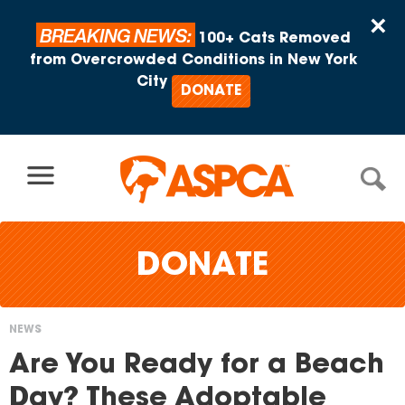
Skip to content
×
BREAKING NEWS:
100+ Cats Removed
from Overcrowded Conditions in New York
City
DONATE
DONATE
NEWS
You
Are You Ready for a Beach
are
Day? These Adoptable