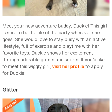
Meet your new adventure buddy, Duckie! This girl
is sure to be the life of the party wherever she
goes. She would love to stay busy with an active
lifestyle, full of exercise and playtime with her
favorite toys. Duckie shows her excitement
through adorable grunts and snorts! If you’d like
to meet this wiggly girl,
to apply
visit her profile
for Duckie!
Glitter