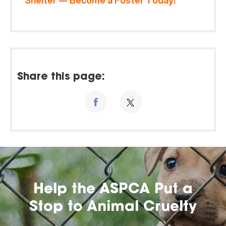
Shelter — Become a Foster Today!
Share this page:
Help the ASPCA Put a
Stop to Animal Cruelty