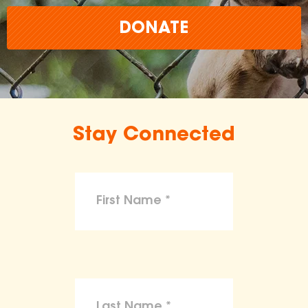
DONATE
Stay Connected