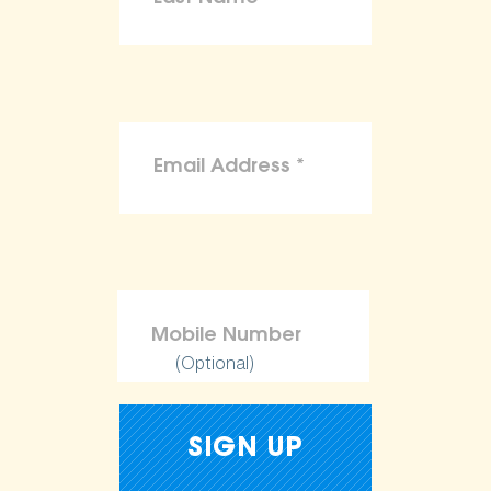
(Optional)