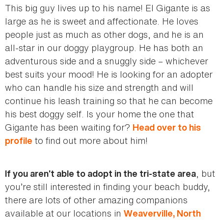
This big guy lives up to his name! El Gigante is as
large as he is sweet and affectionate. He loves
people just as much as other dogs, and he is an
all-star in our doggy playgroup. He has both an
adventurous side and a snuggly side – whichever
best suits your mood! He is looking for an adopter
who can handle his size and strength and will
continue his leash training so that he can become
his best doggy self. Is your home the one that
Gigante has been waiting for?
Head over to his
to find out more about him!
profile
, but
If you aren’t able to adopt in the tri-state area
you’re still interested in finding your beach buddy,
there are lots of other amazing companions
available at our locations in
Weaverville, North