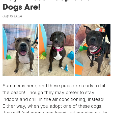
here
Dogs Are!
July 19, 2024
Summer is here, and these pups are ready to hit
the beach! Though they may prefer to stay
indoors and chill in the air conditioning, instead!
Either way, when you adopt one of these dogs,
they will feel happy and loved just hanging out by