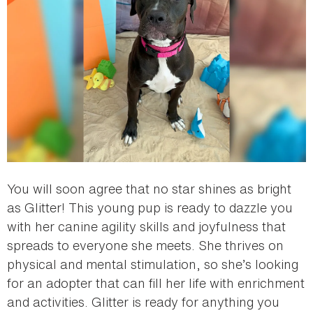
You will soon agree that no star shines as bright
as Glitter! This young pup is ready to dazzle you
with her canine agility skills and joyfulness that
spreads to everyone she meets. She thrives on
physical and mental stimulation, so she’s looking
for an adopter that can fill her life with enrichment
and activities. Glitter is ready for anything you