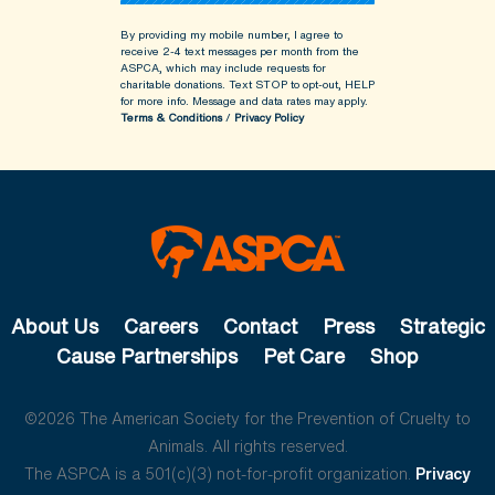
By providing my mobile number, I agree to
receive 2-4 text messages per month from the
ASPCA, which may include requests for
charitable donations. Text STOP to opt-out, HELP
for more info.
Message and data rates may apply.
Terms & Conditions
/
Privacy Policy
About Us
Careers
Contact
Press
Strategic
Cause Partnerships
Pet Care
Shop
©2026 The American Society for the Prevention of Cruelty to
Animals. All rights reserved.
The ASPCA is a 501(c)(3) not-for-profit organization.
Privacy