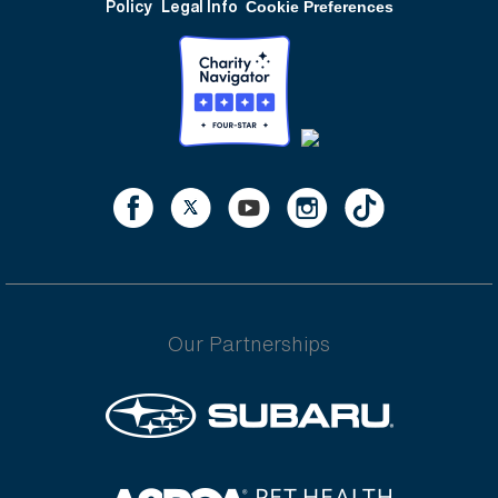
Policy
Legal Info
Cookie Preferences
Our Partnerships