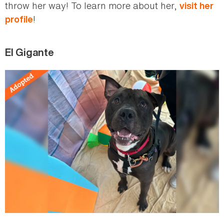
throw her way! To learn more about her,
visit her
!
profile
El Gigante