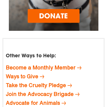
Other Ways to Help:
Become a Monthly Member
Ways to Give
Take the Cruelty Pledge
Join the Advocacy Brigade
Advocate for Animals