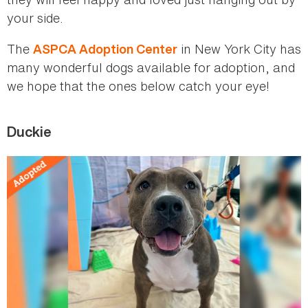
your side.
The
in New York City has
ASPCA Adoption Center
many wonderful dogs available for adoption, and
we hope that the ones below catch your eye!
Duckie