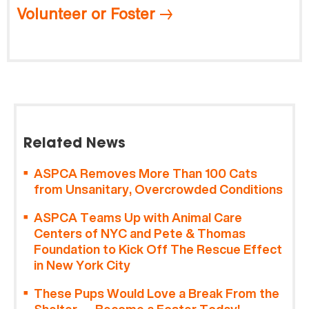
Volunteer or Foster
Related News
ASPCA Removes More Than 100 Cats
from Unsanitary, Overcrowded Conditions
ASPCA Teams Up with Animal Care
Centers of NYC and Pete & Thomas
Foundation to Kick Off The Rescue Effect
in New York City
These Pups Would Love a Break From the