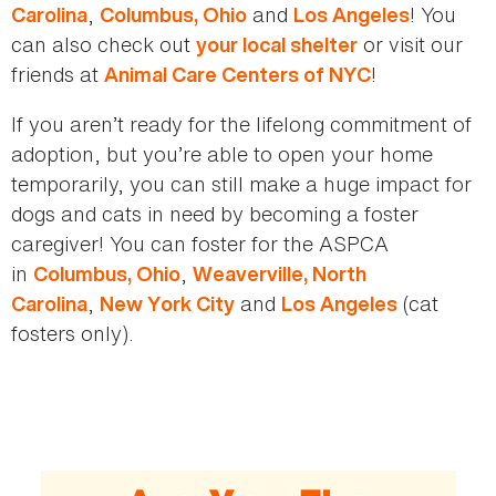
,
and
! You
Carolina
Columbus, Ohio
Los Angeles
can also check out
or visit our
your local shelter
friends at
!
Animal Care Centers of NYC
If you aren’t ready for the lifelong commitment of
adoption, but you’re able to open your home
temporarily, you can still make a huge impact for
dogs and cats in need by becoming a foster
caregiver! You can foster for the ASPCA
in
,
Columbus, Ohio
Weaverville, North
,
and
(cat
Carolina
New York City
Los Angeles
fosters only).