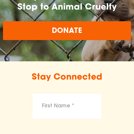
Stop to Animal Cruelty
DONATE
Stay Connected