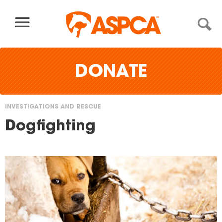
Skip to content
DONATE
INVESTIGATIONS AND RESCUE
You
Dogfighting
are
here