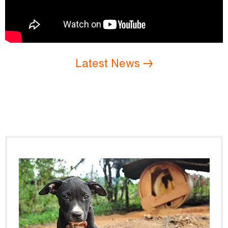
Latest News