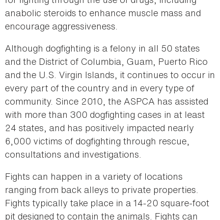
anabolic steroids to enhance muscle mass and
encourage aggressiveness.
Although dogfighting is a felony in all 50 states
and the District of Columbia, Guam, Puerto Rico
and the U.S. Virgin Islands, it continues to occur in
every part of the country and in every type of
community. Since 2010, the ASPCA has assisted
with more than 300 dogfighting cases in at least
24 states, and has positively impacted nearly
6,000 victims of dogfighting through rescue,
consultations and investigations.
Fights can happen in a variety of locations
ranging from back alleys to private properties.
Fights typically take place in a 14-20 square-foot
pit designed to contain the animals. Fights can