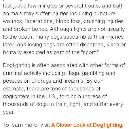
last just a few minutes or several hours, and both
animals may suffer injuries including puncture
wounds, lacerations, blood loss, crushing injuries
and broken bones. Although fights are not usually
to the death, many dogs succumb to their injuries
later, and losing dogs are often discarded, killed or
brutally executed as part of the “sport.”
Dogfighting is often associated with other forms of
criminal activity including illegal gambling and
possession of drugs and firearms. By our
estimate, there are tens of thousands of
dogfighters in the U.S., forcing hundreds of
thousands of dogs to train, fight, and suffer every
year.
To learn more, visit
A Closer Look at Dogfighting.