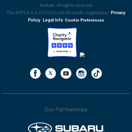
Animals. All rights reserved.
The ASPCA is a 501(c)(3) not-for-profit organization.
Privacy
Policy
Legal Info
Cookie Preferences
Our Partnerships