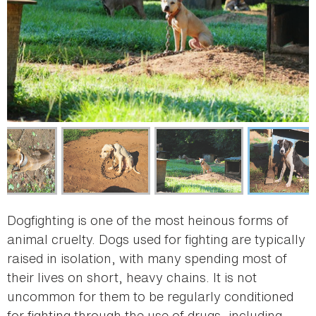
Dogfighting is one of the most heinous forms of
animal cruelty. Dogs used for fighting are typically
raised in isolation, with many spending most of
their lives on short, heavy chains. It is not
uncommon for them to be regularly conditioned
for fighting through the use of drugs, including