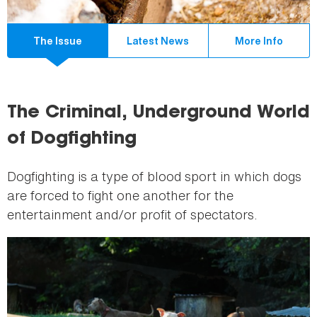
The Issue
Latest News
More Info
The Criminal, Underground World
of Dogfighting
Dogfighting is a type of blood sport in which dogs
are forced to fight one another for the
entertainment and/or profit of spectators.