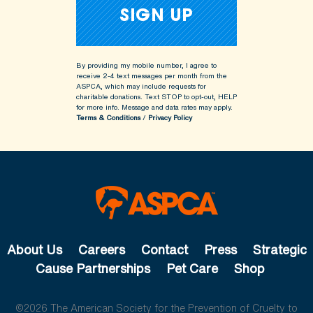
By providing my mobile number, I agree to
receive 2-4 text messages per month from the
ASPCA, which may include requests for
charitable donations. Text STOP to opt-out, HELP
for more info.
Message and data rates may apply.
Terms & Conditions
/
Privacy Policy
About Us
Careers
Contact
Press
Strategic
Cause Partnerships
Pet Care
Shop
©2026 The American Society for the Prevention of Cruelty to