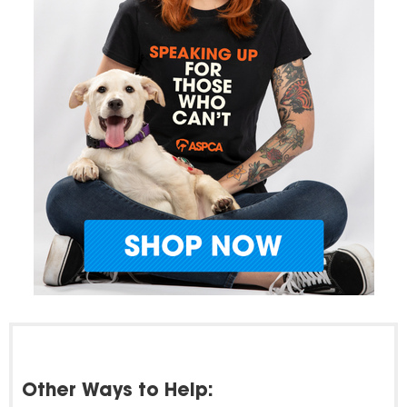
Other Ways to Help: