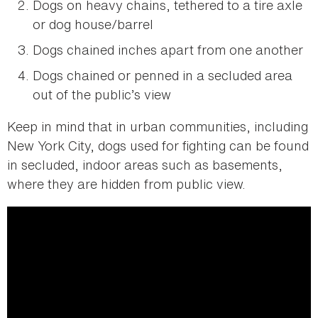
Dogs on heavy chains, tethered to a tire axle
or dog house/barrel
Dogs chained inches apart from one another
Dogs chained or penned in a secluded area
out of the public’s view
Keep in mind that in urban communities, including
New York City, dogs used for fighting can be found
in secluded, indoor areas such as basements,
where they are hidden from public view.