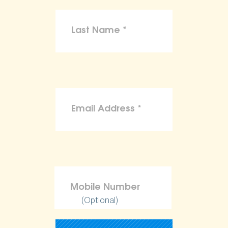
(Optional)