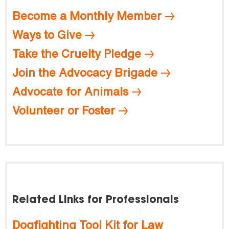
Become a Monthly Member
Ways to Give
Take the Cruelty Pledge
Join the Advocacy Brigade
Advocate for Animals
Volunteer or Foster
Related Links for Professionals
Dogfighting Tool Kit for Law