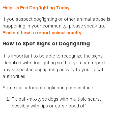
Help Us End Dogfighting Today
If you suspect dogfighting or other animal abuse is
happening in your community, please speak up.
Find out how to report animal cruelty.
How to Spot Signs of Dogfighting
It is important to be able to recognize the signs
identified with dogfighting so that you can report
any suspected dogfighting activity to your local
authorities.
Some indicators of dogfighting can include:
Pit bull-mix-type dogs with multiple scars,
possibly with lips or ears ripped off