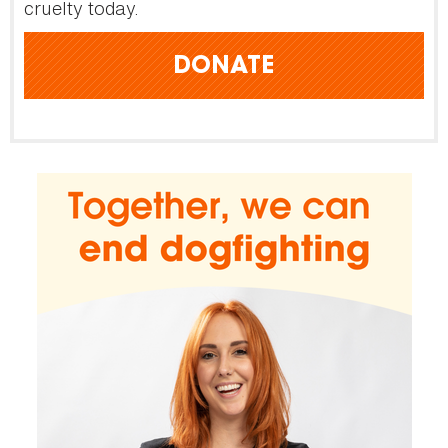
cruelty today.
DONATE