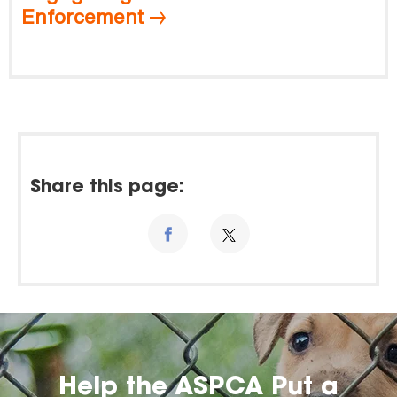
Enforcement
Share this page:
Help the ASPCA Put a