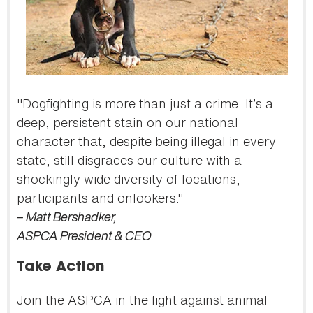
"Dogfighting is more than just a crime. It’s a
deep, persistent stain on our national
character that, despite being illegal in every
state, still disgraces our culture with a
shockingly wide diversity of locations,
participants and onlookers."
– Matt Bershadker,
ASPCA President & CEO
Take Action
Join the ASPCA in the fight against animal