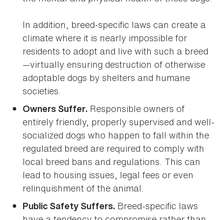
In addition, breed-specific laws can create a
climate where it is nearly impossible for
residents to adopt and live with such a breed
—virtually ensuring destruction of otherwise
adoptable dogs by shelters and humane
societies.
Responsible owners of
Owners Suffer.
entirely friendly, properly supervised and well-
socialized dogs who happen to fall within the
regulated breed are required to comply with
local breed bans and regulations. This can
lead to housing issues, legal fees or even
relinquishment of the animal.
Breed-specific laws
Public Safety Suffers.
have a tendency to compromise rather than