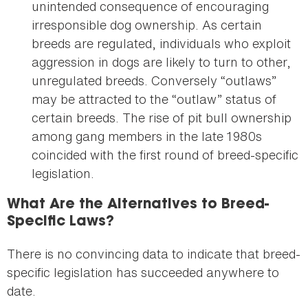
unintended consequence of encouraging
irresponsible dog ownership. As certain
breeds are regulated, individuals who exploit
aggression in dogs are likely to turn to other,
unregulated breeds. Conversely “outlaws”
may be attracted to the “outlaw” status of
certain breeds. The rise of pit bull ownership
among gang members in the late 1980s
coincided with the first round of breed-specific
legislation.
What Are the Alternatives to Breed-
Specific Laws?
There is no convincing data to indicate that breed-
specific legislation has succeeded anywhere to
date.