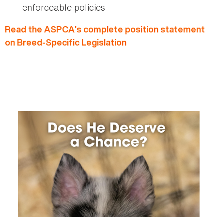
enforceable policies
Read the ASPCA’s complete position statement
on Breed-Specific Legislation