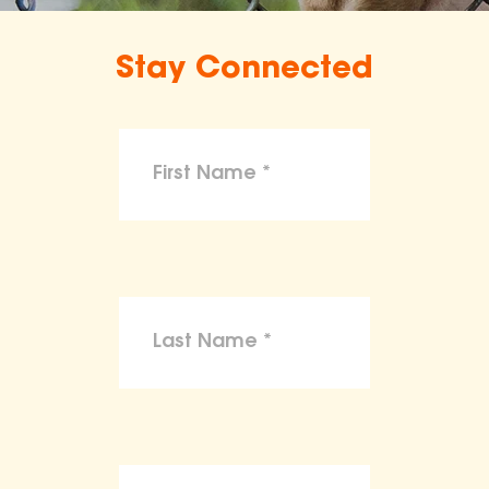
Stay Connected