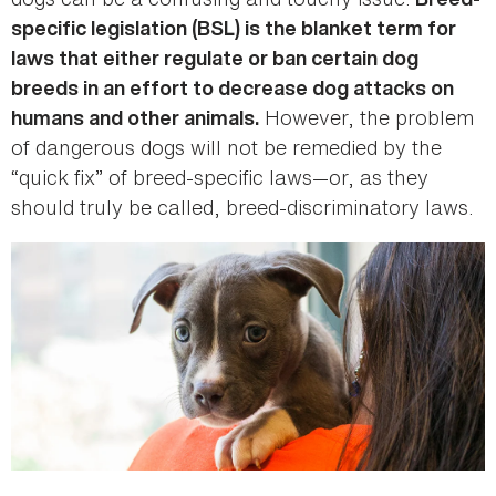
specific legislation (BSL) is the blanket term for
laws that either regulate or ban certain dog
breeds in an effort to decrease dog attacks on
However, the problem
humans and other animals.
of dangerous dogs will not be remedied by the
“quick fix” of breed-specific laws—or, as they
should truly be called, breed-discriminatory laws.