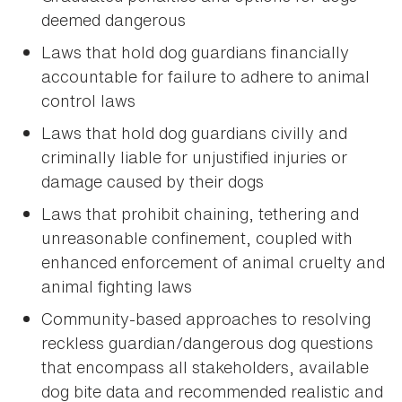
deemed dangerous
Laws that hold dog guardians financially
accountable for failure to adhere to animal
control laws
Laws that hold dog guardians civilly and
criminally liable for unjustified injuries or
damage caused by their dogs
Laws that prohibit chaining, tethering and
unreasonable confinement, coupled with
enhanced enforcement of animal cruelty and
animal fighting laws
Community-based approaches to resolving
reckless guardian/dangerous dog questions
that encompass all stakeholders, available
dog bite data and recommended realistic and