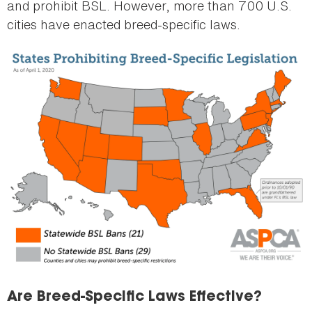
and prohibit BSL. However, more than 700 U.S.
cities have enacted breed-specific laws.
Are Breed-Specific Laws Effective?