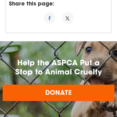
Share this page:
Help the ASPCA Put a
Stop to Animal Cruelty
DONATE