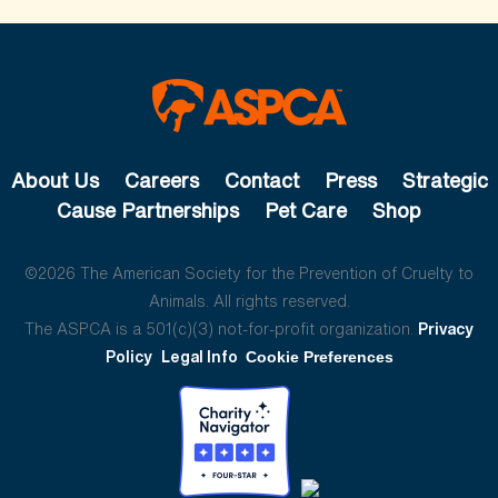
About Us
Careers
Contact
Press
Strategic
Cause Partnerships
Pet Care
Shop
©2026 The American Society for the Prevention of Cruelty to
Animals. All rights reserved.
The ASPCA is a 501(c)(3) not-for-profit organization.
Privacy
Policy
Legal Info
Cookie Preferences