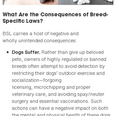
What Are the Consequences of Breed-
Specific Laws?
BSL carries a host of negative and
wholly unintended consequences:
Rather than give up beloved
Dogs Suffer.
pets, owners of highly regulated or banned
breeds often attempt to avoid detection by
restricting their dogs’ outdoor exercise and
socialization—forgoing
licensing, microchipping and proper
veterinary care, and avoiding spay/neuter
surgery and essential vaccinations. Such
actions can have a negative impact on both
the mental and physical health of these dogs.