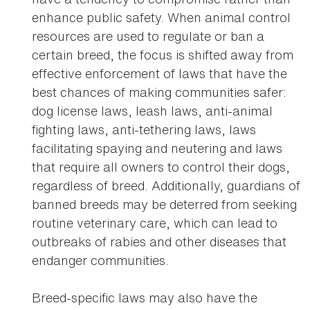
enhance public safety. When animal control
resources are used to regulate or ban a
certain breed, the focus is shifted away from
effective enforcement of laws that have the
best chances of making communities safer:
dog license laws, leash laws, anti-animal
fighting laws, anti-tethering laws, laws
facilitating spaying and neutering and laws
that require all owners to control their dogs,
regardless of breed. Additionally, guardians of
banned breeds may be deterred from seeking
routine veterinary care, which can lead to
outbreaks of rabies and other diseases that
endanger communities.
Breed-specific laws may also have the