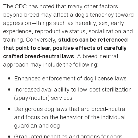
The CDC has noted that many other factors
beyond breed may affect a dog’s tendency toward
aggression—things such as heredity, sex, early
experience, reproductive status, socialization and
training. Conversely,
studies can be referenced
that point to clear, positive effects of carefully
. A breed-neutral
crafted breed-neutral laws
approach may include the following:
Enhanced enforcement of dog license laws
Increased availability to low-cost sterilization
(spay/neuter) services
Dangerous dog laws that are breed-neutral
and focus on the behavior of the individual
guardian and dog
Graduated penalties and options for dogs