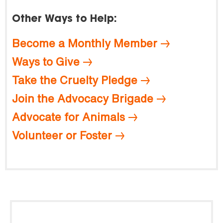
Other Ways to Help:
Become a Monthly Member
Ways to Give
Take the Cruelty Pledge
Join the Advocacy Brigade
Advocate for Animals
Volunteer or Foster