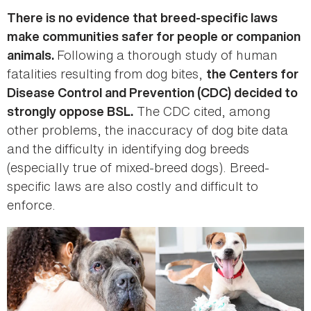
There is no evidence that breed-specific laws
make communities safer for people or companion
Following a thorough study of human
animals.
fatalities resulting from dog bites,
the Centers for
Disease Control and Prevention (CDC) decided to
The CDC cited, among
strongly oppose BSL.
other problems, the inaccuracy of dog bite data
and the difficulty in identifying dog breeds
(especially true of mixed-breed dogs). Breed-
specific laws are also costly and difficult to
enforce.