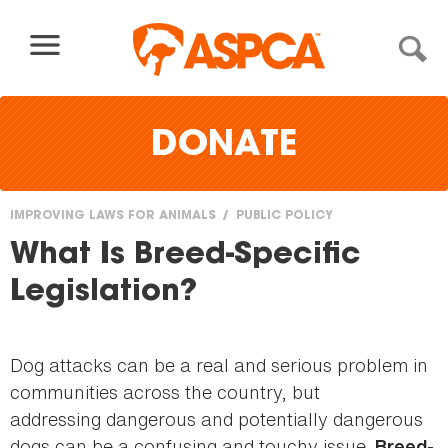
Skip to content
DONATE
IMPROVING LAWS FOR ANIMALS
PUBLIC POLICY
You
What Is Breed-Specific
are
Legislation?
here
Dog attacks can be a real and serious problem in
communities across the country, but
addressing dangerous and potentially dangerous
dogs can be a confusing and touchy issue.
Breed-