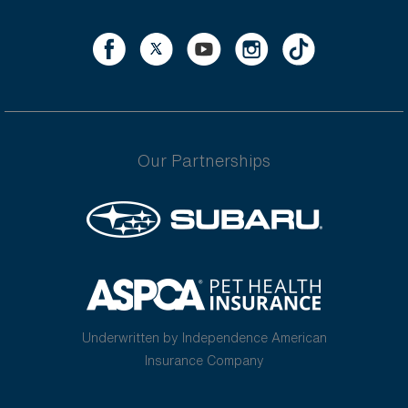
Our Partnerships
Underwritten by Independence American
Insurance Company