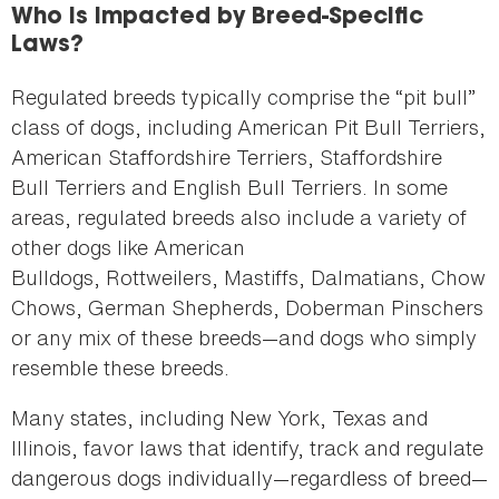
Who Is Impacted by Breed-Specific
Laws?
Regulated breeds typically comprise the “pit bull”
class of dogs, including American Pit Bull Terriers,
American Staffordshire Terriers, Staffordshire
Bull Terriers and English Bull Terriers. In some
areas, regulated breeds also include a variety of
other dogs like American
Bulldogs, Rottweilers, Mastiffs, Dalmatians, Chow
Chows, German Shepherds, Doberman Pinschers
or any mix of these breeds—and dogs who simply
resemble these breeds.
Many states, including New York, Texas and
Illinois, favor laws that identify, track and regulate
dangerous dogs individually—regardless of breed—