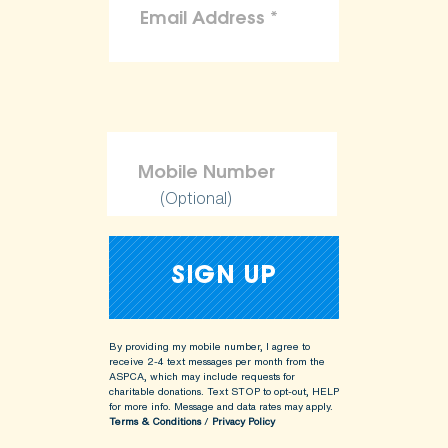
(Optional)
By providing my mobile number, I agree to
receive 2-4 text messages per month from the
ASPCA, which may include requests for
charitable donations. Text STOP to opt-out, HELP
for more info.
Message and data rates may apply.
Terms & Conditions
/
Privacy Policy