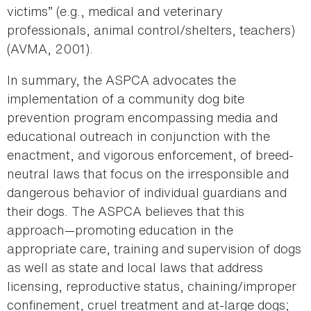
victims” (e.g., medical and veterinary
professionals, animal control/shelters, teachers)
(AVMA, 2001).
In summary, the ASPCA advocates the
implementation of a community dog bite
prevention program encompassing media and
educational outreach in conjunction with the
enactment, and vigorous enforcement, of breed-
neutral laws that focus on the irresponsible and
dangerous behavior of individual guardians and
their dogs. The ASPCA believes that this
approach—promoting education in the
appropriate care, training and supervision of dogs
as well as state and local laws that address
licensing, reproductive status, chaining/improper
confinement, cruel treatment and at-large dogs;