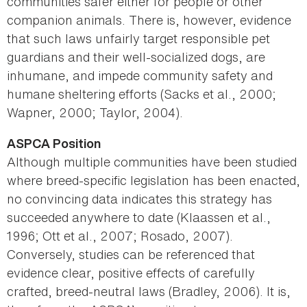
communities safer either for people or other
companion animals. There is, however, evidence
that such laws unfairly target responsible pet
guardians and their well-socialized dogs, are
inhumane, and impede community safety and
humane sheltering efforts (Sacks et al., 2000;
Wapner, 2000; Taylor, 2004).
ASPCA Position
Although multiple communities have been studied
where breed-specific legislation has been enacted,
no convincing data indicates this strategy has
succeeded anywhere to date (Klaassen et al.,
1996; Ott et al., 2007; Rosado, 2007).
Conversely, studies can be referenced that
evidence clear, positive effects of carefully
crafted, breed-neutral laws (Bradley, 2006). It is,