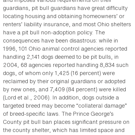
guardians, pit bull guardians have great difficulty
locating housing and obtaining homeowners’ or
renters’ liability insurance, and most Ohio shelters
have a pit bull non-adoption policy. The
consequences have been disastrous: while in
1996, 101 Ohio animal control agencies reported
handling 2,141 dogs deemed to be pit bulls, in
2004, 68 agencies reported handling 8,834 such
dogs, of whom only 1,425 (16 percent) were
reclaimed by their original guardians or adopted
by new ones, and 7,409 (84 percent) were killed
(Lord et al., 2006). In addition, dogs outside a
targeted breed may become “collateral damage”
of breed-specific laws. The Prince George’s
County pit bull ban places significant pressure on
the county shelter, which has limited space and