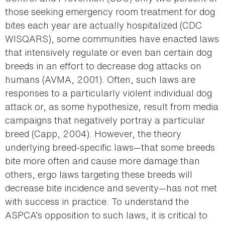
those seeking emergency room treatment for dog
bites each year are actually hospitalized (CDC
WISQARS), some communities have enacted laws
that intensively regulate or even ban certain dog
breeds in an effort to decrease dog attacks on
humans (AVMA, 2001). Often, such laws are
responses to a particularly violent individual dog
attack or, as some hypothesize, result from media
campaigns that negatively portray a particular
breed (Capp, 2004). However, the theory
underlying breed-specific laws—that some breeds
bite more often and cause more damage than
others, ergo laws targeting these breeds will
decrease bite incidence and severity—has not met
with success in practice. To understand the
ASPCA’s opposition to such laws, it is critical to