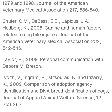
1979 and 1998. Journal of the American
Veterinary Medical Association 217, 836-840.
Shuler, C.M., DeBess, E.E., Lapidus, J.A.
Hedberg, K., 2008. Canine and human factors
related to dog bite injuries. Journal of the
American Veterinary Medical Association 232,
542-546.
Taylor, R., 2009. Personal communication with
Debora M. Bresch.
Voith, V., Ingram, E., Mitsouras, K. and Irizarry,
K., 2009. Comparison of adoption agency
identification and DNA breed identification of dogs,
Journal of Applied Animal Welfare Science, 12,
253-262.