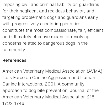
imposing civil and criminal liability on guardians
for their negligent and reckless behavior; and
targeting problematic dogs and guardians early
with progressively escalating penalties—
constitutes the most compassionate, fair, efficient
and ultimately effective means of resolving
concerns related to dangerous dogs in the
community.
References
American Veterinary Medical Association (AVMA)
Task Force on Canine Aggression and Human-
Canine Interactions, 2001. A community
approach to dog bite prevention. Journal of the
American Veterinary Medical Association 218,
1732-1746.