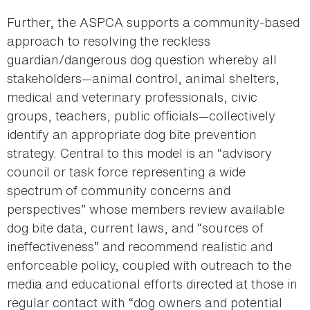
Further, the ASPCA supports a community-based
approach to resolving the reckless
guardian/dangerous dog question whereby all
stakeholders—animal control, animal shelters,
medical and veterinary professionals, civic
groups, teachers, public officials—collectively
identify an appropriate dog bite prevention
strategy. Central to this model is an “advisory
council or task force representing a wide
spectrum of community concerns and
perspectives” whose members review available
dog bite data, current laws, and “sources of
ineffectiveness” and recommend realistic and
enforceable policy, coupled with outreach to the
media and educational efforts directed at those in
regular contact with “dog owners and potential