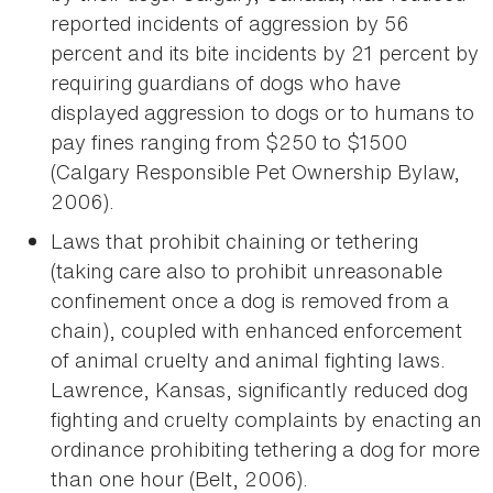
reported incidents of aggression by 56
percent and its bite incidents by 21 percent by
requiring guardians of dogs who have
displayed aggression to dogs or to humans to
pay fines ranging from $250 to $1500
(Calgary Responsible Pet Ownership Bylaw,
2006).
Laws that prohibit chaining or tethering
(taking care also to prohibit unreasonable
confinement once a dog is removed from a
chain), coupled with enhanced enforcement
of animal cruelty and animal fighting laws.
Lawrence, Kansas, significantly reduced dog
fighting and cruelty complaints by enacting an
ordinance prohibiting tethering a dog for more
than one hour (Belt, 2006).