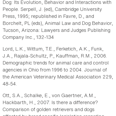
Dog: Its Evolution, Behavior and Interactions with
People. Serpell, J. (ed), Cambridge University
Press, 1995; republished in Favre, D., and
Borchelt, PL (eds), Animal Law and Dog Behavior,
Tucson, Arizona: Lawyers and Judges Publishing
Company Inc., 132-134
Lord, L.K., Wittum, T.E., Ferketich, A.K., Funk,
J.A., Rajala-Schultz, P., Kauffman, R.M., 2006.
Demographic trends for animal care and control
agencies in Ohio from 1996 to 2004. Journal of
the American Veterinary Medical Association 229,
48-54.
Ott, S.A., Schalke, E., von Gaertner, A.M.,
Hackbarth, H., 2007. Is there a difference?
Comparison of golden retrievers and dogs