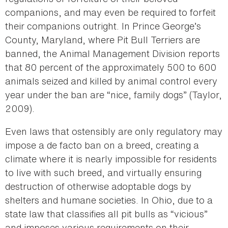
companions, and may even be required to forfeit
their companions outright. In Prince George’s
County, Maryland, where Pit Bull Terriers are
banned, the Animal Management Division reports
that 80 percent of the approximately 500 to 600
animals seized and killed by animal control every
year under the ban are “nice, family dogs” (Taylor,
2009).
Even laws that ostensibly are only regulatory may
impose a de facto ban on a breed, creating a
climate where it is nearly impossible for residents
to live with such breed, and virtually ensuring
destruction of otherwise adoptable dogs by
shelters and humane societies. In Ohio, due to a
state law that classifies all pit bulls as “vicious”
and imposes various requirements on their