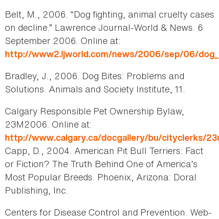
Belt, M., 2006. “Dog fighting, animal cruelty cases
on decline.” Lawrence Journal-World & News. 6
September 2006. Online at:
http://www2.ljworld.com/news/2006/sep/06/dog_fi
Bradley, J., 2006. Dog Bites: Problems and
Solutions. Animals and Society Institute, 11.
Calgary Responsible Pet Ownership Bylaw,
23M2006. Online at:
http://www.calgary.ca/docgallery/bu/cityclerks/
Capp, D., 2004. American Pit Bull Terriers: Fact
or Fiction? The Truth Behind One of America’s
Most Popular Breeds. Phoenix, Arizona: Doral
Publishing, Inc.
Centers for Disease Control and Prevention. Web-