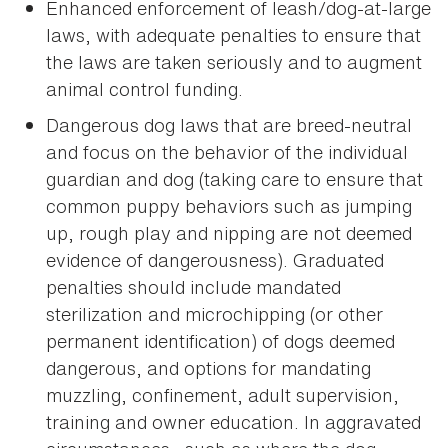
Enhanced enforcement of leash/dog-at-large
laws, with adequate penalties to ensure that
the laws are taken seriously and to augment
animal control funding.
Dangerous dog laws that are breed-neutral
and focus on the behavior of the individual
guardian and dog (taking care to ensure that
common puppy behaviors such as jumping
up, rough play and nipping are not deemed
evidence of dangerousness). Graduated
penalties should include mandated
sterilization and microchipping (or other
permanent identification) of dogs deemed
dangerous, and options for mandating
muzzling, confinement, adult supervision,
training and owner education. In aggravated