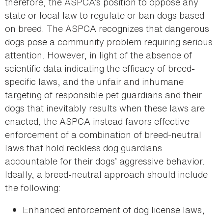
therefore, the ASPCA’s position to oppose any
state or local law to regulate or ban dogs based
on breed. The ASPCA recognizes that dangerous
dogs pose a community problem requiring serious
attention. However, in light of the absence of
scientific data indicating the efficacy of breed-
specific laws, and the unfair and inhumane
targeting of responsible pet guardians and their
dogs that inevitably results when these laws are
enacted, the ASPCA instead favors effective
enforcement of a combination of breed-neutral
laws that hold reckless dog guardians
accountable for their dogs’ aggressive behavior.
Ideally, a breed-neutral approach should include
the following:
Enhanced enforcement of dog license laws,