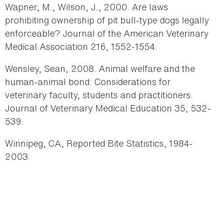
Wapner, M., Wilson, J., 2000. Are laws
prohibiting ownership of pit bull-type dogs legally
enforceable? Journal of the American Veterinary
Medical Association 216, 1552-1554.
Wensley, Sean, 2008. Animal welfare and the
human-animal bond: Considerations for
veterinary faculty, students and practitioners.
Journal of Veterinary Medical Education 35, 532-
539.
Winnipeg, CA, Reported Bite Statistics, 1984-
2003.