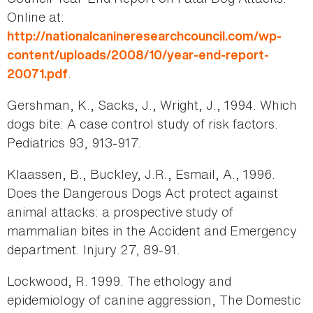
Online at:
http://nationalcanineresearchcouncil.com/wp-
content/uploads/2008/10/year-end-report-
.
20071.pdf
Gershman, K., Sacks, J., Wright, J., 1994. Which
dogs bite: A case control study of risk factors.
Pediatrics 93, 913-917.
Klaassen, B., Buckley, J.R., Esmail, A., 1996.
Does the Dangerous Dogs Act protect against
animal attacks: a prospective study of
mammalian bites in the Accident and Emergency
department. Injury 27, 89-91.
Lockwood, R. 1999. The ethology and
epidemiology of canine aggression, The Domestic