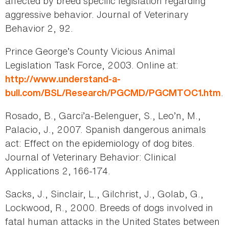
affected by breed specific legislation regarding
aggressive behavior. Journal of Veterinary
Behavior 2, 92.
Prince George’s County Vicious Animal
Legislation Task Force, 2003. Online at:
http://www.understand-a-
.
bull.com/BSL/Research/PGCMD/PGCMTOC1.htm
Rosado, B., Garci’a-Belenguer, S., Leo’n, M.,
Palacio, J., 2007. Spanish dangerous animals
act: Effect on the epidemiology of dog bites.
Journal of Veterinary Behavior: Clinical
Applications 2, 166-174.
Sacks, J., Sinclair, L., Gilchrist, J., Golab, G.,
Lockwood, R., 2000. Breeds of dogs involved in
fatal human attacks in the United States between