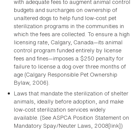
with adequate fees to augment animal control
budgets and surcharges on ownership of
unaltered dogs to help fund low-cost pet
sterilization programs in the communities in
which the fees are collected. To ensure a high
licensing rate, Calgary, Canada—its animal
control program funded entirely by license
fees and fines—imposes a $250 penalty for
failure to license a dog over three months of
age (Calgary Responsible Pet Ownership
Bylaw, 2006).
Laws that mandate the sterilization of shelter
animals, ideally before adoption, and make
low-cost sterilization services widely
available. (See ASPCA Position Statement on
Mandatory Spay/Neuter Laws, 2008[link])