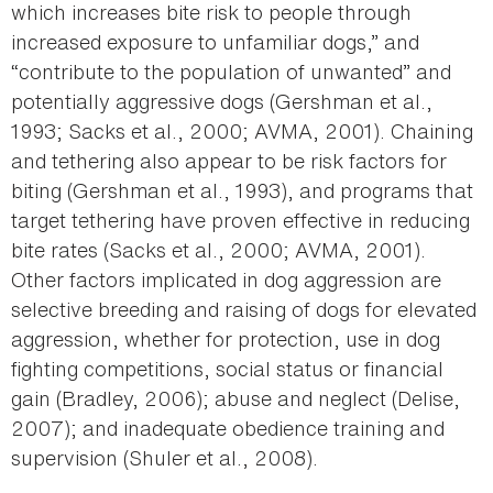
which increases bite risk to people through
increased exposure to unfamiliar dogs,” and
“contribute to the population of unwanted” and
potentially aggressive dogs (Gershman et al.,
1993; Sacks et al., 2000; AVMA, 2001). Chaining
and tethering also appear to be risk factors for
biting (Gershman et al., 1993), and programs that
target tethering have proven effective in reducing
bite rates (Sacks et al., 2000; AVMA, 2001).
Other factors implicated in dog aggression are
selective breeding and raising of dogs for elevated
aggression, whether for protection, use in dog
fighting competitions, social status or financial
gain (Bradley, 2006); abuse and neglect (Delise,
2007); and inadequate obedience training and
supervision (Shuler et al., 2008).