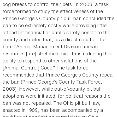
dog breeds to control their pets. In 2003, a task
force formed to study the effectiveness of the
Prince George’s County pit bull ban concluded the
ban to be extremely costly while providing little
attendant financial or public safety benefit to the
county and noted that, as a direct result of the
ban, "Animal Management Division human
resources [are] stretched thin...thus reducing their
ability to respond to other violations of the
[Animal Control] Code." The task force
recommended that Prince George’s County repeal
the ban (Prince George’s County Task Force,
2003). However, while out-of-county pit bull
adoptions were initiated, for political reasons the
ban was not repealed. The Ohio pit bull law,
enacted in 1989, has been accompanied by a