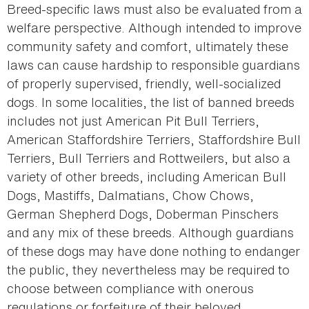
Breed-specific laws must also be evaluated from a
welfare perspective. Although intended to improve
community safety and comfort, ultimately these
laws can cause hardship to responsible guardians
of properly supervised, friendly, well-socialized
dogs. In some localities, the list of banned breeds
includes not just American Pit Bull Terriers,
American Staffordshire Terriers, Staffordshire Bull
Terriers, Bull Terriers and Rottweilers, but also a
variety of other breeds, including American Bull
Dogs, Mastiffs, Dalmatians, Chow Chows,
German Shepherd Dogs, Doberman Pinschers
and any mix of these breeds. Although guardians
of these dogs may have done nothing to endanger
the public, they nevertheless may be required to
choose between compliance with onerous
regulations or forfeiture of their beloved