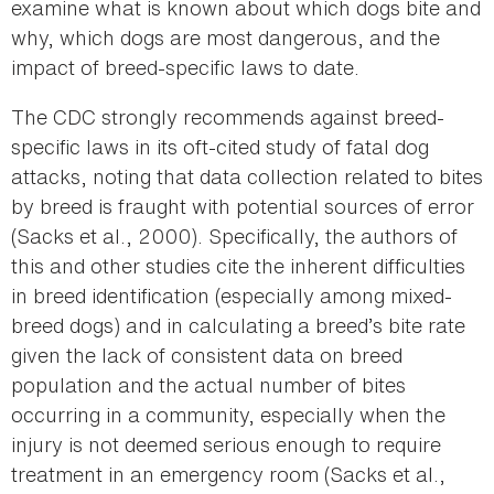
examine what is known about which dogs bite and
why, which dogs are most dangerous, and the
impact of breed-specific laws to date.
The CDC strongly recommends against breed-
specific laws in its oft-cited study of fatal dog
attacks, noting that data collection related to bites
by breed is fraught with potential sources of error
(Sacks et al., 2000). Specifically, the authors of
this and other studies cite the inherent difficulties
in breed identification (especially among mixed-
breed dogs) and in calculating a breed’s bite rate
given the lack of consistent data on breed
population and the actual number of bites
occurring in a community, especially when the
injury is not deemed serious enough to require
treatment in an emergency room (Sacks et al.,