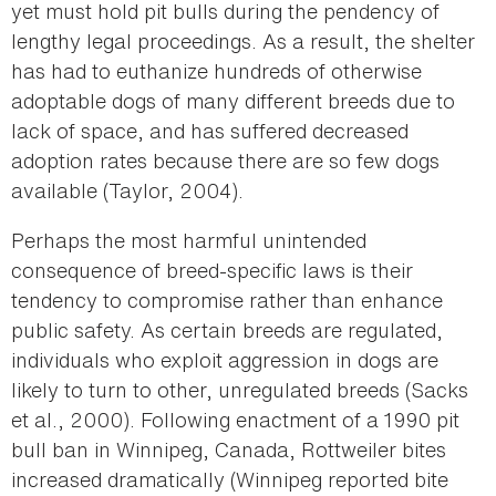
yet must hold pit bulls during the pendency of
lengthy legal proceedings. As a result, the shelter
has had to euthanize hundreds of otherwise
adoptable dogs of many different breeds due to
lack of space, and has suffered decreased
adoption rates because there are so few dogs
available (Taylor, 2004).
Perhaps the most harmful unintended
consequence of breed-specific laws is their
tendency to compromise rather than enhance
public safety. As certain breeds are regulated,
individuals who exploit aggression in dogs are
likely to turn to other, unregulated breeds (Sacks
et al., 2000). Following enactment of a 1990 pit
bull ban in Winnipeg, Canada, Rottweiler bites
increased dramatically (Winnipeg reported bite