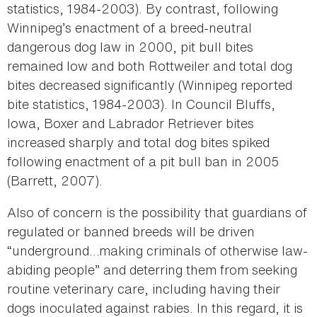
statistics, 1984-2003). By contrast, following
Winnipeg’s enactment of a breed-neutral
dangerous dog law in 2000, pit bull bites
remained low and both Rottweiler and total dog
bites decreased significantly (Winnipeg reported
bite statistics, 1984-2003). In Council Bluffs,
Iowa, Boxer and Labrador Retriever bites
increased sharply and total dog bites spiked
following enactment of a pit bull ban in 2005
(Barrett, 2007).
Also of concern is the possibility that guardians of
regulated or banned breeds will be driven
“underground…making criminals of otherwise law-
abiding people” and deterring them from seeking
routine veterinary care, including having their
dogs inoculated against rabies. In this regard, it is