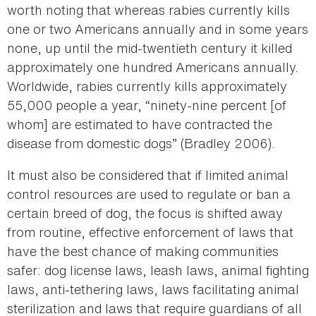
worth noting that whereas rabies currently kills
one or two Americans annually and in some years
none, up until the mid-twentieth century it killed
approximately one hundred Americans annually.
Worldwide, rabies currently kills approximately
55,000 people a year, “ninety-nine percent [of
whom] are estimated to have contracted the
disease from domestic dogs” (Bradley 2006).
It must also be considered that if limited animal
control resources are used to regulate or ban a
certain breed of dog, the focus is shifted away
from routine, effective enforcement of laws that
have the best chance of making communities
safer: dog license laws, leash laws, animal fighting
laws, anti-tethering laws, laws facilitating animal
sterilization and laws that require guardians of all