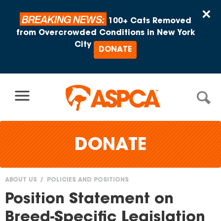
Skip to content
×
BREAKING NEWS:
100+ Cats Removed
from Overcrowded Conditions in New York
City
DONATE
DONATE
ABOUT US
POLICIES AND POSITIONS
You
Position Statement on
are
Breed-Specific Legislation