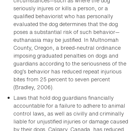
circumstances—such as where the dog
seriously injures or kills a person, or a
qualified behaviorist who has personally
evaluated the dog determines that the dog
poses a substantial risk of such behavior—
euthanasia may be justified. In Multnomah
County, Oregon, a breed-neutral ordinance
imposing graduated penalties on dogs and
guardians according to the seriousness of the
dog’s behavior has reduced repeat injurious
bites from 25 percent to seven percent
(Bradley, 2006).
Laws that hold dog guardians financially
accountable for a failure to adhere to animal
control laws, as well as civilly and criminally
liable for unjustified injuries or damage caused
by their dogs. Calgary, Canada, has reduced