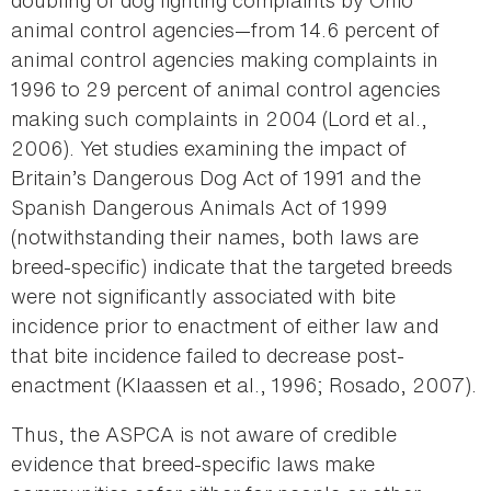
doubling of dog fighting complaints by Ohio
animal control agencies—from 14.6 percent of
animal control agencies making complaints in
1996 to 29 percent of animal control agencies
making such complaints in 2004 (Lord et al.,
2006). Yet studies examining the impact of
Britain’s Dangerous Dog Act of 1991 and the
Spanish Dangerous Animals Act of 1999
(notwithstanding their names, both laws are
breed-specific) indicate that the targeted breeds
were not significantly associated with bite
incidence prior to enactment of either law and
that bite incidence failed to decrease post-
enactment (Klaassen et al., 1996; Rosado, 2007).
Thus, the ASPCA is not aware of credible
evidence that breed-specific laws make