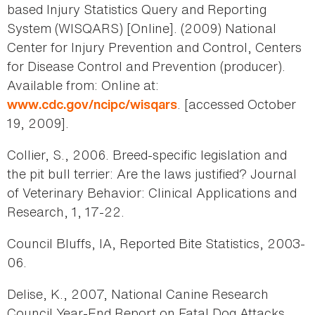
based Injury Statistics Query and Reporting
System (WISQARS) [Online]. (2009) National
Center for Injury Prevention and Control, Centers
for Disease Control and Prevention (producer).
Available from: Online at:
. [accessed October
www.cdc.gov/ncipc/wisqars
19, 2009].
Collier, S., 2006. Breed-specific legislation and
the pit bull terrier: Are the laws justified? Journal
of Veterinary Behavior: Clinical Applications and
Research, 1, 17-22.
Council Bluffs, IA, Reported Bite Statistics, 2003-
06.
Delise, K., 2007, National Canine Research
Council Year-End Report on Fatal Dog Attacks.