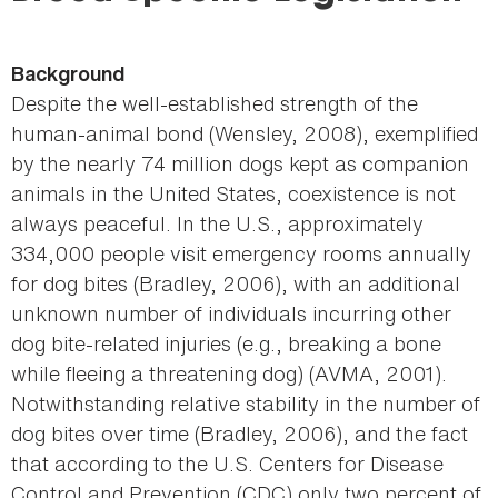
here
Background
Despite the well-established strength of the
human-animal bond (Wensley, 2008), exemplified
by the nearly 74 million dogs kept as companion
animals in the United States, coexistence is not
always peaceful. In the U.S., approximately
334,000 people visit emergency rooms annually
for dog bites (Bradley, 2006), with an additional
unknown number of individuals incurring other
dog bite-related injuries (e.g., breaking a bone
while fleeing a threatening dog) (AVMA, 2001).
Notwithstanding relative stability in the number of
dog bites over time (Bradley, 2006), and the fact
that according to the U.S. Centers for Disease
Control and Prevention (CDC) only two percent of