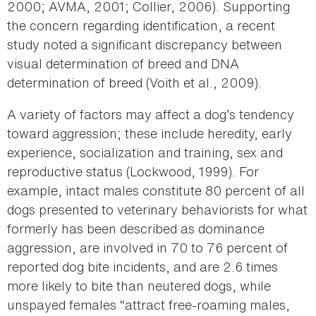
2000; AVMA, 2001; Collier, 2006). Supporting
the concern regarding identification, a recent
study noted a significant discrepancy between
visual determination of breed and DNA
determination of breed (Voith et al., 2009).
A variety of factors may affect a dog’s tendency
toward aggression; these include heredity, early
experience, socialization and training, sex and
reproductive status (Lockwood, 1999). For
example, intact males constitute 80 percent of all
dogs presented to veterinary behaviorists for what
formerly has been described as dominance
aggression, are involved in 70 to 76 percent of
reported dog bite incidents, and are 2.6 times
more likely to bite than neutered dogs, while
unspayed females “attract free-roaming males,