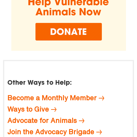
Other Ways to Help:
Become a Monthly Member
Ways to Give
Advocate for Animals
Join the Advocacy Brigade