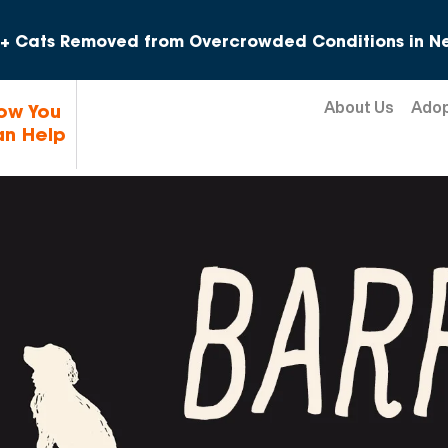
Skip to content
+ Cats Removed from Overcrowded Conditions in Ne
About Us
Ado
ow You
n Help