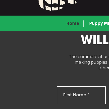
Home
Puppy Mi
WILL
The commercial pupp
making puppies. I
othe