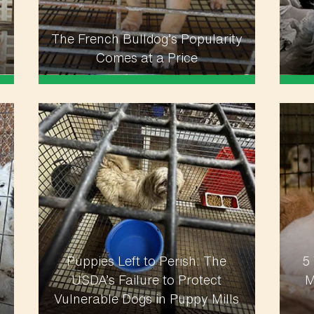
The French Bulldog’s Popularity
Comes at a Price
Puppies Left to Perish: The
5
USDA’s Failure to Protect
M
Vulnerable Dogs in Puppy Mills