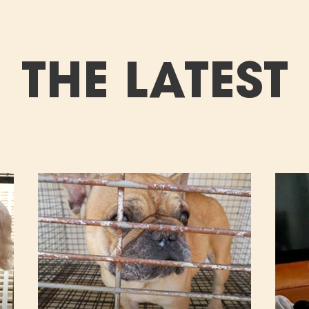
THE LATEST