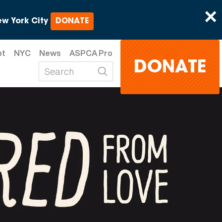
×
w York City
DONATE
pt
NYC
News
ASPCA Pro
DONATE