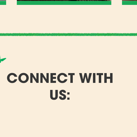
CONNECT WITH
US: