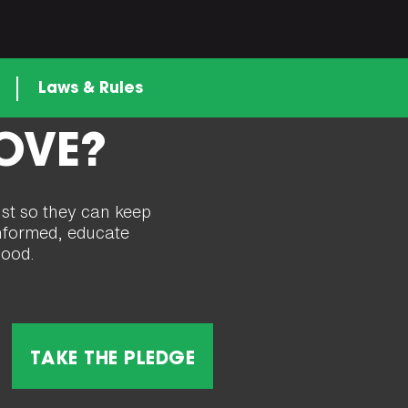
n
Laws & Rules
LOVE?
ust so they can keep
 informed, educate
good.