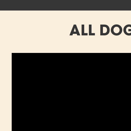
ALL DOG