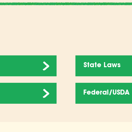
State Laws
Federal/USDA 