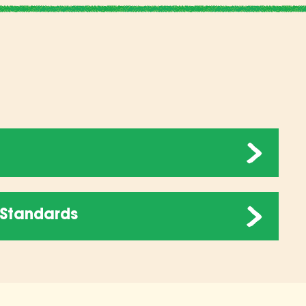
Standards