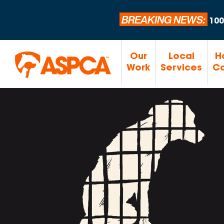
BREAKING NEWS:
100
Our
Local
H
Work
Services
Ca