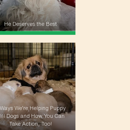
He Deserves the Best
 Ways We’re Helping Puppy
ill Dogs and How You Can
Take Action, Too!