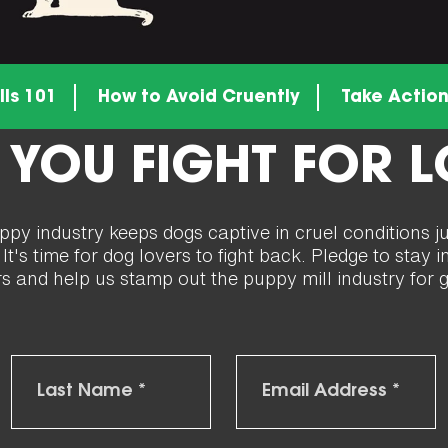
lls 101
How to Avoid Cruently
Take Actio
 YOU FIGHT FOR 
y industry keeps dogs captive in cruel conditions j
t's time for dog lovers to fight back. Pledge to stay
rs and help us stamp out the puppy mill industry for 