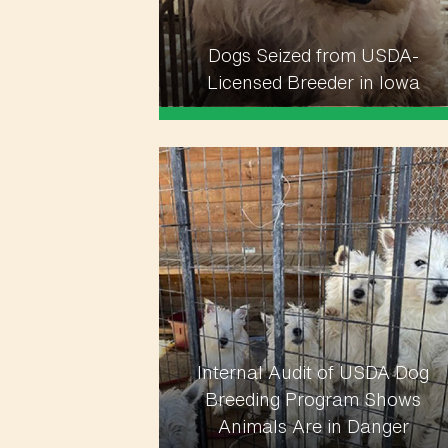
Dogs Seized from USDA-
Licensed Breeder in Iowa
Internal Audit of USDA Dog
Breeding Program Shows
Animals Are in Danger