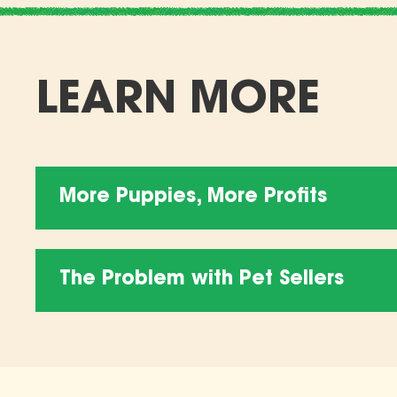
LEARN MORE
More Puppies, More Profits
The Problem with Pet Sellers