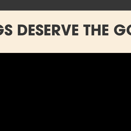
S DESERVE THE G