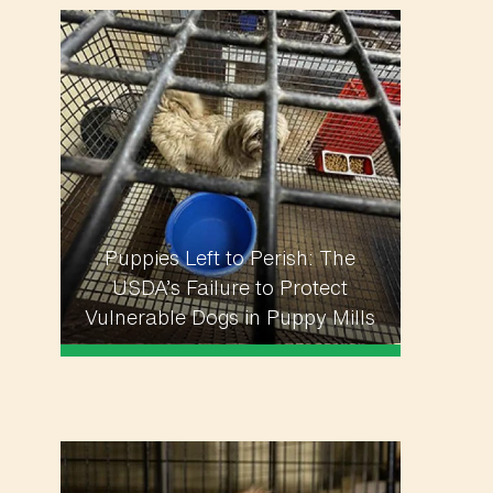
Puppies Left to Perish: The
USDA’s Failure to Protect
Vulnerable Dogs in Puppy Mills