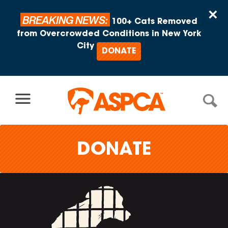
Skip to content
×
BREAKING NEWS:
100+ Cats Removed
from Overcrowded Conditions in New York
City
DONATE
DONATE