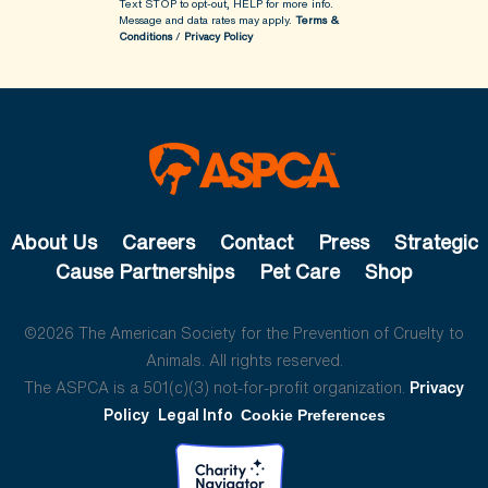
Text STOP to opt-out, HELP for more info.
Message and data rates may apply.
Terms &
Conditions
/
Privacy Policy
About Us
Careers
Contact
Press
Strategic
Cause Partnerships
Pet Care
Shop
©2026 The American Society for the Prevention of Cruelty to
Animals. All rights reserved.
The ASPCA is a 501(c)(3) not-for-profit organization.
Privacy
Policy
Legal Info
Cookie Preferences