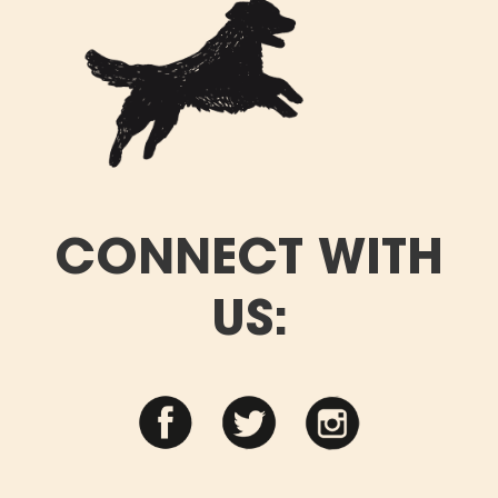
CONNECT WITH
US: