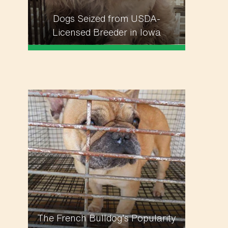
Dogs Seized from USDA-
Licensed Breeder in Iowa
The French Bulldog’s Popularity