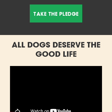
ALL DOGS DESERVE THE
GOOD LIFE