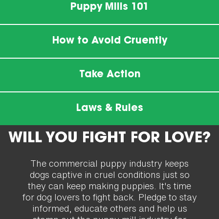
Puppy Mills 101
How to Avoid Cruently
Take Action
Laws & Rules
WILL YOU FIGHT FOR LOVE?
The commercial puppy industry keeps
dogs captive in cruel conditions just so
they can keep making puppies. It's time
for dog lovers to fight back. Pledge to stay
informed, educate others and help us