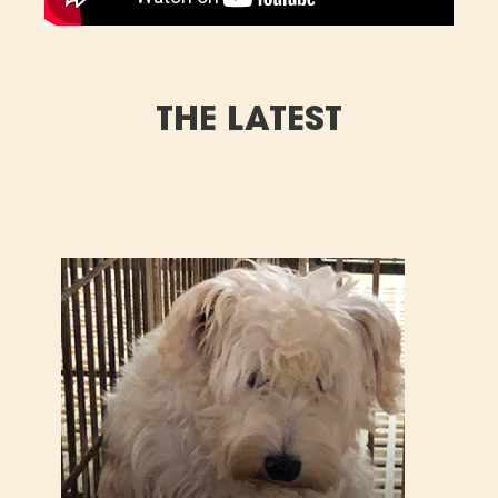
THE LATEST