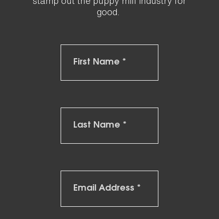
stamp out the puppy mill industry for
good.