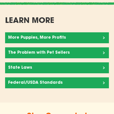
LEARN MORE
More Puppies, More Profits
The Problem with Pet Sellers
State Laws
Federal/USDA Standards