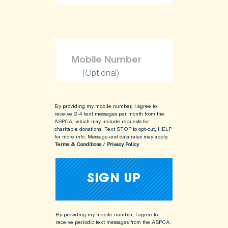
(Optional)
By providing my mobile number, I agree to
receive 2-4 text messages per month from the
ASPCA, which may include requests for
charitable donations. Text STOP to opt-out, HELP
for more info.
Message and data rates may apply.
Terms & Conditions
/
Privacy Policy
By providing my mobile number, I agree to
receive periodic text messages from the ASPCA.