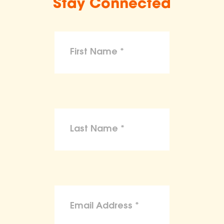
Stay Connected