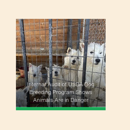
Internal Audit of USDA Dog
Breeding Program Shows
Animals Are in Danger