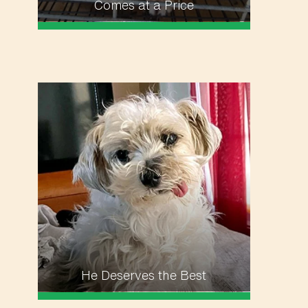
Comes at a Price
He Deserves the Best