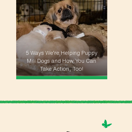
5 Ways We’re Helping Puppy
Mill Dogs and How You Can
Take Action, Too!