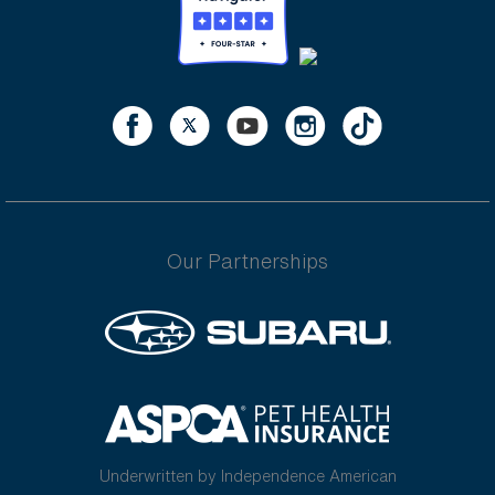
Our Partnerships
Underwritten by Independence American