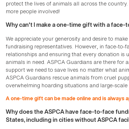
protect the lives of animals all across the country
more people involved!
Why can't I make a one-time gift with a face-
We appreciate your generosity and desire to make a
fundraising representatives. However, in face-to-f
relationships and ensuring that every donation is 
animals in need. ASPCA Guardians are there for an
support we need to save lives no matter what anima
ASPCA Guardians rescue animals from cruel puppy 
overwhelming hoarding situations and large-scale 
A one-time gift can be made online and is always 
Why does the ASPCA have face-to-face fundr
States, including in cities without ASPCA faci