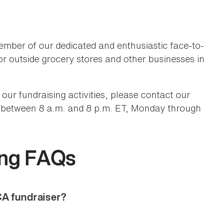
ember of our dedicated and enthusiastic face-to-
or outside grocery stores and other businesses in
our fundraising activities, please contact our
between 8 a.m. and 8 p.m. ET, Monday through
9
ing FAQs
CA fundraiser?