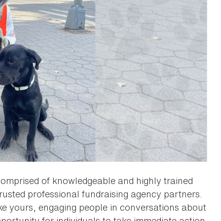
omprised of knowledgeable and highly trained
rusted professional fundraising agency partners.
ike yours, engaging people in conversations about
portunity for individuals to take immediate action