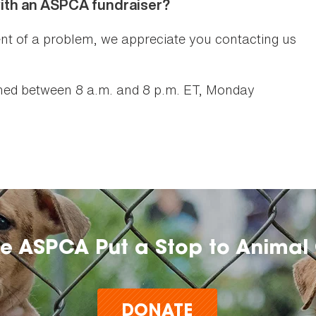
with an ASPCA fundraiser?
nt of a problem, we appreciate you contacting us
ed between 8 a.m. and 8 p.m. ET, Monday
he ASPCA Put a Stop to Animal 
DONATE