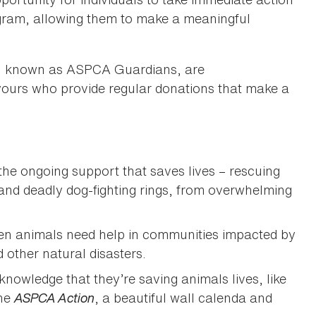
gram, allowing them to make a meaningful
, known as ASPCA Guardians, are
yours who provide regular donations that make a
 the ongoing support that saves lives – rescuing
 and deadly dog-fighting rings, from overwhelming
hen animals need help in communities impacted by
 other natural disasters.
 knowledge that they’re saving animals lives, like
ine
ASPCA Action
, a beautiful wall calenda and