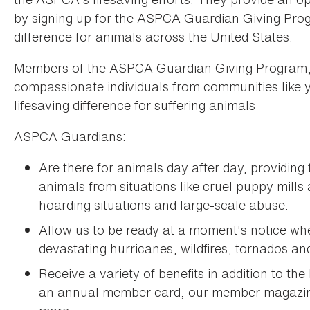
by signing up for the ASPCA Guardian Giving Pro
difference for animals across the United States.
Members of the ASPCA Guardian Giving Program
compassionate individuals from communities like 
lifesaving difference for suffering animals
ASPCA Guardians:
Are there for animals day after day, providing
animals from situations like cruel puppy mills
hoarding situations and large-scale abuse.
Allow us to be ready at a moment's notice w
devastating hurricanes, wildfires, tornados and
Receive a variety of benefits in addition to the
an annual member card, our member magaz