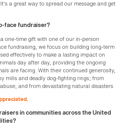
. It's a great way to spread our message and get
to-face fundraiser?
 one-time gift with one of our in-person
ace fundraising, we focus on building long-term
used effectively to make a lasting impact on
imals day after day, providing the ongoing
ls are facing. With their continued generosity,
mills and deadly dog-fighting rings; from
abuse; and from devastating natural disasters.
appreciated.
aisers in communities across the United
lities?