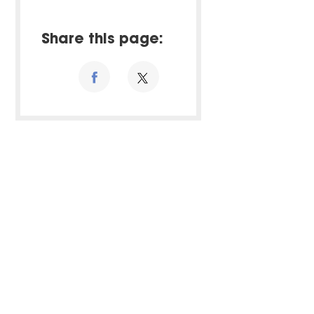
Share this page: