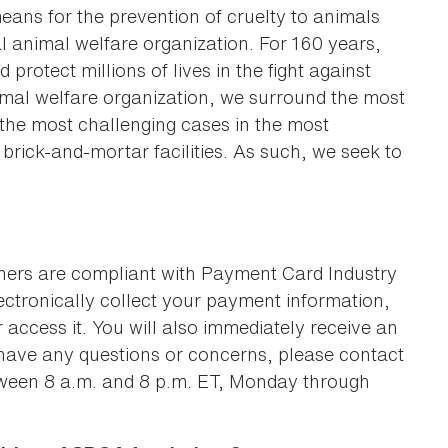
eans for the prevention of cruelty to animals
l animal welfare organization. For 160 years,
protect millions of lives in the fight against
animal welfare organization, we surround the most
g the most challenging cases in the most
rick-and-mortar facilities. As such, we seek to
ners are compliant with Payment Card Industry
lectronically collect your payment information,
 access it. You will also immediately receive an
 have any questions or concerns, please contact
ween 8 a.m. and 8 p.m. ET, Monday through