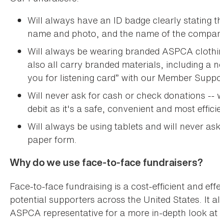
Will always have an ID badge clearly stating th
name and photo, and the name of the compan
Will always be wearing branded ASPCA clothing,
also all carry branded materials, including 
you for listening card” with our Member Sup
Will never ask for cash or check donations -- w
debit as it's a safe, convenient and most effici
Will always be using tablets and will never as
paper form.
Why do we use face-to-face fundraisers?
Face-to-face fundraising is a cost-efficient and e
potential supporters across the United States. It 
ASPCA representative for a more in-depth look at