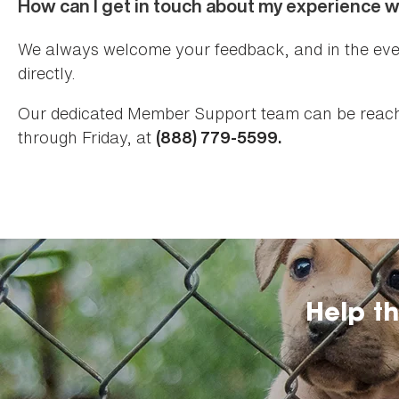
How can I get in touch about my experience 
We always welcome your feedback, and in the eve
directly.
Our dedicated Member Support team can be reach
through Friday, at
(888) 779-5599.
Help t