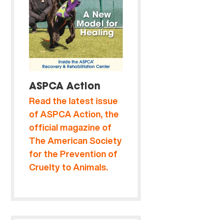
ASPCA Action
Read the latest issue
of ASPCA Action, the
official magazine of
The American Society
for the Prevention of
Cruelty to Animals.