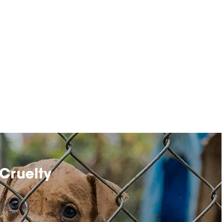
Cruelty