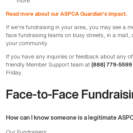
more.
Read more about our ASPCA Guardian's impact.
If we're fundraising in your area, you may see a m
face fundraising teams on busy streets, in a mall, 
your community.
If you have any inquiries or feedback about any of 
friendly Member Support team at
(888) 779-559
Friday.
Face-to-Face Fundrais
How can I know someone is a legitimate ASP
Our Fundraisers: