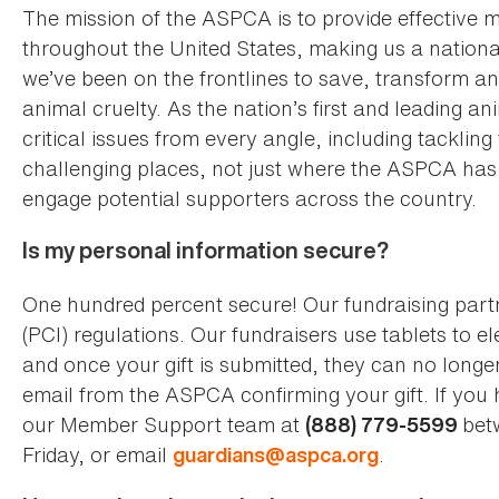
The mission of the ASPCA is to provide effective m
throughout the United States, making us a nationa
we’ve been on the frontlines to save, transform and 
animal cruelty. As the nation’s first and leading 
critical issues from every angle, including tacklin
challenging places, not just where the ASPCA has b
engage potential supporters across the country.
Is my personal information secure?
One hundred percent secure! Our fundraising part
(PCI) regulations. Our fundraisers use tablets to e
and once your gift is submitted, they can no longer
email from the ASPCA confirming your gift. If you
our Member Support team at
bet
(888) 779-5599
Friday, or email
.
guardians@aspca.org