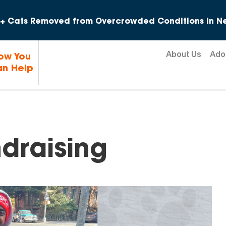
Skip to content
+ Cats Removed from Overcrowded Conditions in Ne
About Us
Ado
ow You
n Help
draising