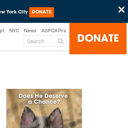
×
w York City
DONATE
pt
NYC
News
ASPCA Pro
DONATE