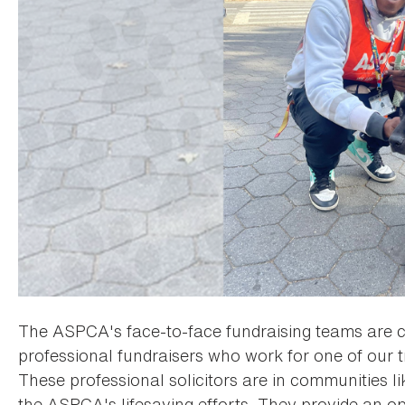
The ASPCA's face-to-face fundraising teams are c
professional fundraisers who work for one of our t
These professional solicitors are in communities l
the ASPCA's lifesaving efforts. They provide an op