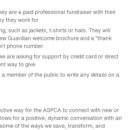
ey are a paid professional fundraiser with their
y they work for.
 such as jackets, t-shirts or hats. They will
a new Guardian welcome brochure and a “thank
port phone number.
e are asking for support by credit card or direct
ent way to give.
k a member of the public to write any details on a
ffective way for the ASPCA to connect with new or
allows for a positive, dynamic conversation with an
 some of the ways we save, transform, and