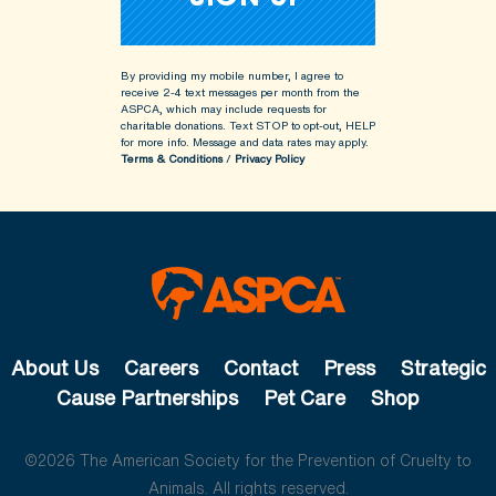
By providing my mobile number, I agree to
receive 2-4 text messages per month from the
ASPCA, which may include requests for
charitable donations. Text STOP to opt-out, HELP
for more info.
Message and data rates may apply.
Terms & Conditions
/
Privacy Policy
About Us
Careers
Contact
Press
Strategic
Cause Partnerships
Pet Care
Shop
©2026 The American Society for the Prevention of Cruelty to
Animals. All rights reserved.