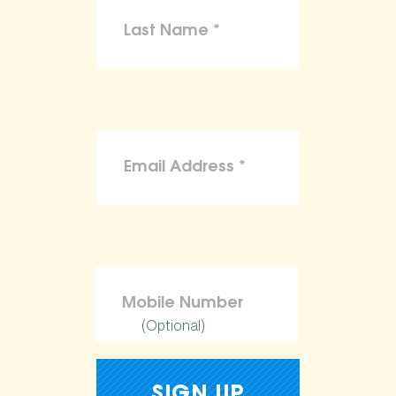
(Optional)