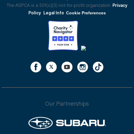
The ASPCA is a 501(c)(3) not-for-profit organization.
Privacy
Policy
Legal Info
Cookie Preferences
Our Partnerships