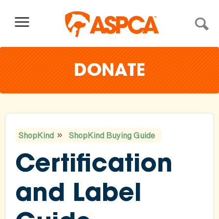
Skip to content
DONATE
ShopKind
ShopKind Buying Guide
You
Certification
are
here
and Label