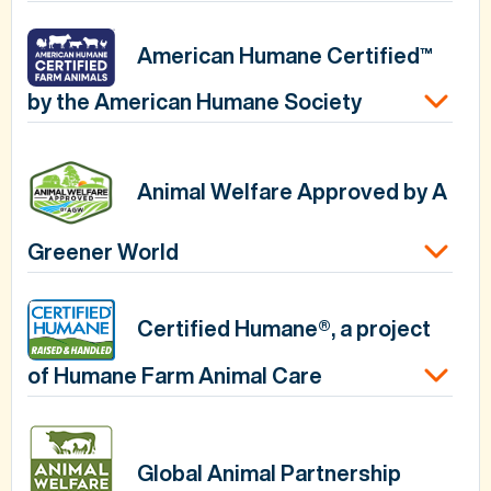
American Humane Certified™
by the American Humane Society
Animal Welfare Approved by A
Greener World
Certified Humane®, a project
of Humane Farm Animal Care
Global Animal Partnership