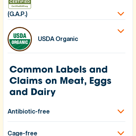
(G.A.P.)
USDA Organic
Common Labels and
Claims on Meat, Eggs
and Dairy
Antibiotic-free
Cage-free