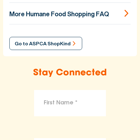
More Humane Food Shopping FAQ
Go to ASPCA ShopKind
Stay Connected