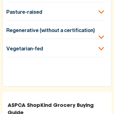
Pasture-raised
Regenerative (without a certification)
Vegetarian-fed
ASPCA ShopKind Grocery Buying
Guide