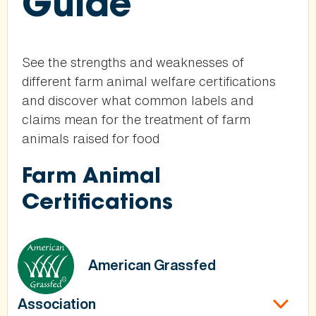
Guide
See the strengths and weaknesses of
different farm animal welfare certifications
and discover what common labels and
claims mean for the treatment of farm
animals raised for food
Farm Animal
Certifications
American Grassfed
Association