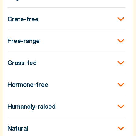
Crate-free
Free-range
Grass-fed
Hormone-free
Humanely-raised
Natural