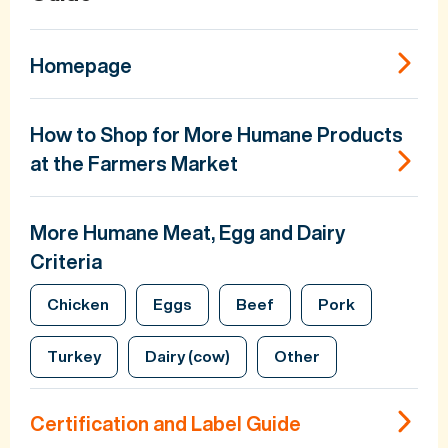
Homepage
How to Shop for More Humane Products
at the Farmers Market
More Humane Meat, Egg and Dairy
Criteria
Chicken
Eggs
Beef
Pork
Turkey
Dairy (cow)
Other
Certification and Label Guide