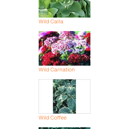
Wild Calla
Wild Carnation
Wild Coffee