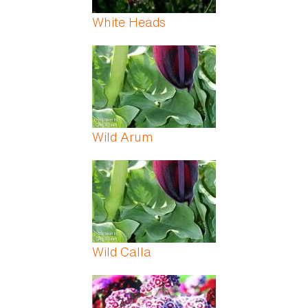
White Heads
Wild Arum
Wild Calla