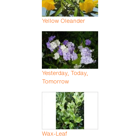
Yellow Oleander
Yesterday, Today,
Tomorrow
Wax-Leaf