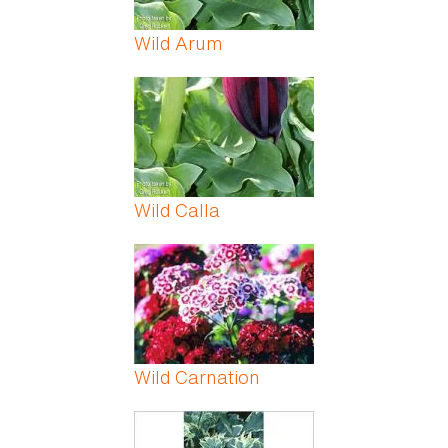
Wild Arum
Wild Calla
Wild Carnation