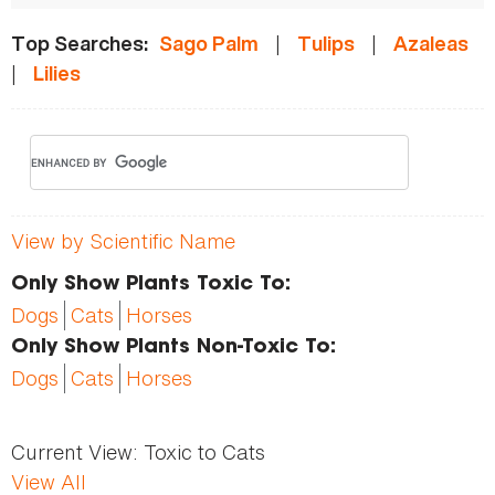
|
|
Top Searches:
Sago Palm
Tulips
Azaleas
|
Lilies
View by Scientific Name
Only Show Plants Toxic To:
Dogs
Cats
Horses
Only Show Plants Non-Toxic To:
Dogs
Cats
Horses
Current View:
Toxic to Cats
View All