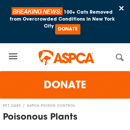
Skip to content
×
BREAKING NEWS:
100+ Cats Removed
from Overcrowded Conditions in New York
City
DONATE
DONATE
PET CARE
ASPCA POISON CONTROL
You
Poisonous Plants
are