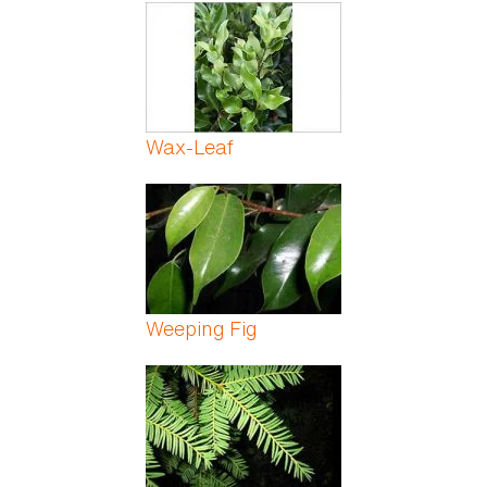
Pages
Wax-Leaf
Weeping Fig