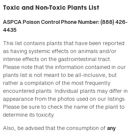
here
Toxic and Non-Toxic Plants List
ASPCA Poison Control Phone Number: (888) 426-
4435
This list contains plants that have been reported
as having systemic effects on animals and/or
intense effects on the gastrointestinal tract.
Please note that the information contained in our
plants list is not meant to be all-inclusive, but
rather a compilation of the most frequently
encountered plants. Individual plants may differ in
appearance from the photos used on our listings.
Please be sure to check the name of the plant to
determine its toxicity.
Also, be advised that the consumption of
any