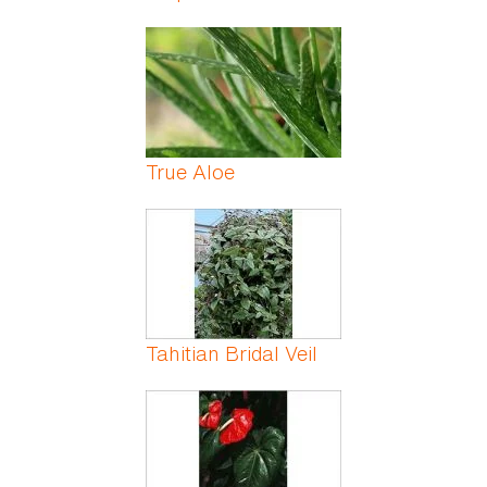
True Aloe
Tahitian Bridal Veil