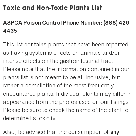
here
Toxic and Non-Toxic Plants List
ASPCA Poison Control Phone Number: (888) 426-
4435
This list contains plants that have been reported
as having systemic effects on animals and/or
intense effects on the gastrointestinal tract.
Please note that the information contained in our
plants list is not meant to be all-inclusive, but
rather a compilation of the most frequently
encountered plants. Individual plants may differ in
appearance from the photos used on our listings.
Please be sure to check the name of the plant to
determine its toxicity.
Also, be advised that the consumption of
any