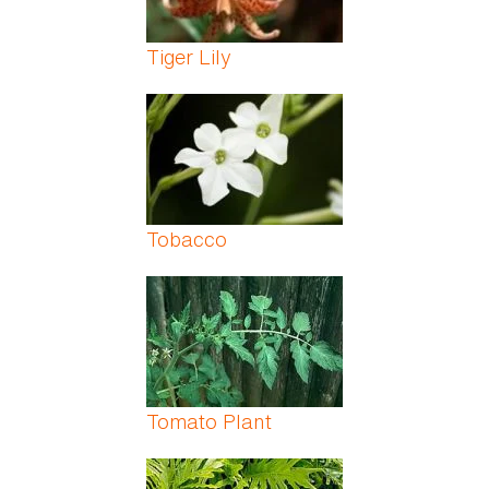
Tiger Lily
Tobacco
Tomato Plant