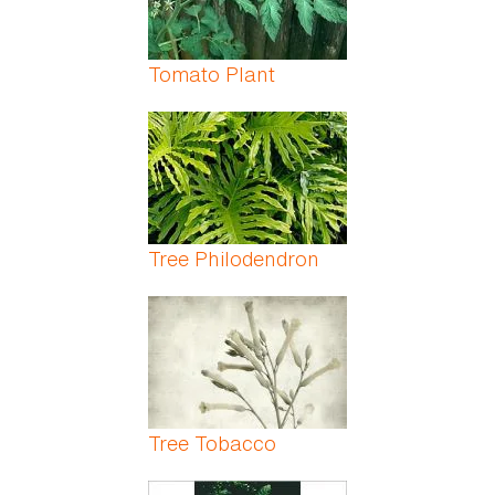
Tomato Plant
Tree Philodendron
Tree Tobacco