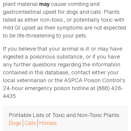
plant material
cause vomiting and
may
gastrointestinal upset for dogs and cats. Plants
listed as either non-toxic, or potentially toxic with
mild GI upset as their symptoms are not expected
to be life-threatening to your pets.
If you believe that your animal is ill or may have
ingested a poisonous substance, or if you have
any further questions regarding the information
contained in this database, contact either your
local veterinarian or the ASPCA Poison Control's
24-hour emergency poison hotline at (888) 426-
4435.
Printable Lists of Toxic and Non-Toxic Plants:
Dogs
Cats
Horses