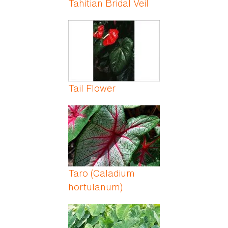
Tahitian Bridal Veil
Tail Flower
Taro (Caladium
hortulanum)