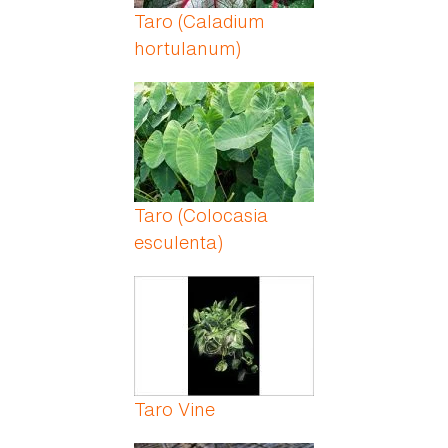
Taro (Caladium
hortulanum)
Taro (Colocasia
esculenta)
Taro Vine