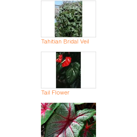
Pages
Tahitian Bridal Veil
Tail Flower