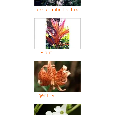
Texas Umbrella Tree
Ti-Plant
Tiger Lily