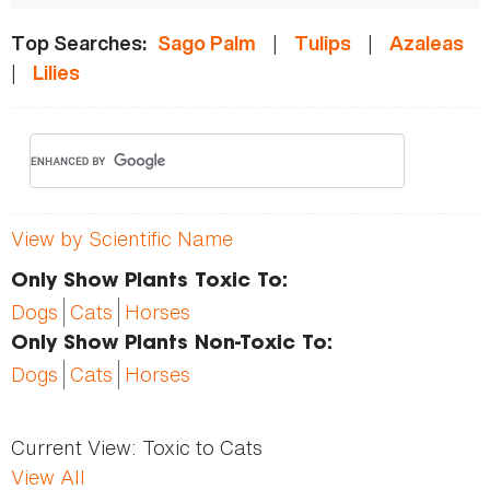
|
|
Top Searches:
Sago Palm
Tulips
Azaleas
|
Lilies
View by Scientific Name
Only Show Plants Toxic To:
Dogs
Cats
Horses
Only Show Plants Non-Toxic To:
Dogs
Cats
Horses
Current View:
Toxic to Cats
View All