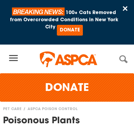
Skip to content
×
BREAKING NEWS:
100+ Cats Removed
from Overcrowded Conditions in New York
City
DONATE
DONATE
PET CARE
ASPCA POISON CONTROL
You
Poisonous Plants
are