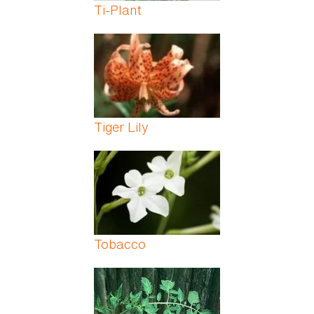
Ti-Plant
Tiger Lily
Tobacco