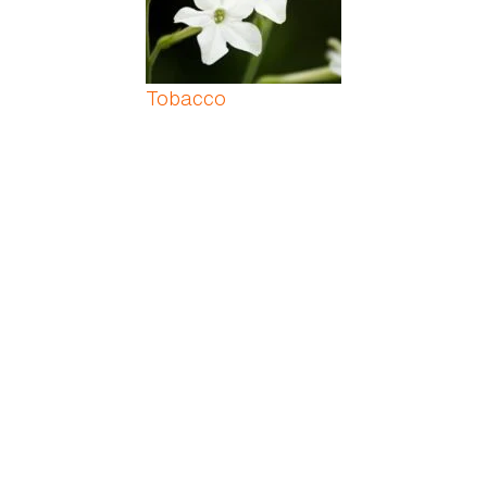
Tobacco
Tomato Plant
Tree Philodendron