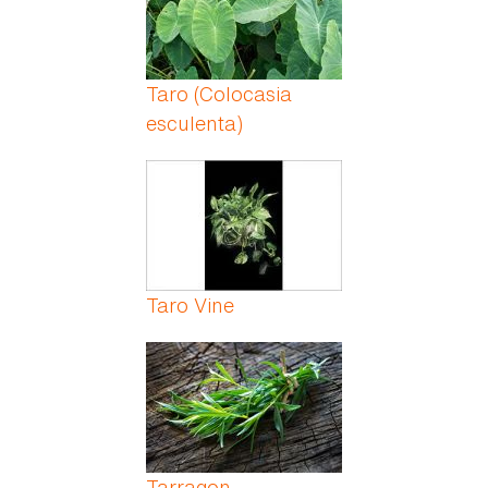
Taro (Colocasia
esculenta)
Taro Vine
Tarragon