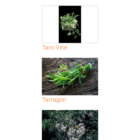
Taro Vine
Tarragon