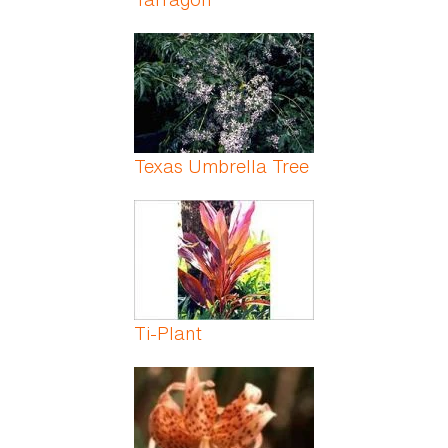
Texas Umbrella Tree
Ti-Plant