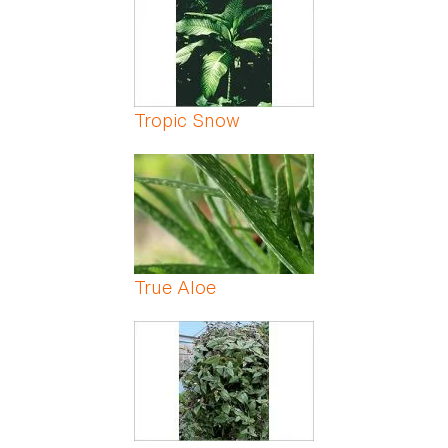
Tropic Snow
True Aloe