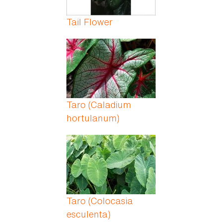
Tail Flower
Taro (Caladium
hortulanum)
Taro (Colocasia
esculenta)