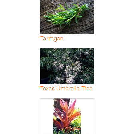
Tarragon
Texas Umbrella Tree