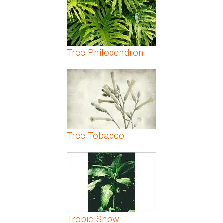
Tree Philodendron
Tree Tobacco
Tropic Snow