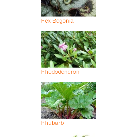
Rex Begonia
Rhododendron
Rhubarb