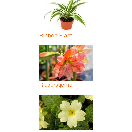
Ribbon Plant
Ridderstjerne