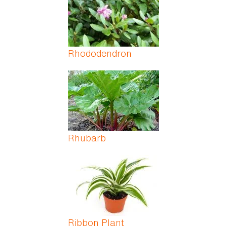
Rhododendron
Rhubarb
Ribbon Plant