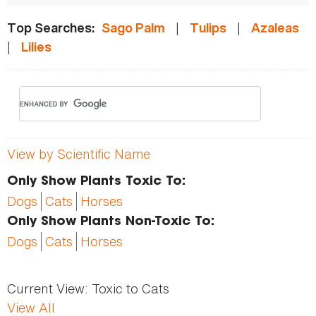
|
|
Top Searches:
Sago Palm
Tulips
Azaleas
|
Lilies
View by Scientific Name
Only Show Plants Toxic To:
Dogs
Cats
Horses
Only Show Plants Non-Toxic To:
Dogs
Cats
Horses
Current View:
Toxic to Cats
View All