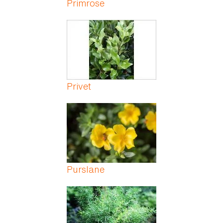
Primrose
Privet
Purslane