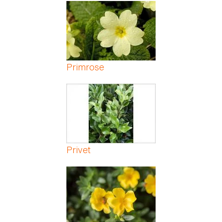
Pages
Primrose
Privet