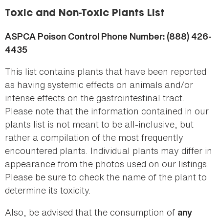
here
Toxic and Non-Toxic Plants List
ASPCA Poison Control Phone Number: (888) 426-
4435
This list contains plants that have been reported
as having systemic effects on animals and/or
intense effects on the gastrointestinal tract.
Please note that the information contained in our
plants list is not meant to be all-inclusive, but
rather a compilation of the most frequently
encountered plants. Individual plants may differ in
appearance from the photos used on our listings.
Please be sure to check the name of the plant to
determine its toxicity.
Also, be advised that the consumption of
any