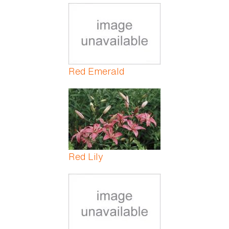
Red Emerald
Red Lily