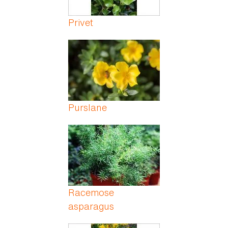
Privet
Purslane
Racemose
asparagus