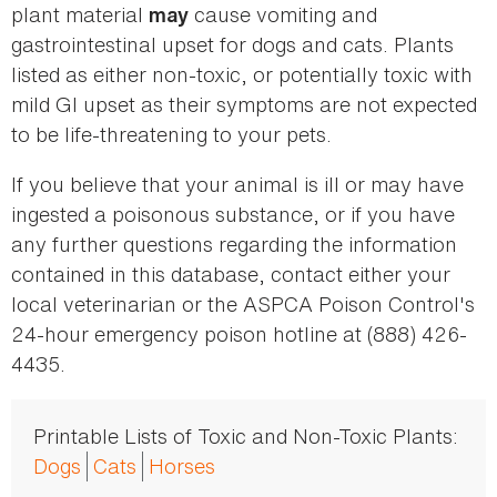
plant material
cause vomiting and
may
gastrointestinal upset for dogs and cats. Plants
listed as either non-toxic, or potentially toxic with
mild GI upset as their symptoms are not expected
to be life-threatening to your pets.
If you believe that your animal is ill or may have
ingested a poisonous substance, or if you have
any further questions regarding the information
contained in this database, contact either your
local veterinarian or the ASPCA Poison Control's
24-hour emergency poison hotline at (888) 426-
4435.
Printable Lists of Toxic and Non-Toxic Plants:
Dogs
Cats
Horses