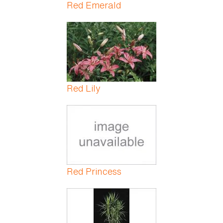
Red Emerald
Red Lily
Red Princess