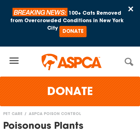
Skip to content
×
BREAKING NEWS:
100+ Cats Removed
from Overcrowded Conditions in New York
City
DONATE
DONATE
PET CARE
ASPCA POISON CONTROL
You
Poisonous Plants
are