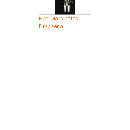
Red-Marginated
Dracaena
Rex Begonia
Rhododendron