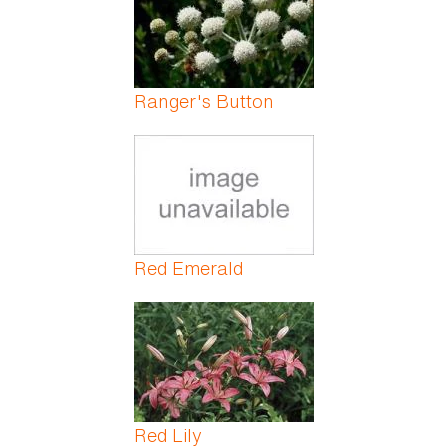
Ranger's Button
Red Emerald
Red Lily