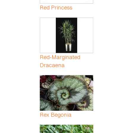
Red Princess
Red-Marginated
Dracaena
Rex Begonia