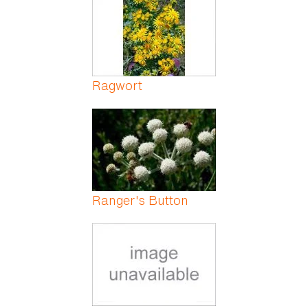
Ragwort
Ranger's Button