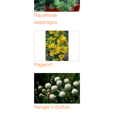
Racemose
asparagus
Ragwort
Ranger's Button