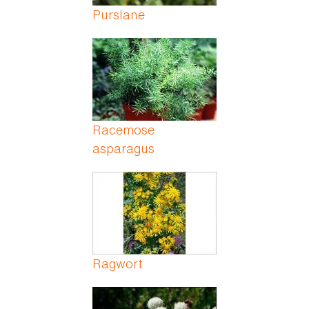
Purslane
Racemose
asparagus
Ragwort