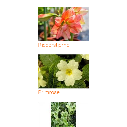
Ridderstjerne
Primrose