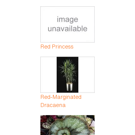
Red Princess
Red-Marginated
Dracaena