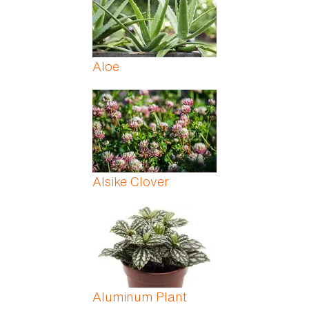
Aloe
Alsike Clover
Aluminum Plant