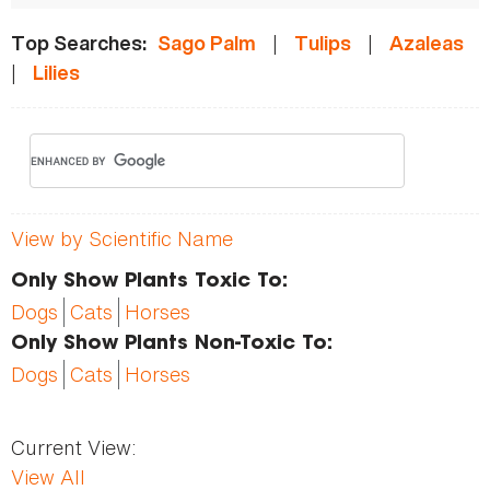
|
|
Top Searches:
Sago Palm
Tulips
Azaleas
|
Lilies
View by Scientific Name
Only Show Plants Toxic To:
Dogs
Cats
Horses
Only Show Plants Non-Toxic To:
Dogs
Cats
Horses
Current View:
View All