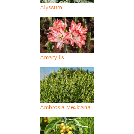
Alyssum
Amaryllis
Ambrosia Mexicana