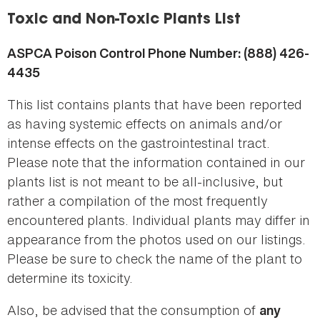
here
Toxic and Non-Toxic Plants List
ASPCA Poison Control Phone Number: (888) 426-
4435
This list contains plants that have been reported
as having systemic effects on animals and/or
intense effects on the gastrointestinal tract.
Please note that the information contained in our
plants list is not meant to be all-inclusive, but
rather a compilation of the most frequently
encountered plants. Individual plants may differ in
appearance from the photos used on our listings.
Please be sure to check the name of the plant to
determine its toxicity.
Also, be advised that the consumption of
any