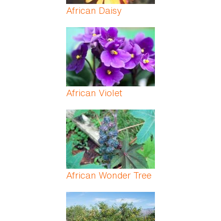
African Daisy
African Violet
African Wonder Tree