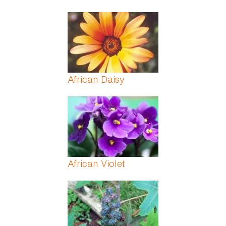
African Daisy
African Violet