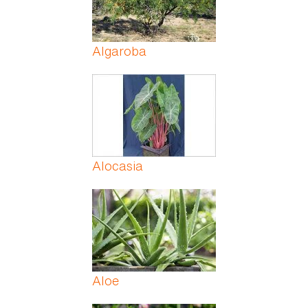
Algaroba
Alocasia
Aloe