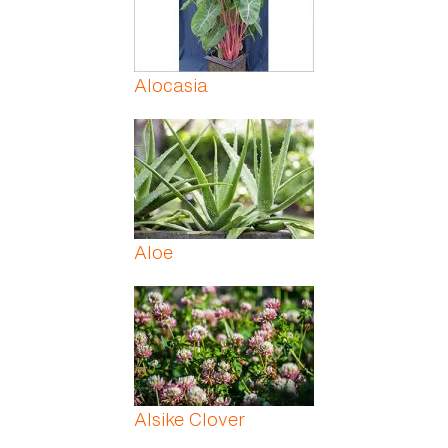
Alocasia
Aloe
Alsike Clover