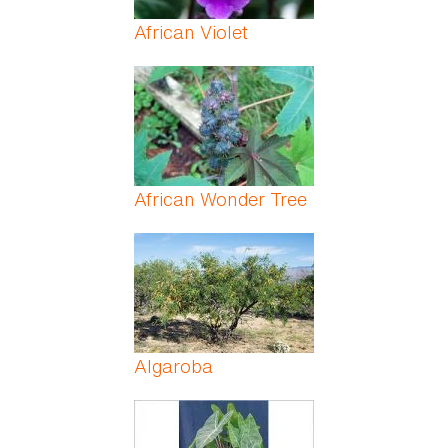
African Violet
African Wonder Tree
Algaroba