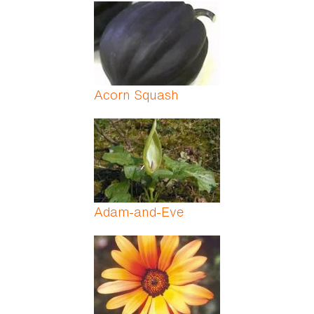
Pages
Acorn Squash
Adam-and-Eve