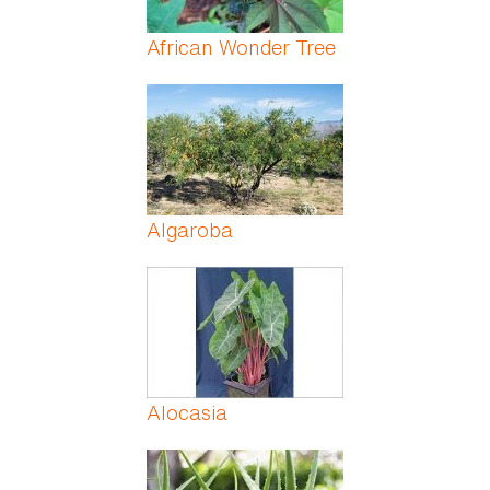
African Wonder Tree
Algaroba
Alocasia