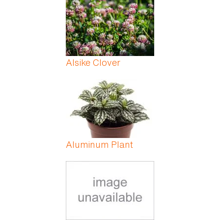
Alsike Clover
Aluminum Plant