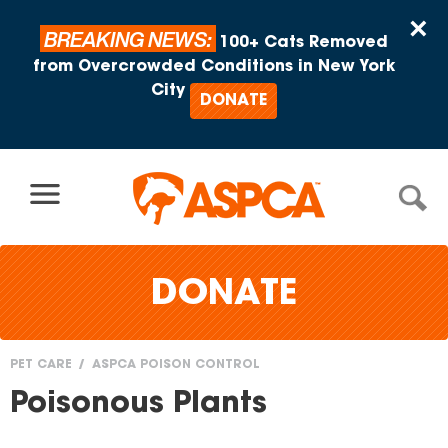
Skip to content
×
BREAKING NEWS:
100+ Cats Removed
from Overcrowded Conditions in New York
City
DONATE
DONATE
PET CARE
ASPCA POISON CONTROL
You
Poisonous Plants
are