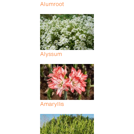
Alumroot
Alyssum
Amaryllis