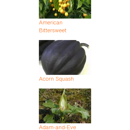
American
Bittersweet
Acorn Squash
Adam-and-Eve