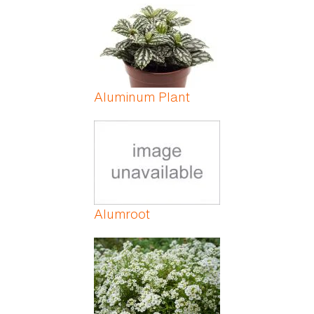
Aluminum Plant
Alumroot