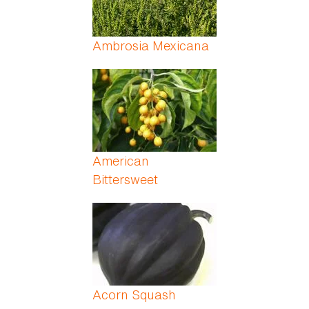
Ambrosia Mexicana
American
Bittersweet
Acorn Squash