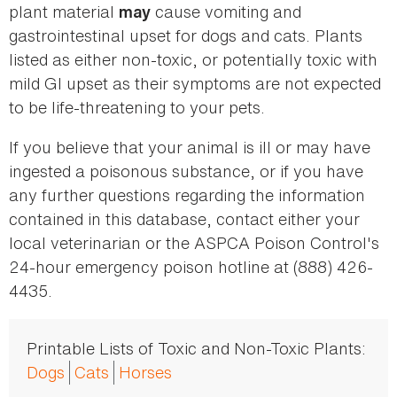
plant material
cause vomiting and
may
gastrointestinal upset for dogs and cats. Plants
listed as either non-toxic, or potentially toxic with
mild GI upset as their symptoms are not expected
to be life-threatening to your pets.
If you believe that your animal is ill or may have
ingested a poisonous substance, or if you have
any further questions regarding the information
contained in this database, contact either your
local veterinarian or the ASPCA Poison Control's
24-hour emergency poison hotline at (888) 426-
4435.
Printable Lists of Toxic and Non-Toxic Plants:
Dogs
Cats
Horses