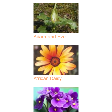
Adam-and-Eve
African Daisy