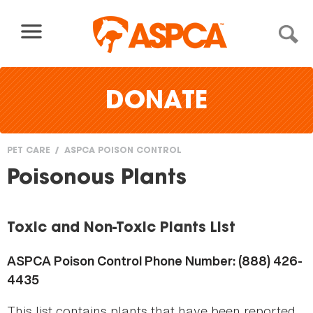
Skip to content
DONATE
PET CARE
ASPCA POISON CONTROL
You
Poisonous Plants
are
here
Toxic and Non-Toxic Plants List
ASPCA Poison Control Phone Number: (888) 426-
4435
This list contains plants that have been reported