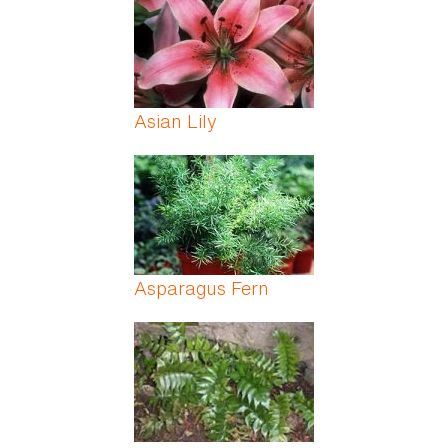
Asian Lily
Asparagus Fern