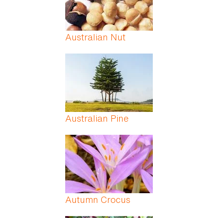
Australian Nut
Australian Pine
Autumn Crocus