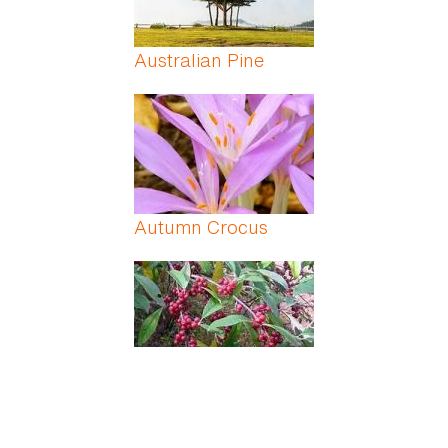
Australian Pine
Autumn Crocus
Autumn Olive