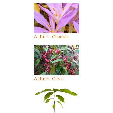
Autumn Crocus
Autumn Olive