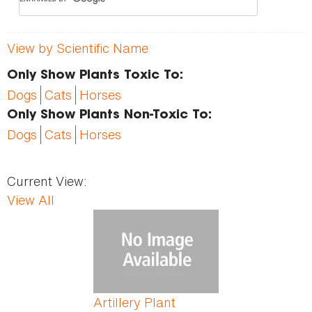
View by Scientific Name
Only Show Plants Toxic To:
Dogs
Cats
Horses
Only Show Plants Non-Toxic To:
Dogs
Cats
Horses
Current View:
View All
Pages
Artillery Plant