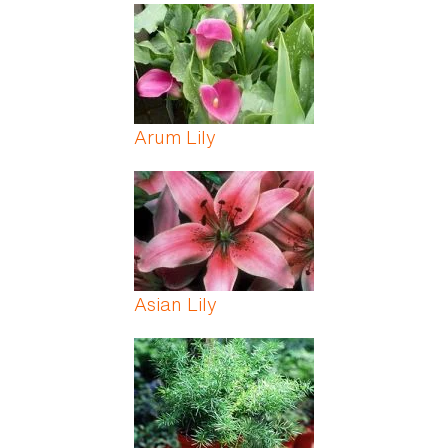
Arum Lily
Asian Lily