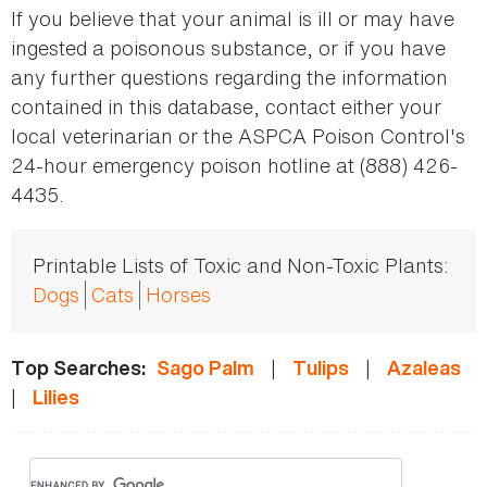
If you believe that your animal is ill or may have
ingested a poisonous substance, or if you have
any further questions regarding the information
contained in this database, contact either your
local veterinarian or the ASPCA Poison Control's
24-hour emergency poison hotline at (888) 426-
4435.
Printable Lists of Toxic and Non-Toxic Plants:
Dogs
Cats
Horses
|
|
Top Searches:
Sago Palm
Tulips
Azaleas
|
Lilies