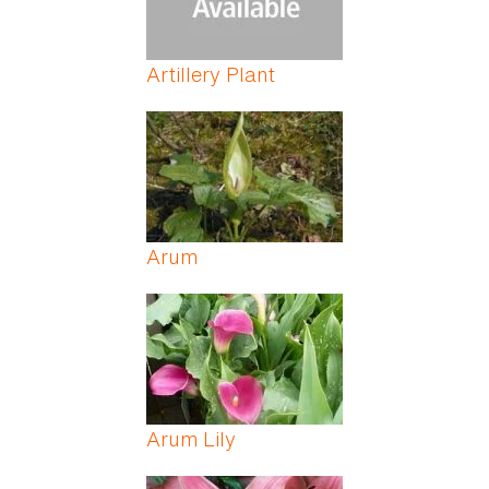
Artillery Plant
Arum
Arum Lily