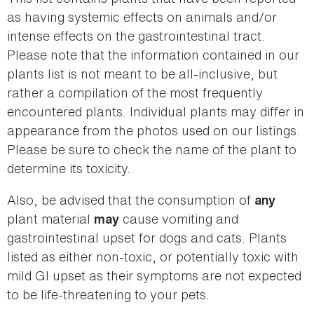
as having systemic effects on animals and/or
intense effects on the gastrointestinal tract.
Please note that the information contained in our
plants list is not meant to be all-inclusive, but
rather a compilation of the most frequently
encountered plants. Individual plants may differ in
appearance from the photos used on our listings.
Please be sure to check the name of the plant to
determine its toxicity.
Also, be advised that the consumption of
any
plant material
cause vomiting and
may
gastrointestinal upset for dogs and cats. Plants
listed as either non-toxic, or potentially toxic with
mild GI upset as their symptoms are not expected
to be life-threatening to your pets.