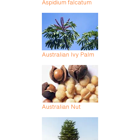
Aspidium falcatum
Australian Ivy Palm
Australian Nut