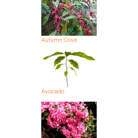
Autumn Olive
Avocado