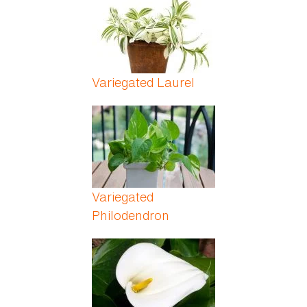
Variegated Laurel
Variegated
Philodendron