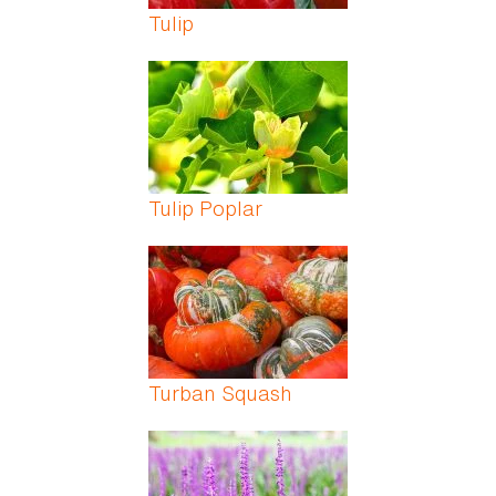
Tulip
Tulip Poplar
Turban Squash