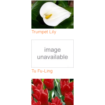
Pages
Trumpet Lily
Tu Fu-Ling