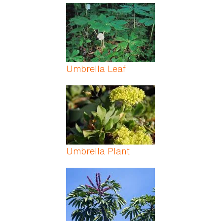
Umbrella Leaf
Umbrella Plant