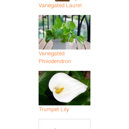
Variegated Laurel
Variegated
Philodendron
Trumpet Lily