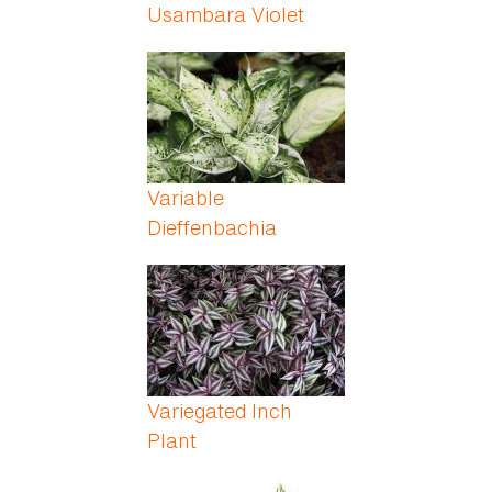
Usambara Violet
Variable
Dieffenbachia
Variegated Inch
Plant