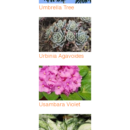
Umbrella Tree
Urbinia Agavoides
Usambara Violet