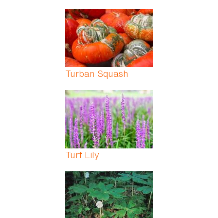
Turban Squash
Turf Lily