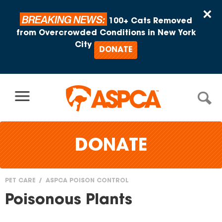
Skip to content
×
BREAKING NEWS:
100+ Cats Removed
from Overcrowded Conditions in New York
City
DONATE
DONATE
PET CARE
ASPCA POISON CONTROL
You
Poisonous Plants
are