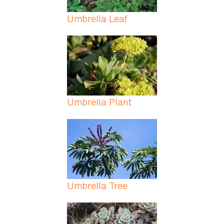
Umbrella Leaf
Umbrella Plant
Umbrella Tree