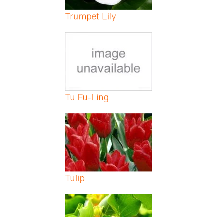
Trumpet Lily
Tu Fu-Ling
Tulip