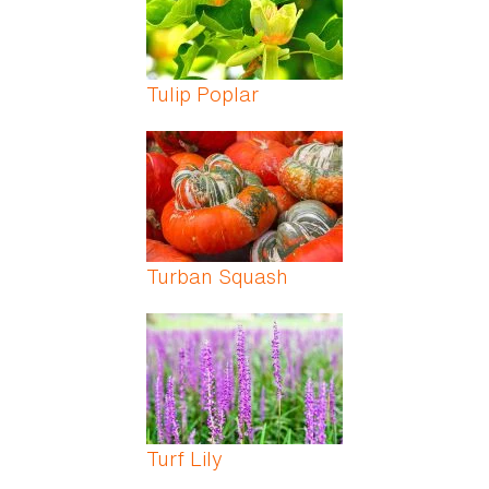
Tulip Poplar
Turban Squash
Turf Lily