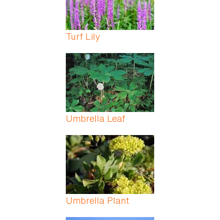
Turf Lily
Umbrella Leaf
Umbrella Plant