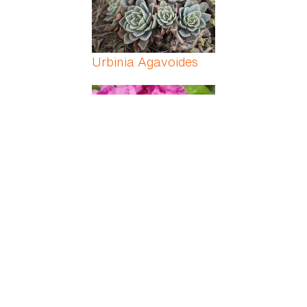
Urbinia Agavoides
Usambara Violet
Variable