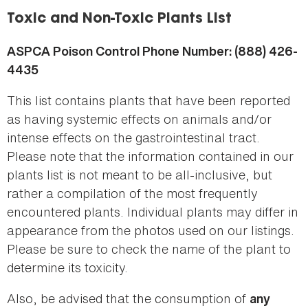
here
Toxic and Non-Toxic Plants List
ASPCA Poison Control Phone Number: (888) 426-
4435
This list contains plants that have been reported
as having systemic effects on animals and/or
intense effects on the gastrointestinal tract.
Please note that the information contained in our
plants list is not meant to be all-inclusive, but
rather a compilation of the most frequently
encountered plants. Individual plants may differ in
appearance from the photos used on our listings.
Please be sure to check the name of the plant to
determine its toxicity.
Also, be advised that the consumption of
any