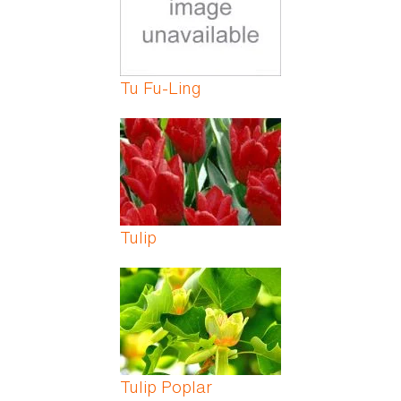
Tu Fu-Ling
Tulip
Tulip Poplar