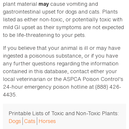
plant material
cause vomiting and
may
gastrointestinal upset for dogs and cats. Plants
listed as either non-toxic, or potentially toxic with
mild GI upset as their symptoms are not expected
to be life-threatening to your pets.
If you believe that your animal is ill or may have
ingested a poisonous substance, or if you have
any further questions regarding the information
contained in this database, contact either your
local veterinarian or the ASPCA Poison Control's
24-hour emergency poison hotline at (888) 426-
4435.
Printable Lists of Toxic and Non-Toxic Plants:
Dogs
Cats
Horses