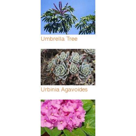
Umbrella Tree
Urbinia Agavoides