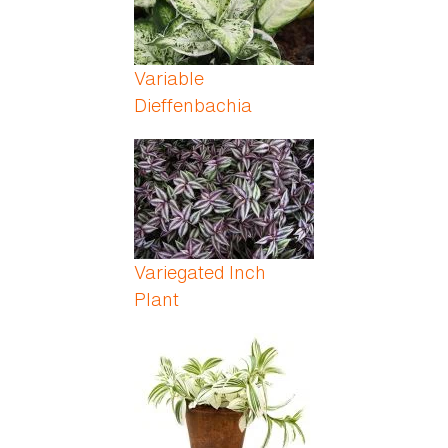
Variable
Dieffenbachia
Variegated Inch
Plant