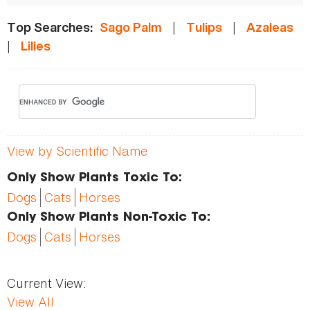
|
|
Top Searches:
Sago Palm
Tulips
Azaleas
|
Lilies
View by Scientific Name
Only Show Plants Toxic To:
Dogs
Cats
Horses
Only Show Plants Non-Toxic To:
Dogs
Cats
Horses
Current View:
View All