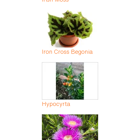
Iron Cross Begonia
Hypocyrta