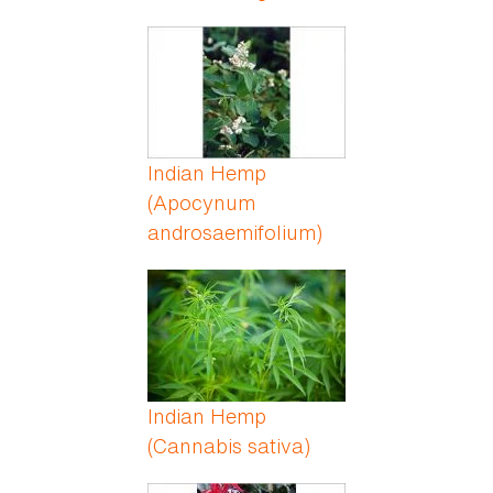
Indian Hemp
(Apocynum
androsaemifolium)
Indian Hemp
(Cannabis sativa)