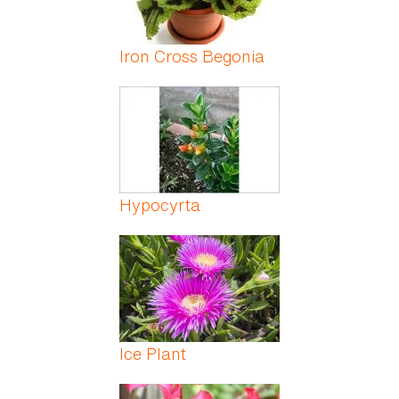
Iron Cross Begonia
Hypocyrta
Ice Plant