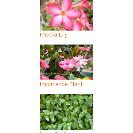
Impala Lily
Impatience Plant