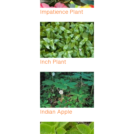
Impatience Plant
Inch Plant
Indian Apple