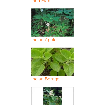
Inch Plant
Indian Apple
Indian Borage