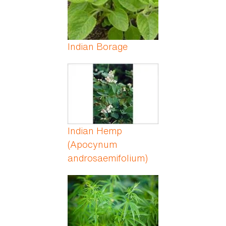
Indian Borage
Indian Hemp
(Apocynum
androsaemifolium)