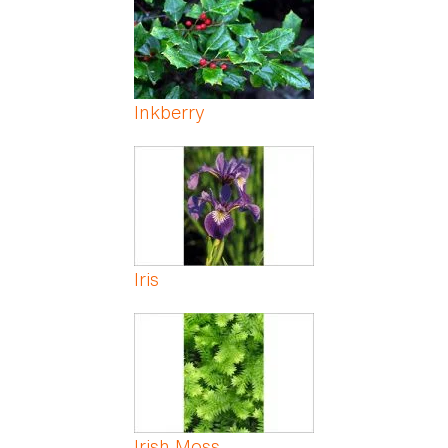
Inkberry
Iris
Irish Moss