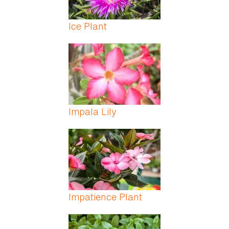
Ice Plant
Impala Lily
Impatience Plant