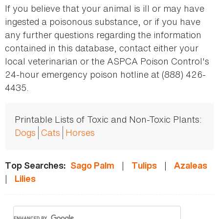
If you believe that your animal is ill or may have
ingested a poisonous substance, or if you have
any further questions regarding the information
contained in this database, contact either your
local veterinarian or the ASPCA Poison Control's
24-hour emergency poison hotline at (888) 426-
4435.
Printable Lists of Toxic and Non-Toxic Plants:
Dogs
Cats
Horses
|
|
Top Searches:
Sago Palm
Tulips
Azaleas
|
Lilies