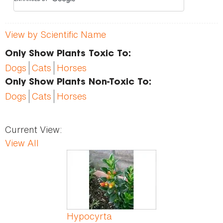
View by Scientific Name
Only Show Plants Toxic To:
Dogs
Cats
Horses
Only Show Plants Non-Toxic To:
Dogs
Cats
Horses
Current View:
View All
Pages
Hypocyrta