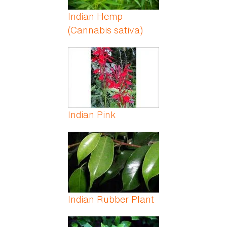
Indian Hemp
(Cannabis sativa)
Indian Pink
Indian Rubber Plant