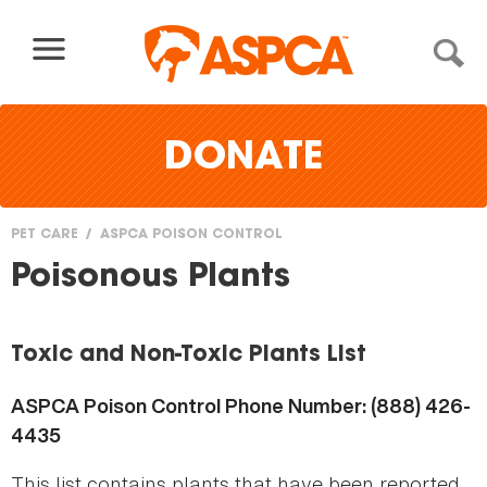
Skip to content
DONATE
PET CARE
ASPCA POISON CONTROL
You
Poisonous Plants
are
here
Toxic and Non-Toxic Plants List
ASPCA Poison Control Phone Number: (888) 426-
4435
This list contains plants that have been reported