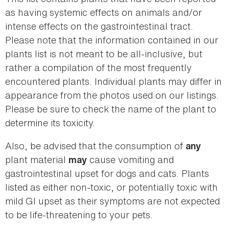
as having systemic effects on animals and/or
intense effects on the gastrointestinal tract.
Please note that the information contained in our
plants list is not meant to be all-inclusive, but
rather a compilation of the most frequently
encountered plants. Individual plants may differ in
appearance from the photos used on our listings.
Please be sure to check the name of the plant to
determine its toxicity.
Also, be advised that the consumption of
any
plant material
cause vomiting and
may
gastrointestinal upset for dogs and cats. Plants
listed as either non-toxic, or potentially toxic with
mild GI upset as their symptoms are not expected
to be life-threatening to your pets.