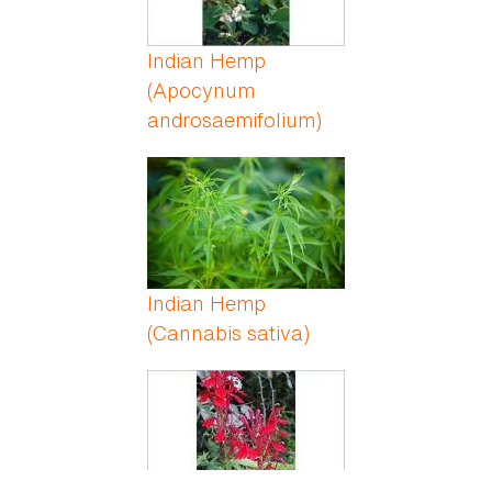
Indian Hemp
(Apocynum
androsaemifolium)
Indian Hemp
(Cannabis sativa)