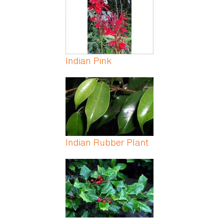
Indian Pink
Indian Rubber Plant