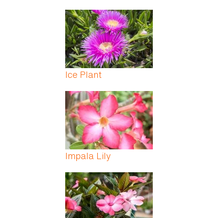
Ice Plant
Impala Lily