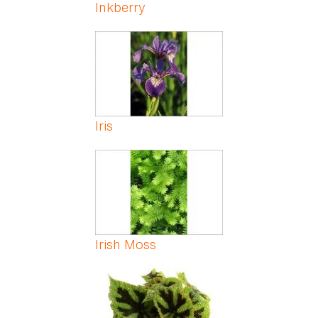
Inkberry
Iris
Irish Moss