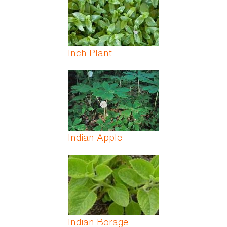
Inch Plant
Indian Apple
Indian Borage