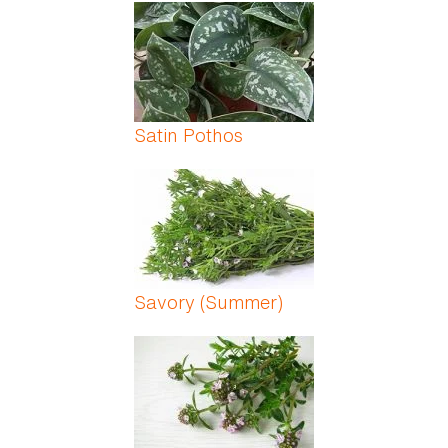
Pages
Satin Pothos
Savory (Summer)