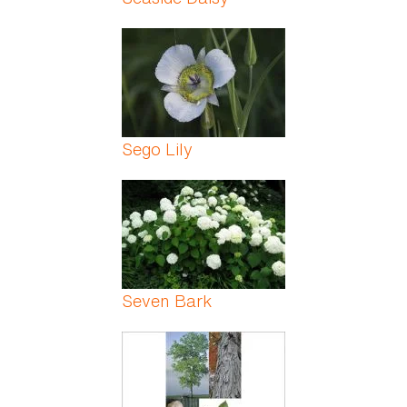
Sego Lily
Seven Bark