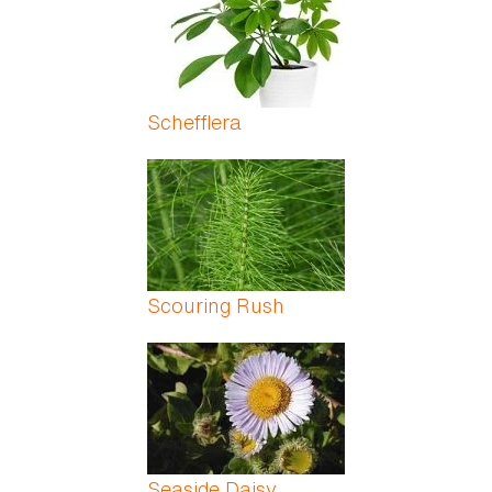
Schefflera
Scouring Rush
Seaside Daisy