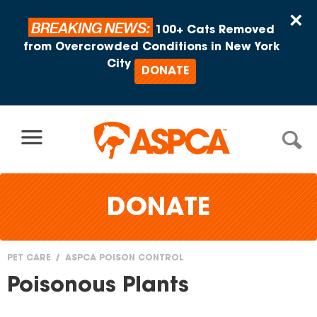
Skip to content
×
BREAKING NEWS:
100+ Cats Removed
from Overcrowded Conditions in New York
City
DONATE
DONATE
PET CARE
ASPCA POISON CONTROL
You
Poisonous Plants
are