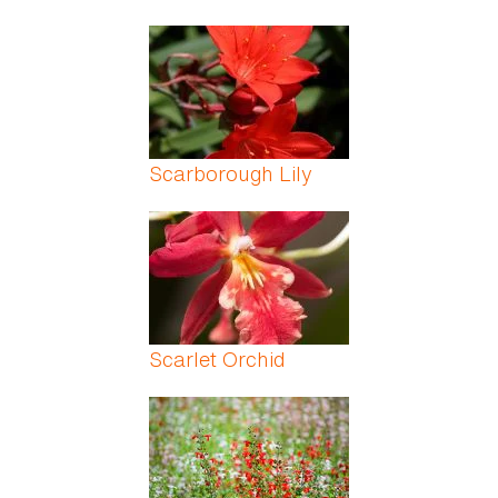
Scarborough Lily
Scarlet Orchid