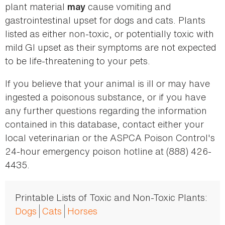
plant material
cause vomiting and
may
gastrointestinal upset for dogs and cats. Plants
listed as either non-toxic, or potentially toxic with
mild GI upset as their symptoms are not expected
to be life-threatening to your pets.
If you believe that your animal is ill or may have
ingested a poisonous substance, or if you have
any further questions regarding the information
contained in this database, contact either your
local veterinarian or the ASPCA Poison Control's
24-hour emergency poison hotline at (888) 426-
4435.
Printable Lists of Toxic and Non-Toxic Plants:
Dogs
Cats
Horses