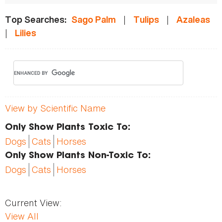
|
|
Top Searches:
Sago Palm
Tulips
Azaleas
|
Lilies
View by Scientific Name
Only Show Plants Toxic To:
Dogs
Cats
Horses
Only Show Plants Non-Toxic To:
Dogs
Cats
Horses
Current View:
View All