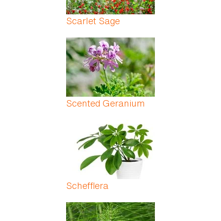
Scarlet Sage
Scented Geranium
Schefflera