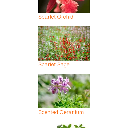
Scarlet Orchid
Scarlet Sage
Scented Geranium