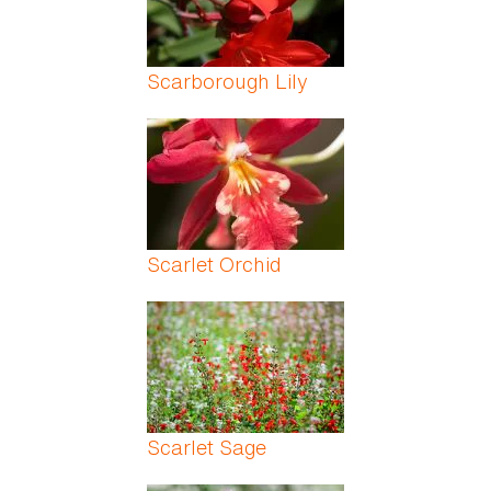
Scarborough Lily
Scarlet Orchid
Scarlet Sage