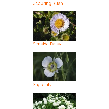
Scouring Rush
Seaside Daisy
Sego Lily