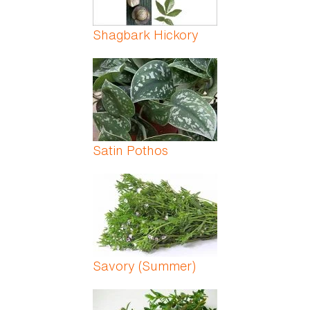
Shagbark Hickory
Satin Pothos
Savory (Summer)