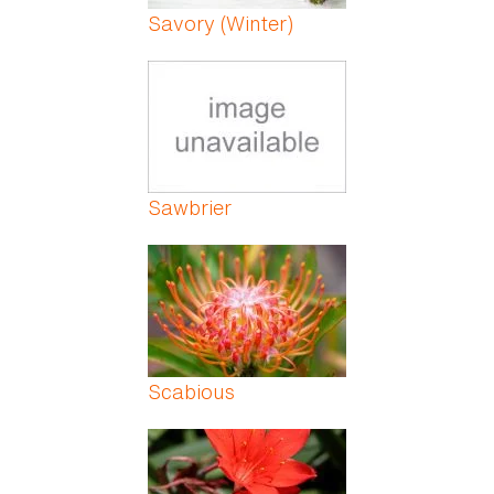
Savory (Winter)
Sawbrier
Scabious