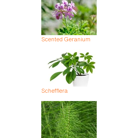
Scented Geranium
Schefflera