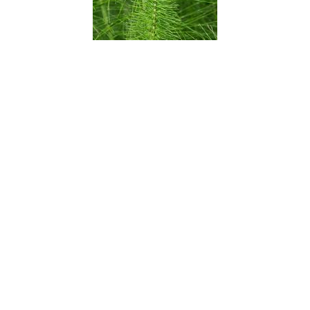
Scouring Rush
Seaside Daisy
Sego Lily