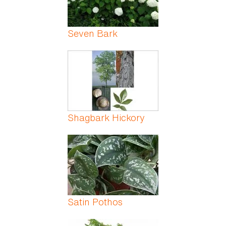
Seven Bark
Shagbark Hickory
Satin Pothos