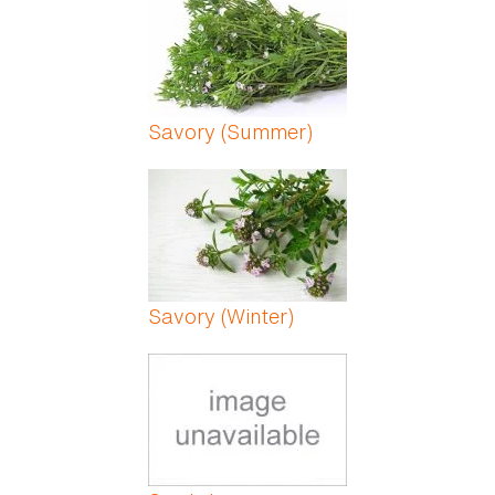
Savory (Summer)
Savory (Winter)