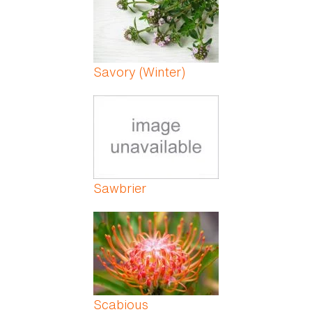
Savory (Winter)
Sawbrier
Scabious