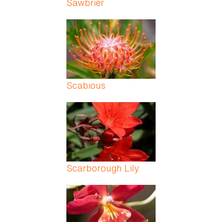
Sawbrier
Scabious
Scarborough Lily