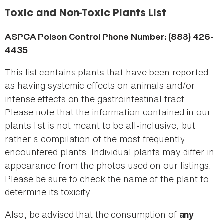
here
Toxic and Non-Toxic Plants List
ASPCA Poison Control Phone Number: (888) 426-
4435
This list contains plants that have been reported
as having systemic effects on animals and/or
intense effects on the gastrointestinal tract.
Please note that the information contained in our
plants list is not meant to be all-inclusive, but
rather a compilation of the most frequently
encountered plants. Individual plants may differ in
appearance from the photos used on our listings.
Please be sure to check the name of the plant to
determine its toxicity.
Also, be advised that the consumption of
any