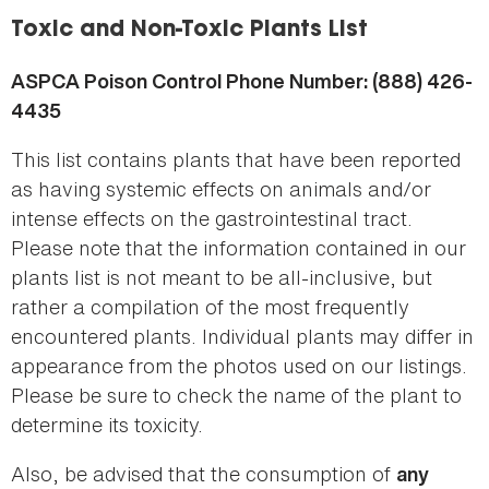
here
Toxic and Non-Toxic Plants List
ASPCA Poison Control Phone Number: (888) 426-
4435
This list contains plants that have been reported
as having systemic effects on animals and/or
intense effects on the gastrointestinal tract.
Please note that the information contained in our
plants list is not meant to be all-inclusive, but
rather a compilation of the most frequently
encountered plants. Individual plants may differ in
appearance from the photos used on our listings.
Please be sure to check the name of the plant to
determine its toxicity.
Also, be advised that the consumption of
any