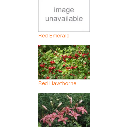
Red Emerald
Red Hawthorne