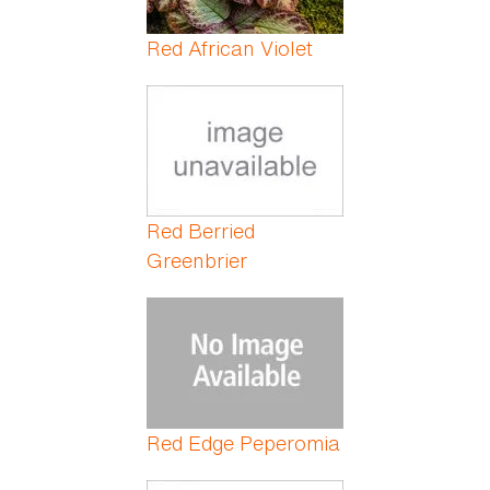
Red African Violet
Red Berried
Greenbrier
Red Edge Peperomia