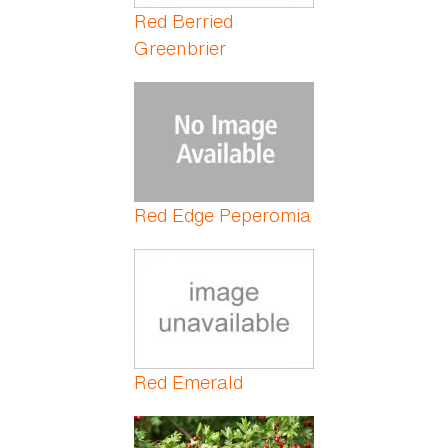
Red Berried
Greenbrier
Red Edge Peperomia
Red Emerald