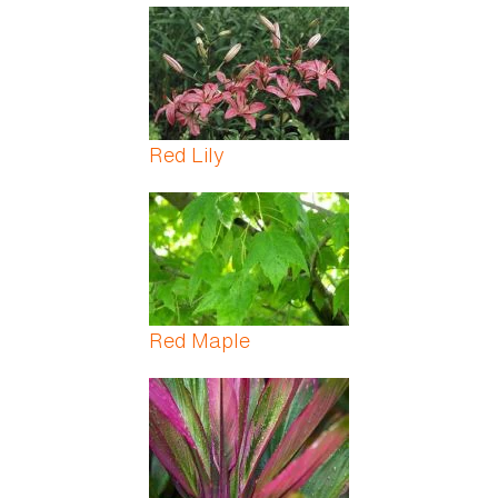
Red Lily
Red Maple