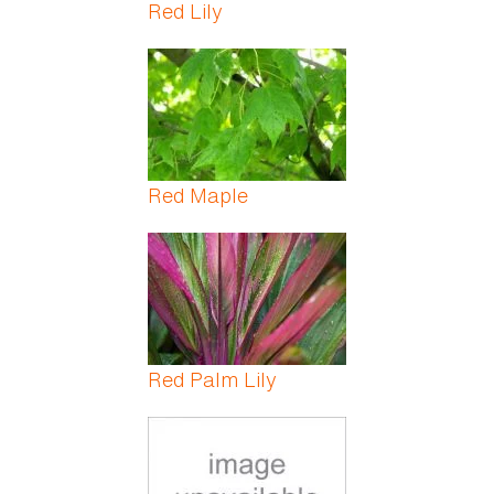
Red Lily
Red Maple
Red Palm Lily