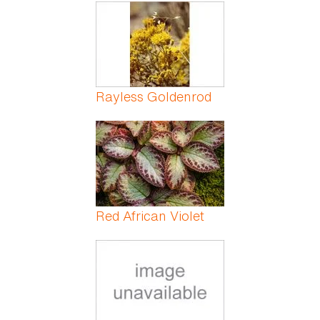
Pages
Rayless Goldenrod
Red African Violet