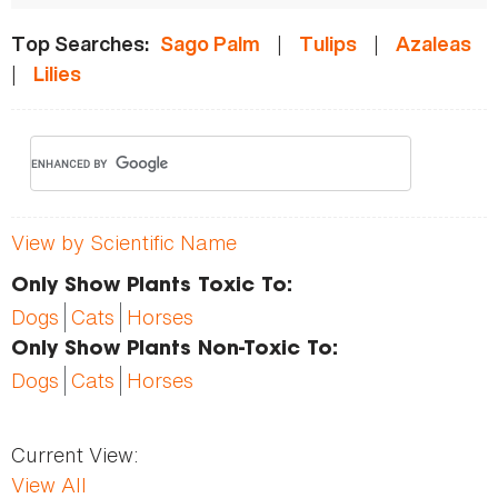
|
|
Top Searches:
Sago Palm
Tulips
Azaleas
|
Lilies
View by Scientific Name
Only Show Plants Toxic To:
Dogs
Cats
Horses
Only Show Plants Non-Toxic To:
Dogs
Cats
Horses
Current View:
View All