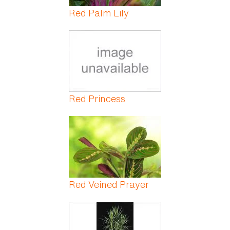
Red Palm Lily
Red Princess
Red Veined Prayer