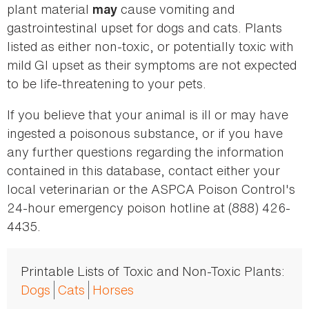
plant material
cause vomiting and
may
gastrointestinal upset for dogs and cats. Plants
listed as either non-toxic, or potentially toxic with
mild GI upset as their symptoms are not expected
to be life-threatening to your pets.
If you believe that your animal is ill or may have
ingested a poisonous substance, or if you have
any further questions regarding the information
contained in this database, contact either your
local veterinarian or the ASPCA Poison Control's
24-hour emergency poison hotline at (888) 426-
4435.
Printable Lists of Toxic and Non-Toxic Plants:
Dogs
Cats
Horses