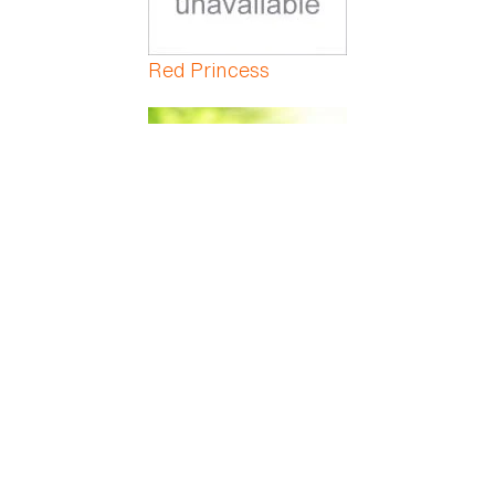
Red Princess
Red Veined Prayer
Red-Marginated
Dracaena