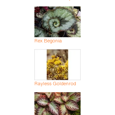
Rex Begonia
Rayless Goldenrod