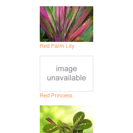
Red Palm Lily
Red Princess