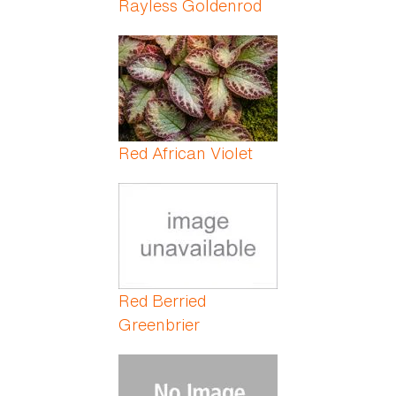
Rayless Goldenrod
Red African Violet
Red Berried
Greenbrier