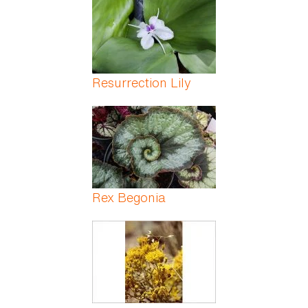
Resurrection Lily
Rex Begonia