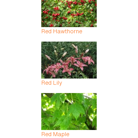
Red Hawthorne
Red Lily
Red Maple