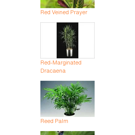
Red Veined Prayer
Red-Marginated
Dracaena
Reed Palm