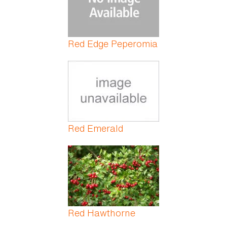
Red Edge Peperomia
Red Emerald
Red Hawthorne