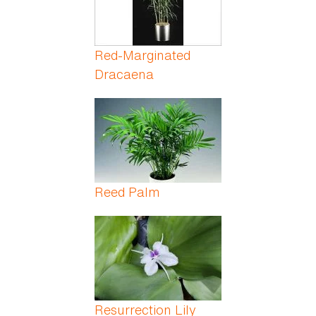
Red-Marginated
Dracaena
Reed Palm
Resurrection Lily