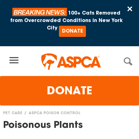
Skip to content
×
BREAKING NEWS:
100+ Cats Removed
from Overcrowded Conditions in New York
City
DONATE
DONATE
PET CARE
ASPCA POISON CONTROL
You
Poisonous Plants
are