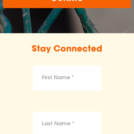
Stay Connected