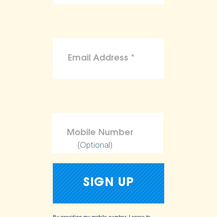
(Optional)
By providing my mobile number, I agree to