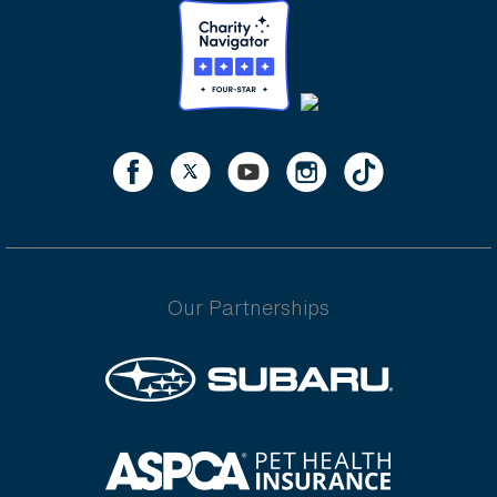
Our Partnerships