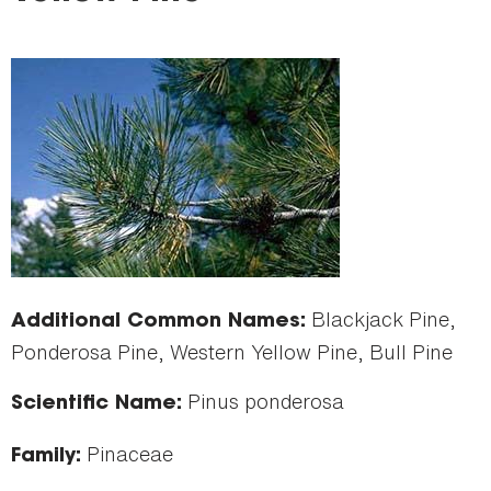
here
Blackjack Pine,
Additional Common Names:
Ponderosa Pine, Western Yellow Pine, Bull Pine
Pinus ponderosa
Scientific Name:
Pinaceae
Family: