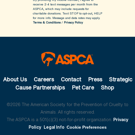
receive 2-4 text messages per month from the
ASPCA, which may include requests for
charitable donations. Text STOP to opt-out, HELP
for more info.
Message and data rates may apply.
Terms & Conditions
/
Privacy Policy
About Us
Careers
Contact
Press
Strategic
Cause Partnerships
Pet Care
Shop
©2026 The American Society for the Prevention of Cruelty to
Animals. All rights reserved.
The ASPCA is a 501(c)(3) not-for-profit organization.
Privacy
Policy
Legal Info
Cookie Preferences