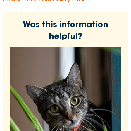
Was this information
helpful?