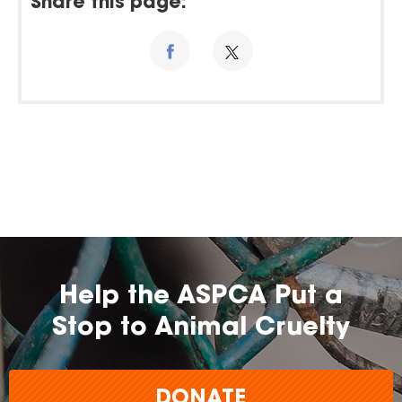
Share this page:
Help the ASPCA Put a
Stop to Animal Cruelty
DONATE