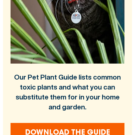
Our Pet Plant Guide lists common
toxic plants and what you can
substitute them for in your home
and garden.
DOWNLOAD THE GUIDE