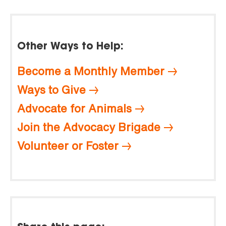
Other Ways to Help:
Become a Monthly Member
Ways to Give
Advocate for Animals
Join the Advocacy Brigade
Volunteer or Foster