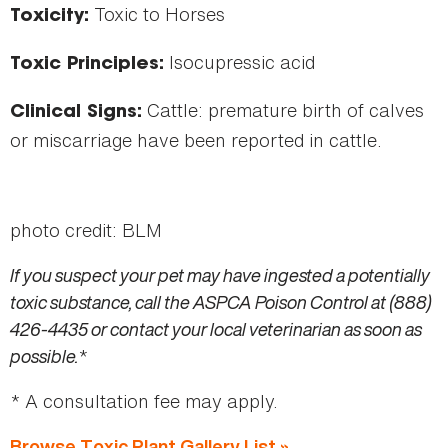
Toxic to Horses
Toxicity:
Isocupressic acid
Toxic Principles:
Cattle: premature birth of calves
Clinical Signs:
or miscarriage have been reported in cattle.
photo credit: BLM
If you suspect your pet may have ingested a potentially
toxic substance, call the ASPCA Poison Control at (888)
426-4435 or contact your local veterinarian as soon as
possible.
*
* A consultation fee may apply.
Browse Toxic Plant Gallery List »