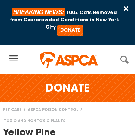
Skip to content
×
BREAKING NEWS:
100+ Cats Removed
from Overcrowded Conditions in New York
City
DONATE
DONATE
PET CARE
ASPCA POISON CONTROL
You
TOXIC AND NON-TOXIC PLANTS
are
Yellow Pine