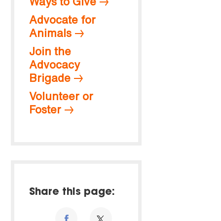
Ways to Give
Advocate for
Animals
Join the
Advocacy
Brigade
Volunteer or
Foster
Share this page: