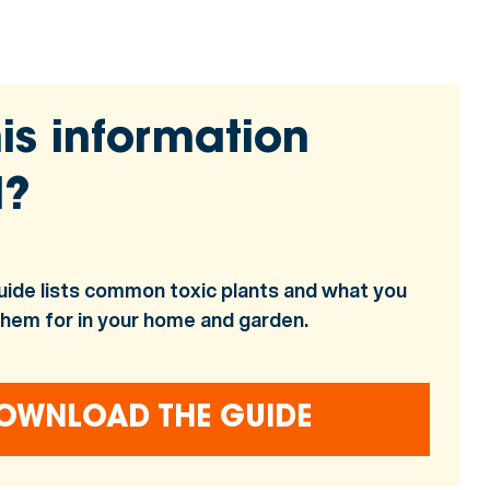
is information
l?
uide lists common toxic plants and what you
them for in your home and garden.
OWNLOAD THE GUIDE