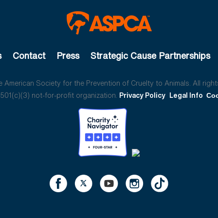
s
Contact
Press
Strategic Cause Partnerships
American Society for the Prevention of Cruelty to Animals. All right
01(c)(3) not-for-profit organization.
Privacy Policy
Legal Info
Coo