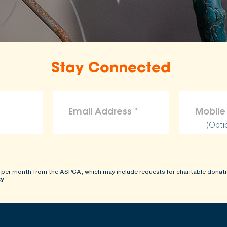
Stay Connected
(Opti
 per month from the ASPCA, which may include requests for charitable donati
cy