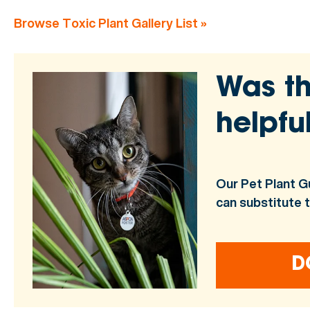
Browse Toxic Plant Gallery List »
Was th
helpfu
Our Pet Plant G
can substitute 
D