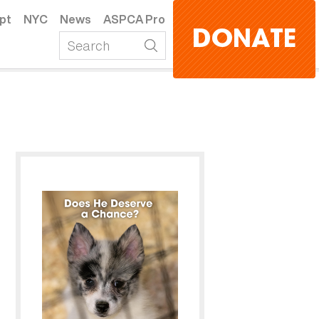
pt
NYC
News
ASPCA Pro
DONATE