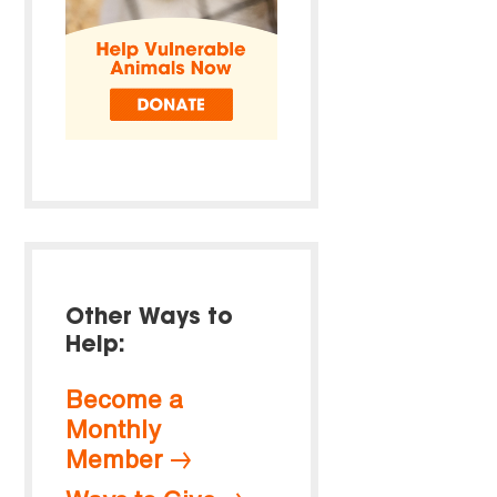
Other Ways to
Help:
Become a
Monthly
Member