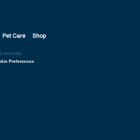
Pet Care
Shop
s reserved.
kie Preferences