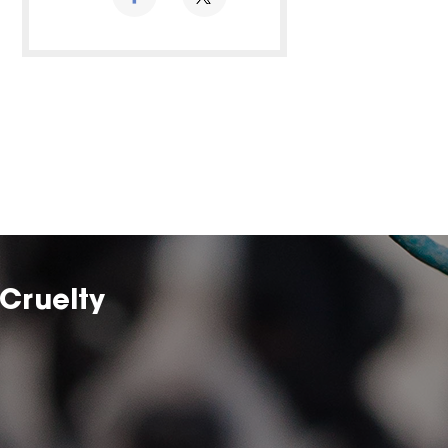
Cruelty