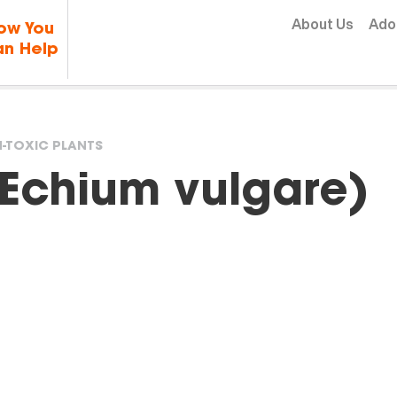
Skip to content
About Us
Ado
ow You
n Help
-TOXIC PLANTS
(Echium vulgare)