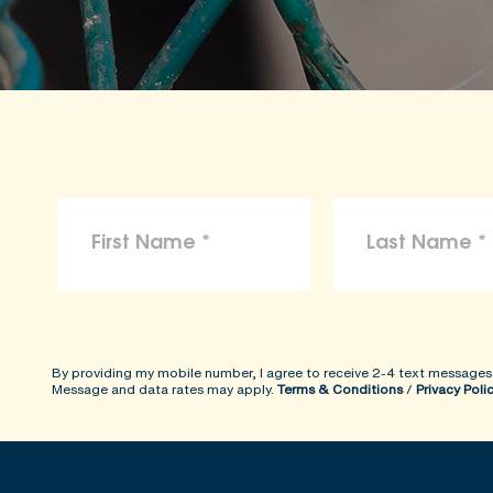
By providing my mobile number, I agree to receive 2-4 text messages
Message and data rates may apply.
Terms & Conditions
/
Privacy Poli