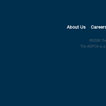
About Us
Career
©2026 The 
The ASPCA is a 5