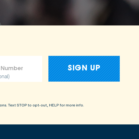
onal)
ons. Text STOP to opt-out, HELP for more info.