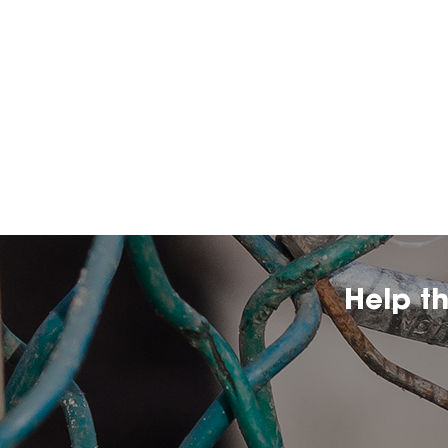
Help t