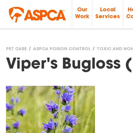
Our
Local
H
Work
Services
Ca
PET CARE
ASPCA POISON CONTROL
TOXIC AND NON
You
Viper's Bugloss 
are
here