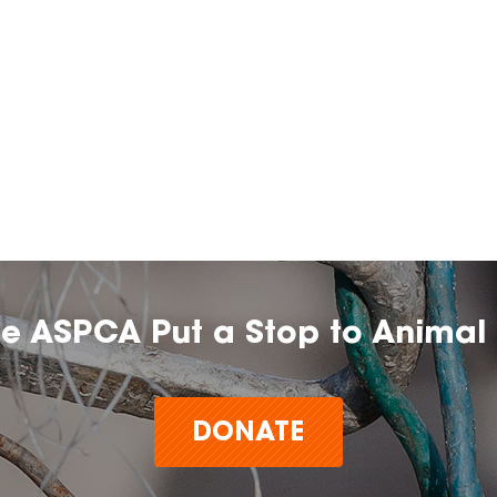
he ASPCA Put a Stop to Animal 
DONATE