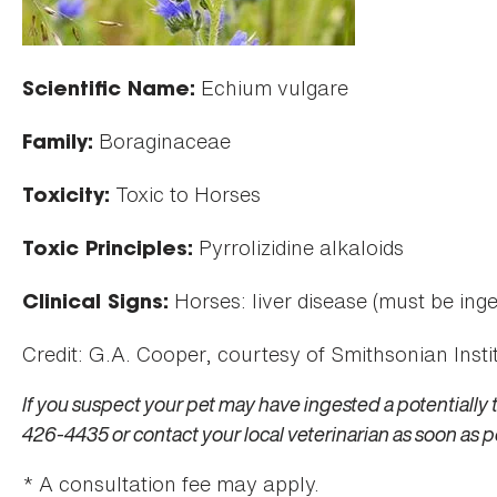
Echium vulgare
Scientific Name:
Boraginaceae
Family:
Toxic to Horses
Toxicity:
Pyrrolizidine alkaloids
Toxic Principles:
Horses: liver disease (must be inge
Clinical Signs:
Credit: G.A. Cooper, courtesy of Smithsonian Instit
If you suspect your pet may have ingested a potentially 
426-4435 or contact your local veterinarian as soon as p
* A consultation fee may apply.