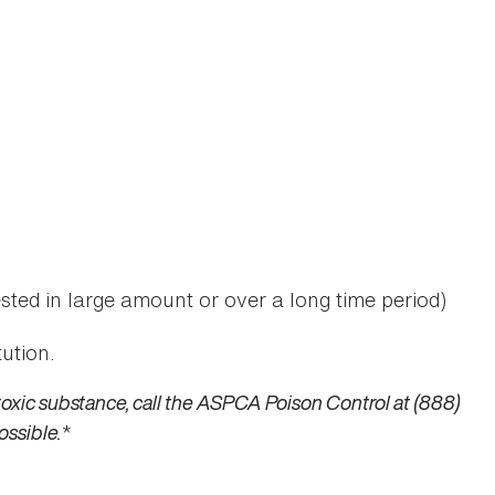
sted in large amount or over a long time period)
ution.
toxic substance, call the ASPCA Poison Control at (888)
ossible.
*