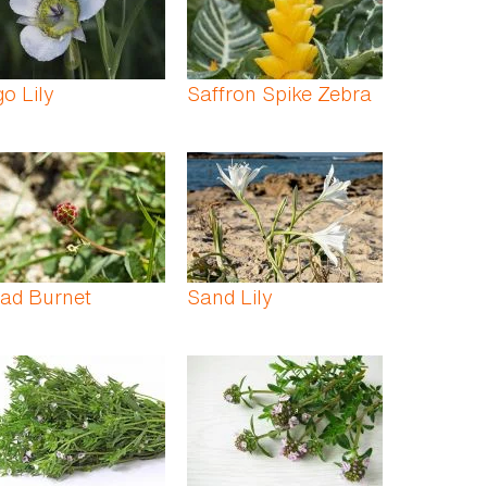
o Lily
Saffron Spike Zebra
ad Burnet
Sand Lily