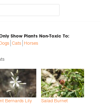
Only Show Plants Non-Toxic To:
Dogs
Cats
Horses
ats
nt Bernards Lily
Salad Burnet