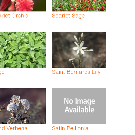
rlet Orchid
Scarlet Sage
ge
Saint Bernards Lily
nd Verbena
Satin Pellionia