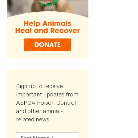
Sign up to receive
important updates from
ASPCA Poison Control
and other animal-
related news.