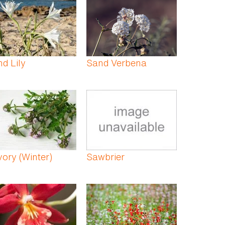
d Lily
Sand Verbena
ory (Winter)
Sawbrier