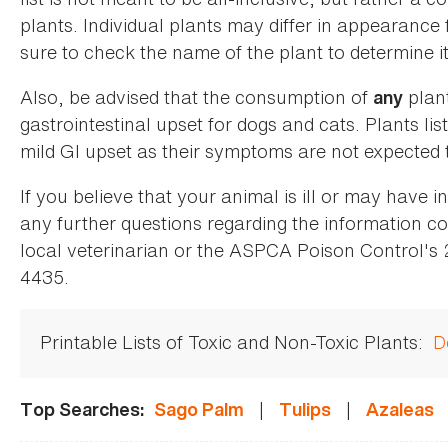
plants. Individual plants may differ in appearance
sure to check the name of the plant to determine its
Also, be advised that the consumption of
plan
any
gastrointestinal upset for dogs and cats. Plants list
mild GI upset as their symptoms are not expected t
If you believe that your animal is ill or may have 
any further questions regarding the information co
local veterinarian or the ASPCA Poison Control's
4435.
Printable Lists of Toxic and Non-Toxic Plants:
D
|
|
Top Searches:
Sago Palm
Tulips
Azaleas