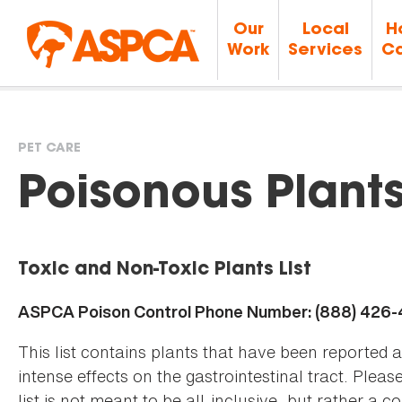
Our
Local
H
Work
Services
Ca
PET CARE
You
Poisonous Plant
are
Toxic and Non-Toxic Plants List
here
ASPCA Poison Control Phone Number: (888) 426
This list contains plants that have been reported 
intense effects on the gastrointestinal tract. Plea
list is not meant to be all-inclusive, but rather a