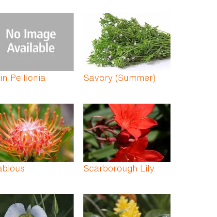
in Pellionia
Savory (Summer)
abious
Scarborough Lily