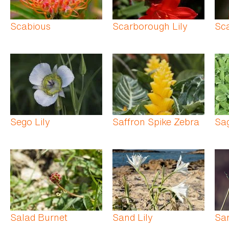
Scabious
Scarborough Lily
Sca
Sego Lily
Saffron Spike Zebra
Sa
Salad Burnet
Sand Lily
Sa