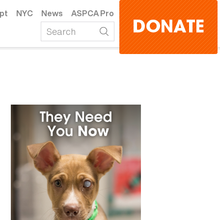
pt
NYC
News
ASPCA Pro
DONATE