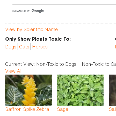
View by Scientific Name
Only Show Plants Toxic To:
Dogs
Cats
Horses
Current View:
Non-Toxic to Dogs + Non-Toxic to C
View All
Pages
Saffron Spike Zebra
Sage
Sai