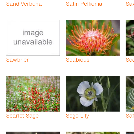
Sand Verbena
Satin Pellionia
Sa
Sawbrier
Scabious
Sca
Scarlet Sage
Sego Lily
Saf