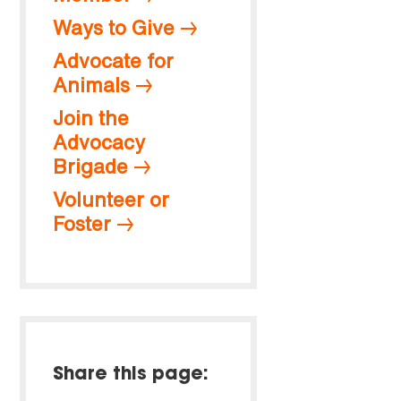
Ways to Give
Advocate for
Animals
Join the
Advocacy
Brigade
Volunteer or
Foster
Share this page: