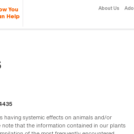
Skip to content
About Us
Ado
ow You
n Help
s
-4435
as having systemic effects on animals and/or
se note that the information contained in our plants
 compilation of the most frequently encountered