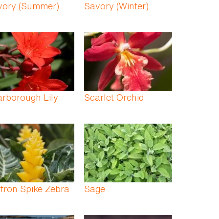
vory (Summer)
Savory (Winter)
rborough Lily
Scarlet Orchid
fron Spike Zebra
Sage