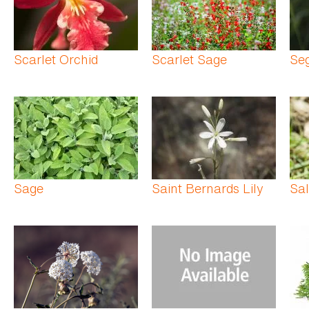
Scarlet Orchid
Scarlet Sage
Seg
Sage
Saint Bernards Lily
Sal