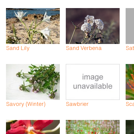
Sand Lily
Sand Verbena
Sat
Savory (Winter)
Sawbrier
Sc