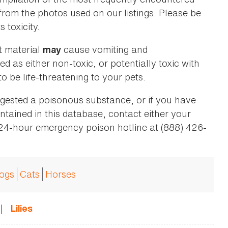
 from the photos used on our listings. Please be
 toxicity.
t material
cause vomiting and
may
ed as either non-toxic, or potentially toxic with
o be life-threatening to your pets.
ingested a poisonous substance, or if you have
ntained in this database, contact either your
 24-hour emergency poison hotline at (888) 426-
ogs
Cats
Horses
|
Lilies