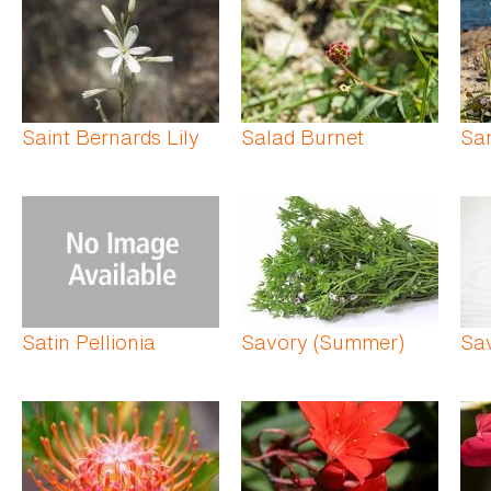
Saint Bernards Lily
Salad Burnet
San
Satin Pellionia
Savory (Summer)
Sav