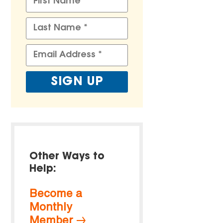
Other Ways to
Help:
Become a
Monthly
Member