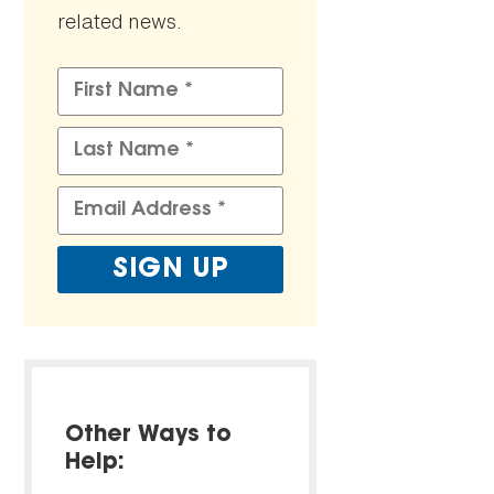
related news.
Other Ways to
Help: