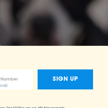
onal)
ons. Text STOP to opt-out, HELP for more info.