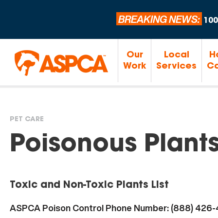
BREAKING NEWS:
100
Our
Local
H
Work
Services
Ca
PET CARE
You
Poisonous Plant
are
Toxic and Non-Toxic Plants List
here
ASPCA Poison Control Phone Number: (888) 426