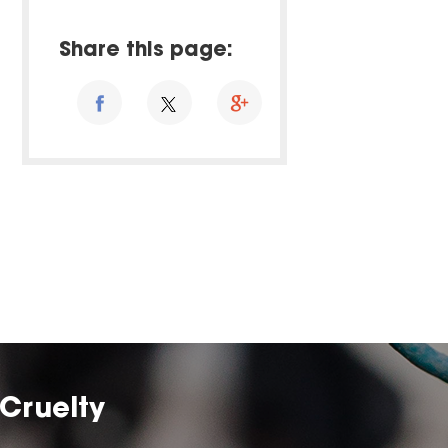
Share this page:
Cruelty