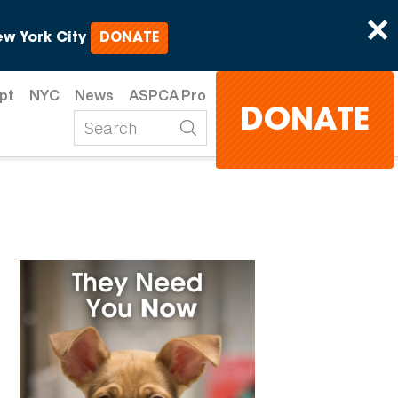
×
w York City
DONATE
pt
NYC
News
ASPCA Pro
DONATE