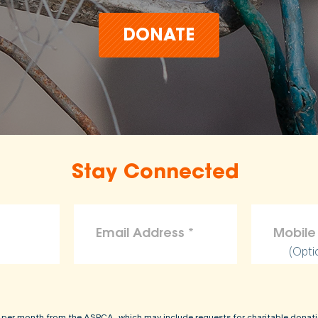
DONATE
Stay Connected
(Opti
 per month from the ASPCA, which may include requests for charitable donati