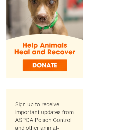
Sign up to receive
important updates from
ASPCA Poison Control
and other animal-