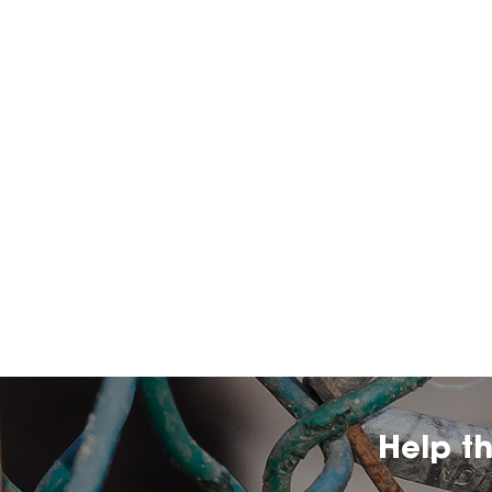
Help t