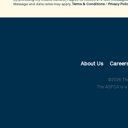
Message and data rates may apply.
Terms & Conditions
/
Privacy Poli
About Us
Career
©2026 The 
The ASPCA is a 5