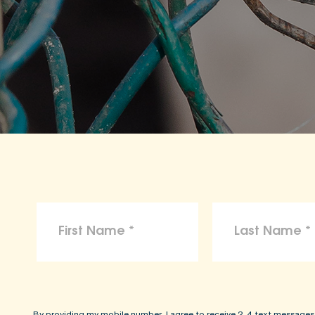
By providing my mobile number, I agree to receive 2-4 text messages