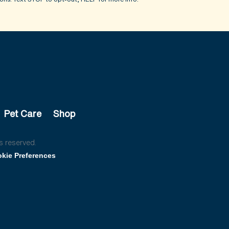
Pet Care
Shop
s reserved.
kie Preferences