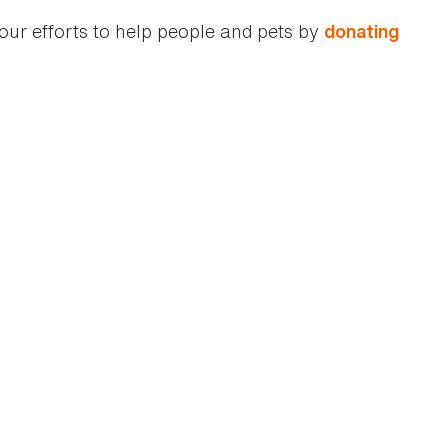
our efforts to help people and pets by
donating