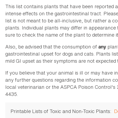
This list contains plants that have been reported 
intense effects on the gastrointestinal tract. Plea
list is not meant to be all-inclusive, but rather a
plants. Individual plants may differ in appearance
sure to check the name of the plant to determine its
Also, be advised that the consumption of
plan
any
gastrointestinal upset for dogs and cats. Plants list
mild GI upset as their symptoms are not expected t
If you believe that your animal is ill or may have 
any further questions regarding the information co
local veterinarian or the ASPCA Poison Control's
4435.
Printable Lists of Toxic and Non-Toxic Plants:
D