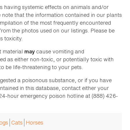
as having systemic effects on animals and/or
se note that the information contained in our plants
 compilation of the most frequently encountered
 from the photos used on our listings. Please be
 toxicity.
t material
cause vomiting and
may
ed as either non-toxic, or potentially toxic with
o be life-threatening to your pets.
ingested a poisonous substance, or if you have
ntained in this database, contact either your
 24-hour emergency poison hotline at (888) 426-
ogs
Cats
Horses