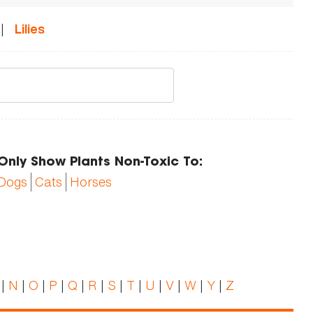
|
Lilies
Only Show Plants Non-Toxic To:
Dogs
Cats
Horses
|
N
|
O
|
P
|
Q
|
R
|
S
|
T
|
U
|
V
|
W
|
Y
|
Z