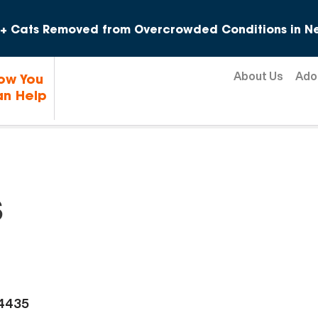
Skip to content
+ Cats Removed from Overcrowded Conditions in Ne
About Us
Ado
ow You
n Help
s
-4435