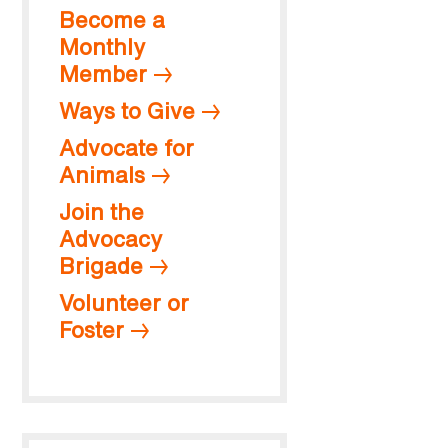
Become a
Monthly
Member
Ways to Give
Advocate for
Animals
Join the
Advocacy
Brigade
Volunteer or
Foster