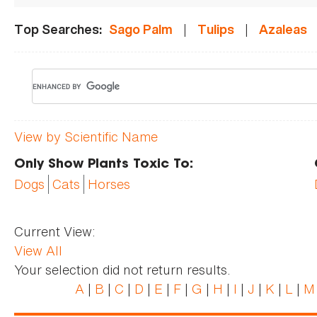
|
|
Top Searches:
Sago Palm
Tulips
Azaleas
View by Scientific Name
Only Show Plants Toxic To:
Dogs
Cats
Horses
Current View:
View All
Your selection did not return results.
A
|
B
|
C
|
D
|
E
|
F
|
G
|
H
|
I
|
J
|
K
|
L
|
M