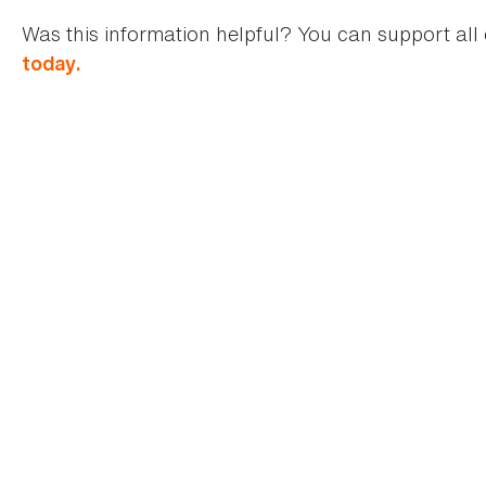
Was this information helpful? You can support all 
today.