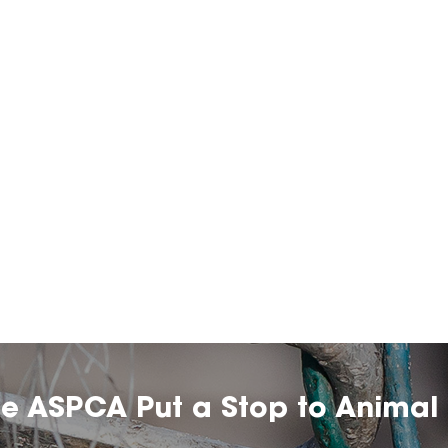
he ASPCA Put a Stop to Animal 