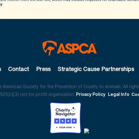
cy
s
Contact
Press
Strategic Cause Partnerships
American Society for the Prevention of Cruelty to Animals. All right
01(c)(3) not-for-profit organization.
Privacy Policy
Legal Info
Coo