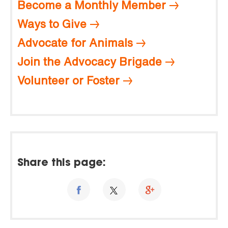
Become a Monthly Member
Ways to Give
Advocate for Animals
Join the Advocacy Brigade
Volunteer or Foster
Share this page: