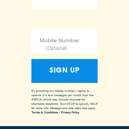
(Optional)
By providing my mobile number, I agree to
receive 2-4 text messages per month from the
ASPCA, which may include requests for
charitable donations. Text STOP to opt-out, HELP
for more info.
Message and data rates may apply.
Terms & Conditions
/
Privacy Policy