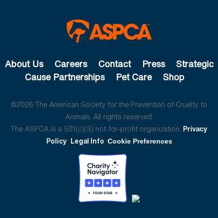
About Us
Careers
Contact
Press
Strategic
Cause Partnerships
Pet Care
Shop
©2026 The American Society for the Prevention of Cruelty to
Animals. All rights reserved.
The ASPCA is a 501(c)(3) not-for-profit organization.
Privacy
Policy
Legal Info
Cookie Preferences