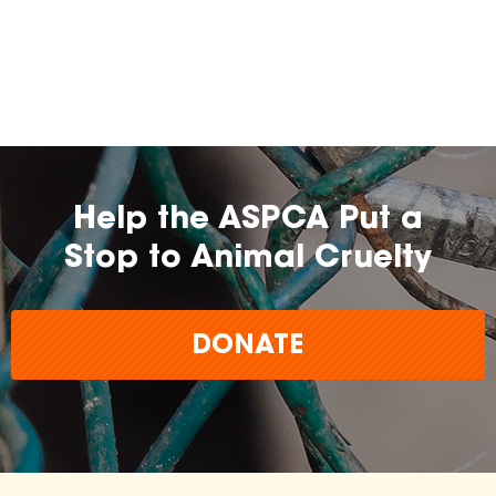
Help the ASPCA Put a
Stop to Animal Cruelty
DONATE