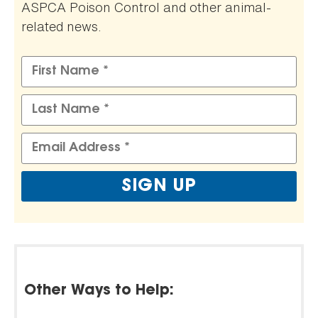
ASPCA Poison Control and other animal-
related news.
Other Ways to Help: