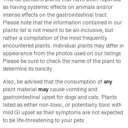
as having systemic effects on animals and/or
intense effects on the gastrointestinal tract.
Please note that the information contained in our
plants list is not meant to be all-inclusive, but
rather a compilation of the most frequently
encountered plants. Individual plants may differ in
appearance from the photos used on our listings.
Please be sure to check the name of the plant to
determine its toxicity.
Also, be advised that the consumption of
any
plant material
cause vomiting and
may
gastrointestinal upset for dogs and cats. Plants
listed as either non-toxic, or potentially toxic with
mild GI upset as their symptoms are not expected
to be life-threatening to your pets.