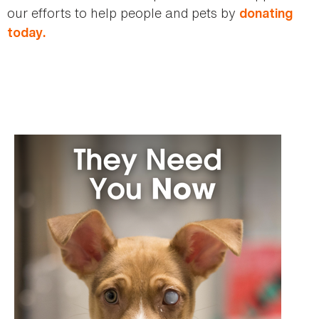
our efforts to help people and pets by
donating
today.