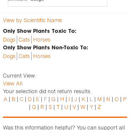
View by Scientific Name
Only Show Plants Toxic To:
Dogs
Cats
Horses
Only Show Plants Non-Toxic To:
Dogs
Cats
Horses
Current View:
View All
Your selection did not return results.
A
|
B
|
C
|
D
|
E
|
F
|
G
|
H
|
I
|
J
|
K
|
L
|
M
|
N
|
O
|
P
|
Q
|
R
|
S
|
T
|
U
|
V
|
W
|
Y
|
Z
Was this information helpful? You can support all