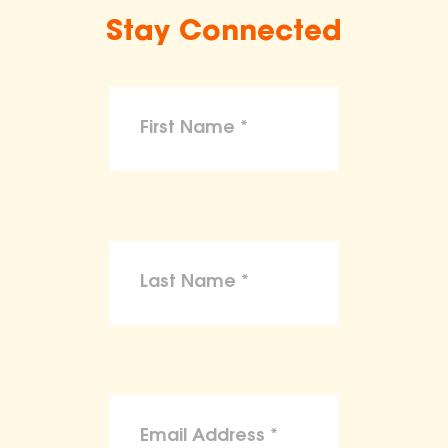
Stay Connected