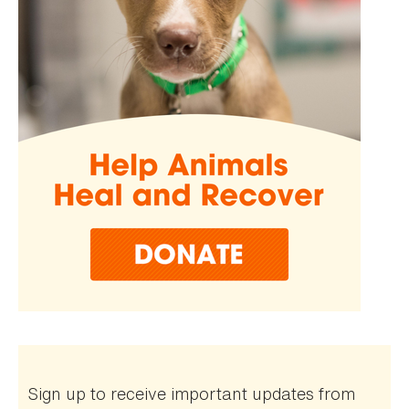
Sign up to receive important updates from