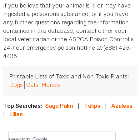
If you believe that your animal is ill or may have
ingested a poisonous substance, or if you have
any further questions regarding the information
contained in this database, contact either your
local veterinarian or the ASPCA Poison Control's
24-hour emergency poison hotline at (888) 426-
4435.
Printable Lists of Toxic and Non-Toxic Plants:
Dogs
Cats
Horses
|
|
Top Searches:
Sago Palm
Tulips
Azaleas
|
Lilies