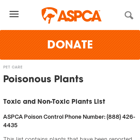
Skip to content
DONATE
PET CARE
You
Poisonous Plants
are
here
Toxic and Non-Toxic Plants List
ASPCA Poison Control Phone Number: (888) 426-
4435
This list contains plants that have been reported