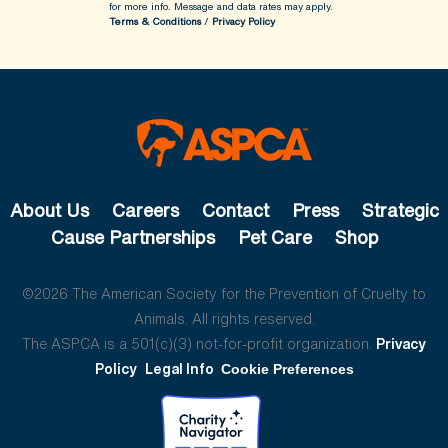
for more info.
Message and data rates may apply.
Terms & Conditions
/
Privacy Policy
About Us
Careers
Contact
Press
Strategic
Cause Partnerships
Pet Care
Shop
©2026 The American Society for the Prevention of Cruelty to
Animals. All rights reserved.
The ASPCA is a 501(c)(3) not-for-profit organization.
Privacy
Policy
Legal Info
Cookie Preferences