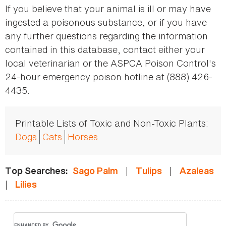
If you believe that your animal is ill or may have
ingested a poisonous substance, or if you have
any further questions regarding the information
contained in this database, contact either your
local veterinarian or the ASPCA Poison Control's
24-hour emergency poison hotline at (888) 426-
4435.
Printable Lists of Toxic and Non-Toxic Plants:
Dogs
Cats
Horses
|
|
Top Searches:
Sago Palm
Tulips
Azaleas
|
Lilies