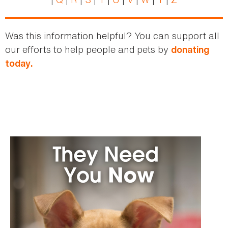
Was this information helpful? You can support all
our efforts to help people and pets by
donating
today.