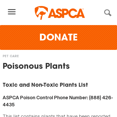
Skip to content
DONATE
PET CARE
You
Poisonous Plants
are
here
Toxic and Non-Toxic Plants List
ASPCA Poison Control Phone Number: (888) 426-
4435
This list contains plants that have been reported