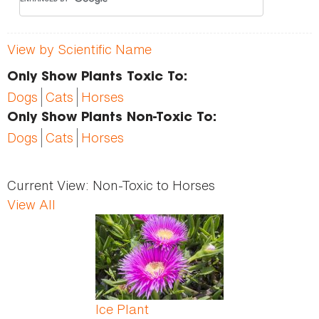
View by Scientific Name
Only Show Plants Toxic To:
Dogs
Cats
Horses
Only Show Plants Non-Toxic To:
Dogs
Cats
Horses
Current View:
Non-Toxic to Horses
View All
Ice Plant