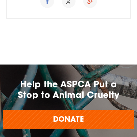
Help the ASPCA Put a
Stop to Animal Cruelty
DONATE