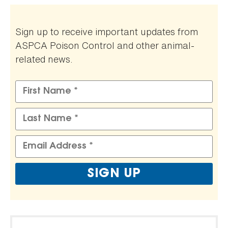
Sign up to receive important updates from
ASPCA Poison Control and other animal-
related news.