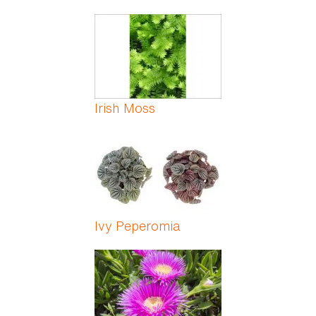
Irish Moss
Ivy Peperomia