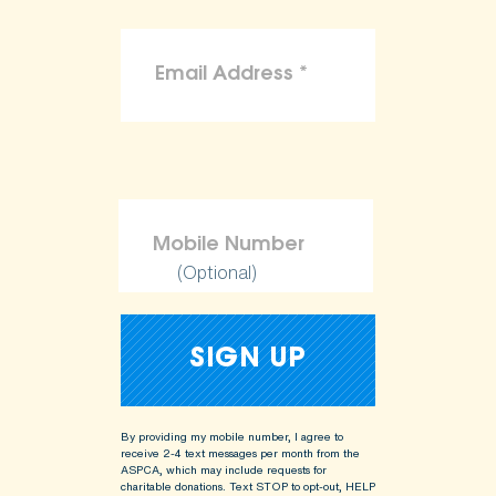
(Optional)
By providing my mobile number, I agree to
receive 2-4 text messages per month from the
ASPCA, which may include requests for
charitable donations. Text STOP to opt-out, HELP