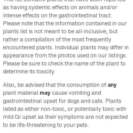
as having systemic effects on animals and/or
intense effects on the gastrointestinal tract.
Please note that the information contained in our
plants list is not meant to be all-inclusive, but
rather a compilation of the most frequently
encountered plants. Individual plants may differ in
appearance from the photos used on our listings.
Please be sure to check the name of the plant to
determine its toxicity.
Also, be advised that the consumption of
any
plant material
cause vomiting and
may
gastrointestinal upset for dogs and cats. Plants
listed as either non-toxic, or potentially toxic with
mild GI upset as their symptoms are not expected
to be life-threatening to your pets.