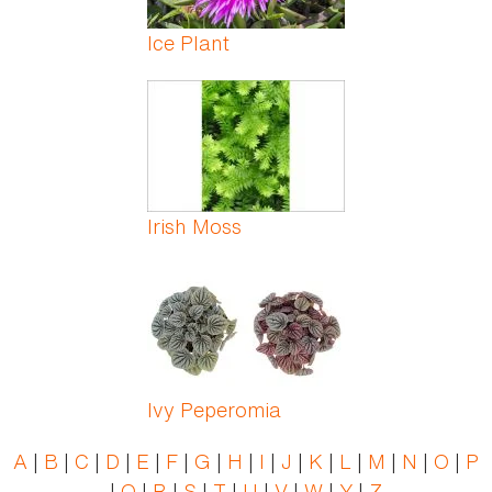
Ice Plant
Irish Moss
Ivy Peperomia
A
|
B
|
C
|
D
|
E
|
F
|
G
|
H
|
I
|
J
|
K
|
L
|
M
|
N
|
O
|
P
|
Q
|
R
|
S
|
T
|
U
|
V
|
W
|
Y
|
Z