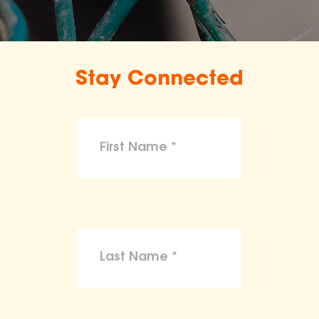
Stay Connected