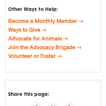
Other Ways to Help:
Become a Monthly Member
Ways to Give
Advocate for Animals
Join the Advocacy Brigade
Volunteer or Foster
Share this page: