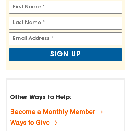
Other Ways to Help:
Become a Monthly Member
Ways to Give