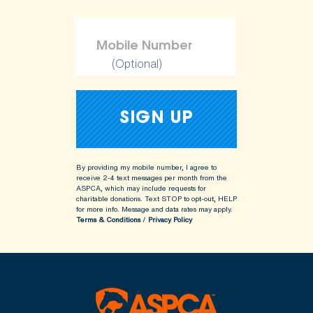
(Optional)
By providing my mobile number, I agree to
receive 2-4 text messages per month from the
ASPCA, which may include requests for
charitable donations. Text STOP to opt-out, HELP
for more info.
Message and data rates may apply.
Terms & Conditions
/
Privacy Policy