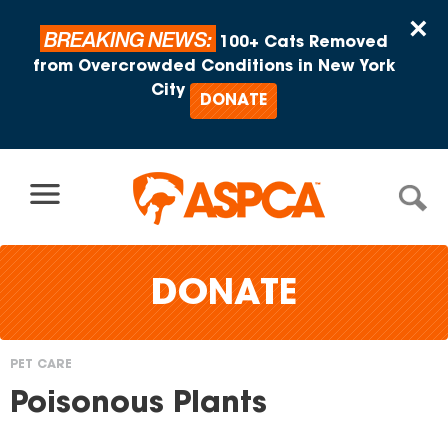
Skip to content
×
BREAKING NEWS:
100+ Cats Removed
from Overcrowded Conditions in New York
City
DONATE
DONATE
PET CARE
You
Poisonous Plants
are