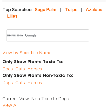
|
|
Top Searches:
Sago Palm
Tulips
Azaleas
|
Lilies
View by Scientific Name
Only Show Plants Toxic To:
Dogs
Cats
Horses
Only Show Plants Non-Toxic To:
Dogs
Cats
Horses
Current View:
Non-Toxic to Dogs
View All