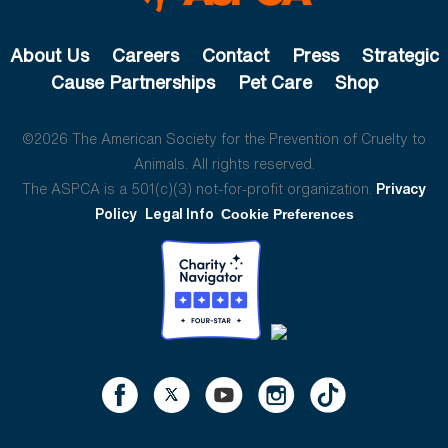
About Us
Careers
Contact
Press
Strategic
Cause Partnerships
Pet Care
Shop
©2026 The American Society for the Prevention of Cruelty to
Animals. All rights reserved.
The ASPCA is a 501(c)(3) not-for-profit organization.
Privacy
Policy
Legal Info
Cookie Preferences