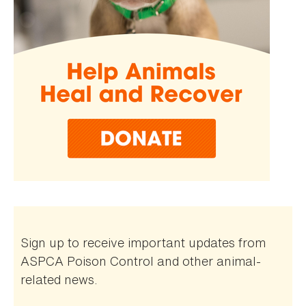
Sign up to receive important updates from
ASPCA Poison Control and other animal-
related news.