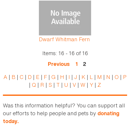
Pages
Dwarf Whitman Fern
Items:
16 - 16
of
16
Previous
1
2
A
|
B
|
C
|
D
|
E
|
F
|
G
|
H
|
I
|
J
|
K
|
L
|
M
|
N
|
O
|
P
|
Q
|
R
|
S
|
T
|
U
|
V
|
W
|
Y
|
Z
Was this information helpful? You can support all
our efforts to help people and pets by
donating
today.