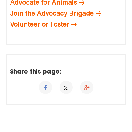
Advocate for Animals
Join the Advocacy Brigade
Volunteer or Foster
Share this page: