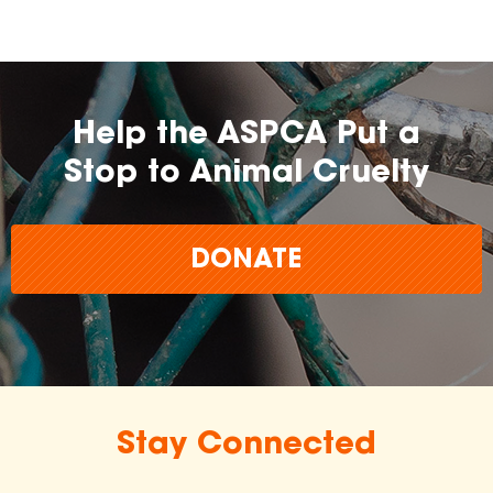
Help the ASPCA Put a
Stop to Animal Cruelty
DONATE
Stay Connected