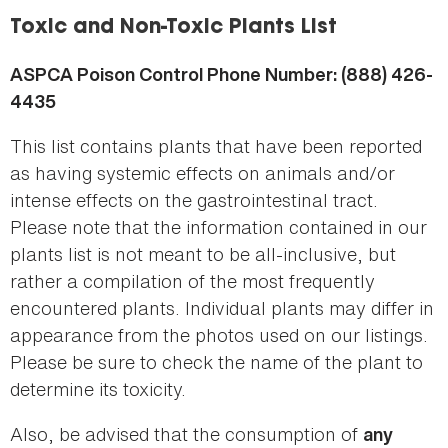
here
Toxic and Non-Toxic Plants List
ASPCA Poison Control Phone Number: (888) 426-
4435
This list contains plants that have been reported
as having systemic effects on animals and/or
intense effects on the gastrointestinal tract.
Please note that the information contained in our
plants list is not meant to be all-inclusive, but
rather a compilation of the most frequently
encountered plants. Individual plants may differ in
appearance from the photos used on our listings.
Please be sure to check the name of the plant to
determine its toxicity.
Also, be advised that the consumption of
any