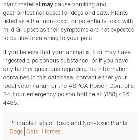
plant material
cause vomiting and
may
gastrointestinal upset for dogs and cats. Plants
listed as either non-toxic, or potentially toxic with
mild GI upset as their symptoms are not expected
to be life-threatening to your pets.
If you believe that your animal is ill or may have
ingested a poisonous substance, or if you have
any further questions regarding the information
contained in this database, contact either your
local veterinarian or the ASPCA Poison Control's
24-hour emergency poison hotline at (888) 426-
4435.
Printable Lists of Toxic and Non-Toxic Plants:
Dogs
Cats
Horses