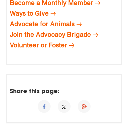
Become a Monthly Member
Ways to Give
Advocate for Animals
Join the Advocacy Brigade
Volunteer or Foster
Share this page: