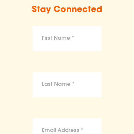
Stay Connected