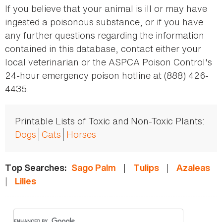
If you believe that your animal is ill or may have
ingested a poisonous substance, or if you have
any further questions regarding the information
contained in this database, contact either your
local veterinarian or the ASPCA Poison Control's
24-hour emergency poison hotline at (888) 426-
4435.
Printable Lists of Toxic and Non-Toxic Plants:
Dogs
Cats
Horses
|
|
Top Searches:
Sago Palm
Tulips
Azaleas
|
Lilies