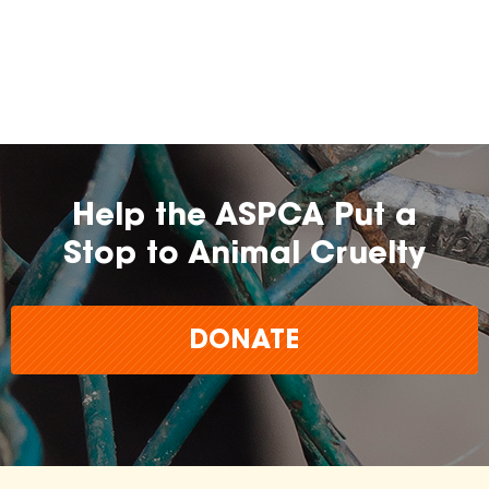
Help the ASPCA Put a
Stop to Animal Cruelty
DONATE