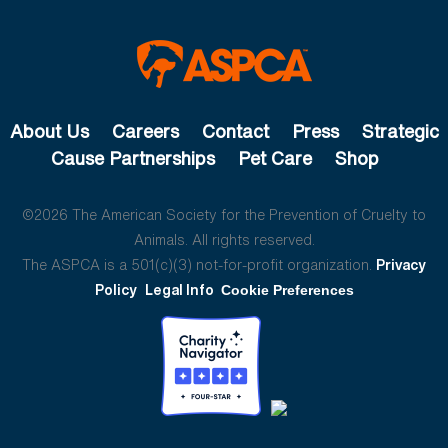
About Us
Careers
Contact
Press
Strategic
Cause Partnerships
Pet Care
Shop
©2026 The American Society for the Prevention of Cruelty to
Animals. All rights reserved.
The ASPCA is a 501(c)(3) not-for-profit organization.
Privacy
Policy
Legal Info
Cookie Preferences