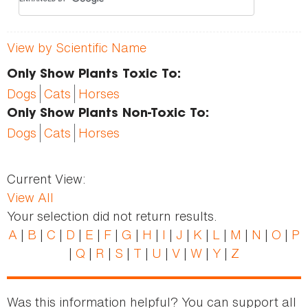
View by Scientific Name
Only Show Plants Toxic To:
Dogs
Cats
Horses
Only Show Plants Non-Toxic To:
Dogs
Cats
Horses
Current View:
View All
Your selection did not return results.
A
|
B
|
C
|
D
|
E
|
F
|
G
|
H
|
I
|
J
|
K
|
L
|
M
|
N
|
O
|
P
|
Q
|
R
|
S
|
T
|
U
|
V
|
W
|
Y
|
Z
Was this information helpful? You can support all