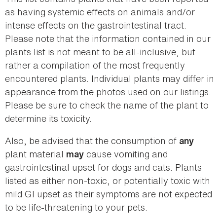
as having systemic effects on animals and/or
intense effects on the gastrointestinal tract.
Please note that the information contained in our
plants list is not meant to be all-inclusive, but
rather a compilation of the most frequently
encountered plants. Individual plants may differ in
appearance from the photos used on our listings.
Please be sure to check the name of the plant to
determine its toxicity.
Also, be advised that the consumption of
any
plant material
cause vomiting and
may
gastrointestinal upset for dogs and cats. Plants
listed as either non-toxic, or potentially toxic with
mild GI upset as their symptoms are not expected
to be life-threatening to your pets.