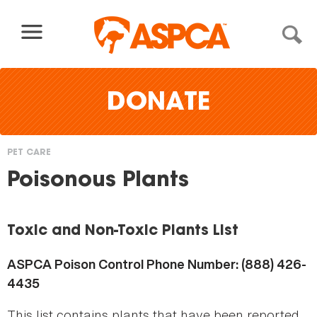
Skip to content
DONATE
PET CARE
You
Poisonous Plants
are
here
Toxic and Non-Toxic Plants List
ASPCA Poison Control Phone Number: (888) 426-
4435
This list contains plants that have been reported