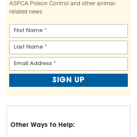
ASPCA Poison Control and other animal-
related news.
Other Ways to Help: