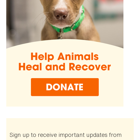
Sign up to receive important updates from