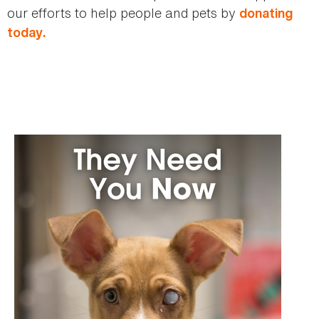
our efforts to help people and pets by
donating
today.