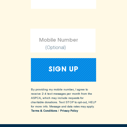
(Optional)
By providing my mobile number, I agree to
receive 2-4 text messages per month from the
ASPCA, which may include requests for
charitable donations. Text STOP to opt-out, HELP
for more info.
Message and data rates may apply.
Terms & Conditions
/
Privacy Policy