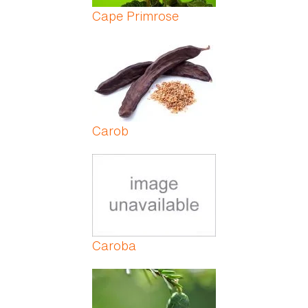
Cape Primrose
Carob
Caroba