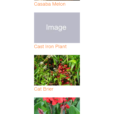
Casaba Melon
Cast Iron Plant
Cat Brier