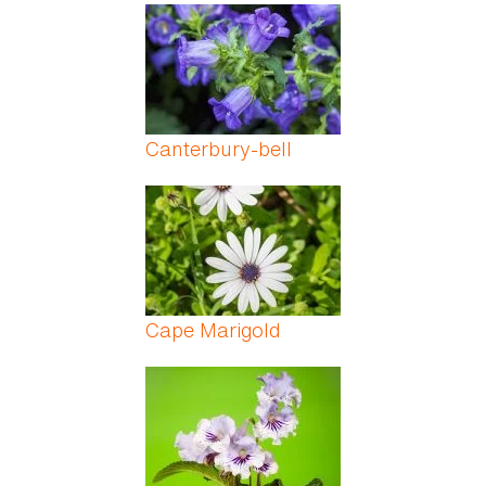
Canterbury-bell
Cape Marigold