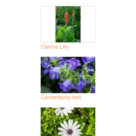
Canna Lily
Canterbury-bell