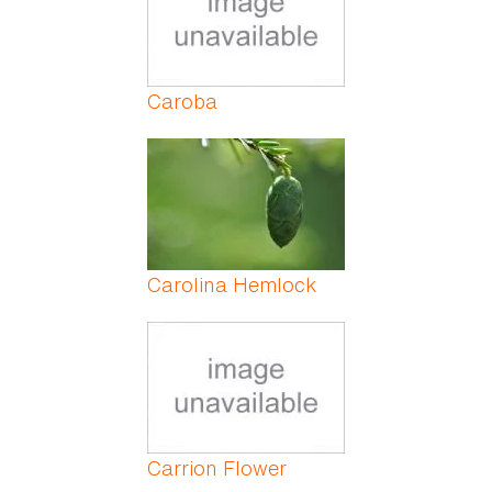
Caroba
Carolina Hemlock
Carrion Flower