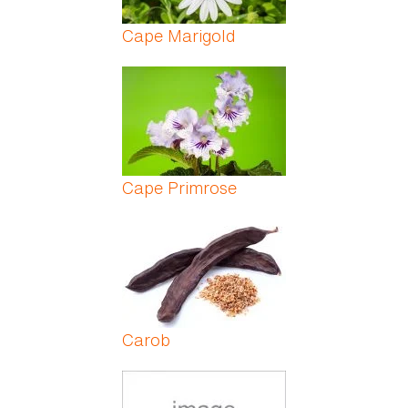
Cape Marigold
Cape Primrose
Carob