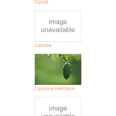
Carob
Caroba
Carolina Hemlock