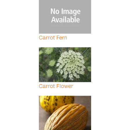
Carrot Fern
Carrot Flower