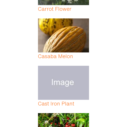
Carrot Flower
Casaba Melon
Cast Iron Plant