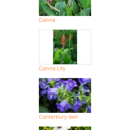
Canna
Canna Lily
Canterbury-bell