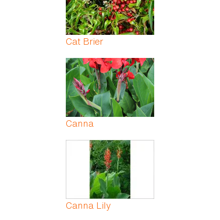
Cat Brier
Canna
Canna Lily