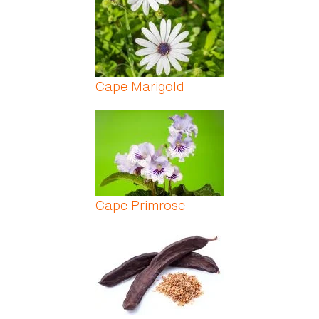
Cape Marigold
Cape Primrose