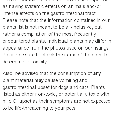
as having systemic effects on animals and/or
intense effects on the gastrointestinal tract.
Please note that the information contained in our
plants list is not meant to be all-inclusive, but
rather a compilation of the most frequently
encountered plants. Individual plants may differ in
appearance from the photos used on our listings.
Please be sure to check the name of the plant to
determine its toxicity.
Also, be advised that the consumption of
any
plant material
cause vomiting and
may
gastrointestinal upset for dogs and cats. Plants
listed as either non-toxic, or potentially toxic with
mild GI upset as their symptoms are not expected
to be life-threatening to your pets.