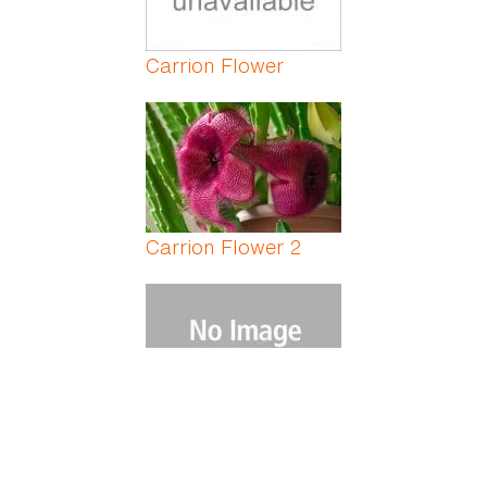
Carrion Flower
Carrion Flower 2
Carrot Fern