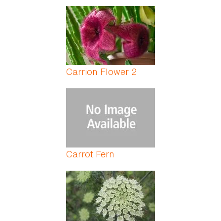
Carrion Flower 2
Carrot Fern