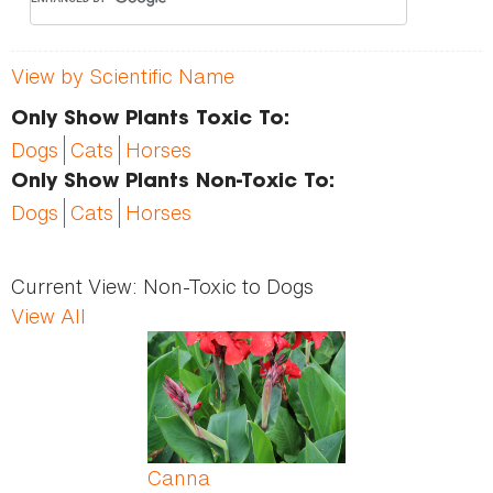
View by Scientific Name
Only Show Plants Toxic To:
Dogs
Cats
Horses
Only Show Plants Non-Toxic To:
Dogs
Cats
Horses
Current View:
Non-Toxic to Dogs
View All
Pages
Canna