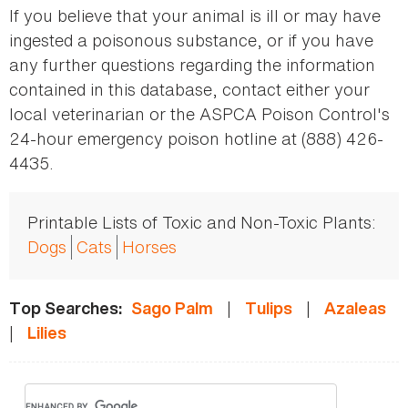
If you believe that your animal is ill or may have
ingested a poisonous substance, or if you have
any further questions regarding the information
contained in this database, contact either your
local veterinarian or the ASPCA Poison Control's
24-hour emergency poison hotline at (888) 426-
4435.
Printable Lists of Toxic and Non-Toxic Plants:
Dogs
Cats
Horses
|
|
Top Searches:
Sago Palm
Tulips
Azaleas
|
Lilies