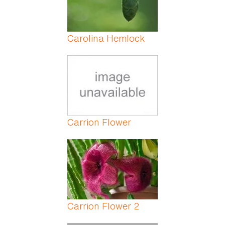
Carolina Hemlock
Carrion Flower
Carrion Flower 2