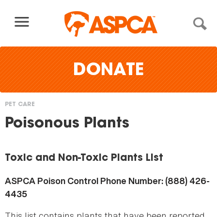
Skip to content
DONATE
PET CARE
You
Poisonous Plants
are
here
Toxic and Non-Toxic Plants List
ASPCA Poison Control Phone Number: (888) 426-
4435
This list contains plants that have been reported