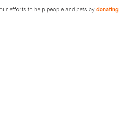
our efforts to help people and pets by
donating