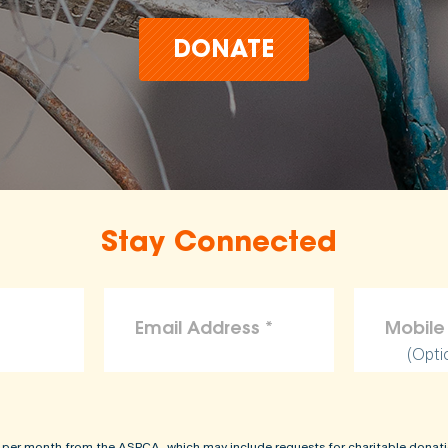
DONATE
Stay Connected
(Opti
 per month from the ASPCA, which may include requests for charitable donati