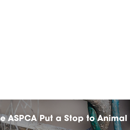
he ASPCA Put a Stop to Animal 