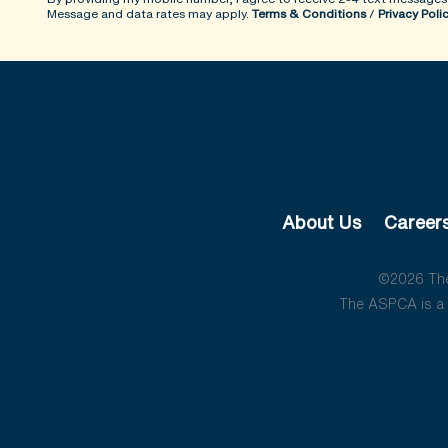
Message and data rates may apply.
Terms & Conditions
/
Privacy Poli
About Us
Career
©2026 The 
The ASPCA is a 5