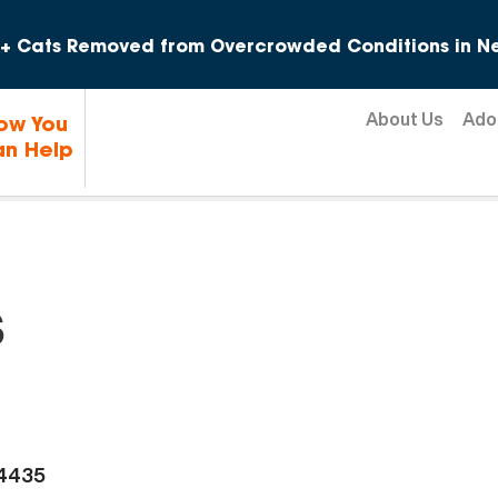
Skip to content
+ Cats Removed from Overcrowded Conditions in Ne
About Us
Ado
ow You
n Help
s
-4435