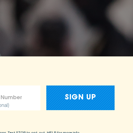
onal)
ons. Text STOP to opt-out, HELP for more info.