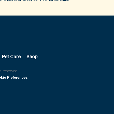
Pet Care
Shop
s reserved.
kie Preferences