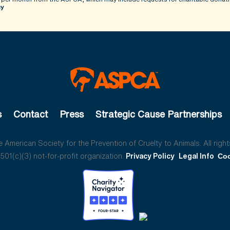
cy
s
Contact
Press
Strategic Cause Partnerships
American Society for the Prevention of Cruelty to Animals. All right
01(c)(3) not-for-profit organization.
Privacy Policy
Legal Info
Coo