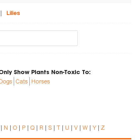
|
Lilies
Only Show Plants Non-Toxic To:
Dogs
Cats
Horses
|
N
|
O
|
P
|
Q
|
R
|
S
|
T
|
U
|
V
|
W
|
Y
|
Z