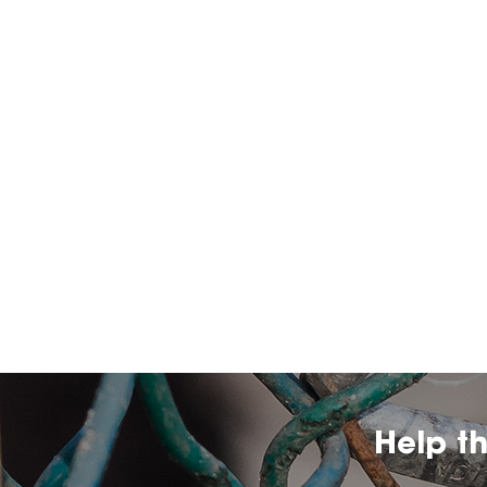
Help t