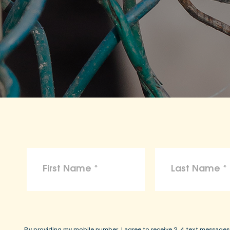
By providing my mobile number, I agree to receive 2-4 text messages