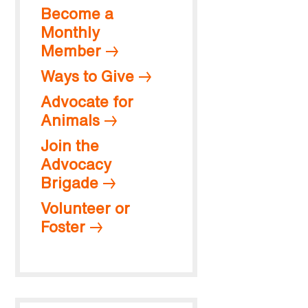
Become a
Monthly
Member
Ways to Give
Advocate for
Animals
Join the
Advocacy
Brigade
Volunteer or
Foster