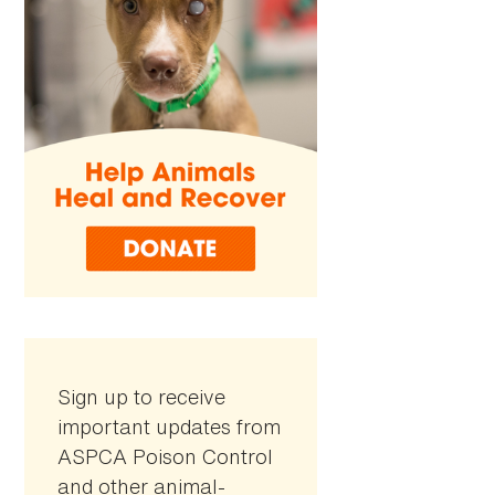
Sign up to receive
important updates from
ASPCA Poison Control
and other animal-