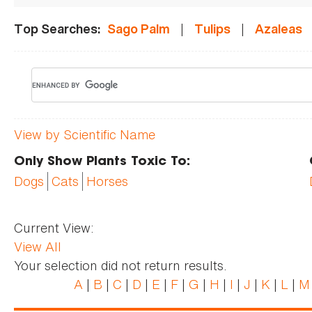
|
|
Top Searches:
Sago Palm
Tulips
Azaleas
View by Scientific Name
Only Show Plants Toxic To:
Dogs
Cats
Horses
Current View:
View All
Your selection did not return results.
A
|
B
|
C
|
D
|
E
|
F
|
G
|
H
|
I
|
J
|
K
|
L
|
M