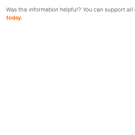
Was this information helpful? You can support all 
today.