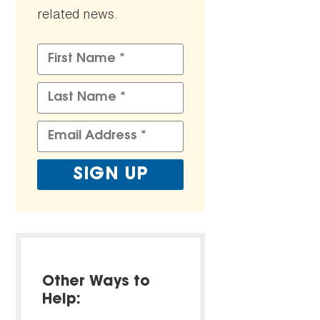
related news.
Other Ways to
Help: