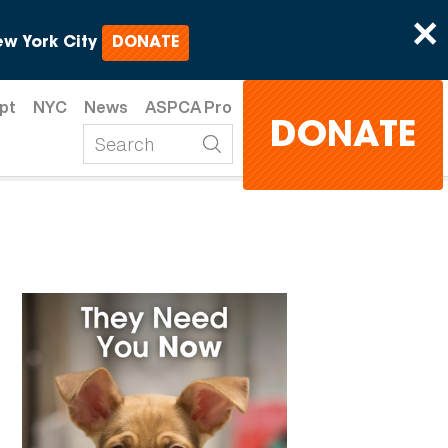
×
w York City
DONATE
pt
NYC
News
ASPCA Pro
DONATE