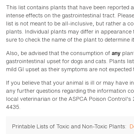
This list contains plants that have been reported 
intense effects on the gastrointestinal tract. Plea
list is not meant to be all-inclusive, but rather a
plants. Individual plants may differ in appearance
sure to check the name of the plant to determine its
Also, be advised that the consumption of
plan
any
gastrointestinal upset for dogs and cats. Plants list
mild GI upset as their symptoms are not expected t
If you believe that your animal is ill or may have 
any further questions regarding the information co
local veterinarian or the ASPCA Poison Control's
4435.
Printable Lists of Toxic and Non-Toxic Plants:
D