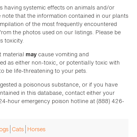
as having systemic effects on animals and/or
se note that the information contained in our plants
 compilation of the most frequently encountered
 from the photos used on our listings. Please be
 toxicity.
t material
cause vomiting and
may
ed as either non-toxic, or potentially toxic with
o be life-threatening to your pets.
ingested a poisonous substance, or if you have
ntained in this database, contact either your
 24-hour emergency poison hotline at (888) 426-
ogs
Cats
Horses