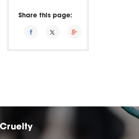
Share this page:
Cruelty