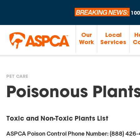
BREAKING NEWS:
100
Our
Local
H
Work
Services
Ca
PET CARE
You
Poisonous Plant
are
Toxic and Non-Toxic Plants List
here
ASPCA Poison Control Phone Number: (888) 426