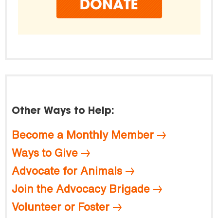
Other Ways to Help:
Become a Monthly Member
Ways to Give
Advocate for Animals
Join the Advocacy Brigade
Volunteer or Foster