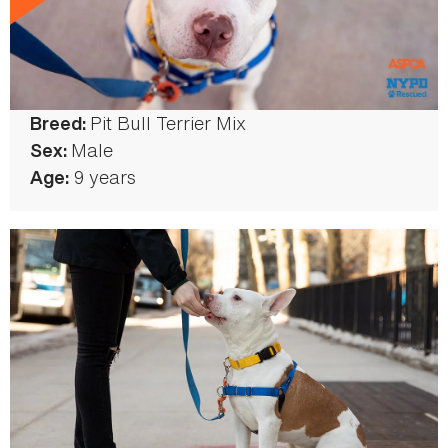
Pit Bull Terrier Mix
Color:
Breed:
White/Brown
Male
Sex:
9 years
Age: