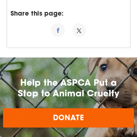
Share this page:
Help the ASPCA Put a
Stop to Animal Cruelty
DONATE