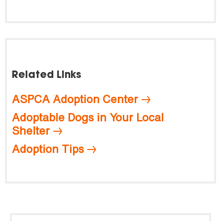
Related Links
ASPCA Adoption Center
Adoptable Dogs in Your Local
Shelter
Adoption Tips