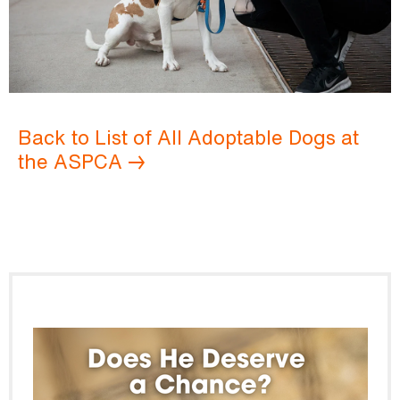
Back to List of All Adoptable Dogs at
the ASPCA