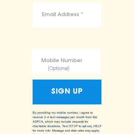
(Optional)
By providing my mobile number, I agree to
receive 2-4 text messages per month from the
ASPCA, which may include requests for
charitable donations. Text STOP to opt-out, HELP
for more info.
Message and data rates may apply.