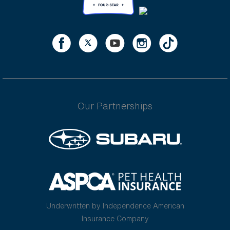
Our Partnerships
Underwritten by Independence American
Insurance Company