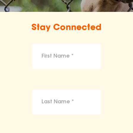
Stay Connected