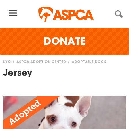
Skip to content
DONATE
NYC
ASPCA ADOPTION CENTER
ADOPTABLE DOGS
You
Jersey
are
here