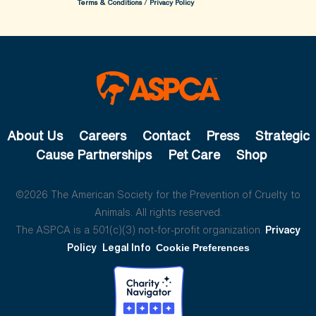
Terms & Conditions
/
Privacy Policy
About Us
Careers
Contact
Press
Strategic
Cause Partnerships
Pet Care
Shop
©2026 The American Society for the Prevention of Cruelty to
Animals. All rights reserved.
The ASPCA is a 501(c)(3) not-for-profit organization.
Privacy
Policy
Legal Info
Cookie Preferences