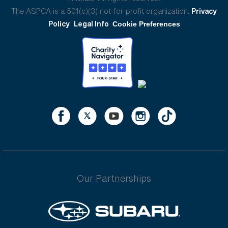
The ASPCA is a 501(c)(3) not-for-profit organization.
Privacy
Policy
Legal Info
Cookie Preferences
Our Partnerships