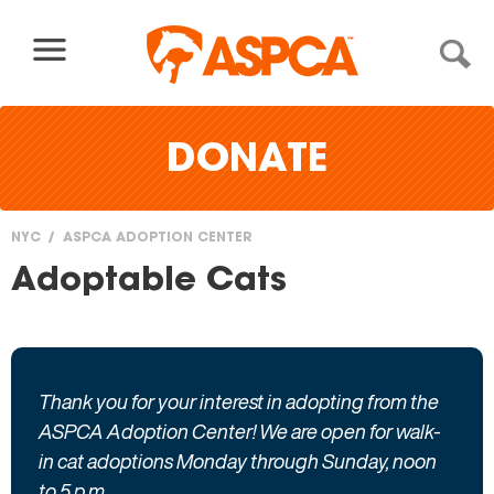
Skip to content
DONATE
NYC
ASPCA ADOPTION CENTER
You
Adoptable Cats
are
here
Thank you for your interest in adopting from the
ASPCA Adoption Center! We are open for walk-
in cat adoptions Monday through Sunday, noon
to 5 p.m.