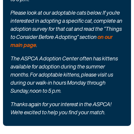
Please look at our adoptable cats below. If you’re
interested in adopting a specific cat, complete an
adoption survey for that cat and read the “Things
to Consider Before Adopting” section
on our
main page
.
The ASPCA Adoption Center often has kittens
available for adoption during the summer
months. For adoptable kittens, please visit us
during our walk-in hours Monday through
Sunday, noon to 5 p.m.
Thanks again for your interest in the ASPCA!
We’re excited to help you find your match.