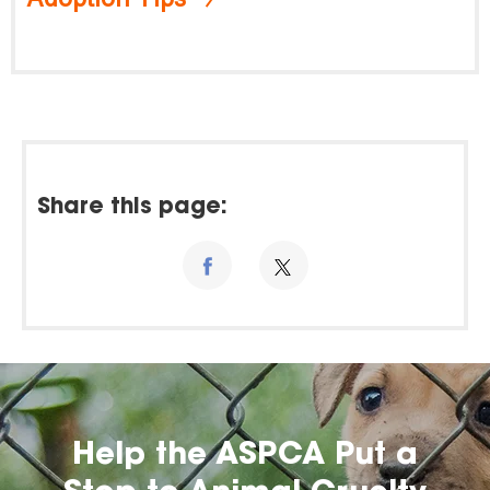
Share this page:
Help the ASPCA Put a