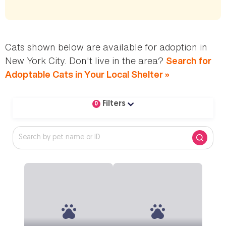
Cats shown below are available for adoption in
New York City. Don't live in the area?
Search for
Adoptable Cats in Your Local Shelter »