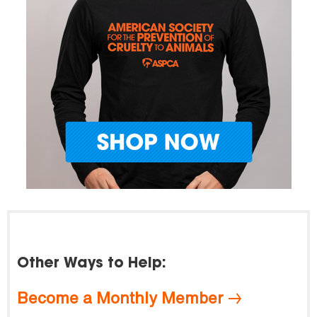
Other Ways to Help:
Become a Monthly Member