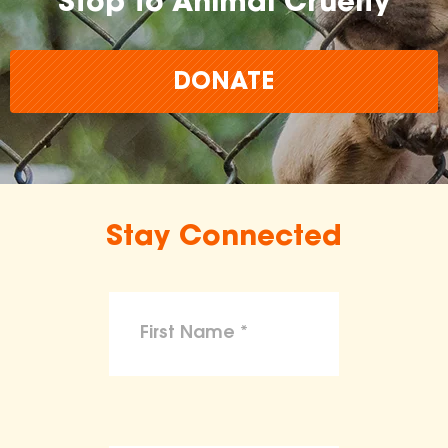
Stop to Animal Cruelty
DONATE
Stay Connected