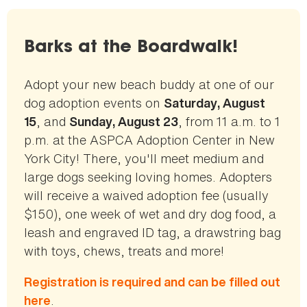
Barks at the Boardwalk!
Adopt your new beach buddy at one of our
dog adoption events on
Saturday, August
, and
, from 11 a.m. to 1
15
Sunday, August 23
p.m. at the ASPCA Adoption Center in New
York City! There, you'll meet medium and
large dogs seeking loving homes. Adopters
will receive a waived adoption fee (usually
$150), one week of wet and dry dog food, a
leash and engraved ID tag, a drawstring bag
with toys, chews, treats and more!
Registration is required and can be filled out
.
here