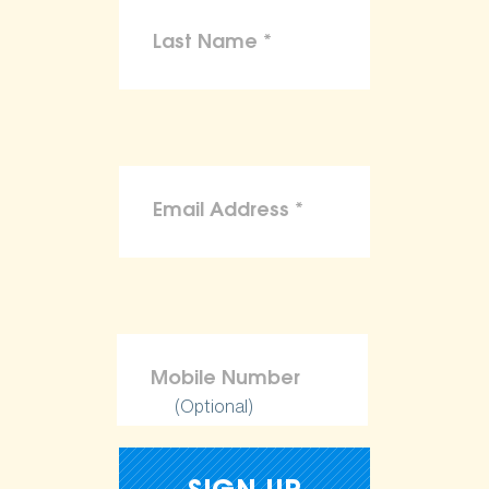
(Optional)