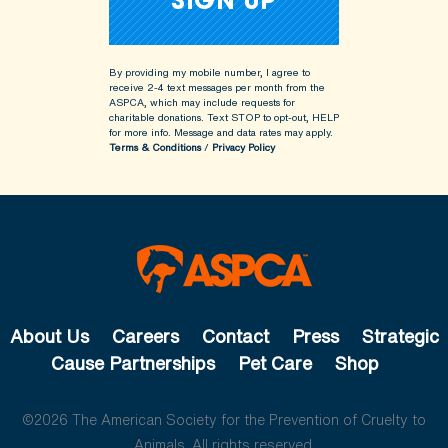
By providing my mobile number, I agree to
receive 2-4 text messages per month from the
ASPCA, which may include requests for
charitable donations. Text STOP to opt-out, HELP
for more info.
Message and data rates may apply.
Terms & Conditions
/
Privacy Policy
About Us
Careers
Contact
Press
Strategic
Cause Partnerships
Pet Care
Shop
©2026 The American Society for the Prevention of Cruelty to
Animals. All rights reserved.