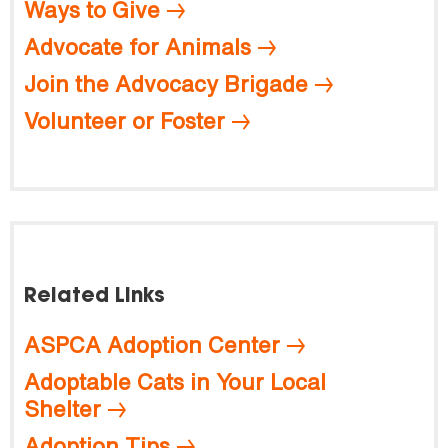
Ways to Give
Advocate for Animals
Join the Advocacy Brigade
Volunteer or Foster
Related Links
ASPCA Adoption Center
Adoptable Cats in Your Local
Shelter
Adoption Tips