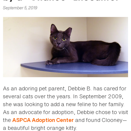
here
September 5, 2019
As an adoring pet parent, Debbie B. has cared for
several cats over the years. In September 2009,
she was looking to add a new feline to her family.
As an advocate for adoption, Debbie chose to visit
the
and found Clooney—
ASPCA Adoption Center
a beautiful bright orange kitty.