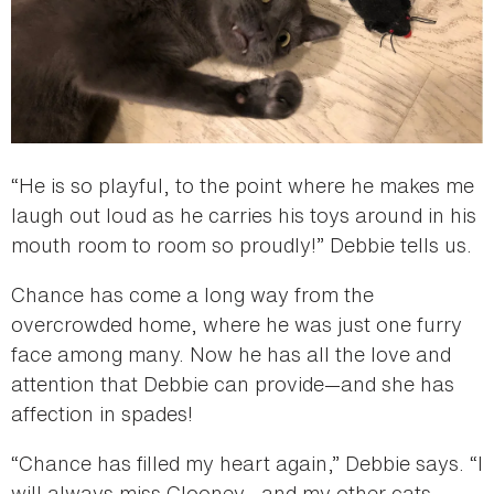
“He is so playful, to the point where he makes me
laugh out loud as he carries his toys around in his
mouth room to room so proudly!” Debbie tells us.
Chance has come a long way from the
overcrowded home, where he was just one furry
face among many. Now he has all the love and
attention that Debbie can provide—and she has
affection in spades!
“Chance has filled my heart again,” Debbie says. “I
will always miss Clooney—and my other cats