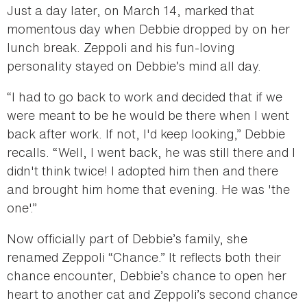
Just a day later, on March 14, marked that
momentous day when Debbie dropped by on her
lunch break. Zeppoli and his fun-loving
personality stayed on Debbie’s mind all day.
“I had to go back to work and decided that if we
were meant to be he would be there when I went
back after work. If not, I'd keep looking,” Debbie
recalls. “Well, I went back, he was still there and I
didn't think twice! I adopted him then and there
and brought him home that evening. He was 'the
one'.”
Now officially part of Debbie’s family, she
renamed Zeppoli “Chance.” It reflects both their
chance encounter, Debbie’s chance to open her
heart to another cat and Zeppoli’s second chance