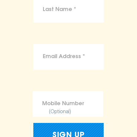
(Optional)