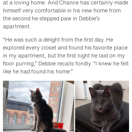
at a loving home. And Chance has certainly made
himself very comfortable in his new home from
the second he stepped paw in Debbie’s
apartment.
“He was such a delight from the first day. He
explored every closet and found his favorite place
in my apartment, but the first night he laid on my
floor purring,” Debbie recalls fondly. “I knew he felt
like he had found his home.”