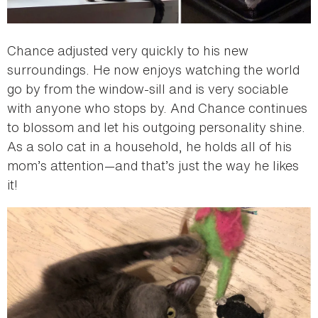
Chance adjusted very quickly to his new
surroundings. He now enjoys watching the world
go by from the window-sill and is very sociable
with anyone who stops by. And Chance continues
to blossom and let his outgoing personality shine.
As a solo cat in a household, he holds all of his
mom’s attention—and that’s just the way he likes
it!