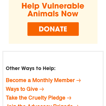
Other Ways to Help:
Become a Monthly Member
Ways to Give
Take the Cruelty Pledge