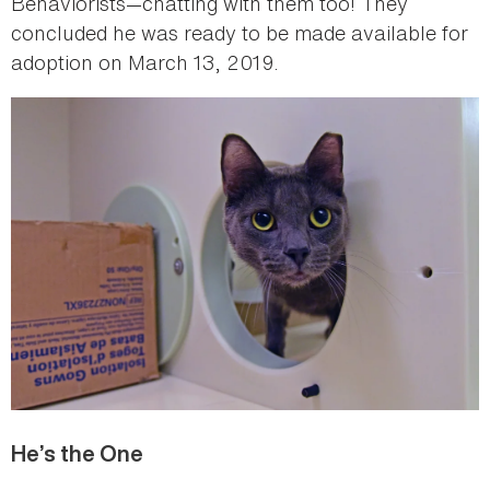
Behaviorists—chatting with them too! They
concluded he was ready to be made available for
adoption on March 13, 2019.
He’s the One