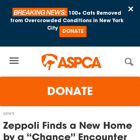
Skip to content
×
BREAKING NEWS:
100+ Cats Removed
from Overcrowded Conditions in New York
City
DONATE
DONATE
NEWS
You
Zeppoli Finds a New Home
are
by a “Chance” Encounter