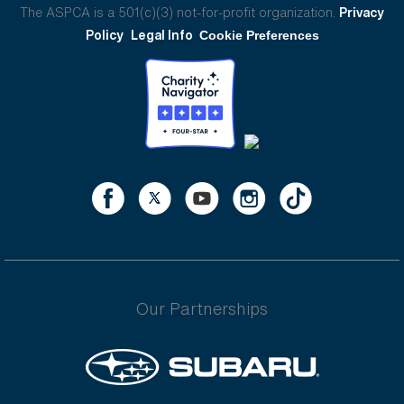
The ASPCA is a 501(c)(3) not-for-profit organization.
Privacy
Policy
Legal Info
Cookie Preferences
Our Partnerships