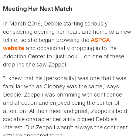
Meeting Her Next Match
In March 2019, Debbie starting seriously
considering opening her heart and home to a new
feline, so she began browsing the
ASPCA
and occasionally dropping in to the
website
Adoption Center to “just look”—on one of these
drop-ins she saw Zeppoli.
“I knew that his [personality] was one that I was
familiar with as Clooney was the same,” says
Debbie. Zeppoli was brimming with confidence
and affection and enjoyed being the center of
attention. At their meet and greet, Zeppoli’s bold,
sociable character certainly piqued Debbie’s
interest. But Zeppoli wasn’t always the confident
kitty he appeared to be.