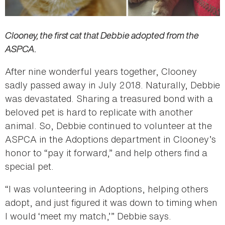
Clooney, the first cat that Debbie adopted from the
ASPCA.
After nine wonderful years together, Clooney
sadly passed away in July 2018. Naturally, Debbie
was devastated. Sharing a treasured bond with a
beloved pet is hard to replicate with another
animal. So, Debbie continued to volunteer at the
ASPCA in the Adoptions department in Clooney’s
honor to “pay it forward,” and help others find a
special pet.
“I was volunteering in Adoptions, helping others
adopt, and just figured it was down to timing when
I would ‘meet my match,’” Debbie says.