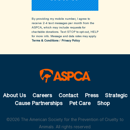
By providing my mobile number, I agree to
receive 2-4 text messages per month from the
ASPCA, which may include requests for
charitable donations. Text STOP to opt-out, HELP
for more info.
Message and data rates may apply.
Terms & Conditions
/
Privacy Policy
About Us
Careers
Contact
Press
Strategic
Cause Partnerships
Pet Care
Shop
©2026 The American Society for the Prevention of Cruelty to
Animals. All rights reserved.