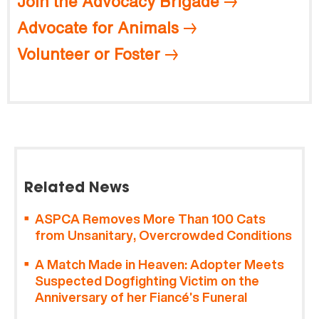
Join the Advocacy Brigade
Advocate for Animals
Volunteer or Foster
Related News
ASPCA Removes More Than 100 Cats
from Unsanitary, Overcrowded Conditions
A Match Made in Heaven: Adopter Meets
Suspected Dogfighting Victim on the
Anniversary of her Fiancé’s Funeral