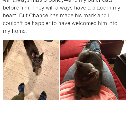
before him. They will always have a place in my
heart. But Chance has made his mark and I
couldn't be happier to have welcomed him into
my home.”