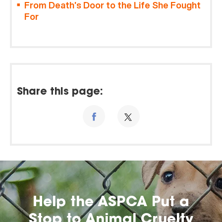
From Death’s Door to the Life She Fought
For
Share this page:
Help the ASPCA Put a
Stop to Animal Cruelty