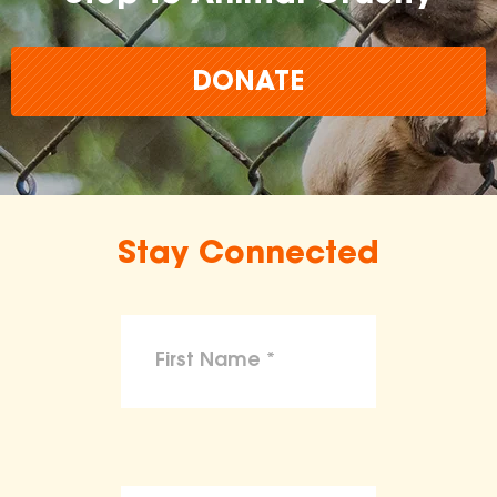
DONATE
Stay Connected