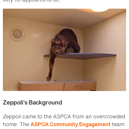
Zeppoli’s Background
Zeppoli came to the ASPCA from an overcrowded
home. The
team
ASPCA Community Engagement