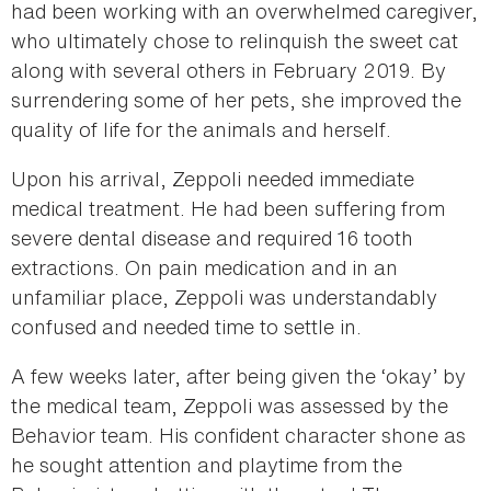
had been working with an overwhelmed caregiver,
who ultimately chose to relinquish the sweet cat
along with several others in February 2019. By
surrendering some of her pets, she improved the
quality of life for the animals and herself.
Upon his arrival, Zeppoli needed immediate
medical treatment. He had been suffering from
severe dental disease and required 16 tooth
extractions. On pain medication and in an
unfamiliar place, Zeppoli was understandably
confused and needed time to settle in.
A few weeks later, after being given the ‘okay’ by
the medical team, Zeppoli was assessed by the
Behavior team. His confident character shone as
he sought attention and playtime from the