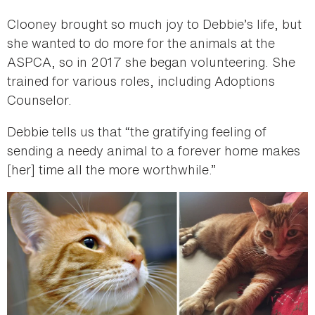
Clooney brought so much joy to Debbie’s life, but
she wanted to do more for the animals at the
ASPCA, so in 2017 she began volunteering. She
trained for various roles, including Adoptions
Counselor.
Debbie tells us that “the gratifying feeling of
sending a needy animal to a forever home makes
[her] time all the more worthwhile.”