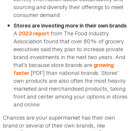
sourcing and diversify their offerings to meet
consumer demand.
Stores are investing more in their own brands
A
from The Food Industry
2023 report
Association found that over 80% of grocery
executives said they plan to increase private
brand investments in the next two years. And
that’s because store brands are
growing
[PDF] than national brands. Stores’
faster
own products are also often the most heavily
marketed and merchandised products, taking
front and center among your options in stores
and online.
Chances are your supermarket has their own
brand or several of their own brands, like