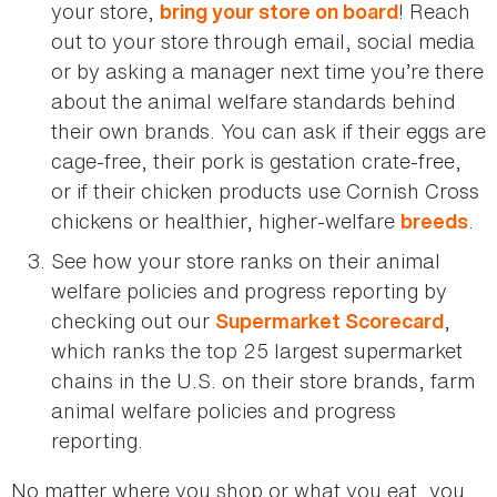
your store,
! Reach
bring your store on board
out to your store through email, social media
or by asking a manager next time you’re there
about the animal welfare standards behind
their own brands. You can ask if their eggs are
cage-free, their pork is gestation crate-free,
or if their chicken products use Cornish Cross
chickens or healthier, higher-welfare
.
breeds
See how your store ranks on their animal
welfare policies and progress reporting by
checking out our
,
Supermarket Scorecard
which ranks the top 25 largest supermarket
chains in the U.S. on their store brands, farm
animal welfare policies and progress
reporting.
No matter where you shop or what you eat, you