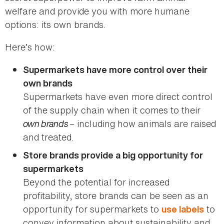
welfare and provide you with more humane
options: its own brands.
Here’s how:
Supermarkets have more control over their
own brands
Supermarkets have even more direct control
of the supply chain when it comes to their
own brands
– including how animals are raised
and treated.
Store brands provide a big opportunity for
supermarkets
Beyond the potential for increased
profitability, store brands can be seen as an
opportunity for supermarkets to
to
use labels
convey information about sustainability and