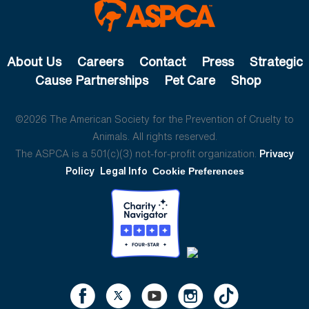
About Us
Careers
Contact
Press
Strategic
Cause Partnerships
Pet Care
Shop
©2026 The American Society for the Prevention of Cruelty to
Animals. All rights reserved.
The ASPCA is a 501(c)(3) not-for-profit organization.
Privacy
Policy
Legal Info
Cookie Preferences