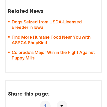
Related News
Dogs Seized from USDA-Licensed
Breeder in Iowa
Find More Humane Food Near You with
ASPCA ShopKind
Colorado’s Major Win in the Fight Against
Puppy Mills
Share this page: