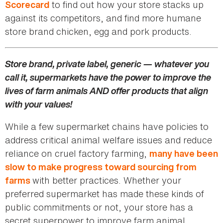
to find out how your store stacks up
Scorecard
against its competitors, and find more humane
store brand chicken, egg and pork products.
Store brand, private label, generic — whatever you
call it, supermarkets have the power to improve the
lives of farm animals AND offer products that align
with your values!
While a few supermarket chains have policies to
address critical animal welfare issues and reduce
reliance on cruel factory farming,
many have been
slow to make progress toward sourcing from
with better practices. Whether your
farms
preferred supermarket has made these kinds of
public commitments or not, your store has a
secret superpower to improve farm animal