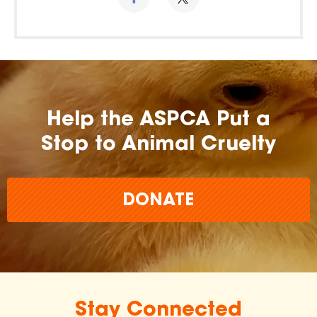
Help the ASPCA Put a
Stop to Animal Cruelty
DONATE
Stay Connected