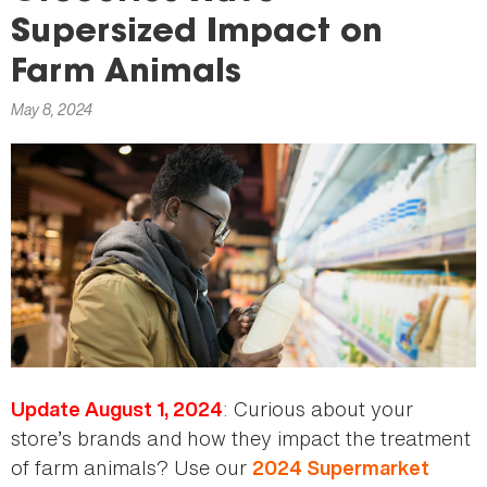
here
Supersized Impact on
Farm Animals
May 8, 2024
:
Curious about your
Update August 1, 2024
store’s brands and how they impact the treatment
of farm animals? Use our
2024 Supermarket