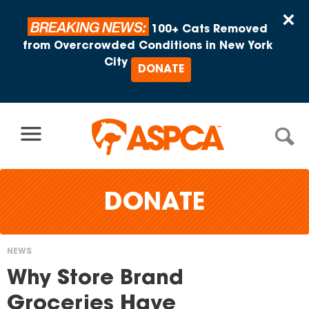
Skip to content
×
BREAKING NEWS:
100+ Cats Removed
from Overcrowded Conditions in New York
City
DONATE
DONATE
NEWS
You
Why Store Brand
are
Groceries Have