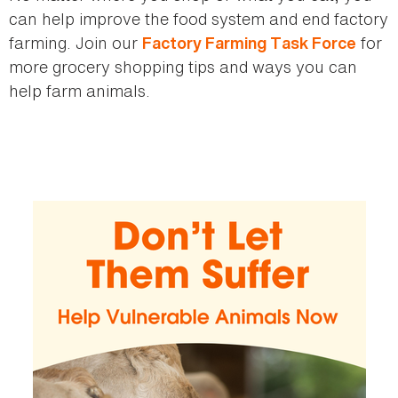
can help improve the food system and end factory
farming. Join our
for
Factory Farming Task Force
more grocery shopping tips and ways you can
help farm animals.