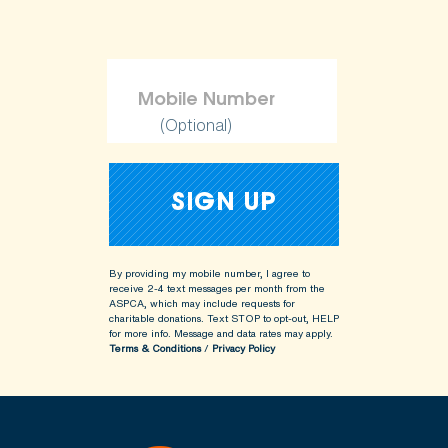
(Optional)
By providing my mobile number, I agree to
receive 2-4 text messages per month from the
ASPCA, which may include requests for
charitable donations. Text STOP to opt-out, HELP
for more info.
Message and data rates may apply.
Terms & Conditions
/
Privacy Policy