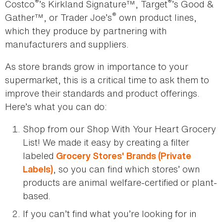
®
®
Costco
’s Kirkland Signature™, Target
’s Good &
®
Gather™, or Trader Joe’s
own product lines,
which they produce by partnering with
manufacturers and suppliers.
As store brands grow in importance to your
supermarket, this is a critical time to ask them to
improve their standards and product offerings.
Here’s what you can do:
Shop from our Shop With Your Heart Grocery
List! We made it easy by creating a filter
labeled
Grocery Stores' Brands (Private
, so you can find which stores’ own
Labels)
products are animal welfare-certified or plant-
based.
If you can’t find what you’re looking for in