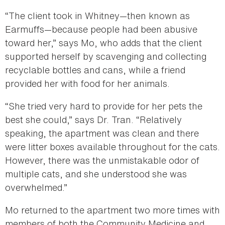
“The client took in Whitney—then known as
Earmuffs—because people had been abusive
toward her,” says Mo, who adds that the client
supported herself by scavenging and collecting
recyclable bottles and cans, while a friend
provided her with food for her animals.
“She tried very hard to provide for her pets the
best she could,” says Dr. Tran. “Relatively
speaking, the apartment was clean and there
were litter boxes available throughout for the cats.
However, there was the unmistakable odor of
multiple cats, and she understood she was
overwhelmed.”
Mo returned to the apartment two more times with
members of both the Community Medicine and