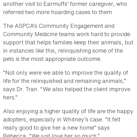
another visit to Earmuffs’ former caregiver, who
referred two more hoarding cases to them.
The ASPCA’s Community Engagement and
Community Medicine teams work hard to provide
support that helps families keep their animals, but
in instances like this, relinquishing some of the
pets is the most appropriate outcome.
“Not only were we able to improve the quality of
life for the relinquished and remaining animals,”
says Dr. Tran. “We also helped the client improve
hers.”
Also enjoying a higher quality of life are the happy
adopters, especially in Whitney’s case. “It felt
really good to give her a new home” says
Rebecca. “We just love her so much.”