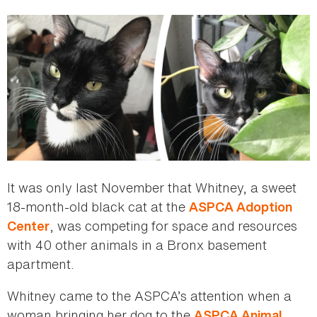
here
It was only last November that Whitney, a sweet
18-month-old black cat at the
ASPCA Adoption
, was competing for space and resources
Center
with 40 other animals in a Bronx basement
apartment.
Whitney came to the ASPCA’s attention when a
woman bringing her dog to the
ASPCA Animal