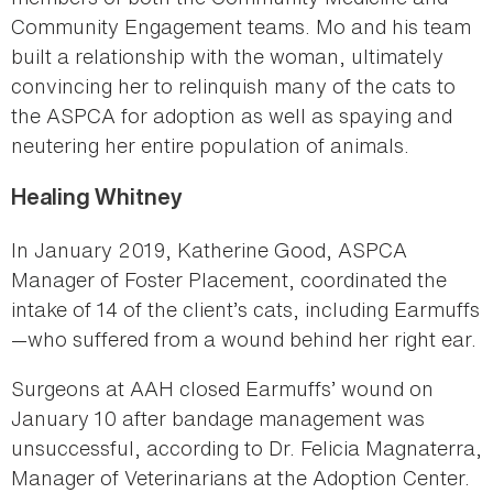
Community Engagement teams. Mo and his team
built a relationship with the woman, ultimately
convincing her to relinquish many of the cats to
the ASPCA for adoption as well as spaying and
neutering her entire population of animals.
Healing Whitney
In January 2019, Katherine Good, ASPCA
Manager of Foster Placement, coordinated the
intake of 14 of the client’s cats, including Earmuffs
—who suffered from a wound behind her right ear.
Surgeons at AAH closed Earmuffs’ wound on
January 10 after bandage management was
unsuccessful, according to Dr. Felicia Magnaterra,
Manager of Veterinarians at the Adoption Center.