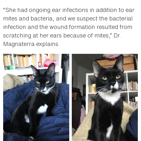
“She had ongoing ear infections in addition to ear
mites and bacteria, and we suspect the bacterial
infection and the wound formation resulted from
scratching at her ears because of mites,” Dr.
Magnaterra explains.