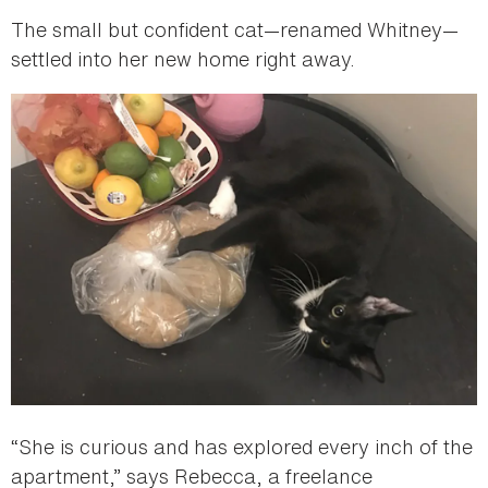
The small but confident cat—renamed Whitney—
settled into her new home right away.
“She is curious and has explored every inch of the
apartment,” says Rebecca, a freelance