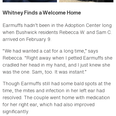
Whitney Finds a Welcome Home
Earmuffs hadn’t been in the Adoption Center long
when Bushwick residents Rebecca W. and Sam C.
arrived on February 9.
“We had wanted a cat for a long time,” says
Rebecca. “Right away when I petted Earmuffs she
cradled her head in my hand, and I just knew she
was the one. Sam, too. It was instant.”
Though Earmuffs still had some bald spots at the
time, the mites and infection in her left ear had
resolved. The couple went home with medication
for her right ear, which had also improved
significantly.