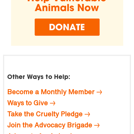
Other Ways to Help:
Become a Monthly Member
Ways to Give
Take the Cruelty Pledge
Join the Advocacy Brigade