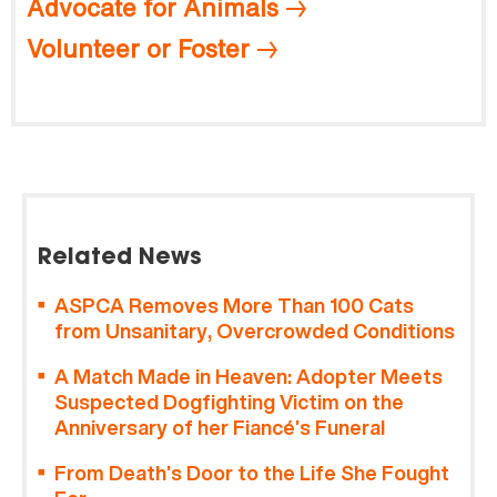
Advocate for Animals
Volunteer or Foster
Related News
ASPCA Removes More Than 100 Cats
from Unsanitary, Overcrowded Conditions
A Match Made in Heaven: Adopter Meets
Suspected Dogfighting Victim on the
Anniversary of her Fiancé’s Funeral
From Death’s Door to the Life She Fought