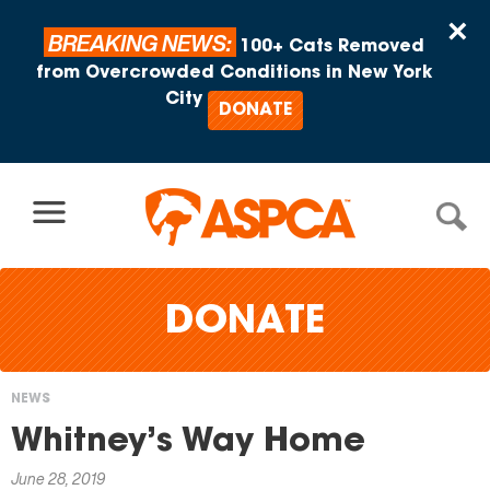
Skip to content
×
BREAKING NEWS:
100+ Cats Removed
from Overcrowded Conditions in New York
City
DONATE
DONATE
NEWS
You
Whitney’s Way Home
are
June 28, 2019