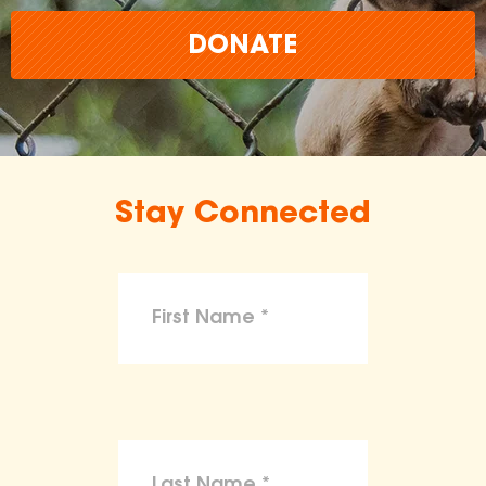
DONATE
Stay Connected