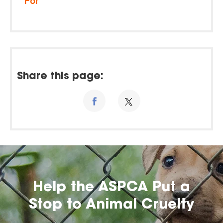
For
Share this page:
Help the ASPCA Put a
Stop to Animal Cruelty