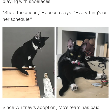
playing with shoelaces.
“She’s the queen,” Rebecca says. “Everything’s on
her schedule.”
Since Whitney’s adoption, Mo’s team has paid