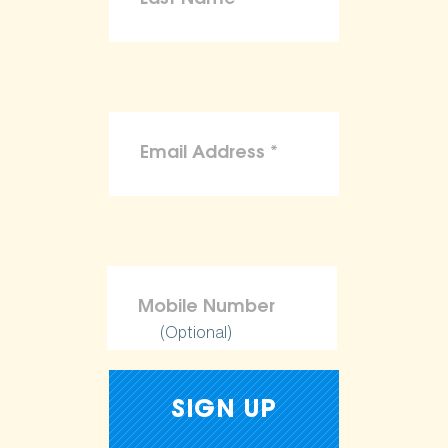
(Optional)