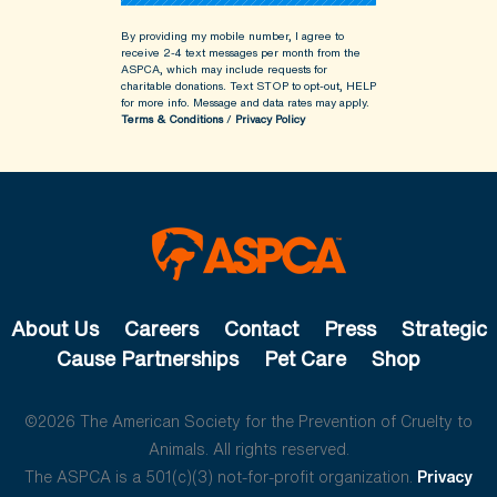
By providing my mobile number, I agree to
receive 2-4 text messages per month from the
ASPCA, which may include requests for
charitable donations. Text STOP to opt-out, HELP
for more info.
Message and data rates may apply.
Terms & Conditions
/
Privacy Policy
About Us
Careers
Contact
Press
Strategic
Cause Partnerships
Pet Care
Shop
©2026 The American Society for the Prevention of Cruelty to
Animals. All rights reserved.
The ASPCA is a 501(c)(3) not-for-profit organization.
Privacy