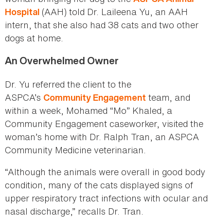
(AAH) told Dr. Laileena Yu, an AAH
Hospital
intern, that she also had 38 cats and two other
dogs at home.
An Overwhelmed Owner
Dr. Yu referred the client to the
ASPCA’s
team, and
Community Engagement
within a week, Mohamed “Mo” Khaled, a
Community Engagement caseworker, visited the
woman’s home with Dr. Ralph Tran, an ASPCA
Community Medicine veterinarian.
“Although the animals were overall in good body
condition, many of the cats displayed signs of
upper respiratory tract infections with ocular and
nasal discharge,” recalls Dr. Tran.