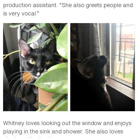
production assistant. “She also greets people and
is very vocal.”
Whitney loves looking out the window and enjoys
playing in the sink and shower. She also loves