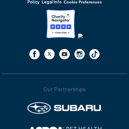
Policy
Legal Info
Cookie Preferences
Our Partnerships