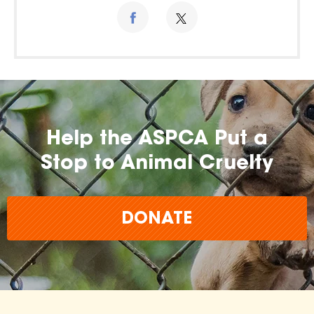
Help the ASPCA Put a
Stop to Animal Cruelty
DONATE