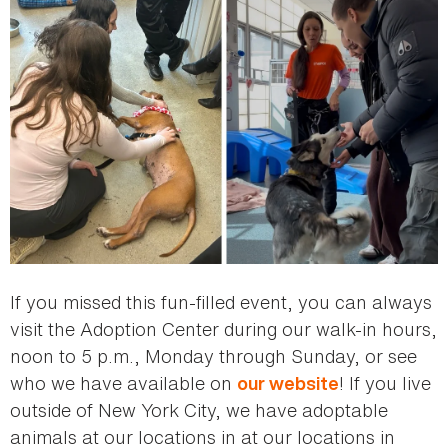
If you missed this fun-filled event, you can always
visit the Adoption Center during our walk-in hours,
noon to 5 p.m., Monday through Sunday, or see
who we have available on
! If you live
our website
outside of New York City, we have adoptable
animals at our locations in at our locations in