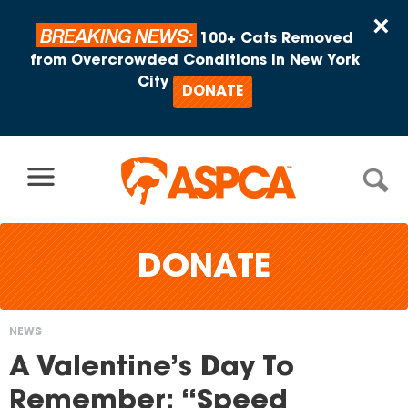
Skip to content
×
BREAKING NEWS:
100+ Cats Removed
from Overcrowded Conditions in New York
City
DONATE
DONATE
NEWS
You
A Valentine’s Day To
are
Remember: “Speed