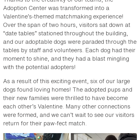
Adoption Center was transformed into a
Valentine’s-themed matchmaking experience!
Over the span of two hours, visitors sat down at
“date tables” stationed throughout the building,
and our adoptable dogs were paraded through the
tables by staff and volunteers. Each dog had their
moment to shine, and they had a blast mingling
with the potential adopters!
As a result of this exciting event, six of our large
dogs found loving homes! The adopted pups and
their new families were thrilled to have become
each other’s Valentine. Many other connections
were formed, and we can’t wait to see our visitors
return for their paw-fect match.