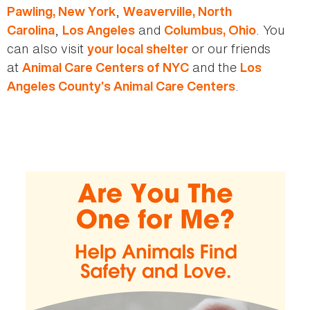
,
Pawling, New York
Weaverville, North
,
and
. You
Carolina
Los Angeles
Columbus, Ohio
can also visit
or our friends
your local shelter
at
and the
Animal Care Centers of NYC
Los
.
Angeles County’s Animal Care Centers