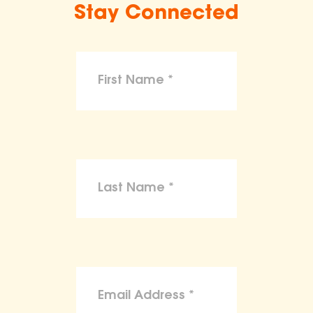
Stay Connected