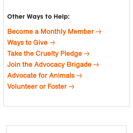
Other Ways to Help:
Become a Monthly Member
Ways to Give
Take the Cruelty Pledge
Join the Advocacy Brigade
Advocate for Animals
Volunteer or Foster