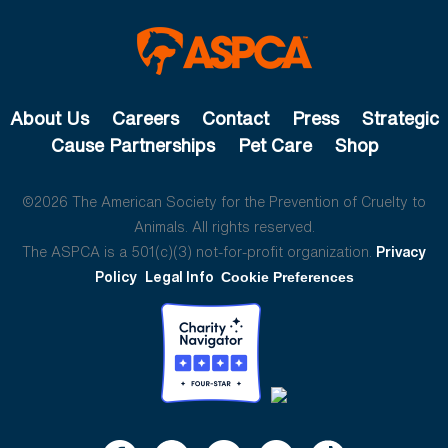
About Us
Careers
Contact
Press
Strategic
Cause Partnerships
Pet Care
Shop
©2026 The American Society for the Prevention of Cruelty to
Animals. All rights reserved.
The ASPCA is a 501(c)(3) not-for-profit organization.
Privacy
Policy
Legal Info
Cookie Preferences