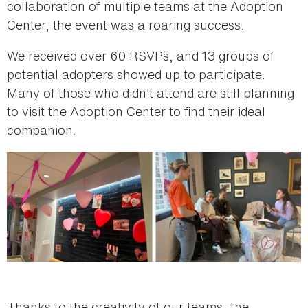
collaboration of multiple teams at the Adoption
Center, the event was a roaring success.
We received over 60 RSVPs, and 13 groups of
potential adopters showed up to participate.
Many of those who didn’t attend are still planning
to visit the Adoption Center to find their ideal
companion.
Thanks to the creativity of our teams, the