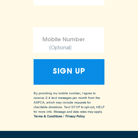
(Optional)
By providing my mobile number, I agree to
receive 2-4 text messages per month from the
ASPCA, which may include requests for
charitable donations. Text STOP to opt-out, HELP
for more info.
Message and data rates may apply.
Terms & Conditions
/
Privacy Policy