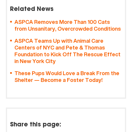
Related News
ASPCA Removes More Than 100 Cats
from Unsanitary, Overcrowded Conditions
ASPCA Teams Up with Animal Care
Centers of NYC and Pete & Thomas
Foundation to Kick Off The Rescue Effect
in New York City
These Pups Would Love a Break From the
Shelter — Become a Foster Today!
Share this page: