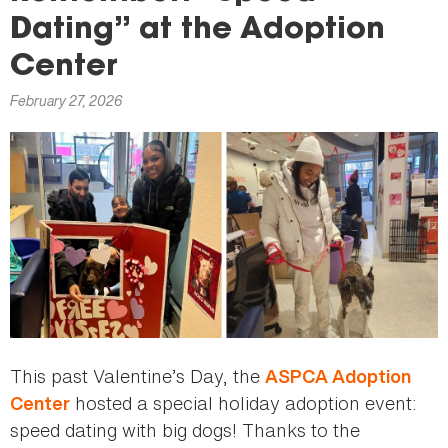
here
Dating” at the Adoption
Center
February 27, 2026
This past Valentine’s Day, the
ASPCA Adoption
hosted a special holiday adoption event:
Center
speed dating with big dogs! Thanks to the