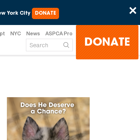
×
w York City
DONATE
pt
NYC
News
ASPCA Pro
DONATE