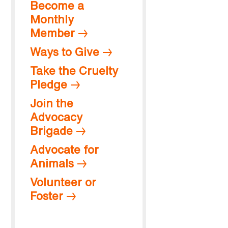
Become a
Monthly
Member
Ways to Give
Take the Cruelty
Pledge
Join the
Advocacy
Brigade
Advocate for
Animals
Volunteer or
Foster