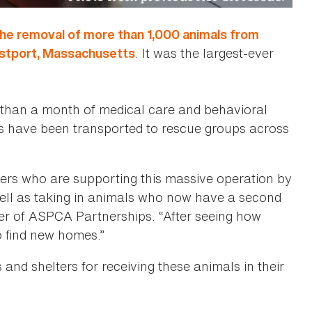
the removal of more than 1,000 animals from
. It was the largest-ever
estport, Massachusetts
 than a month of medical care and behavioral
s have been transported to rescue groups across
ners who are supporting this massive operation by
well as taking in animals who now have a second
ger of ASPCA Partnerships. “After seeing how
o find new homes.”
and shelters for receiving these animals in their