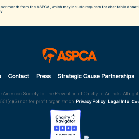
 per month from the ASPCA, which may include requests for charitable donati
cy
s
Contact
Press
Strategic Cause Partnerships
American Society for the Prevention of Cruelty to Animals. All right
01(c)(3) not-for-profit organization.
Privacy Policy
Legal Info
Coo