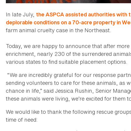
In late July,
the ASPCA assisted authorities with 
deplorable conditions on a 70-acre property in W
farm animal cruelty case in the Northeast.
Today, we are happy to announce that after more
enrichment, nearly 230 of the surrendered animal
various states to find suitable placement options.
“We are incredibly grateful for our response part
sending volunteers to care for these animals, as 
chance in life,” said Jessica Rushin, Senior Mana
these animals were living, we’re excited for them t
We would like to thank the following rescue groups 
time of need: