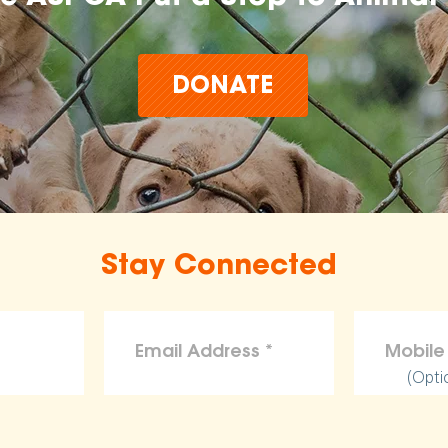
DONATE
Stay Connected
(Opti