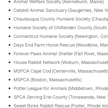
Animal Welfare Society (Kennebunk, Maine)
Catskill Animal Sanctuary (Saugerties, New Y
Chautauqua County Humane Society (Chauta
Humane Society of Chittenden County (South 
Connecticut Humane Society (Newington, Con
Days End Farm Horse Rescue (Woodbine, Mar
Forever Paws Animal Shelter (Fall River, Mas
House Rabbit Network (Woburn, Massachuset
MSPCA Cape Cod (Centerville, Massachusetts
MSPCA (Boston, Massachusetts)
Potter League for Animals (Middletown, Rhode
SPCA Serving Erie County (Tonawanda, New 
Sweet Binks Rabbit Rescue (Foster, Rhode Isl