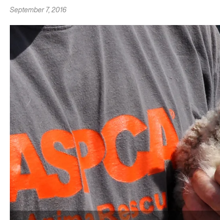
September 7, 2016