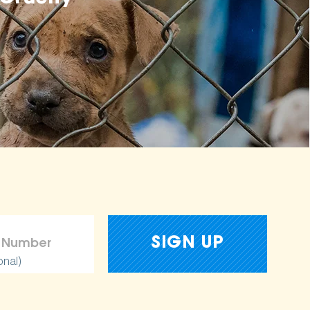
onal)