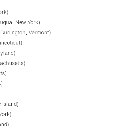
ork)
uqua, New York)
Burlington, Vermont)
necticut)
yland)
sachusetts)
ts)
)
 Island)
York)
and)