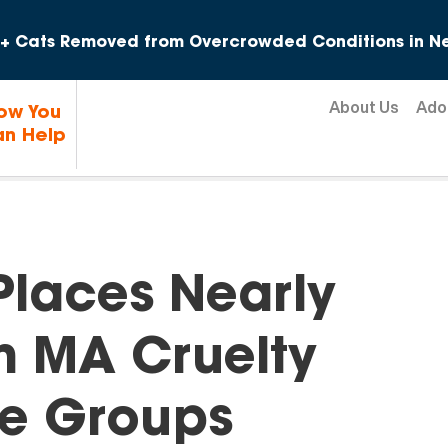
Skip to content
+ Cats Removed from Overcrowded Conditions in Ne
About Us
Ado
ow You
n Help
laces Nearly
m MA Cruelty
ue Groups