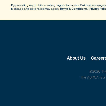
By providing my mobile number, I agree to receive 2-4 text messages
Message and data rates may apply.
Terms & Conditions
/
Privacy Poli
About Us
Career
©2026 The 
The ASPCA is a 5