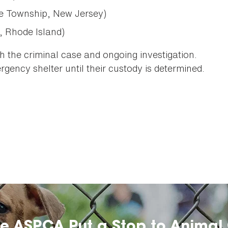
e Township, New Jersey)
, Rhode Island)
th the criminal case and ongoing investigation.
gency shelter until their custody is determined.
he ASPCA Put a Stop to Animal 