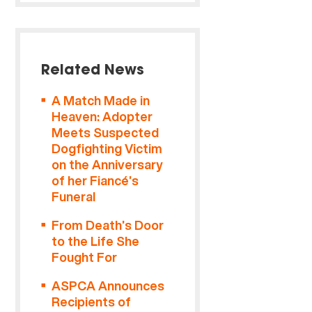
Related News
A Match Made in
Heaven: Adopter
Meets Suspected
Dogfighting Victim
on the Anniversary
of her Fiancé’s
Funeral
From Death’s Door
to the Life She
Fought For
ASPCA Announces
Recipients of