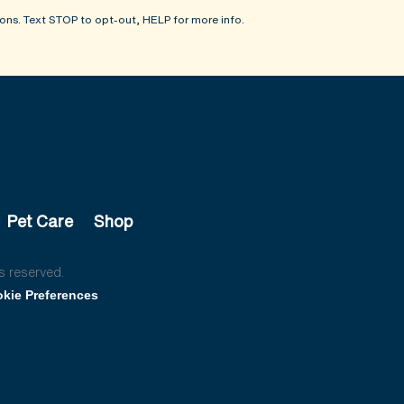
ons. Text STOP to opt-out, HELP for more info.
Pet Care
Shop
s reserved.
kie Preferences