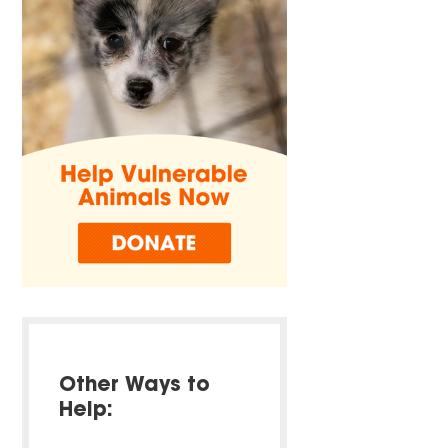
Other Ways to
Help: