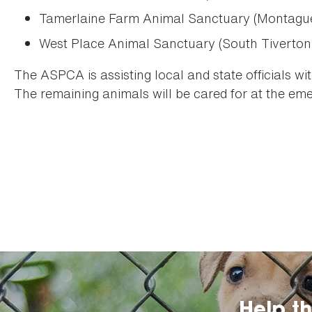
Tamerlaine Farm Animal Sanctuary (Montagu
West Place Animal Sanctuary (South Tiverton
The ASPCA is assisting local and state officials wi
The remaining animals will be cared for at the emer
Help t