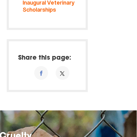
Inaugural Veterinary
Scholarships
Share this page:
Cruelty