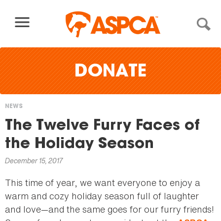
Skip to content
DONATE
NEWS
You
The Twelve Furry Faces of
are
the Holiday Season
here
December 15, 2017
This time of year, we want everyone to enjoy a
warm and cozy holiday season full of laughter
and love—and the same goes for our furry friends!