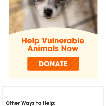
Other Ways to Help: