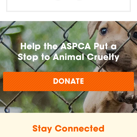
Help the ASPCA Put a
Stop to Animal Cruelty
DONATE
Stay Connected