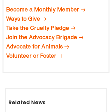
Become a Monthly Member
Ways to Give
Take the Cruelty Pledge
Join the Advocacy Brigade
Advocate for Animals
Volunteer or Foster
Related News