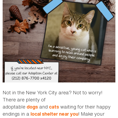
Not in the New York City area? Not to worry!
There are plenty of
adoptable
and
waiting for their happy
dogs
cats
endings in a
! Make your
local shelter near you