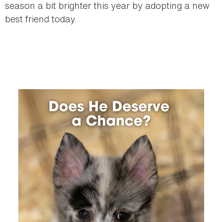
season a bit brighter this year by adopting a new
best friend today.