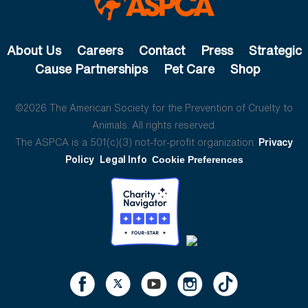
About Us
Careers
Contact
Press
Strategic
Cause Partnerships
Pet Care
Shop
©2026 The American Society for the Prevention of Cruelty to
Animals. All rights reserved.
The ASPCA is a 501(c)(3) not-for-profit organization.
Privacy
Policy
Legal Info
Cookie Preferences