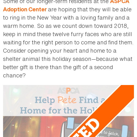
Some of our longer-term residents at the
ASPCA
are hoping that they will be able
Adoption Center
to ring in the New Year with a loving family and a
warm home. So as we count down toward 2018,
keep in mind these twelve furry faces who are still
waiting for the right person to come and find them.
Consider opening your heart and home to a
shelter animal this holiday season—because what
better gift is there than the gift of a second
chance?