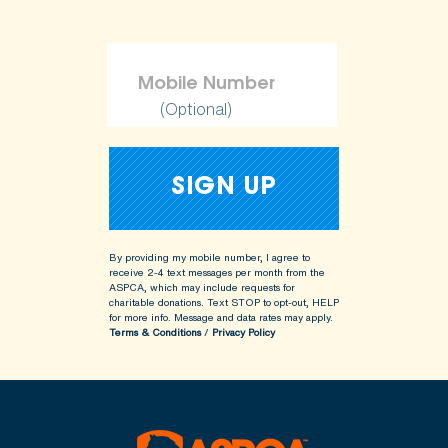
(Optional)
By providing my mobile number, I agree to
receive 2-4 text messages per month from the
ASPCA, which may include requests for
charitable donations. Text STOP to opt-out, HELP
for more info.
Message and data rates may apply.
Terms & Conditions
/
Privacy Policy