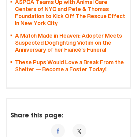
ASPCA Teams Up with Animal Care
Centers of NYC and Pete & Thomas
Foundation to Kick Off The Rescue Effect
in New York City
A Match Made in Heaven: Adopter Meets
Suspected Dogfighting Victim on the
Anniversary of her Fiancé’s Funeral
These Pups Would Love a Break From the
Shelter — Become a Foster Today!
Share this page: