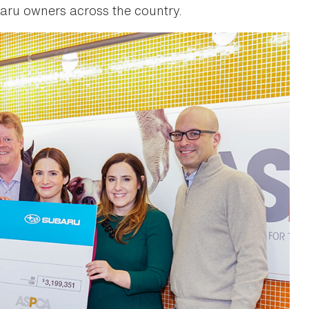
aru owners across the country.