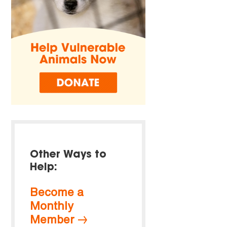
Other Ways to
Help:
Become a
Monthly
Member