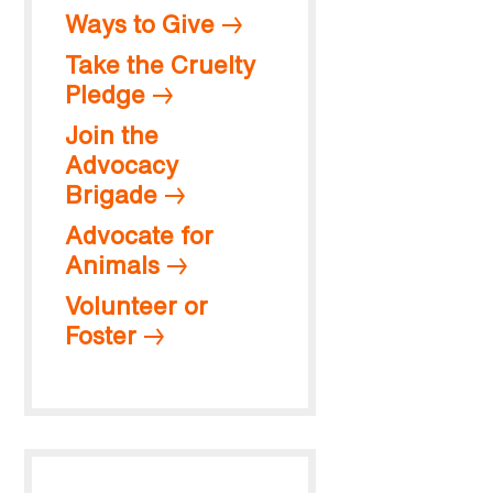
Ways to Give
Take the Cruelty
Pledge
Join the
Advocacy
Brigade
Advocate for
Animals
Volunteer or
Foster