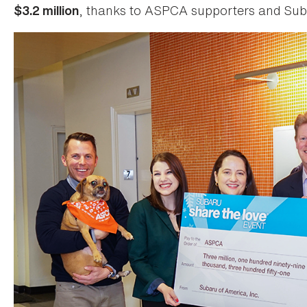
, thanks to ASPCA supporters and Sub
$3.2 million