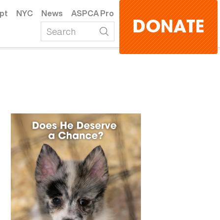
pt
NYC
News
ASPCA Pro
DONATE