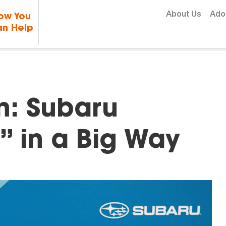
Skip to content
About Us
Ado
ow You
n Help
In: Subaru
” in a Big Way