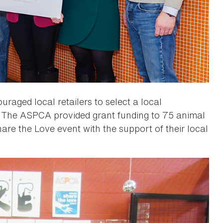
raged local retailers to select a local
. The ASPCA provided grant funding to 75 animal
are the Love event with the support of their local