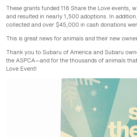
These grants funded 116 Share the Love events, 
and resulted in nearly 1,500 adoptions. In addition
collected and over $45,000 in cash donations wer
This is great news for animals and their new owne
Thank you to Subaru of America and Subaru owner
the ASPCA—and for the thousands of animals that
Love Event!