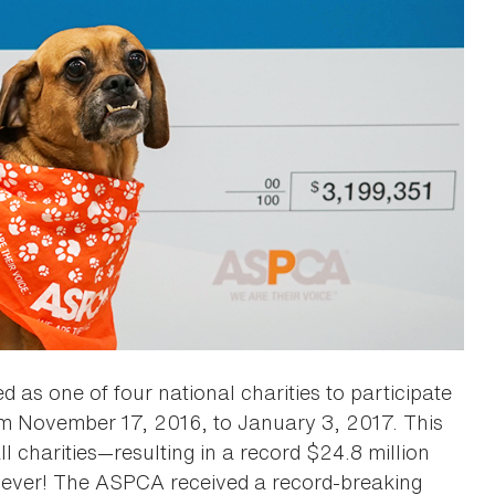
 as one of four national charities to participate
om November 17, 2016, to January 3, 2017. This
ll charities—resulting in a record $24.8 million
st ever! The ASPCA received a record-breaking