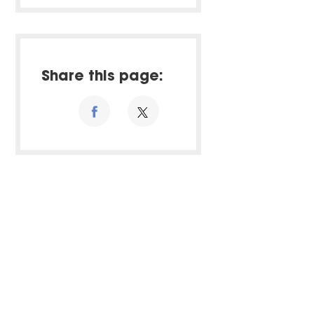
Share this page: