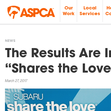
Our
Local
H
Work
Services
Ca
NEWS
You
The Results Are 
are
“Shares the Love
here
March 27, 2017