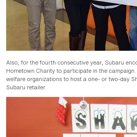
Also, for the fourth consecutive year, Subaru encou
Hometown Charity to participate in the campaign
welfare organizations to host a one- or two-day Sh
Subaru retailer.