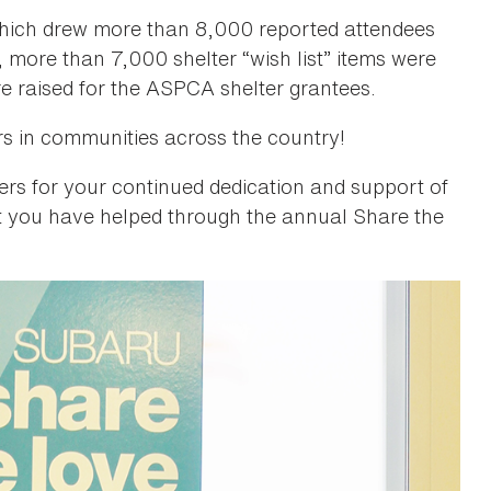
which drew more than 8,000 reported attendees
, more than 7,000 shelter “wish list” items were
e raised for the ASPCA shelter grantees.
rs in communities across the country!
s for your continued dedication and support of
 you have helped through the annual Share the