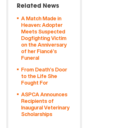
Related News
A Match Made in
Heaven: Adopter
Meets Suspected
Dogfighting Victim
on the Anniversary
of her Fiancé’s
Funeral
From Death’s Door
to the Life She
Fought For
ASPCA Announces
Recipients of
Inaugural Veterinary
Scholarships