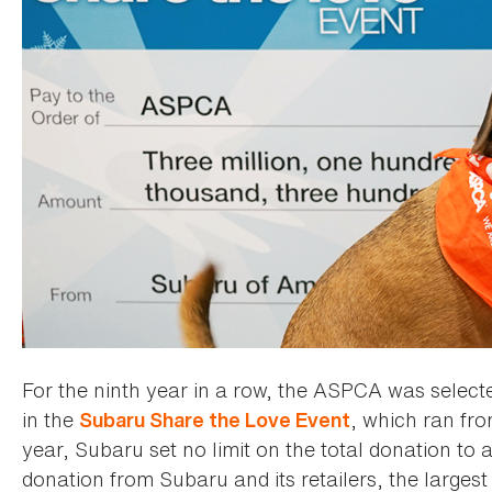
For the ninth year in a row, the ASPCA was selected
in the
, which ran fr
Subaru Share the Love Event
year, Subaru set no limit on the total donation to a
donation from Subaru and its retailers, the large