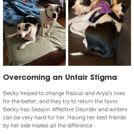
Overcoming an Unfair Stigma
Becky helped to change Rascal and Arya’s lives
for the better, and they try to return the favor.
Becky has Season Affective Disorder and winters
can be very hard for her. Having her best friends
by her side makes all the difference.