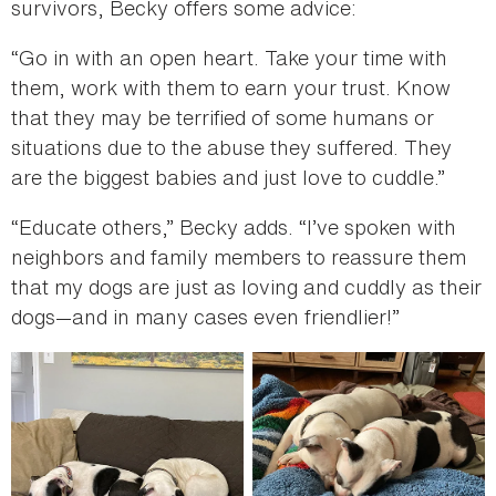
survivors, Becky offers some advice:
“Go in with an open heart. Take your time with
them, work with them to earn your trust. Know
that they may be terrified of some humans or
situations due to the abuse they suffered. They
are the biggest babies and just love to cuddle.”
“Educate others,” Becky adds. “I’ve spoken with
neighbors and family members to reassure them
that my dogs are just as loving and cuddly as their
dogs—and in many cases even friendlier!”