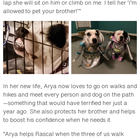
lap she will sit on him or climb on me. I tell her ‘I’m
allowed to pet your brother!’”
In her new life, Arya now loves to go on walks and
hikes and meet every person and dog on the path
—something that would have terrified her just a
year ago. She also protects her brother and helps
to boost his confidence when he needs it.
“Arya helps Rascal when the three of us walk