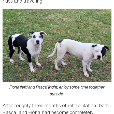
rides and traveling.
Fiona (left) and Rascal (right) enjoy some time together
outside.
After roughly three months of rehabilitation, both
Rascal and Fiona had become completely