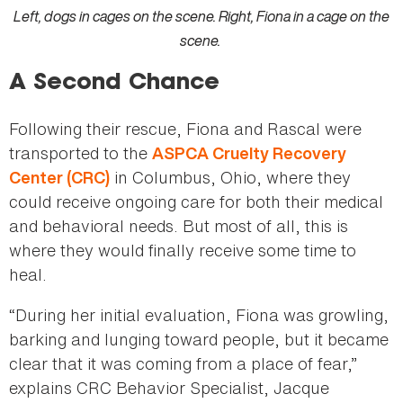
Left, dogs in cages on the scene. Right, Fiona in a cage on the
scene.
A Second Chance
Following their rescue, Fiona and Rascal were
transported to the
ASPCA Cruelty Recovery
in Columbus, Ohio, where they
Center (CRC)
could receive ongoing care for both their medical
and behavioral needs. But most of all, this is
where they would finally receive some time to
heal.
“During her initial evaluation, Fiona was growling,
barking and lunging toward people, but it became
clear that it was coming from a place of fear,”
explains CRC Behavior Specialist, Jacque