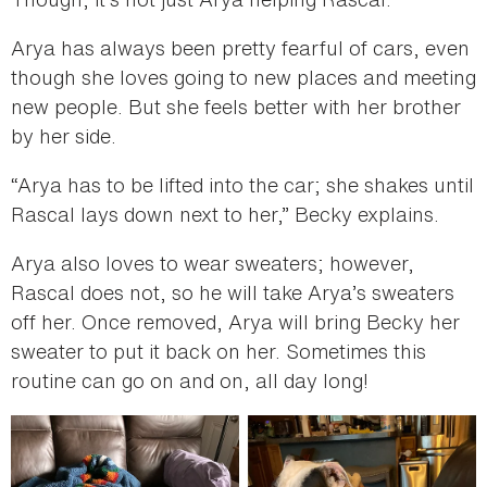
Arya has always been pretty fearful of cars, even
though she loves going to new places and meeting
new people. But she feels better with her brother
by her side.
“Arya has to be lifted into the car; she shakes until
Rascal lays down next to her,” Becky explains.
Arya also loves to wear sweaters; however,
Rascal does not, so he will take Arya’s sweaters
off her. Once removed, Arya will bring Becky her
sweater to put it back on her. Sometimes this
routine can go on and on, all day long!