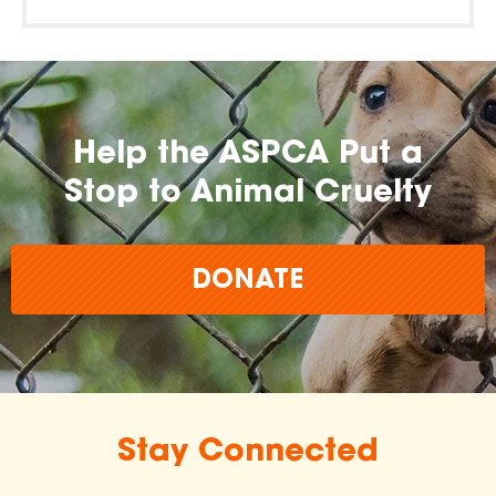
Help the ASPCA Put a
Stop to Animal Cruelty
DONATE
Stay Connected