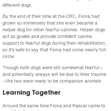
different dogs.
By the end of their time at the CRC, Fiona had
grown so immensely that she even became a
helper dog for other fearful canines. Helper dogs
act as guides and provide confident canine
support to fearful dogs during their rehabilitation,
so it’s safe to say that Fiona had come nearly full
circle.
Though both dogs were still somewhat fearful—
and potentially always will be due to their trauma
—the two were ready to be companion animals.
Learning Together
Around the same time Fiona and Rascal came to