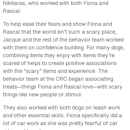
Nikitaras, who worked with both Fiona and
Rascal.
To help ease their fears and show Fiona and
Rascal that the world isn’t such a scary place,
Jacque and the rest of the behavior team worked
with them on confidence building. For many dogs,
combining items they enjoy with items they’re
scared of helps to create positive associations
with the “scary” items and experience. The
behavior team at the CRC began associating
treats—things Fiona and Rascal love—with scary
things like new people or stimuli.
They also worked with both dogs on leash work
and other essential skills. Fiona specifically did a
lot of car work as she was pretty fearful of car