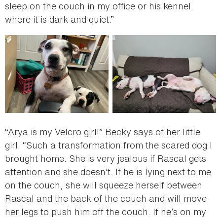
sleep on the couch in my office or his kennel
where it is dark and quiet.”
“Arya is my Velcro girl!” Becky says of her little
girl. “Such a transformation from the scared dog I
brought home. She is very jealous if Rascal gets
attention and she doesn’t. If he is lying next to me
on the couch, she will squeeze herself between
Rascal and the back of the couch and will move
her legs to push him off the couch. If he’s on my