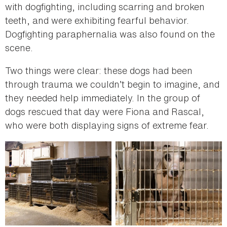
with dogfighting, including scarring and broken
teeth, and were exhibiting fearful behavior.
Dogfighting paraphernalia was also found on the
scene.
Two things were clear: these dogs had been
through trauma we couldn’t begin to imagine, and
they needed help immediately. In the group of
dogs rescued that day were Fiona and Rascal,
who were both displaying signs of extreme fear.