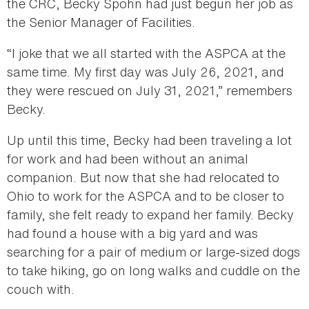
the CRC, Becky Spohn had just begun her job as
the Senior Manager of Facilities.
“I joke that we all started with the ASPCA at the
same time. My first day was July 26, 2021, and
they were rescued on July 31, 2021,” remembers
Becky.
Up until this time, Becky had been traveling a lot
for work and had been without an animal
companion. But now that she had relocated to
Ohio to work for the ASPCA and to be closer to
family, she felt ready to expand her family. Becky
had found a house with a big yard and was
searching for a pair of medium or large-sized dogs
to take hiking, go on long walks and cuddle on the
couch with.