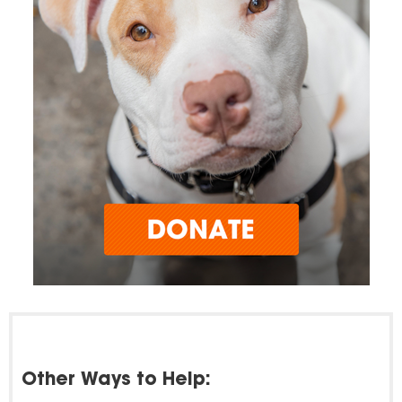
Other Ways to Help: