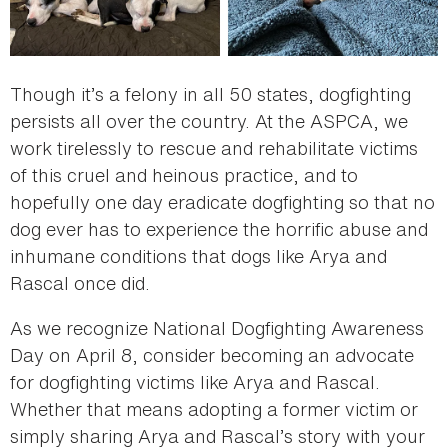
Though it’s a felony in all 50 states, dogfighting
persists all over the country. At the ASPCA, we
work tirelessly to rescue and rehabilitate victims
of this cruel and heinous practice, and to
hopefully one day eradicate dogfighting so that no
dog ever has to experience the horrific abuse and
inhumane conditions that dogs like Arya and
Rascal once did.
As we recognize National Dogfighting Awareness
Day on April 8, consider becoming an advocate
for dogfighting victims like Arya and Rascal.
Whether that means adopting a former victim or
simply sharing Arya and Rascal’s story with your