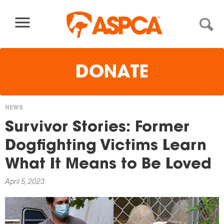
Skip to content
DONATE
NEWS
You
Survivor Stories: Former
are
Dogfighting Victims Learn
here
What It Means to Be Loved
April 5, 2023