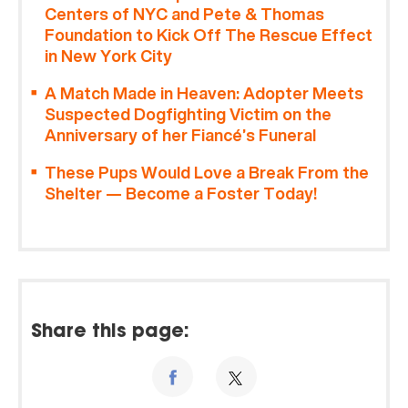
Centers of NYC and Pete & Thomas
Foundation to Kick Off The Rescue Effect
in New York City
A Match Made in Heaven: Adopter Meets
Suspected Dogfighting Victim on the
Anniversary of her Fiancé’s Funeral
These Pups Would Love a Break From the
Shelter — Become a Foster Today!
Share this page: