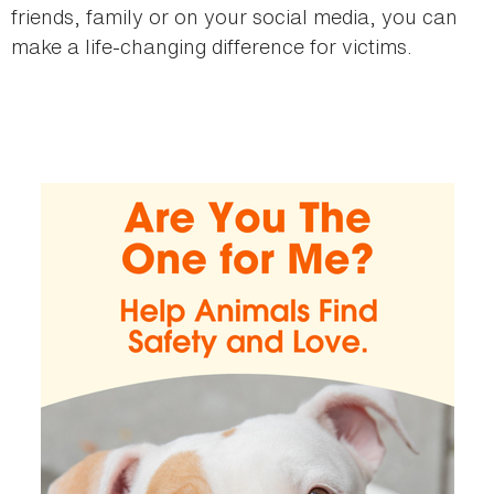
friends, family or on your social media, you can
make a life-changing difference for victims.