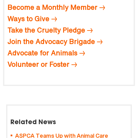
Become a Monthly Member
Ways to Give
Take the Cruelty Pledge
Join the Advocacy Brigade
Advocate for Animals
Volunteer or Foster
Related News
ASPCA Teams Up with Animal Care