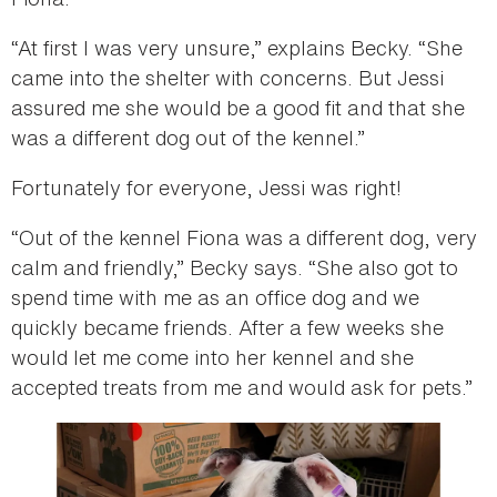
“At first I was very unsure,” explains Becky. “She
came into the shelter with concerns. But Jessi
assured me she would be a good fit and that she
was a different dog out of the kennel.”
Fortunately for everyone, Jessi was right!
“Out of the kennel Fiona was a different dog, very
calm and friendly,” Becky says. “She also got to
spend time with me as an office dog and we
quickly became friends. After a few weeks she
would let me come into her kennel and she
accepted treats from me and would ask for pets.”