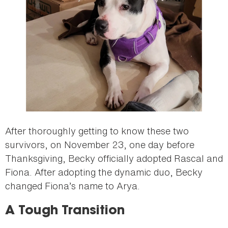
After thoroughly getting to know these two
survivors, on November 23, one day before
Thanksgiving, Becky officially adopted Rascal and
Fiona. After adopting the dynamic duo, Becky
changed Fiona’s name to Arya.
A Tough Transition