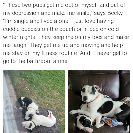
“These two pups get me out of myself and out of
my depression and make me smile,” says Becky.
“I’m single and lived alone. I just love having
cuddle buddies on the couch or in bed on cold
winter nights. They keep me on my toes and make
me laugh! They get me up and moving and help
me stay on my fitness routine. And…I never get to
go to the bathroom alone.”