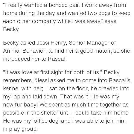
“I really wanted a bonded pair. I work away from
home during the day and wanted two dogs to keep
each other company while I was away,” says
Becky.
Becky asked Jessi Henry, Senior Manager of
Animal Behavior, to find her a good match, so she
introduced her to Rascal.
“It was love at first sight for both of us,” Becky
remembers. “Jessi asked me to come into Rascal’s
kennel with her; I sat on the floor, he crawled into
my lap and laid down. That was it! He was my
new fur baby! We spent as much time together as
possible in the shelter until I could take him home.
He was my ‘office dog’ and I was able to join him
in play group.”