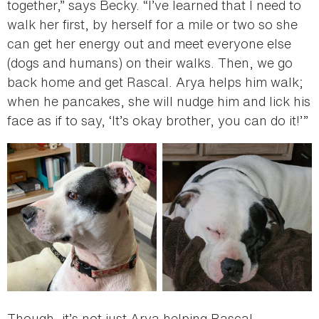
together,” says Becky. “I’ve learned that I need to
walk her first, by herself for a mile or two so she
can get her energy out and meet everyone else
(dogs and humans) on their walks. Then, we go
back home and get Rascal. Arya helps him walk;
when he pancakes, she will nudge him and lick his
face as if to say, ‘It’s okay brother, you can do it!’”
Though, it’s not just Arya helping Rascal.