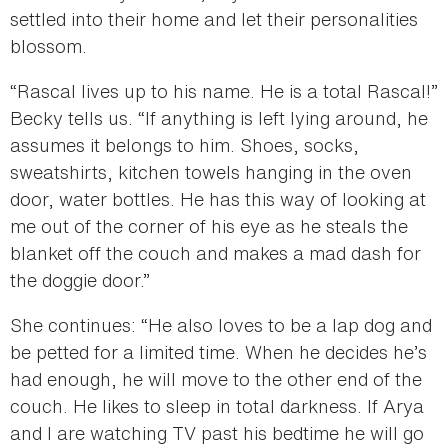
settled into their home and let their personalities
blossom.
“Rascal lives up to his name. He is a total Rascal!”
Becky tells us. “If anything is left lying around, he
assumes it belongs to him. Shoes, socks,
sweatshirts, kitchen towels hanging in the oven
door, water bottles. He has this way of looking at
me out of the corner of his eye as he steals the
blanket off the couch and makes a mad dash for
the doggie door.”
She continues: “He also loves to be a lap dog and
be petted for a limited time. When he decides he’s
had enough, he will move to the other end of the
couch. He likes to sleep in total darkness. If Arya
and I are watching TV past his bedtime he will go