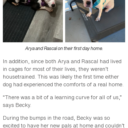
Arya and Rascal on their first day home.
In addition, since both Arya and Rascal had lived
in cages for most of their lives, they weren’t
housetrained. This was likely the first time either
dog had experienced the comforts of a real home.
“There was a bit of a learning curve for all of us,”
says Becky.
During the bumps in the road, Becky was so
excited to have her new pals at home and couldn’t