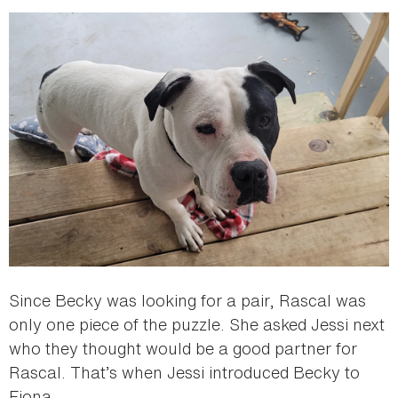
Since Becky was looking for a pair, Rascal was
only one piece of the puzzle. She asked Jessi next
who they thought would be a good partner for
Rascal. That’s when Jessi introduced Becky to
Fiona.