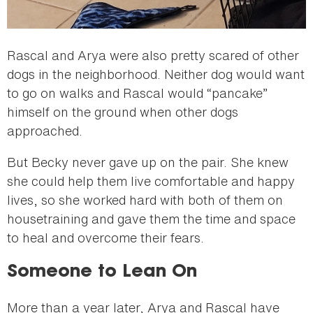
Rascal and Arya were also pretty scared of other
dogs in the neighborhood. Neither dog would want
to go on walks and Rascal would “pancake”
himself on the ground when other dogs
approached.
But Becky never gave up on the pair. She knew
she could help them live comfortable and happy
lives, so she worked hard with both of them on
housetraining and gave them the time and space
to heal and overcome their fears.
Someone to Lean On
More than a year later, Arya and Rascal have