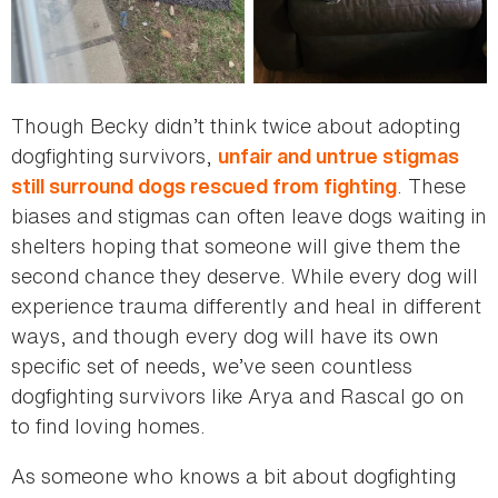
Though Becky didn’t think twice about adopting
dogfighting survivors,
unfair and untrue stigmas
. These
still surround dogs rescued from fighting
biases and stigmas can often leave dogs waiting in
shelters hoping that someone will give them the
second chance they deserve. While every dog will
experience trauma differently and heal in different
ways, and though every dog will have its own
specific set of needs, we’ve seen countless
dogfighting survivors like Arya and Rascal go on
to find loving homes.
As someone who knows a bit about dogfighting