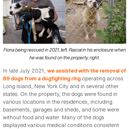
Fiona being rescued in 2021, left. Rascal in his enclosure when
he was found on the property, right.
In late July 2021,
we assisted with the removal of
operating across
89 dogs from a dogfighting ring
Long Island, New York City and in several other
states. On the property, the dogs were found in
various locations in the residences, including
basements, garages and sheds, and some were
without food and water. Many of the dogs
displayed various medical conditions consistent