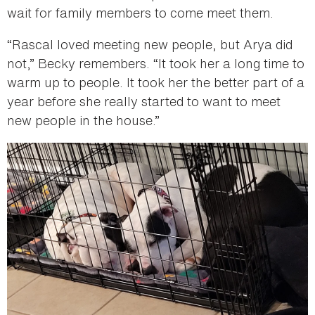
wait for family members to come meet them.
“Rascal loved meeting new people, but Arya did
not,” Becky remembers. “It took her a long time to
warm up to people. It took her the better part of a
year before she really started to want to meet
new people in the house.”