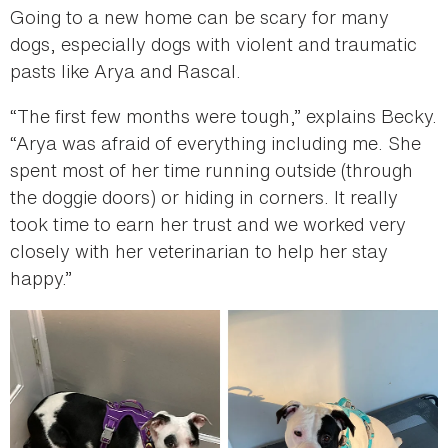
Going to a new home can be scary for many
dogs, especially dogs with violent and traumatic
pasts like Arya and Rascal.
“The first few months were tough,” explains Becky.
“Arya was afraid of everything including me. She
spent most of her time running outside (through
the doggie doors) or hiding in corners. It really
took time to earn her trust and we worked very
closely with her veterinarian to help her stay
happy.”