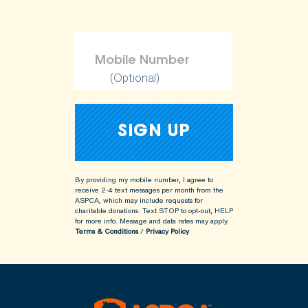
(Optional)
By providing my mobile number, I agree to
receive 2-4 text messages per month from the
ASPCA, which may include requests for
charitable donations. Text STOP to opt-out, HELP
for more info.
Message and data rates may apply.
Terms & Conditions
/
Privacy Policy