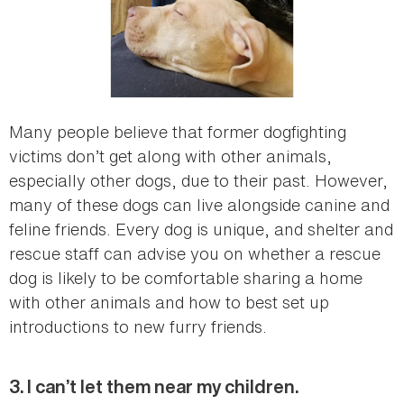
Many people believe that former dogfighting
victims don’t get along with other animals,
especially other dogs, due to their past. However,
many of these dogs can live alongside canine and
feline friends. Every dog is unique, and shelter and
rescue staff can advise you on whether a rescue
dog is likely to be comfortable sharing a home
with other animals and how to best set up
introductions to new furry friends.
3. I can’t let them near my children.