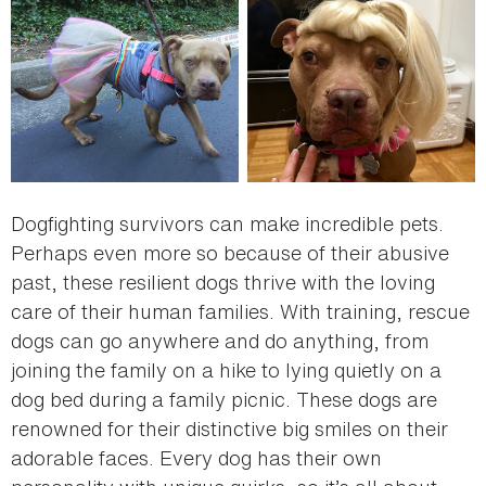
Dogfighting survivors can make incredible pets.
Perhaps even more so because of their abusive
past, these resilient dogs thrive with the loving
care of their human families. With training, rescue
dogs can go anywhere and do anything, from
joining the family on a hike to lying quietly on a
dog bed during a family picnic. These dogs are
renowned for their distinctive big smiles on their
adorable faces. Every dog has their own