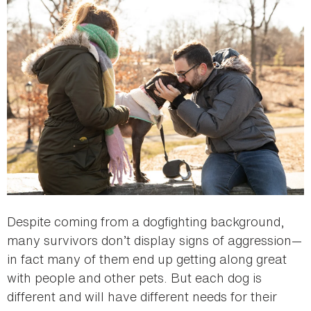
Despite coming from a dogfighting background,
many survivors don’t display signs of aggression—
in fact many of them end up getting along great
with people and other pets. But each dog is
different and will have different needs for their