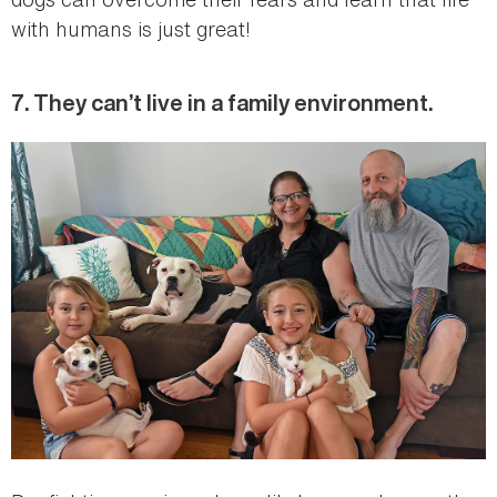
with humans is just great!
7. They can’t live in a family environment.