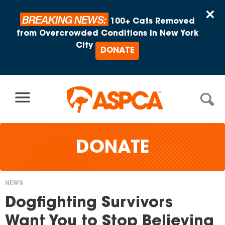
Skip to content
×
BREAKING NEWS:
100+ Cats Removed
from Overcrowded Conditions in New York
City
DONATE
DONATE
NEWS
You
Dogfighting Survivors
are
Want You to Stop Believing