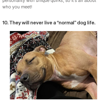
personality with unique quirks, so it’s all about
who you meet!
10. They will never live a “normal” dog life.