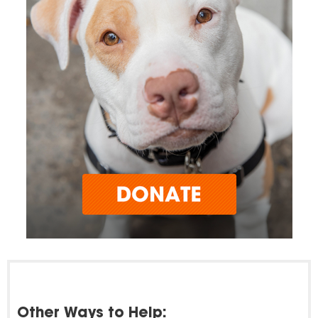
Other Ways to Help: