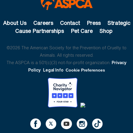
About Us
Careers
Contact
Press
Strategic
Cause Partnerships
Pet Care
Shop
©2026 The American Society for the Prevention of Cruelty to
Animals. All rights reserved.
The ASPCA is a 501(c)(3) not-for-profit organization.
Privacy
Policy
Legal Info
Cookie Preferences