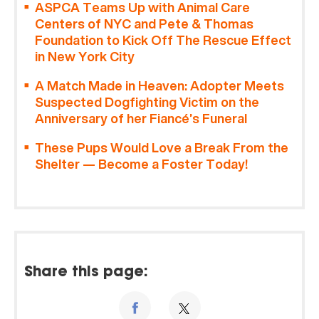
ASPCA Teams Up with Animal Care
Centers of NYC and Pete & Thomas
Foundation to Kick Off The Rescue Effect
in New York City
A Match Made in Heaven: Adopter Meets
Suspected Dogfighting Victim on the
Anniversary of her Fiancé’s Funeral
These Pups Would Love a Break From the
Shelter — Become a Foster Today!
Share this page: