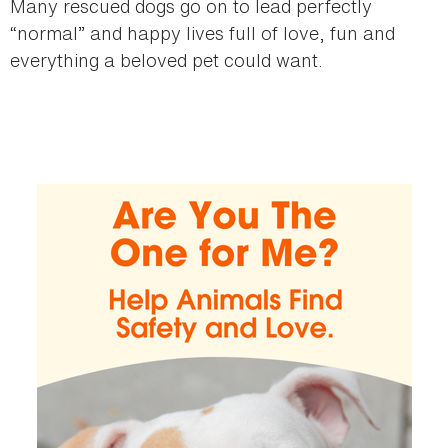
Many rescued dogs go on to lead perfectly
“normal” and happy lives full of love, fun and
everything a beloved pet could want.