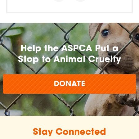
Help the ASPCA Put a
Stop to Animal Cruelty
DONATE
Stay Connected