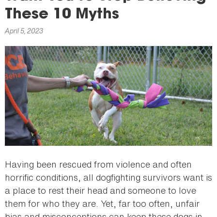
here
These 10 Myths
April 5, 2023
Having been rescued from violence and often
horrific conditions, all dogfighting survivors want is
a place to rest their head and someone to love
them for who they are. Yet, far too often, unfair
bias and misconceptions can keep these dogs in