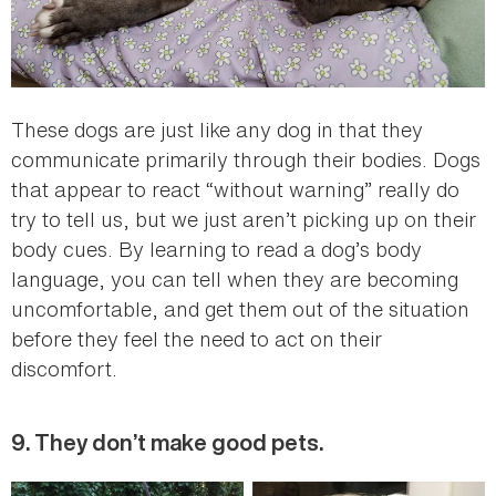
These dogs are just like any dog in that they
communicate primarily through their bodies. Dogs
that appear to react “without warning” really do
try to tell us, but we just aren’t picking up on their
body cues. By learning to read a dog’s body
language, you can tell when they are becoming
uncomfortable, and get them out of the situation
before they feel the need to act on their
discomfort.
9. They don’t make good pets.