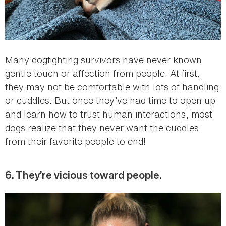
Many dogfighting survivors have never known
gentle touch or affection from people. At first,
they may not be comfortable with lots of handling
or cuddles. But once they’ve had time to open up
and learn how to trust human interactions, most
dogs realize that they never want the cuddles
from their favorite people to end!
6. They’re vicious toward people.