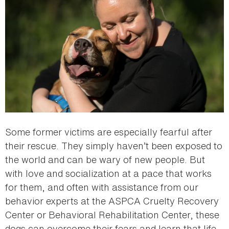
Some former victims are especially fearful after
their rescue. They simply haven’t been exposed to
the world and can be wary of new people. But
with love and socialization at a pace that works
for them, and often with assistance from our
behavior experts at the ASPCA Cruelty Recovery
Center or Behavioral Rehabilitation Center, these
dogs can overcome their fears and learn that life