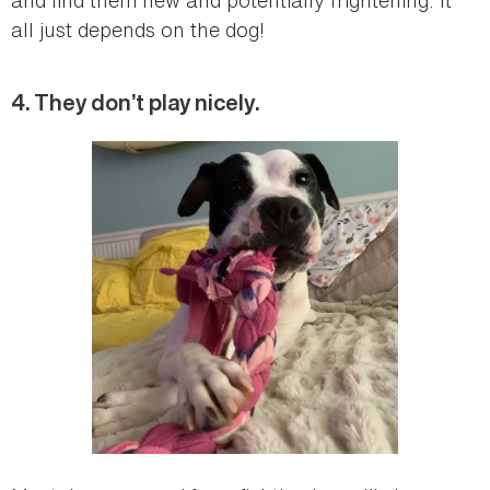
all just depends on the dog!
4. They don’t play nicely.