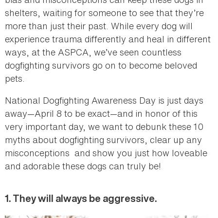
shelters, waiting for someone to see that they’re
more than just their past. While every dog will
experience trauma differently and heal in different
ways, at the ASPCA, we’ve seen countless
dogfighting survivors go on to become beloved
pets.
National Dogfighting Awareness Day is just days
away—April 8 to be exact—and in honor of this
very important day, we want to debunk these 10
myths about dogfighting survivors, clear up any
misconceptions and show you just how loveable
and adorable these dogs can truly be!
1. They will always be aggressive.