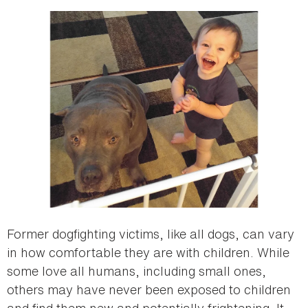
Former dogfighting victims, like all dogs, can vary
in how comfortable they are with children. While
some love all humans, including small ones,
others may have never been exposed to children
and find them new and potentially frightening. It