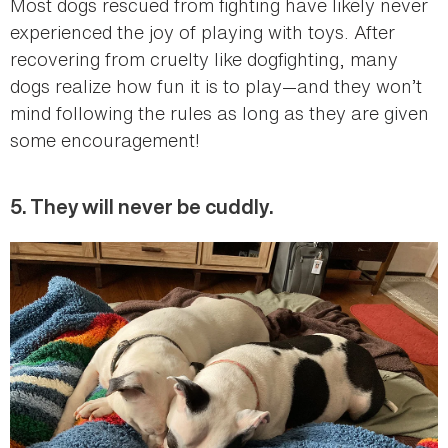
Most dogs rescued from fighting have likely never
experienced the joy of playing with toys. After
recovering from cruelty like dogfighting, many
dogs realize how fun it is to play—and they won’t
mind following the rules as long as they are given
some encouragement!
5. They will never be cuddly.