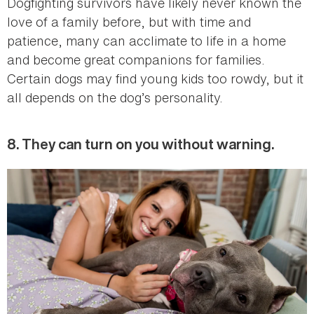
Dogfighting survivors have likely never known the
love of a family before, but with time and
patience, many can acclimate to life in a home
and become great companions for families.
Certain dogs may find young kids too rowdy, but it
all depends on the dog’s personality.
8. They can turn on you without warning.