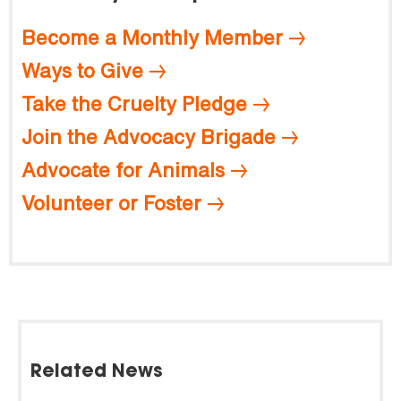
Become a Monthly Member
Ways to Give
Take the Cruelty Pledge
Join the Advocacy Brigade
Advocate for Animals
Volunteer or Foster
Related News