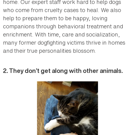
home. Our expert staff work hard to help dogs
who come from cruelty cases to heal. We also
help to prepare them to be happy, loving
companions through behavioral treatment and
enrichment. With time, care and socialization,
many former dogfighting victims thrive in homes
and their true personalities blossom.
2. They don’t get along with other animals.