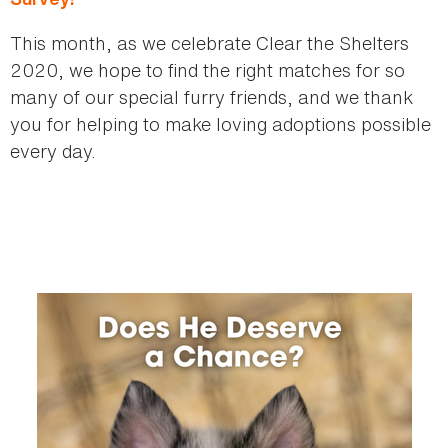
This month, as we celebrate Clear the Shelters
2020, we hope to find the right matches for so
many of our special furry friends, and we thank
you for helping to make loving adoptions possible
every day.