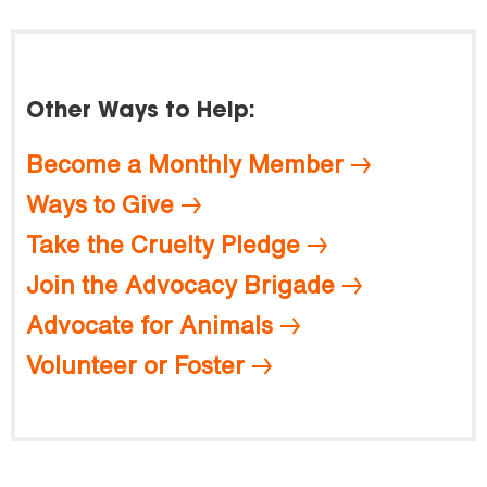
Other Ways to Help:
Become a Monthly Member
Ways to Give
Take the Cruelty Pledge
Join the Advocacy Brigade
Advocate for Animals
Volunteer or Foster