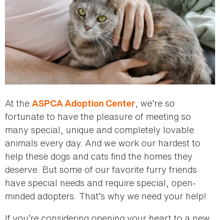
At the
, we’re so
ASPCA Adoption Center
fortunate to have the pleasure of meeting so
many special, unique and completely lovable
animals every day. And we work our hardest to
help these dogs and cats find the homes they
deserve. But some of our favorite furry friends
have special needs and require special, open-
minded adopters. That’s why we need your help!
If you’re considering opening your heart to a new