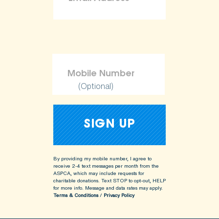
(Optional)
By providing my mobile number, I agree to
receive 2-4 text messages per month from the
ASPCA, which may include requests for
charitable donations. Text STOP to opt-out, HELP
for more info.
Message and data rates may apply.
Terms & Conditions
/
Privacy Policy