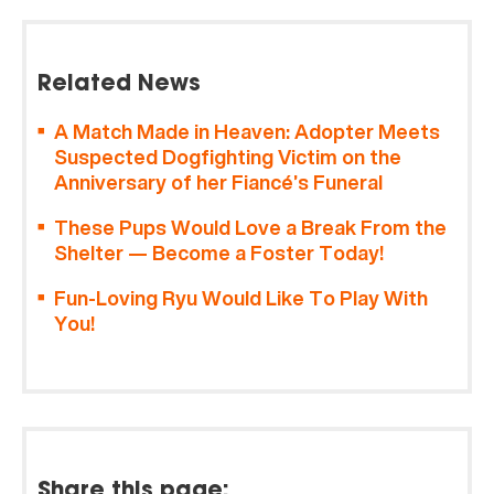
Related News
A Match Made in Heaven: Adopter Meets
Suspected Dogfighting Victim on the
Anniversary of her Fiancé’s Funeral
These Pups Would Love a Break From the
Shelter — Become a Foster Today!
Fun-Loving Ryu Would Like To Play With
You!
Share this page: