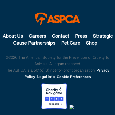
About Us
Careers
Contact
Press
Strategic
Cause Partnerships
Pet Care
Shop
©2026 The American Society for the Prevention of Cruelty to
Animals. All rights reserved.
The ASPCA is a 501(c)(3) not-for-profit organization.
Privacy
Policy
Legal Info
Cookie Preferences