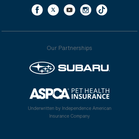
Our Partnerships
Underwritten by Independence American
Insurance Company