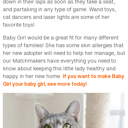
down in their laps as soon as they take a seat,
and partaking in any type of game. Wand toys,
cat dancers and laser lights are some of her
favorite toys!
Baby Girl would be a great fit for many different
types of families! She has some skin allergies that
her new adopter will need to help her manage, but
our Matchmakers have everything you need to
know about keeping this little lady healthy and
happy in her new home.
If you want to make Baby
Girl your baby girl, see more today!