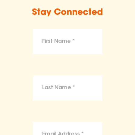
Stay Connected