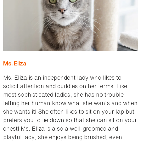
Ms. Eliza
Ms. Eliza is an independent lady who likes to
solicit attention and cuddles on her terms. Like
most sophisticated ladies, she has no trouble
letting her human know what she wants and when
she wants it! She often likes to sit on your lap but
prefers you to lie down so that she can sit on your
chest! Ms. Eliza is also a well-groomed and
playful lady; she enjoys being brushed, even