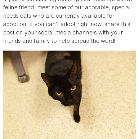
feline friend, meet some of our adorable, special
needs cats who are currently available for
adoption. If you can’t adopt right now, share this
post on your social media channels with your
friends and family to help spread the word!