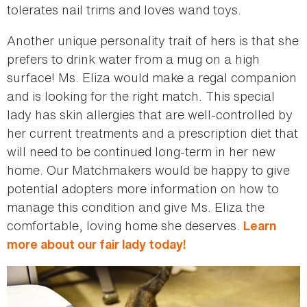
tolerates nail trims and loves wand toys.
Another unique personality trait of hers is that she
prefers to drink water from a mug on a high
surface! Ms. Eliza would make a regal companion
and is looking for the right match. This special
lady has skin allergies that are well-controlled by
her current treatments and a prescription diet that
will need to be continued long-term in her new
home. Our Matchmakers would be happy to give
potential adopters more information on how to
manage this condition and give Ms. Eliza the
comfortable, loving home she deserves.
Learn
more about our fair lady today!