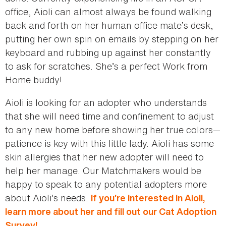
office, Aioli can almost always be found walking
back and forth on her human office mate’s desk,
putting her own spin on emails by stepping on her
keyboard and rubbing up against her constantly
to ask for scratches. She’s a perfect Work from
Home buddy!
Aioli is looking for an adopter who understands
that she will need time and confinement to adjust
to any new home before showing her true colors—
patience is key with this little lady. Aioli has some
skin allergies that her new adopter will need to
help her manage. Our Matchmakers would be
happy to speak to any potential adopters more
about Aioli’s needs.
If you’re interested in Aioli,
learn more about her and fill out our Cat Adoption
Survey!