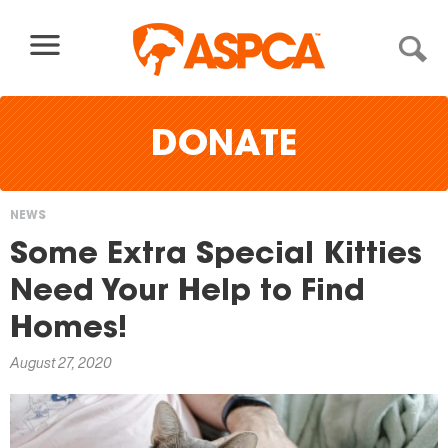
Skip to content
DONATE
NEWS
You
Some Extra Special Kitties
are
Need Your Help to Find
here
Homes!
August 27, 2020