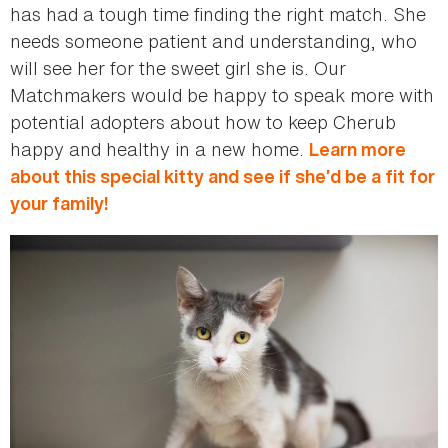
has had a tough time finding the right match. She
needs someone patient and understanding, who
will see her for the sweet girl she is. Our
Matchmakers would be happy to speak more with
potential adopters about how to keep Cherub
happy and healthy in a new home.
Learn more
about this special kitty and see if she’d be a fit for
your family!