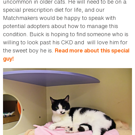
uncommon in older cats. He will need to be on a
special prescription diet for life, and our
Matchmakers would be happy to speak with
potential adopters about how to manage this
condition. Buick is hoping to find someone who is
willing to look past his CKD and will love him for
the sweet boy he is.
Read more about this special
guy!