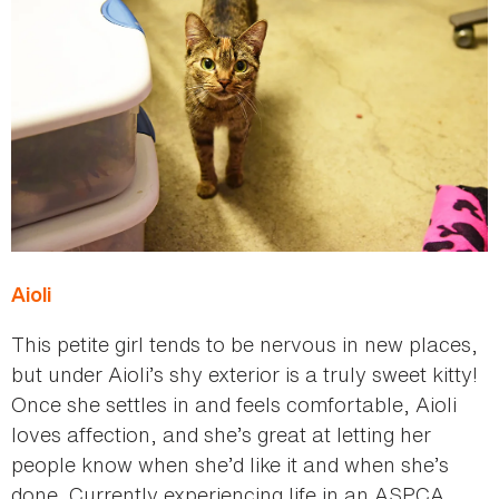
Aioli
This petite girl tends to be nervous in new places,
but under Aioli’s shy exterior is a truly sweet kitty!
Once she settles in and feels comfortable, Aioli
loves affection, and she’s great at letting her
people know when she’d like it and when she’s
done. Currently experiencing life in an ASPCA