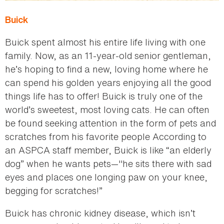
Buick
Buick spent almost his entire life living with one
family. Now, as an 11-year-old senior gentleman,
he’s hoping to find a new, loving home where he
can spend his golden years enjoying all the good
things life has to offer! Buick is truly one of the
world’s sweetest, most loving cats. He can often
be found seeking attention in the form of pets and
scratches from his favorite people According to
an ASPCA staff member, Buick is like “an elderly
dog” when he wants pets—"he sits there with sad
eyes and places one longing paw on your knee,
begging for scratches!”
Buick has chronic kidney disease, which isn’t