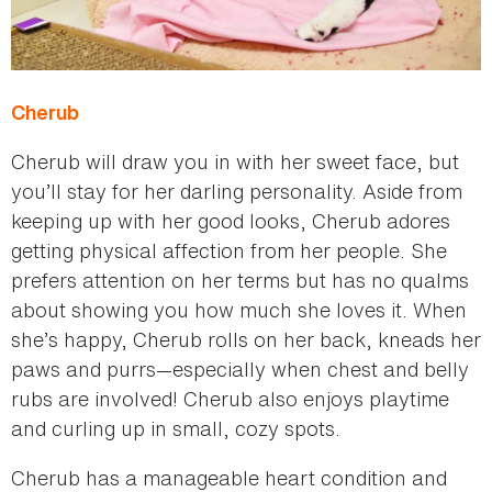
Cherub
Cherub will draw you in with her sweet face, but
you’ll stay for her darling personality. Aside from
keeping up with her good looks, Cherub adores
getting physical affection from her people. She
prefers attention on her terms but has no qualms
about showing you how much she loves it. When
she’s happy, Cherub rolls on her back, kneads her
paws and purrs—especially when chest and belly
rubs are involved! Cherub also enjoys playtime
and curling up in small, cozy spots.
Cherub has a manageable heart condition and