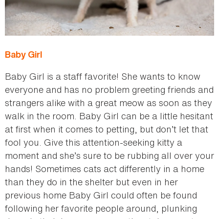
Baby Girl
Baby Girl is a staff favorite! She wants to know
everyone and has no problem greeting friends and
strangers alike with a great meow as soon as they
walk in the room. Baby Girl can be a little hesitant
at first when it comes to petting, but don’t let that
fool you. Give this attention-seeking kitty a
moment and she’s sure to be rubbing all over your
hands! Sometimes cats act differently in a home
than they do in the shelter but even in her
previous home Baby Girl could often be found
following her favorite people around, plunking