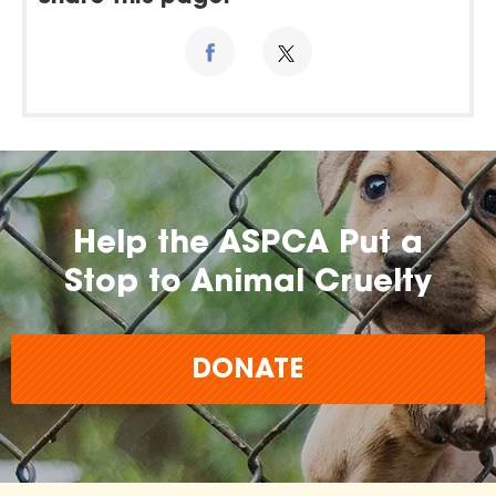
Help the ASPCA Put a
Stop to Animal Cruelty
DONATE