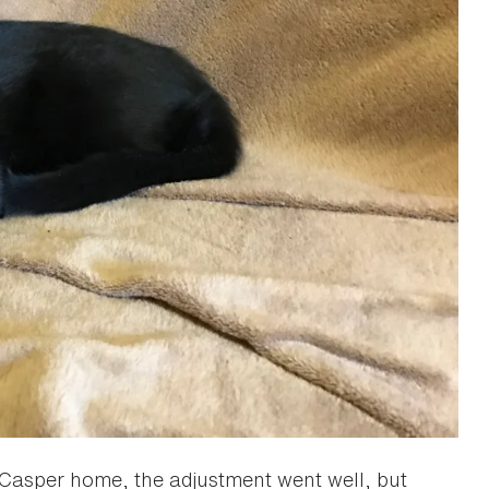
k Casper home, the adjustment went well, but