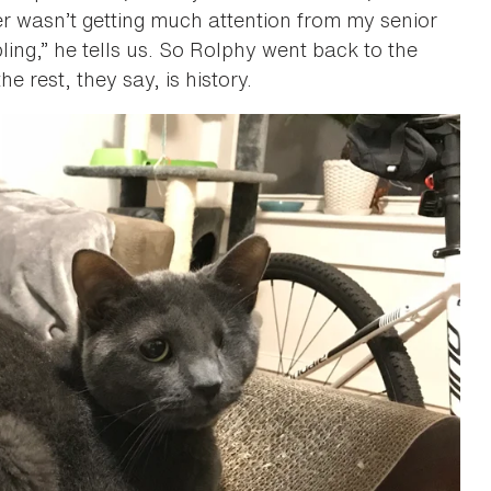
per wasn’t getting much attention from my senior
bling,” he tells us. So Rolphy went back to the
est, they say, is history.