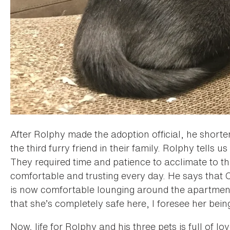
After Rolphy made the adoption official, he shor
the third furry friend in their family. Rolphy tells 
They required time and patience to acclimate to 
comfortable and trusting every day. He says that C
is now comfortable lounging around the apartment
that she’s completely safe here, I foresee her bein
Now, life for Rolphy and his three pets is full of lo