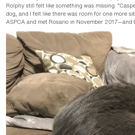
Rolphy still felt like something was missing. “Cas
dog, and I felt like there was room for one more si
ASPCA and met Rosario in November 2017—and the r