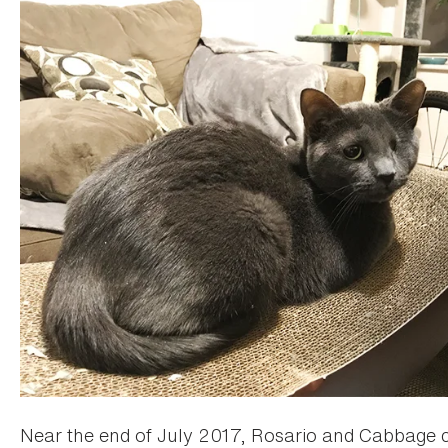
Near the end of July 2017, Rosario and Cabbage c