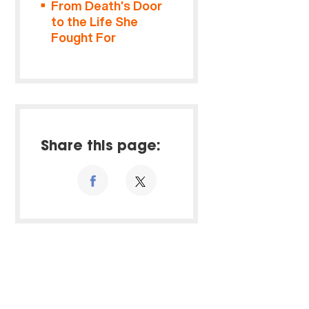
From Death’s Door
to the Life She
Fought For
Share this page: