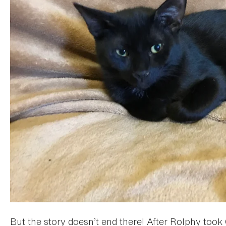
But the story doesn’t end there! After Rolphy too