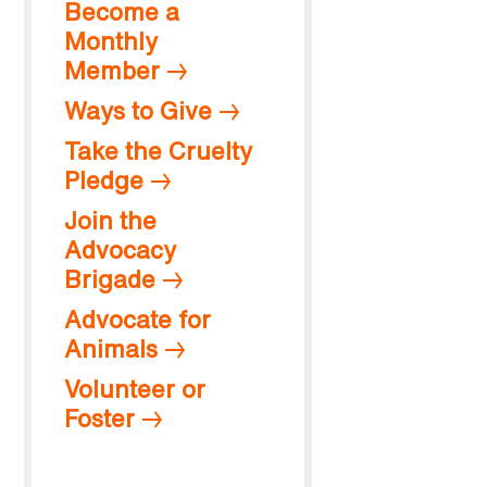
Become a
Monthly
Member
Ways to Give
Take the Cruelty
Pledge
Join the
Advocacy
Brigade
Advocate for
Animals
Volunteer or
Foster