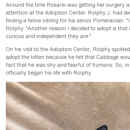
Around the time Rosario was getting her surgery 
attention at the Adoption Center. Rolphy J. had d
finding a feline sibling for his senior Pomeranian.
Rolphy. “Another reason I decided to adopt is that 
curious and independent they are.”
On his visit to the Adoption Center, Rolphy spott
adopt the kitten because he felt that Cabbage wou
fact that he was shy and fearful of humans. So, 
officially began his life with Rolphy.