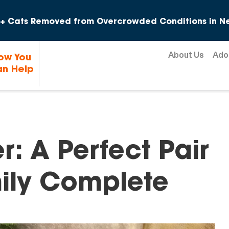
Skip to content
+ Cats Removed from Overcrowded Conditions in Ne
About Us
Ado
ow You
n Help
: A Perfect Pair
ily Complete