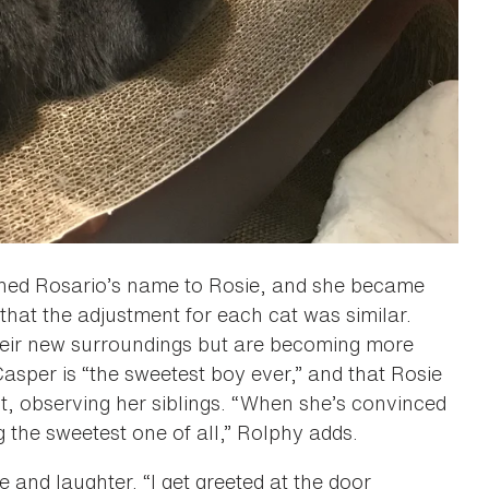
tened Rosario’s name to Rosie, and she became
us that the adjustment for each cat was similar.
their new surroundings but are becoming more
asper is “the sweetest boy ever,” and that Rosie
, observing her siblings. “When she’s convinced
g the sweetest one of all,” Rolphy adds.
ve and laughter. “I get greeted at the door