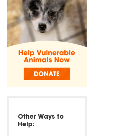
Other Ways to
Help: