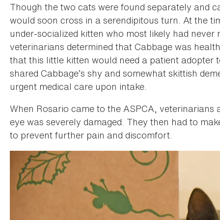
Though the two cats were found separately and ca
would soon cross in a serendipitous turn. At the 
under-socialized kitten who most likely had neve
veterinarians determined that Cabbage was healthy
that this little kitten would need a patient adopter
shared Cabbage’s shy and somewhat skittish demea
urgent medical care upon intake.
When Rosario came to the ASPCA, veterinarians 
eye was severely damaged. They then had to make th
to prevent further pain and discomfort.