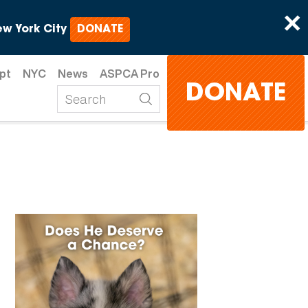
×
w York City
DONATE
pt
NYC
News
ASPCA Pro
DONATE