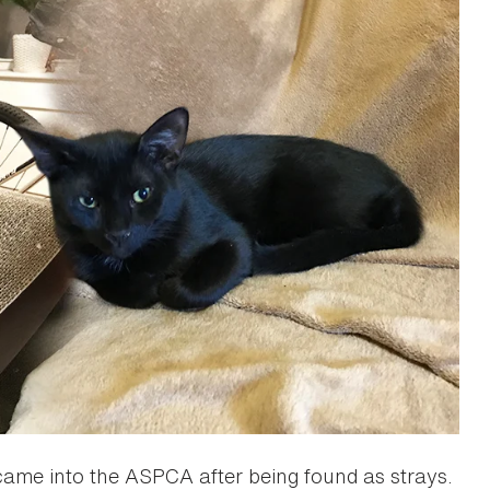
ame into the ASPCA after being found as strays.