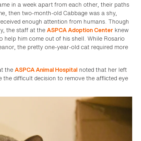
me in a week apart from each other, their paths
time, then two-month-old Cabbage was a shy,
r received enough attention from humans. Though
, the staff at the
knew
ASPCA Adoption Center
 to help him come out of his shell. While Rosario
nor, the pretty one-year-old cat required more
at the
noted that her left
ASPCA Animal Hospital
e difficult decision to remove the afflicted eye