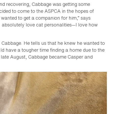
and recovering, Cabbage was getting some
ecided to come to the ASPCA in the hopes of
 “I wanted to get a companion for him,” says
I absolutely love cat personalities—I love how
ed Cabbage. He tells us that he knew he wanted to
ld have a tougher time finding a home due to the
in late August, Cabbage became Casper and