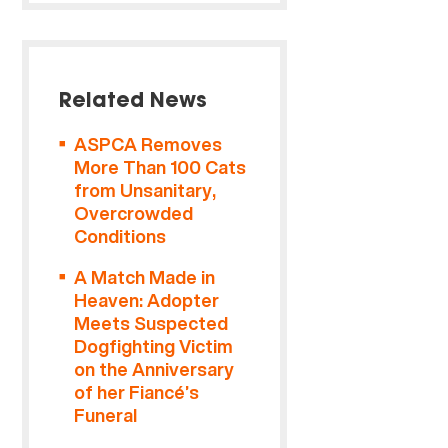
Related News
ASPCA Removes
More Than 100 Cats
from Unsanitary,
Overcrowded
Conditions
A Match Made in
Heaven: Adopter
Meets Suspected
Dogfighting Victim
on the Anniversary
of her Fiancé’s
Funeral