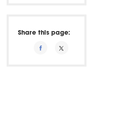
Share this page: