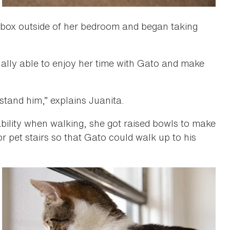
erbox outside of her bedroom and began taking
nally able to enjoy her time with Gato and make
stand him,” explains Juanita.
ability when walking, she got raised bowls to make
r pet stairs so that Gato could walk up to his