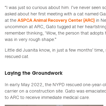
“I was just so curious about him. I’ve never seen 
asked about her first meeting with a cat named Gat
at the
in Ne
ASPCA Animal Recovery Center (ARC)
uncommon at ARC, Gato tugged at her heartstrings.
remember thinking, ‘Wow, the person that adopts hi
was in very rough shape.”
Little did Juanita know, in just a few months’ time
rescued cat.
Laying the Groundwork
In early May 2022, the NYPD rescued one-year-ol
carrier on a construction site. Gato was emaciated
to ARC to receive immediate medical care.