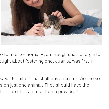
o to a foster home. Even though she’s allergic to
ught about fostering one, Juanita was first in
 says Juanita. “The shelter is stressful. We are so
s on just one animal. They should have the
hat care that a foster home provides.”