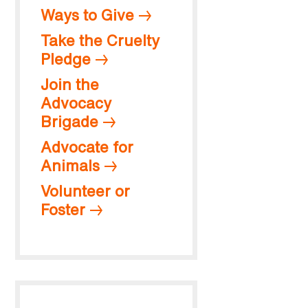
Ways to Give
Take the Cruelty
Pledge
Join the
Advocacy
Brigade
Advocate for
Animals
Volunteer or
Foster