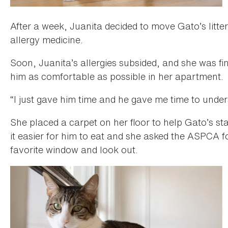
After a week, Juanita decided to move Gato’s litt
allergy medicine.
Soon, Juanita’s allergies subsided, and she was fi
him as comfortable as possible in her apartment.
“I just gave him time and he gave me time to under
She placed a carpet on her floor to help Gato’s st
it easier for him to eat and she asked the ASPCA fo
favorite window and look out.