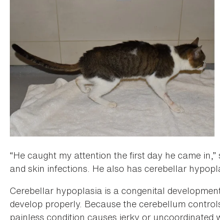
“He caught my attention the first day he came in,”
and skin infections. He also has cerebellar hypopl
Cerebellar hypoplasia is a congenital developmenta
develop properly. Because the cerebellum controls 
painless condition causes jerky or uncoordinated w