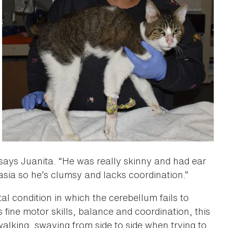
 says Juanita. “He was really skinny and had ear
asia so he’s clumsy and lacks coordination.”
l condition in which the cerebellum fails to
fine motor skills, balance and coordination, this
alking, swaying from side to side when trying to