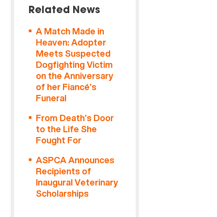
Related News
A Match Made in
Heaven: Adopter
Meets Suspected
Dogfighting Victim
on the Anniversary
of her Fiancé’s
Funeral
From Death’s Door
to the Life She
Fought For
ASPCA Announces
Recipients of
Inaugural Veterinary
Scholarships