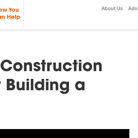
Skip to content
About Us
Ado
ow You
n Help
Construction
w Building a