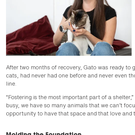
After two months of recovery, Gato was ready to g
cats, had never had one before and never even tho
line.
“Fostering is the most important part of a shelter,”
busy, we have so many animals that we can’t focu
opportunity to have that space and that love and t