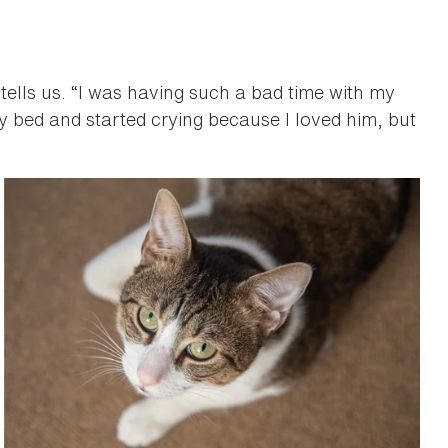
 tells us. “I was having such a bad time with my
 my bed and started crying because I loved him, but