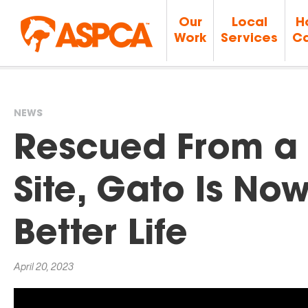
Our
Local
H
Work
Services
Ca
NEWS
You
Rescued From a 
are
Site, Gato Is No
here
Better Life
April 20, 2023