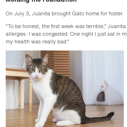
Molding the Foundation
On July 3, Juanita brought Gato home for foster.
“To be honest, the first week was terrible,” Juanita
allergies. I was congested. One night I just sat in
my health was really bad.”