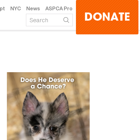
pt
NYC
News
ASPCA Pro
DONATE