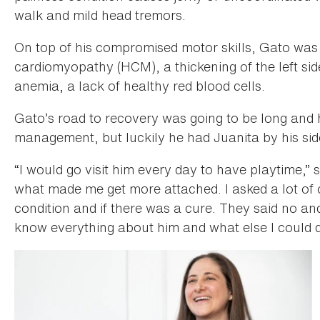
walk and mild head tremors.
On top of his compromised motor skills, Gato was
cardiomyopathy (HCM), a thickening of the left sid
anemia, a lack of healthy red blood cells.
Gato’s road to recovery was going to be long and 
management, but luckily he had Juanita by his sid
“I would go visit him every day to have playtime,” sa
what made me get more attached. I asked a lot of 
condition and if there was a cure. They said no and
know everything about him and what else I could d