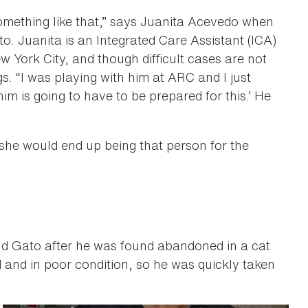
something like that,” says Juanita Acevedo when
o. Juanita is an Integrated Care Assistant (ICA)
w York City, and though difficult cases are not
 “I was playing with him at ARC and I just
m is going to have to be prepared for this.’ He
, she would end up being that person for the
d Gato after he was found abandoned in a cat
 and in poor condition, so he was quickly taken