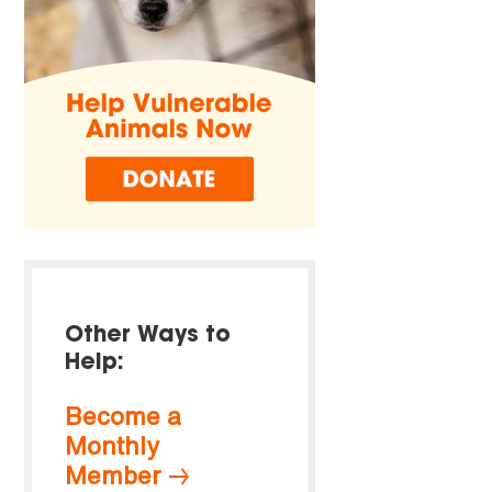
Other Ways to
Help:
Become a
Monthly
Member