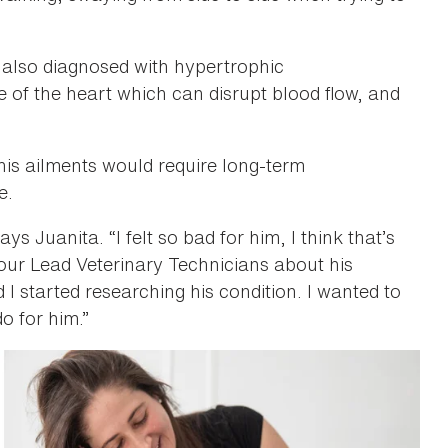
 also diagnosed with hypertrophic
e of the heart which can disrupt blood flow, and
his ailments would require long-term
e.
ys Juanita. “I felt so bad for him, I think that’s
our Lead Veterinary Technicians about his
 I started researching his condition. I wanted to
o for him.”