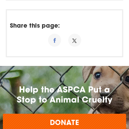
Share this page:
Help the ASPCA Put a
Stop to Animal Cruelty
DONATE