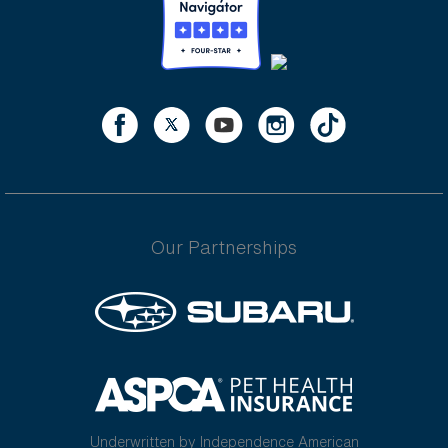
Our Partnerships
Underwritten by Independence American