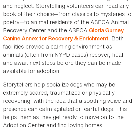
and neglect. Storytelling volunteers can read any
book of their choice—from classics to mysteries to
poetry—to animal residents of the ASPCA Animal
Recovery Center and the ASPCA
Gloria Gurney
. Both
Canine Annex for Recovery & Enrichment
facilities provide a calming environment as
animals (often from NYPD cases) recover, heal
and await next steps before they can be made
available for adoption.
Storytellers help socialize dogs who may be
extremely scared, traumatized or physically
recovering, with the idea that a soothing voice and
presence can calm agitated or fearful dogs. This
helps them as they get ready to move on to the
Adoption Center and find loving homes.