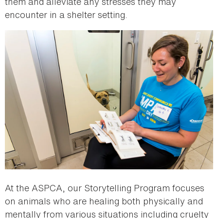
them and alleviate any stresses they may
encounter in a shelter setting.
At the ASPCA, our Storytelling Program focuses
on animals who are healing both physically and
mentally from various situations including cruelty