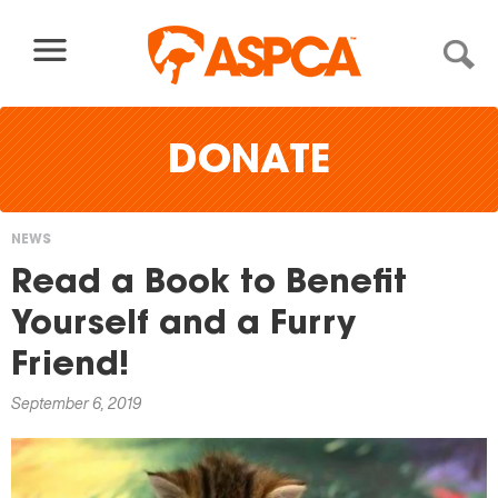
Skip to content
DONATE
NEWS
You
Read a Book to Benefit
are
Yourself and a Furry
here
Friend!
September 6, 2019