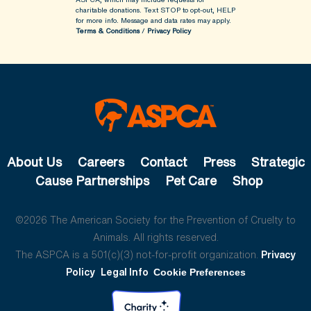
charitable donations. Text STOP to opt-out, HELP
for more info.
Message and data rates may apply.
Terms & Conditions
/
Privacy Policy
About Us
Careers
Contact
Press
Strategic
Cause Partnerships
Pet Care
Shop
©2026 The American Society for the Prevention of Cruelty to
Animals. All rights reserved.
The ASPCA is a 501(c)(3) not-for-profit organization.
Privacy
Policy
Legal Info
Cookie Preferences