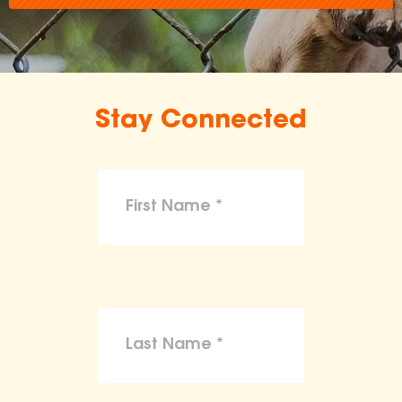
Stay Connected