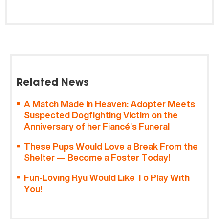
Related News
A Match Made in Heaven: Adopter Meets
Suspected Dogfighting Victim on the
Anniversary of her Fiancé’s Funeral
These Pups Would Love a Break From the
Shelter — Become a Foster Today!
Fun-Loving Ryu Would Like To Play With
You!