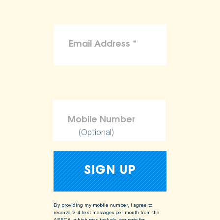
(Optional)
By providing my mobile number, I agree to
receive 2-4 text messages per month from the
ASPCA, which may include requests for