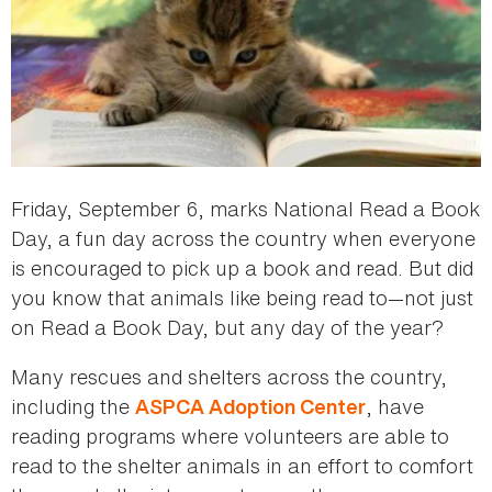
Friday, September 6, marks National Read a Book
Day, a fun day across the country when everyone
is encouraged to pick up a book and read. But did
you know that animals like being read to—not just
on Read a Book Day, but any day of the year?
Many rescues and shelters across the country,
including the
, have
ASPCA Adoption Center
reading programs where volunteers are able to
read to the shelter animals in an effort to comfort