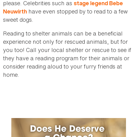
please. Celebrities such as
stage legend Bebe
have even stopped by to read to a few
Neuwirth
sweet dogs.
Reading to shelter animals can be a beneficial
experience not only for rescued animals, but for
you too! Call your local shelter or rescue to see if
they have a reading program for their animals or
consider reading aloud to your furry friends at
home.