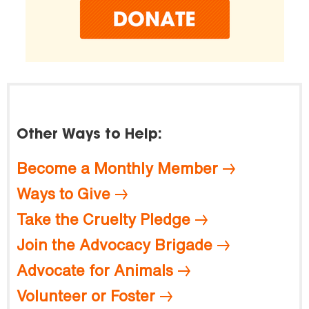
Other Ways to Help:
Become a Monthly Member
Ways to Give
Take the Cruelty Pledge
Join the Advocacy Brigade
Advocate for Animals
Volunteer or Foster