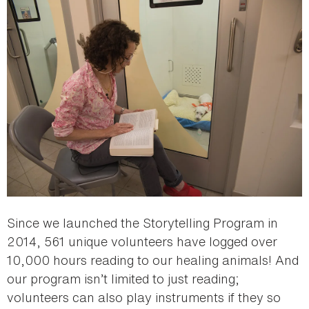
Since we launched the Storytelling Program in
2014, 561 unique volunteers have logged over
10,000 hours reading to our healing animals! And
our program isn’t limited to just reading;
volunteers can also play instruments if they so