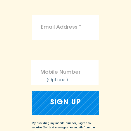
(Optional)
By providing my mobile number, I agree to
receive 2-4 text messages per month from the