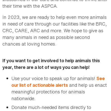
their time with the ASPCA.
In 2023, we are ready to help even more animals
in need of care through our facilities like the BRC,
CRC, CARE, ARC and more. We hope to give as
many animals in need as possible second
chances at loving homes.
If you want to get involved to help animals this
year, there are a lot of ways you can help!
Use your voice to speak up for animals!
See
and help us enact
our list of actionable alerts
meaningful protections for animals
nationwide.
Donate much-needed items directly to