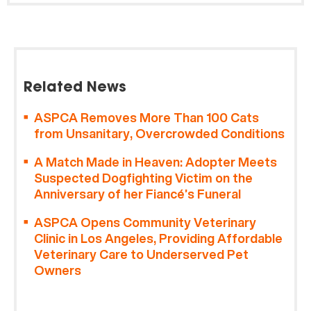
Related News
ASPCA Removes More Than 100 Cats
from Unsanitary, Overcrowded Conditions
A Match Made in Heaven: Adopter Meets
Suspected Dogfighting Victim on the
Anniversary of her Fiancé’s Funeral
ASPCA Opens Community Veterinary
Clinic in Los Angeles, Providing Affordable
Veterinary Care to Underserved Pet
Owners