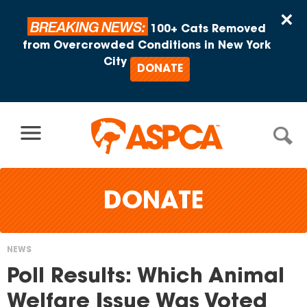
Skip to content
×
BREAKING NEWS:
100+ Cats Removed
from Overcrowded Conditions in New York
City
DONATE
DONATE
NEWS
You
Poll Results: Which Animal
are
Welfare Issue Was Voted