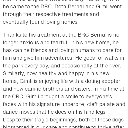
he came to the BRC. Both Bernal and Gimli went
through their respective treatments and
eventually found loving homes.
Thanks to his treatment at the BRC Bernal is no
longer anxious and fearful; in his new home, he
has canine friends and loving humans to care for
him and give him adventures. He goes for walks in
the park every day, and occasionally at the river.
Similarly, now healthy and happy in his new
home, Gimli is enjoying life with a doting adopter
and new canine brothers and sisters. In his time at
the CRC, Gimli brought a smile to everyone’s
faces with his signature underbite, cleft palate and
dance moves that he does on his hind legs.
Despite their tragic beginnings, both of these dogs
blossomed in our care and continue to thrive after