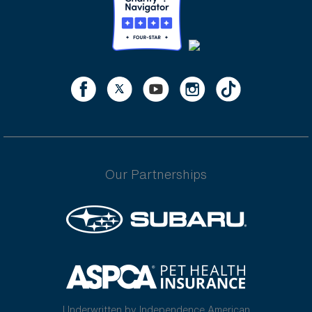
Our Partnerships
Underwritten by Independence American