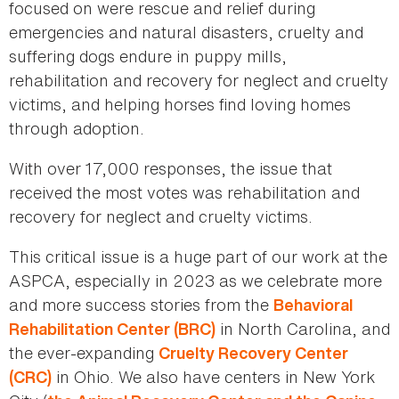
focused on were rescue and relief during
emergencies and natural disasters, cruelty and
suffering dogs endure in puppy mills,
rehabilitation and recovery for neglect and cruelty
victims, and helping horses find loving homes
through adoption.
With over 17,000 responses, the issue that
received the most votes was rehabilitation and
recovery for neglect and cruelty victims.
This critical issue is a huge part of our work at the
ASPCA, especially in 2023 as we celebrate more
and more success stories from the
Behavioral
in North Carolina, and
Rehabilitation Center (BRC)
the ever-expanding
Cruelty Recovery Center
in Ohio. We also have centers in New York
(CRC)