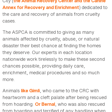
City (
the Animal Recovery Center and the Canine
) dedicated to
Annex for Recovery and Enrichment
the care and recovery of animals from cruelty
cases.
The ASPCA is committed to giving as many
animals affected by cruelty, abuse, or natural
disaster their best chance at finding the homes
they deserve. Our experts in each location
nationwide work tirelessly to make these second
chances possible, providing daily care,
enrichment, medical procedures and so much
more.
Animals
, who came to the CRC with
like Gimli
heartworm and a cleft palate after being rescued
from hoarding.
, who was also rescued
Or Bernal
from hoarding and terrified of any handling when