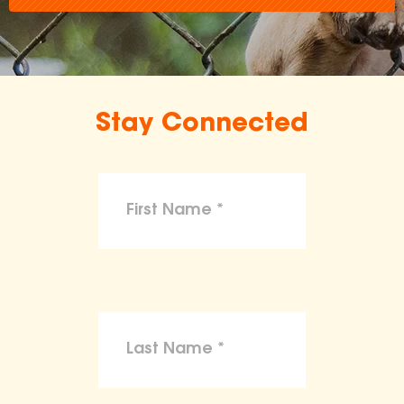
Stay Connected