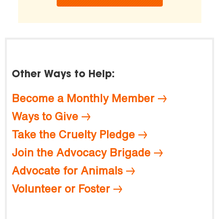
Other Ways to Help:
Become a Monthly Member
Ways to Give
Take the Cruelty Pledge
Join the Advocacy Brigade
Advocate for Animals
Volunteer or Foster