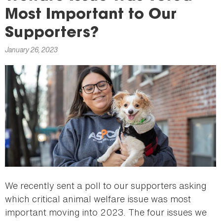
here
Most Important to Our
Supporters?
January 26, 2023
We recently sent a poll to our supporters asking
which critical animal welfare issue was most
important moving into 2023. The four issues we