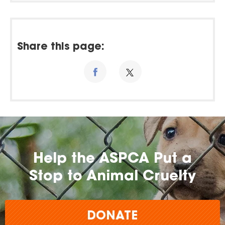
Share this page:
Help the ASPCA Put a
Stop to Animal Cruelty
DONATE