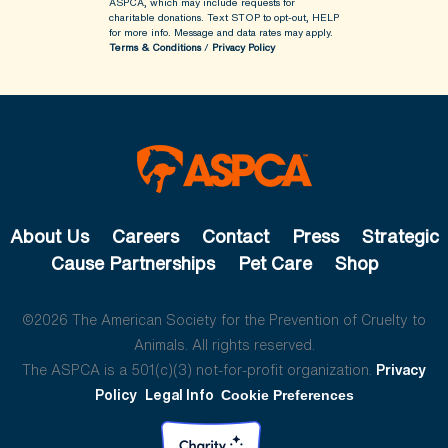
ASPCA, which may include requests for
charitable donations. Text STOP to opt-out, HELP
for more info.
Message and data rates may apply.
Terms & Conditions
/
Privacy Policy
About Us
Careers
Contact
Press
Strategic
Cause Partnerships
Pet Care
Shop
©2026 The American Society for the Prevention of Cruelty to
Animals. All rights reserved.
The ASPCA is a 501(c)(3) not-for-profit organization.
Privacy
Policy
Legal Info
Cookie Preferences