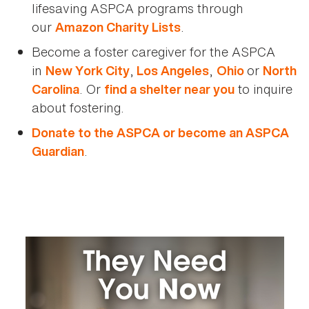
lifesaving ASPCA programs through
our
.
Amazon Charity Lists
Become a foster caregiver for the ASPCA
in
,
,
or
New York City
Los Angeles
Ohio
North
. Or
to inquire
Carolina
find a shelter near you
about fostering.
Donate to the ASPCA or become an ASPCA
.
Guardian